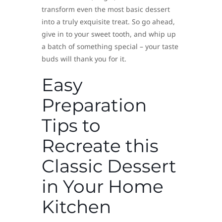
transform even the most basic dessert
into a truly exquisite treat. So go ahead,
give in to your sweet tooth, and whip up
a batch of something special – your taste
buds will thank you for it.
Easy
Preparation
Tips to
Recreate this
Classic Dessert
in Your Home
Kitchen