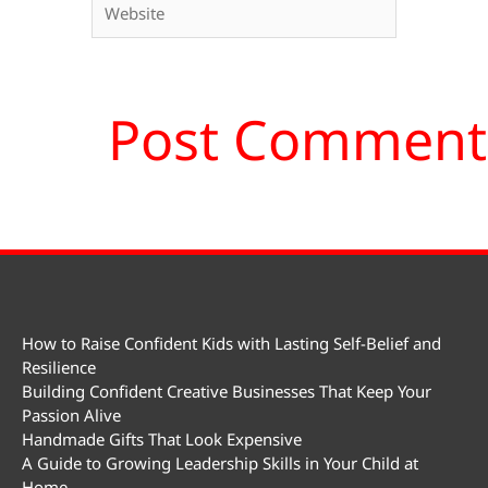
How to Raise Confident Kids with Lasting Self-Belief and
Resilience
Building Confident Creative Businesses That Keep Your
Passion Alive
Handmade Gifts That Look Expensive
A Guide to Growing Leadership Skills in Your Child at
Home