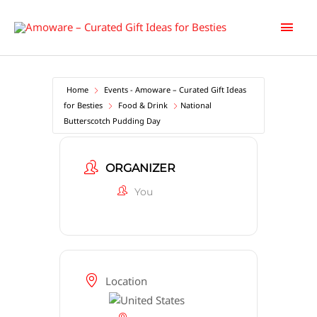
Skip
Main
to
content
Men
Home
Events - Amoware – Curated Gift Ideas
for Besties
Food & Drink
National
Butterscotch Pudding Day
ORGANIZER
You
Location