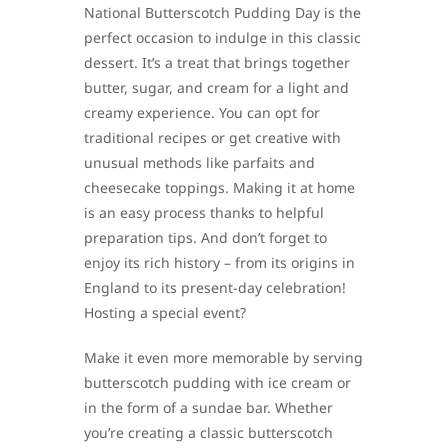
National Butterscotch Pudding Day is the
perfect occasion to indulge in this classic
dessert. It’s a treat that brings together
butter, sugar, and cream for a light and
creamy experience. You can opt for
traditional recipes or get creative with
unusual methods like parfaits and
cheesecake toppings. Making it at home
is an easy process thanks to helpful
preparation tips. And don’t forget to
enjoy its rich history – from its origins in
England to its present-day celebration!
Hosting a special event?
Make it even more memorable by serving
butterscotch pudding with ice cream or
in the form of a sundae bar. Whether
you’re creating a classic butterscotch