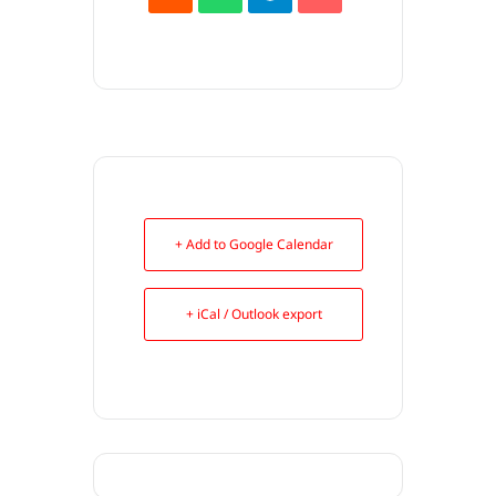
+ Add to Google Calendar
+ iCal / Outlook export