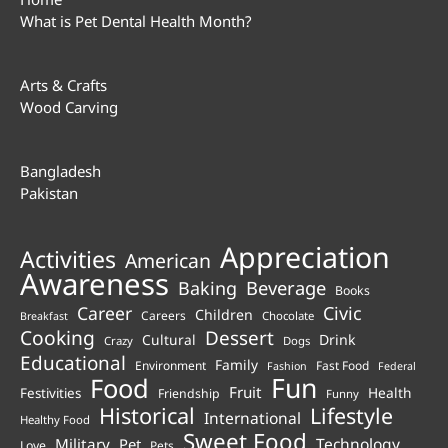
What is Pet Dental Health Month?
Arts & Crafts
Wood Carving
Bangladesh
Pakistan
Appreciation
Activities
American
Awareness
Beverage
Baking
Books
Career
Civic
Children
Careers
Chocolate
Breakfast
Cooking
Dessert
Cultural
Drink
Crazy
Dogs
Educational
Family
Environment
Fast Food
Fashion
Federal
Fun
Food
Fruit
Health
Festivities
Friendship
Funny
Historical
Lifestyle
International
Healthy Food
Sweet Food
Technology
Military
Pet
Love
Pets