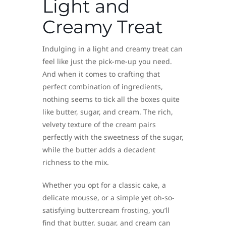
Light and
Creamy Treat
Indulging in a light and creamy treat can
feel like just the pick-me-up you need.
And when it comes to crafting that
perfect combination of ingredients,
nothing seems to tick all the boxes quite
like butter, sugar, and cream. The rich,
velvety texture of the cream pairs
perfectly with the sweetness of the sugar,
while the butter adds a decadent
richness to the mix.
Whether you opt for a classic cake, a
delicate mousse, or a simple yet oh-so-
satisfying buttercream frosting, you’ll
find that butter, sugar, and cream can