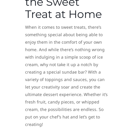
the Sweet
Treat at Home
When it comes to sweet treats, there’s
something special about being able to
enjoy them in the comfort of your own
home. And while there’s nothing wrong
with indulging in a simple scoop of ice
cream, why not take it up a notch by
creating a special sundae bar? With a
variety of toppings and sauces, you can
let your creativity soar and create the
ultimate dessert experience. Whether it’s
fresh fruit, candy pieces, or whipped
cream, the possibilities are endless. So
put on your chef’s hat and let’s get to
creating!