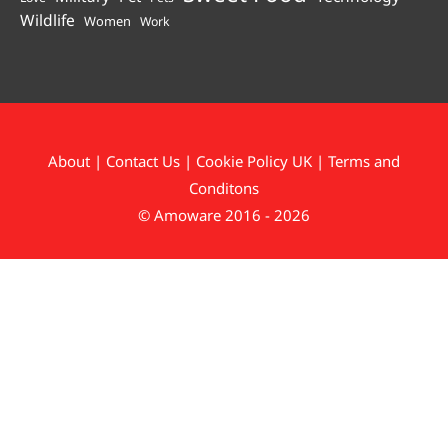
Wildlife
Women
Work
About
|
Contact Us
|
Cookie Policy UK
|
Terms and
Conditons
© Amoware 2016 - 2026