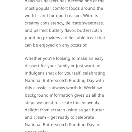
delicious dessert has become one of the
most popular comfort foods around the
world – and for good reason. With its
creamy consistency, delicate sweetness,
and perfect buttery flavor, butterscotch
pudding provides a delectable treat that
can be enjoyed on any occasion.
Whether you’re looking to make an easy
dessert for your family or just want an
indulgent snack for yourself, celebrating
National Butterscotch Pudding Day with
this classic is always worth it. Workflow
background information gives us all the
steps we need to create this heavenly
delight from scratch using sugar, butter,
and cream – get ready to celebrate
National Butterscotch Pudding Day in
sweet style!