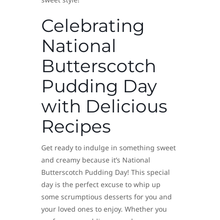
Celebrating
National
Butterscotch
Pudding Day
with Delicious
Recipes
Get ready to indulge in something sweet
and creamy because it’s National
Butterscotch Pudding Day! This special
day is the perfect excuse to whip up
some scrumptious desserts for you and
your loved ones to enjoy. Whether you