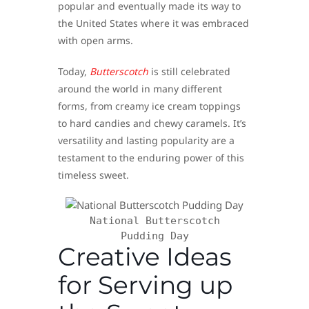
popular and eventually made its way to
the United States where it was embraced
with open arms.
Today,
Butterscotch
is still celebrated
around the world in many different
forms, from creamy ice cream toppings
to hard candies and chewy caramels. It’s
versatility and lasting popularity are a
testament to the enduring power of this
timeless sweet.
National Butterscotch
Pudding Day
Creative Ideas
for Serving up