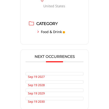
United States
CATEGORY
Food & Drink
NEXT OCCURRENCES
Sep 19 2027
Sep 19 2028
Sep 19 2029
Sep 19 2030