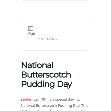
Date
Sep 19 2026
National
Butterscotch
Pudding Day
September
19th is a special day, it’s
National Butterscotch Pudding Day! This