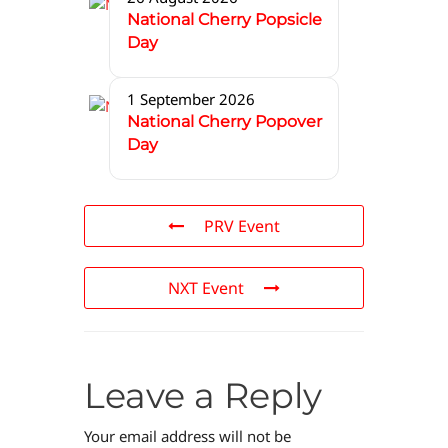
National Cherry Popsicle
Day
1 September 2026
National Cherry Popover
Day
PRV Event
NXT Event
Leave a Reply
Your email address will not be