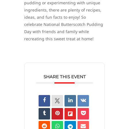
pudding or experimenting with unique
ingredients, there are plenty of recipes,
ideas, and fun facts to enjoy! So
celebrate National Butterscotch Pudding
Day with friends and family while
recreating this sweet treat at home!
SHARE THIS EVENT