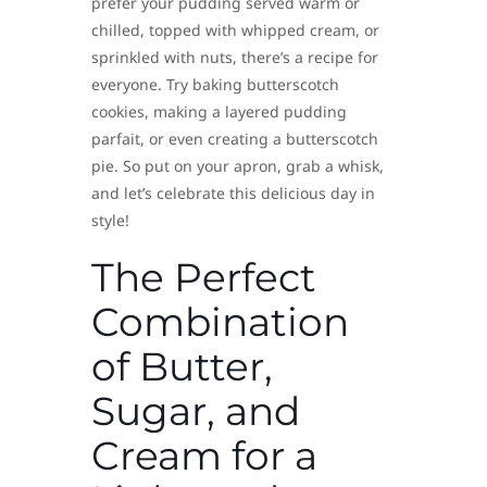
prefer your pudding served warm or
chilled, topped with whipped cream, or
sprinkled with nuts, there’s a recipe for
everyone. Try baking butterscotch
cookies, making a layered pudding
parfait, or even creating a butterscotch
pie. So put on your apron, grab a whisk,
and let’s celebrate this delicious day in
style!
The Perfect
Combination
of Butter,
Sugar, and
Cream for a