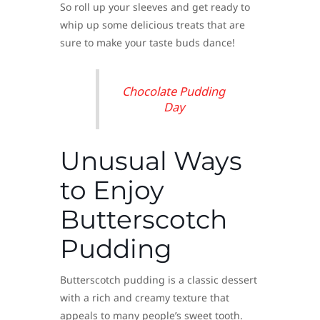
So roll up your sleeves and get ready to
whip up some delicious treats that are
sure to make your taste buds dance!
Chocolate Pudding
Day
Unusual Ways
to Enjoy
Butterscotch
Pudding
Butterscotch pudding is a classic dessert
with a rich and creamy texture that
appeals to many people’s sweet tooth.