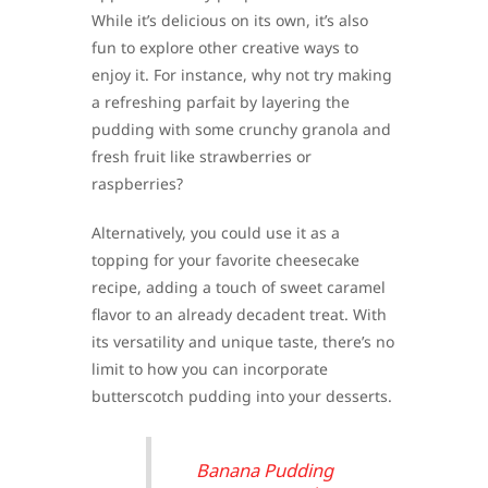
While it’s delicious on its own, it’s also
fun to explore other creative ways to
enjoy it. For instance, why not try making
a refreshing parfait by layering the
pudding with some crunchy granola and
fresh fruit like strawberries or
raspberries?
Alternatively, you could use it as a
topping for your favorite cheesecake
recipe, adding a touch of sweet caramel
flavor to an already decadent treat. With
its versatility and unique taste, there’s no
limit to how you can incorporate
butterscotch pudding into your desserts.
Banana Pudding