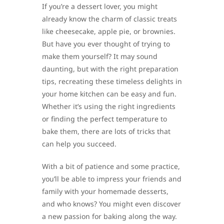
If you’re a dessert lover, you might
already know the charm of classic treats
like cheesecake, apple pie, or brownies.
But have you ever thought of trying to
make them yourself? It may sound
daunting, but with the right preparation
tips, recreating these timeless delights in
your home kitchen can be easy and fun.
Whether it’s using the right ingredients
or finding the perfect temperature to
bake them, there are lots of tricks that
can help you succeed.
With a bit of patience and some practice,
you’ll be able to impress your friends and
family with your homemade desserts,
and who knows? You might even discover
a new passion for baking along the way.