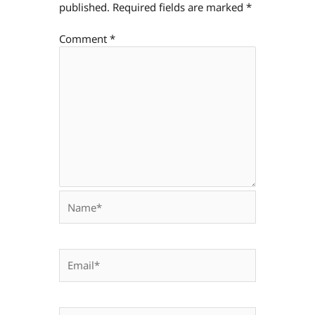
published.
Required fields are marked
*
Comment
*
Name*
Email*
Website