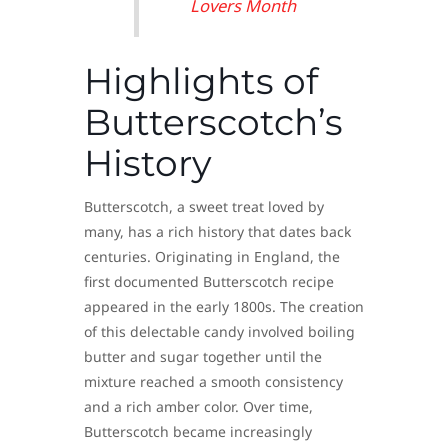
Lovers Month
Highlights of
Butterscotch’s
History
Butterscotch, a sweet treat loved by
many, has a rich history that dates back
centuries. Originating in England, the
first documented Butterscotch recipe
appeared in the early 1800s. The creation
of this delectable candy involved boiling
butter and sugar together until the
mixture reached a smooth consistency
and a rich amber color. Over time,
Butterscotch became increasingly