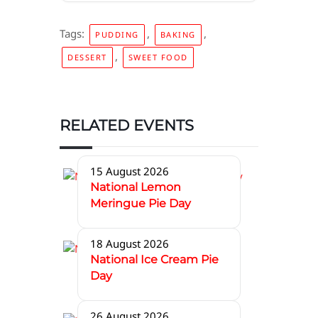
Tags:
,
,
PUDDING
BAKING
,
DESSERT
SWEET FOOD
RELATED EVENTS
15 August 2026
National Lemon
Meringue Pie Day
18 August 2026
National Ice Cream Pie
Day
26 August 2026