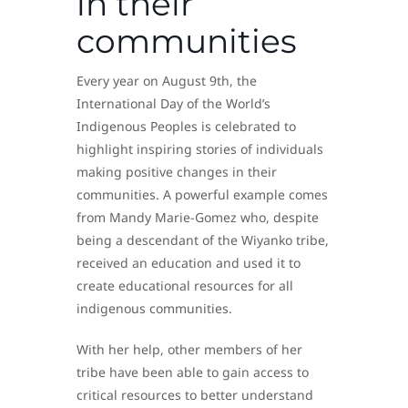
in their
communities
Every year on August 9th, the
International Day of the World’s
Indigenous Peoples is celebrated to
highlight inspiring stories of individuals
making positive changes in their
communities. A powerful example comes
from Mandy Marie-Gomez who, despite
being a descendant of the Wiyanko tribe,
received an education and used it to
create educational resources for all
indigenous communities.
With her help, other members of her
tribe have been able to gain access to
critical resources to better understand