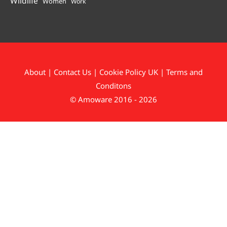
Wildlife
Women
Work
About
|
Contact Us
|
Cookie Policy UK
|
Terms and
Conditons
© Amoware 2016 - 2026