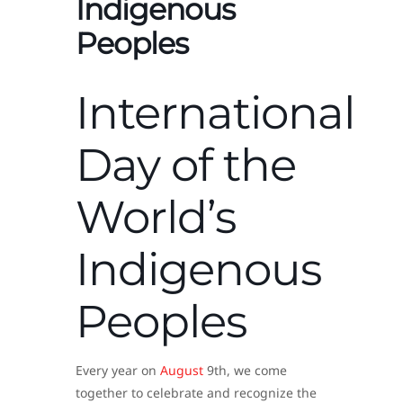
Indigenous
Peoples
International
Day of the
World’s
Indigenous
Peoples
Every year on
August
9th, we come
together to celebrate and recognize the