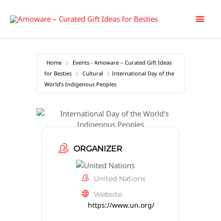
Skip
Main
to
content
Men
Home
Events - Amoware – Curated Gift Ideas
for Besties
Cultural
International Day of the
World’s Indigenous Peoples
International Day of the World’s
Indigenous Peoples
ORGANIZER
United Nations
Website
https://www.un.org/