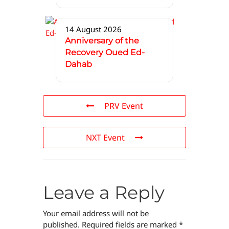
14 August 2026
Anniversary of the
Recovery Oued Ed-
Dahab
PRV Event
NXT Event
Leave a Reply
Your email address will not be
published.
Required fields are marked
*