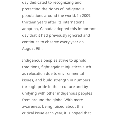
day dedicated to recognizing and
protecting the rights of indigenous
populations around the world. In 2009,
thirteen years after its international
adoption, Canada adopted this important
day that it had previously ignored and
continues to observe every year on
August 9th.
Indigenous peoples strive to uphold
traditions, fight against injustices such
as relocation due to environmental
issues, and build strength in numbers
through pride in their culture and by
unifying with other indigenous peoples
from around the globe. With more
awareness being raised about this
critical issue each year, it is hoped that