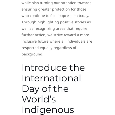
while also turning our attention towards
ensuring greater protection for those
who continue to face oppression today.
Through highlighting positive stories as
well as recognizing areas that require
further action, we strive toward a more
inclusive future where all individuals are
respected equally regardless of
background.
Introduce the
International
Day of the
World’s
Indigenous