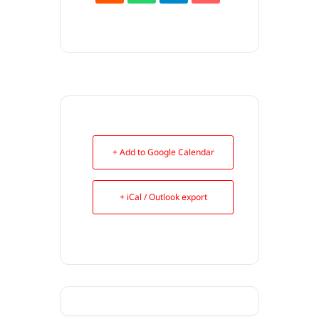
+ Add to Google Calendar
+ iCal / Outlook export