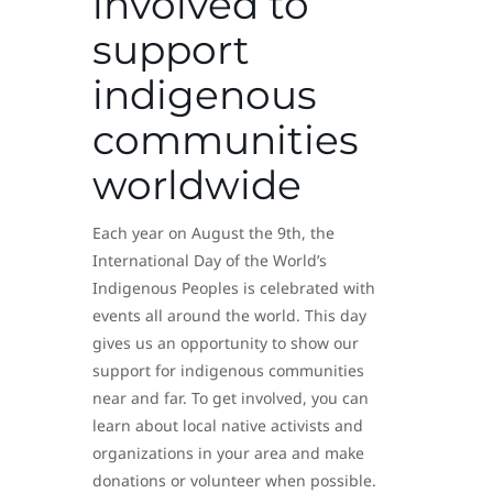
involved to
support
indigenous
communities
worldwide
Each year on August the 9th, the
International Day of the World’s
Indigenous Peoples is celebrated with
events all around the world. This day
gives us an opportunity to show our
support for indigenous communities
near and far. To get involved, you can
learn about local native activists and
organizations in your area and make
donations or volunteer when possible.