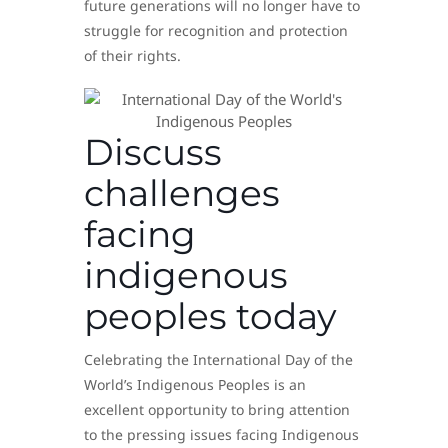
future generations will no longer have to
struggle for recognition and protection
of their rights.
Discuss
challenges
facing
indigenous
peoples today
Celebrating the International Day of the
World’s Indigenous Peoples is an
excellent opportunity to bring attention
to the pressing issues facing Indigenous