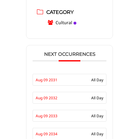
CATEGORY
Cultural
NEXT OCCURRENCES
Aug 09 2031
All Day
Aug 09 2032
All Day
Aug 09 2033
All Day
Aug 09 2034
All Day