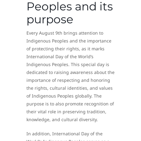
Peoples and its
purpose
Every August 9th brings attention to
Indigenous Peoples and the importance
of protecting their rights, as it marks
International Day of the World’s
Indigenous Peoples. This special day is
dedicated to raising awareness about the
importance of respecting and honoring
the rights, cultural identities, and values
of Indigenous Peoples globally. The
purpose is to also promote recognition of
their vital role in preserving tradition,
knowledge, and cultural diversity.
In addition, International Day of the