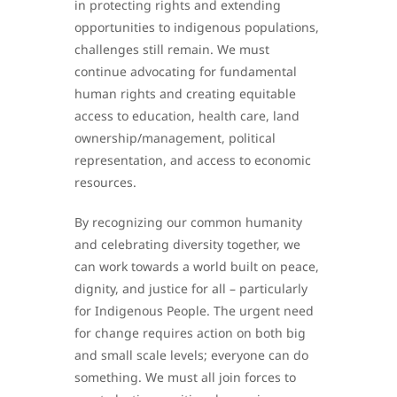
in protecting rights and extending
opportunities to indigenous populations,
challenges still remain. We must
continue advocating for fundamental
human rights and creating equitable
access to education, health care, land
ownership/management, political
representation, and access to economic
resources.
By recognizing our common humanity
and celebrating diversity together, we
can work towards a world built on peace,
dignity, and justice for all – particularly
for Indigenous People. The urgent need
for change requires action on both big
and small scale levels; everyone can do
something. We must all join forces to