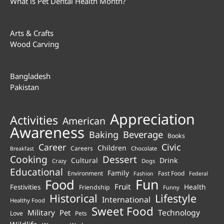
What is Pet Dental Health Month?
Arts & Crafts
Wood Carving
Bangladesh
Pakistan
Appreciation
Activities
American
Awareness
Beverage
Baking
Books
Career
Civic
Children
Careers
Chocolate
Breakfast
Cooking
Dessert
Cultural
Drink
Crazy
Dogs
Educational
Family
Environment
Fast Food
Fashion
Federal
Fun
Food
Fruit
Health
Festivities
Friendship
Funny
Historical
Lifestyle
International
Healthy Food
Sweet Food
Technology
Military
Pet
Love
Pets