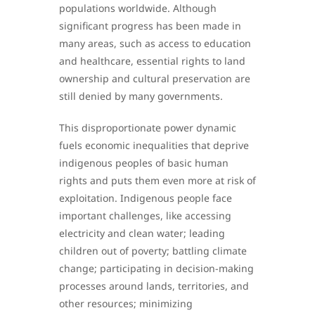
populations worldwide. Although
significant progress has been made in
many areas, such as access to education
and healthcare, essential rights to land
ownership and cultural preservation are
still denied by many governments.
This disproportionate power dynamic
fuels economic inequalities that deprive
indigenous peoples of basic human
rights and puts them even more at risk of
exploitation. Indigenous people face
important challenges, like accessing
electricity and clean water; leading
children out of poverty; battling climate
change; participating in decision-making
processes around lands, territories, and
other resources; minimizing