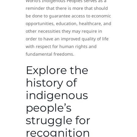
World’s Indigenous Peoples serves as a
reminder that there is more that should
be done to guarantee access to economic
opportunities, education, healthcare, and
other necessities they may require in
order to have an improved quality of life
with respect for human rights and
fundamental freedoms.
Explore the
history of
indigenous
people’s
struggle for
recognition