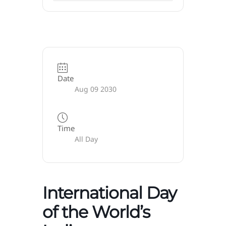
Date
Aug 09 2030
Time
All Day
International Day
of the World’s