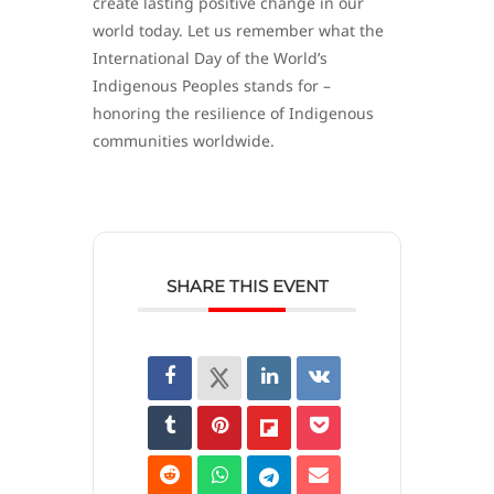
create lasting positive change in our
world today. Let us remember what the
International Day of the World’s
Indigenous Peoples stands for –
honoring the resilience of Indigenous
communities worldwide.
SHARE THIS EVENT