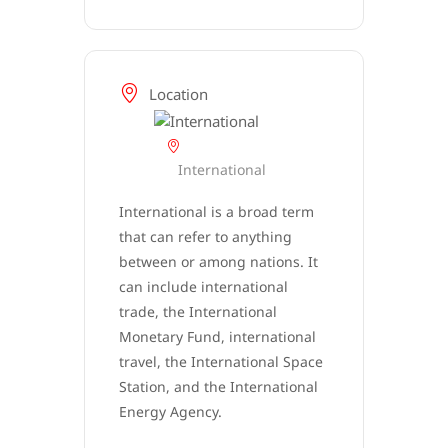
Location
International
International is a broad term
that can refer to anything
between or among nations. It
can include international
trade, the International
Monetary Fund, international
travel, the International Space
Station, and the International
Energy Agency.