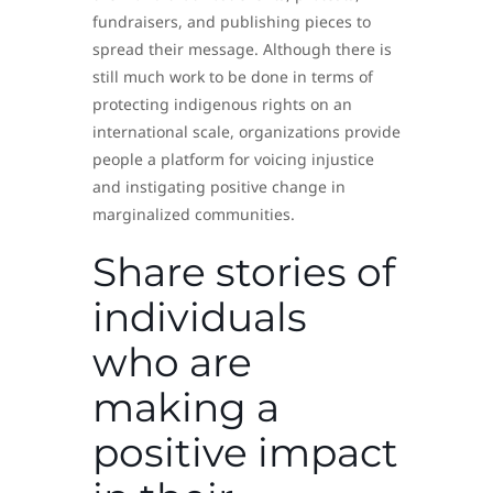
fundraisers, and publishing pieces to
spread their message. Although there is
still much work to be done in terms of
protecting indigenous rights on an
international scale, organizations provide
people a platform for voicing injustice
and instigating positive change in
marginalized communities.
Share stories of
individuals
who are
making a
positive impact