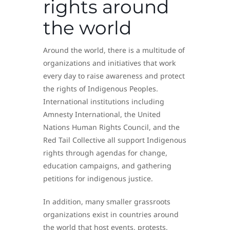
rights around
the world
Around the world, there is a multitude of
organizations and initiatives that work
every day to raise awareness and protect
the rights of Indigenous Peoples.
International institutions including
Amnesty International, the United
Nations Human Rights Council, and the
Red Tail Collective all support Indigenous
rights through agendas for change,
education campaigns, and gathering
petitions for indigenous justice.
In addition, many smaller grassroots
organizations exist in countries around
the world that host events, protests,