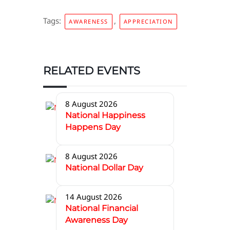
Tags:
,
AWARENESS
APPRECIATION
RELATED EVENTS
8 August 2026
National Happiness
Happens Day
8 August 2026
National Dollar Day
14 August 2026
National Financial
Awareness Day