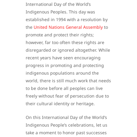
International Day of the World’s
Indigenous Peoples. This day was
established in 1994 with a resolution by
the
United Nations General Assembly
to
promote and protect their rights;
however, far too often these rights are
disregarded or ignored altogether. While
recent years have seen encouraging
progress in promoting and protecting
indigenous populations around the
world, there is still much work that needs
to be done before all peoples can live
freely without fear of persecution due to
their cultural identity or heritage.
On this International Day of the World’s
Indigenous People’s celebrations, let us
take a moment to honor past successes