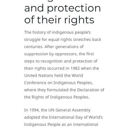
and protection
of their rights
The history of indigenous people’s
struggle for equal rights stretches back
centuries. After generations of
suppression by oppressors, the first
steps to recognition and protection of
their rights occurred in 1982 when the
United Nations held the World
Conference on Indigenous Peoples,
where they formulated the Declaration of
the Rights of Indigenous Peoples.
In 1994, the UN General Assembly
adopted the International Day of World’s
Indigenous People as an international