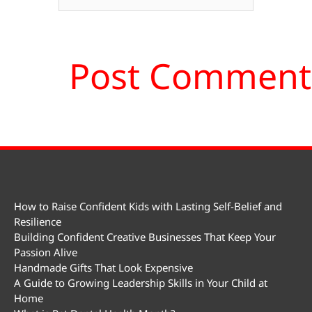
How to Raise Confident Kids with Lasting Self-Belief and
Resilience
Building Confident Creative Businesses That Keep Your
Passion Alive
Handmade Gifts That Look Expensive
A Guide to Growing Leadership Skills in Your Child at
Home