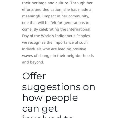
their heritage and culture. Through her
efforts and dedication, she has made a
meaningful impact in her community,
one that will be felt for generations to
come. By celebrating the International
Day of the World’s Indigenous Peoples
we recognize the importance of such
individuals who are leading positive
waves of change in their neighborhoods
and beyond.
Offer
suggestions on
how people
can get