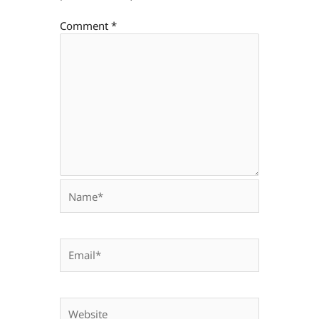
Comment
*
Name*
Email*
Website