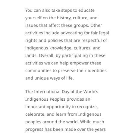
You can also take steps to educate
yourself on the history, culture, and
issues that affect these groups. Other
activities include advocating for fair legal
rights and policies that are respectful of
indigenous knowledge, cultures, and
lands. Overall, by participating in these
activities we can help empower these
communities to preserve their identities
and unique ways of life.
The International Day of the World’s
Indigenous Peoples provides an
important opportunity to recognize,
celebrate, and learn from Indigenous
peoples around the world. While much
progress has been made over the years