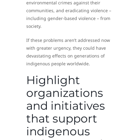
environmental crimes against their
communities, and eradicating violence –
including gender-based violence – from
society.
If these problems aren’t addressed now
with greater urgency, they could have
devastating effects on generations of
indigenous people worldwide.
Highlight
organizations
and initiatives
that support
indigenous