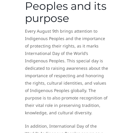
Peoples and its
purpose
Every August 9th brings attention to
Indigenous Peoples and the importance
of protecting their rights, as it marks
International Day of the World’s
Indigenous Peoples. This special day is
dedicated to raising awareness about the
importance of respecting and honoring
the rights, cultural identities, and values
of Indigenous Peoples globally. The
purpose is to also promote recognition of
their vital role in preserving tradition,
knowledge, and cultural diversity.
In addition, International Day of the