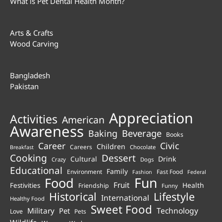
What is Pet Dental Health Month?
Arts & Crafts
Wood Carving
Bangladesh
Pakistan
Appreciation
Activities
American
Awareness
Beverage
Baking
Books
Career
Civic
Children
Careers
Chocolate
Breakfast
Cooking
Dessert
Cultural
Drink
Crazy
Dogs
Educational
Family
Environment
Fast Food
Fashion
Federal
Fun
Food
Fruit
Health
Festivities
Friendship
Funny
Historical
Lifestyle
International
Healthy Food
Sweet Food
Technology
Military
Pet
Love
Pets