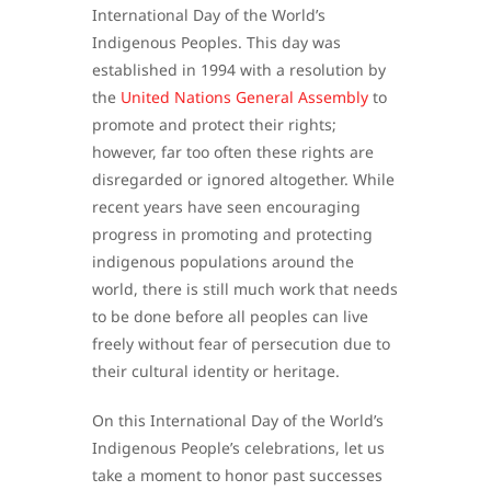
International Day of the World’s
Indigenous Peoples. This day was
established in 1994 with a resolution by
the
United Nations General Assembly
to
promote and protect their rights;
however, far too often these rights are
disregarded or ignored altogether. While
recent years have seen encouraging
progress in promoting and protecting
indigenous populations around the
world, there is still much work that needs
to be done before all peoples can live
freely without fear of persecution due to
their cultural identity or heritage.
On this International Day of the World’s
Indigenous People’s celebrations, let us
take a moment to honor past successes