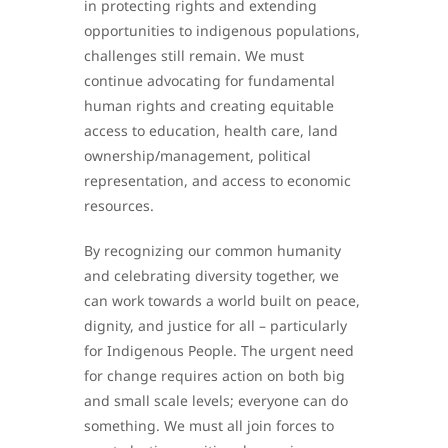
in protecting rights and extending
opportunities to indigenous populations,
challenges still remain. We must
continue advocating for fundamental
human rights and creating equitable
access to education, health care, land
ownership/management, political
representation, and access to economic
resources.
By recognizing our common humanity
and celebrating diversity together, we
can work towards a world built on peace,
dignity, and justice for all – particularly
for Indigenous People. The urgent need
for change requires action on both big
and small scale levels; everyone can do
something. We must all join forces to