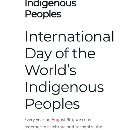
Indigenous
Peoples
International
Day of the
World’s
Indigenous
Peoples
Every year on
August
9th, we come
together to celebrate and recognize the