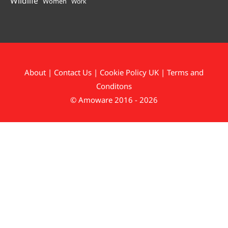
Wildlife
Women
Work
About
|
Contact Us
|
Cookie Policy UK
|
Terms and
Conditons
© Amoware 2016 - 2026