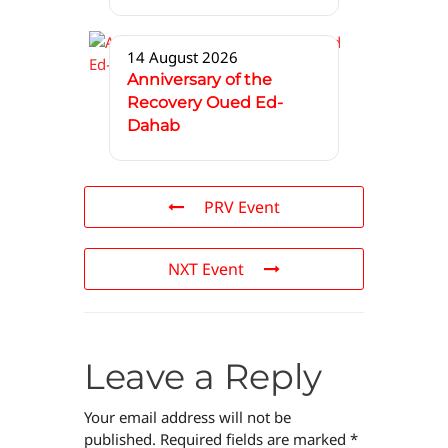
14 August 2026
Anniversary of the
Recovery Oued Ed-
Dahab
PRV Event
NXT Event
Leave a Reply
Your email address will not be
published.
Required fields are marked
*