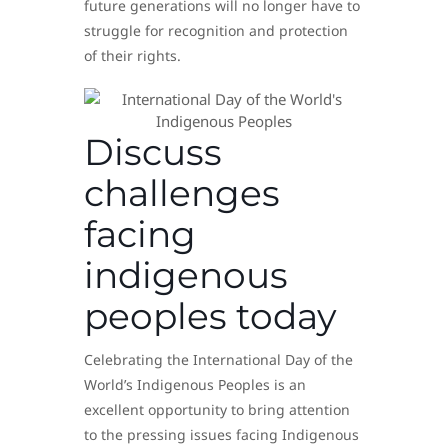
future generations will no longer have to
struggle for recognition and protection
of their rights.
Discuss
challenges
facing
indigenous
peoples today
Celebrating the International Day of the
World’s Indigenous Peoples is an
excellent opportunity to bring attention
to the pressing issues facing Indigenous