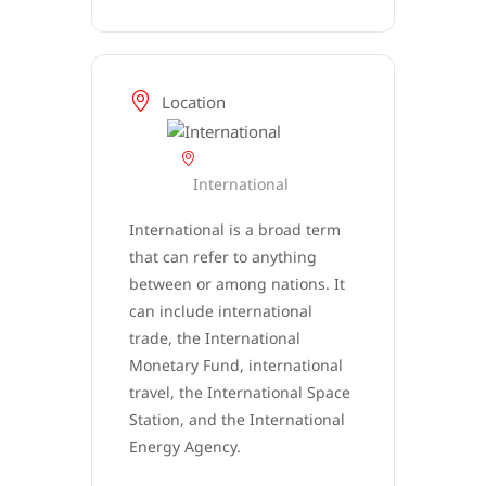
Location
International
International is a broad term
that can refer to anything
between or among nations. It
can include international
trade, the International
Monetary Fund, international
travel, the International Space
Station, and the International
Energy Agency.