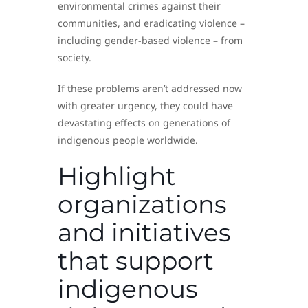
environmental crimes against their
communities, and eradicating violence –
including gender-based violence – from
society.
If these problems aren’t addressed now
with greater urgency, they could have
devastating effects on generations of
indigenous people worldwide.
Highlight
organizations
and initiatives
that support
indigenous