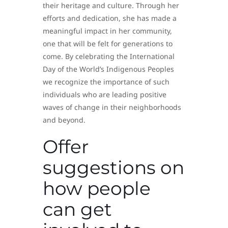
their heritage and culture. Through her
efforts and dedication, she has made a
meaningful impact in her community,
one that will be felt for generations to
come. By celebrating the International
Day of the World’s Indigenous Peoples
we recognize the importance of such
individuals who are leading positive
waves of change in their neighborhoods
and beyond.
Offer
suggestions on
how people
can get