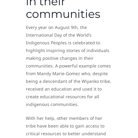
in their
communities
Every year on August 9th, the
International Day of the World’s
Indigenous Peoples is celebrated to
highlight inspiring stories of individuals
making positive changes in their
communities. A powerful example comes
from Mandy Marie-Gomez who, despite
being a descendant of the Wiyanko tribe,
received an education and used it to
create educational resources for all
indigenous communities.
With her help, other members of her
tribe have been able to gain access to
critical resources to better understand