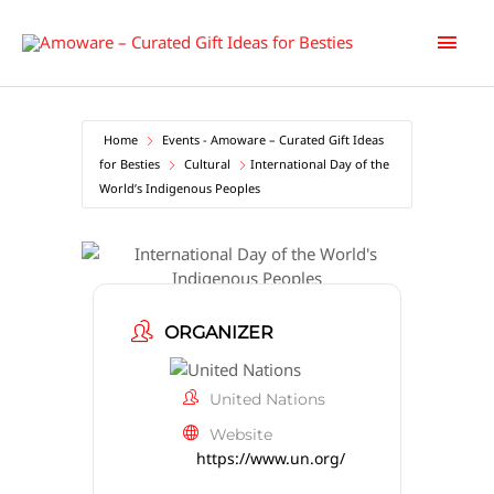
Skip
Main
to
content
Men
Home
Events - Amoware – Curated Gift Ideas
for Besties
Cultural
International Day of the
World’s Indigenous Peoples
International Day of the World’s
Indigenous Peoples
ORGANIZER
United Nations
Website
https://www.un.org/