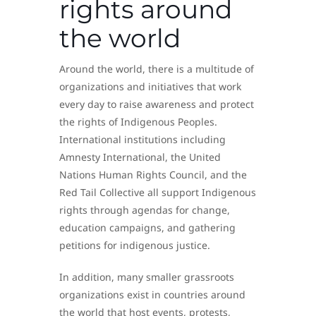
rights around
the world
Around the world, there is a multitude of
organizations and initiatives that work
every day to raise awareness and protect
the rights of Indigenous Peoples.
International institutions including
Amnesty International, the United
Nations Human Rights Council, and the
Red Tail Collective all support Indigenous
rights through agendas for change,
education campaigns, and gathering
petitions for indigenous justice.
In addition, many smaller grassroots
organizations exist in countries around
the world that host events, protests,