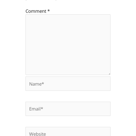
Comment
*
Name*
Email*
Website