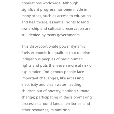
populations worldwide. Although
significant progress has been made in
many areas, such as access to education
and healthcare, essential rights to land
ownership and cultural preservation are
still denied by many governments.
This disproportionate power dynamic
fuels economic inequalities that deprive
indigenous peoples of basic human
rights and puts them even more at risk of
exploitation. Indigenous people face
important challenges, like accessing
electricity and clean water; leading
children out of poverty; battling climate
change; participating in decision-making
processes around lands, territories, and
other resources; minimizing