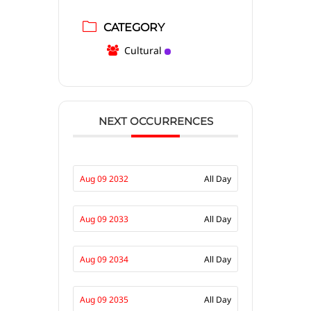
CATEGORY
Cultural
NEXT OCCURRENCES
Aug 09 2032
All Day
Aug 09 2033
All Day
Aug 09 2034
All Day
Aug 09 2035
All Day