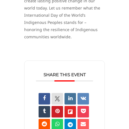
create lasting positive change in our
world today. Let us remember what the
International Day of the World’s
Indigenous Peoples stands for –
honoring the resilience of Indigenous
communities worldwide.
SHARE THIS EVENT