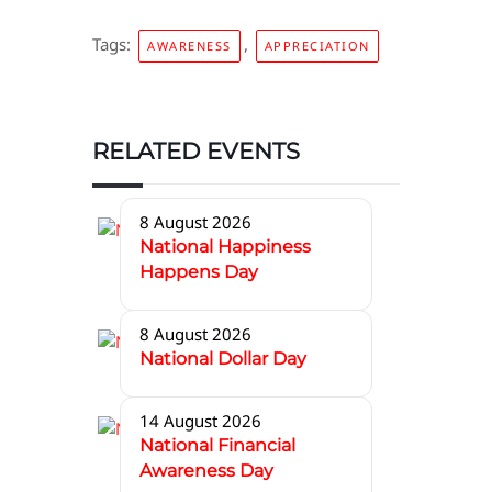
Tags:
,
AWARENESS
APPRECIATION
RELATED EVENTS
8 August 2026
National Happiness
Happens Day
8 August 2026
National Dollar Day
14 August 2026
National Financial
Awareness Day