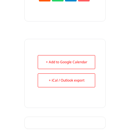
+ Add to Google Calendar
+ iCal / Outlook export