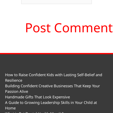
How to Raise Confident Kids with Lasting Self-Belief and
Resilience
Building Confident Creative Businesses That Keep Your
Passion Alive
Handmade Gifts That Look Expensive
A Guide to Growing Leadership Skills in Your Child at
Home