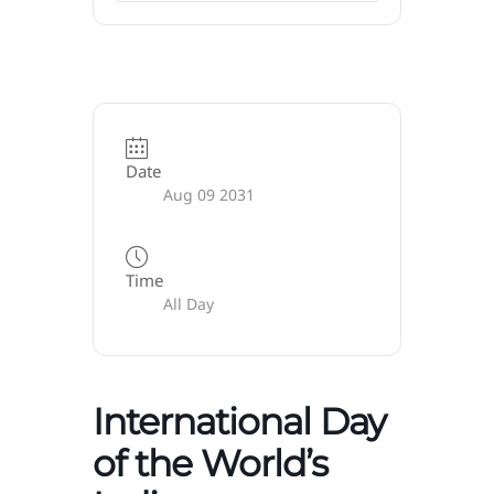
Date
Aug 09 2031
Time
All Day
International Day
of the World’s