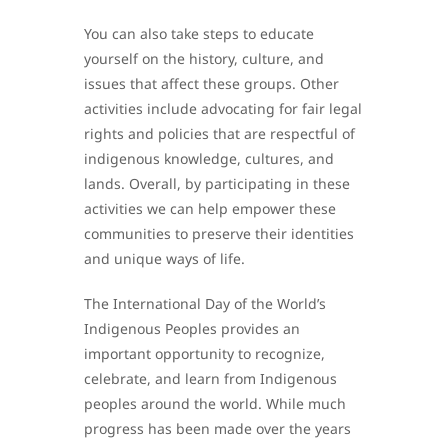
You can also take steps to educate
yourself on the history, culture, and
issues that affect these groups. Other
activities include advocating for fair legal
rights and policies that are respectful of
indigenous knowledge, cultures, and
lands. Overall, by participating in these
activities we can help empower these
communities to preserve their identities
and unique ways of life.
The International Day of the World’s
Indigenous Peoples provides an
important opportunity to recognize,
celebrate, and learn from Indigenous
peoples around the world. While much
progress has been made over the years