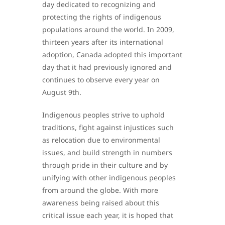
day dedicated to recognizing and
protecting the rights of indigenous
populations around the world. In 2009,
thirteen years after its international
adoption, Canada adopted this important
day that it had previously ignored and
continues to observe every year on
August 9th.
Indigenous peoples strive to uphold
traditions, fight against injustices such
as relocation due to environmental
issues, and build strength in numbers
through pride in their culture and by
unifying with other indigenous peoples
from around the globe. With more
awareness being raised about this
critical issue each year, it is hoped that