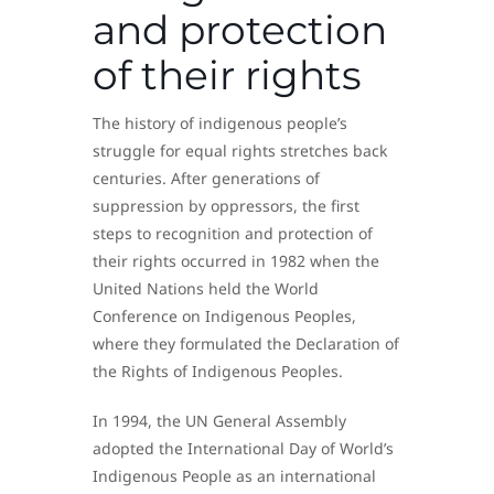
and protection
of their rights
The history of indigenous people’s
struggle for equal rights stretches back
centuries. After generations of
suppression by oppressors, the first
steps to recognition and protection of
their rights occurred in 1982 when the
United Nations held the World
Conference on Indigenous Peoples,
where they formulated the Declaration of
the Rights of Indigenous Peoples.
In 1994, the UN General Assembly
adopted the International Day of World’s
Indigenous People as an international