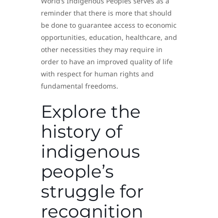
World’s Indigenous Peoples serves as a
reminder that there is more that should
be done to guarantee access to economic
opportunities, education, healthcare, and
other necessities they may require in
order to have an improved quality of life
with respect for human rights and
fundamental freedoms.
Explore the
history of
indigenous
people’s
struggle for
recognition