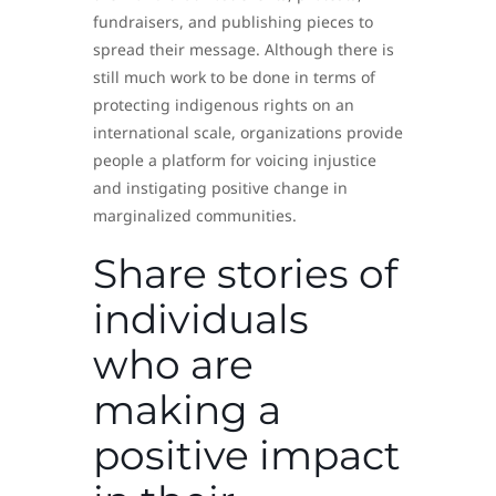
fundraisers, and publishing pieces to
spread their message. Although there is
still much work to be done in terms of
protecting indigenous rights on an
international scale, organizations provide
people a platform for voicing injustice
and instigating positive change in
marginalized communities.
Share stories of
individuals
who are
making a
positive impact