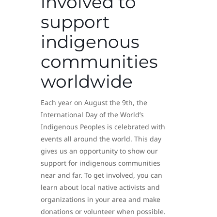
involved to
support
indigenous
communities
worldwide
Each year on August the 9th, the
International Day of the World’s
Indigenous Peoples is celebrated with
events all around the world. This day
gives us an opportunity to show our
support for indigenous communities
near and far. To get involved, you can
learn about local native activists and
organizations in your area and make
donations or volunteer when possible.