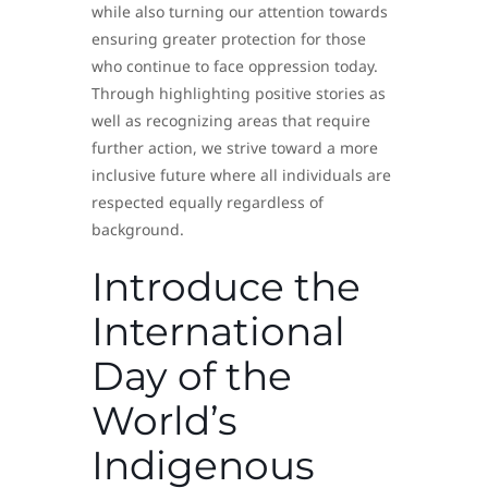
while also turning our attention towards
ensuring greater protection for those
who continue to face oppression today.
Through highlighting positive stories as
well as recognizing areas that require
further action, we strive toward a more
inclusive future where all individuals are
respected equally regardless of
background.
Introduce the
International
Day of the
World’s
Indigenous