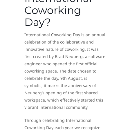
Coworking
Day?
International Coworking Day is an annual
celebration of the collaborative and
innovative nature of coworking. It was
first created by Brad Neuberg, a software
engineer who opened the first official
coworking space. The date chosen to
celebrate the day, 9th August, is
symbolic; it marks the anniversary of
Neuberg’s opening of the first shared
workspace, which effectively started this
vibrant international community.
Through celebrating International
Coworking Day each year we recognize