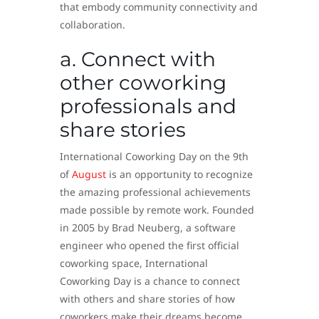
that embody community connectivity and
collaboration.
a. Connect with
other coworking
professionals and
share stories
International Coworking Day on the 9th
of
August
is an opportunity to recognize
the amazing professional achievements
made possible by remote work. Founded
in 2005 by Brad Neuberg, a software
engineer who opened the first official
coworking space, International
Coworking Day is a chance to connect
with others and share stories of how
coworkers make their dreams become