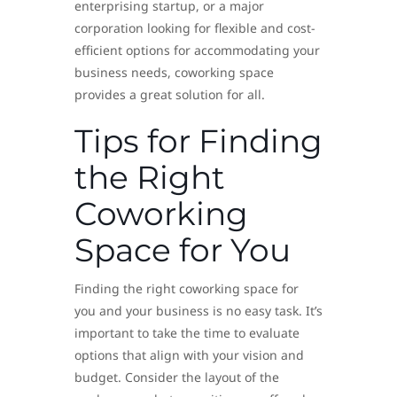
enterprising startup, or a major
corporation looking for flexible and cost-
efficient options for accommodating your
business needs, coworking space
provides a great solution for all.
Tips for Finding
the Right
Coworking
Space for You
Finding the right coworking space for
you and your business is no easy task. It’s
important to take the time to evaluate
options that align with your vision and
budget. Consider the layout of the