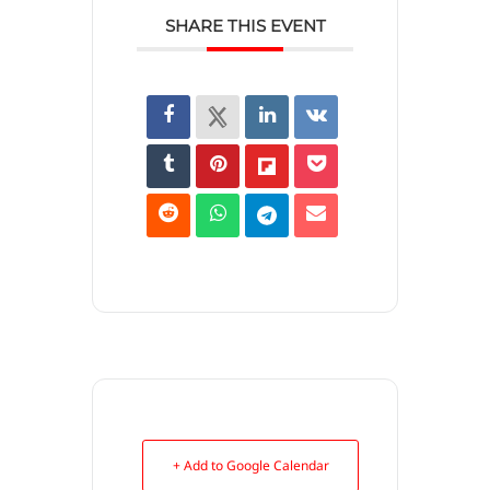
SHARE THIS EVENT
+ Add to Google Calendar