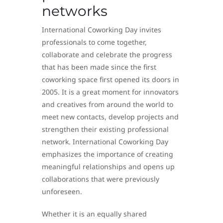
networks
International Coworking Day invites
professionals to come together,
collaborate and celebrate the progress
that has been made since the first
coworking space first opened its doors in
2005. It is a great moment for innovators
and creatives from around the world to
meet new contacts, develop projects and
strengthen their existing professional
network. International Coworking Day
emphasizes the importance of creating
meaningful relationships and opens up
collaborations that were previously
unforeseen.
Whether it is an equally shared