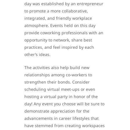
day was established by an entrepreneur
to promote a more collaborative,
integrated, and friendly workplace
atmosphere. Events held on this day
provide coworking professionals with an
opportunity to network, share best
practices, and feel inspired by each
other’s ideas.
The activities also help build new
relationships among co-workers to
strengthen their bonds. Consider
scheduling virtual meet-ups or even
hosting a virtual party in honor of the
day! Any event you choose will be sure to
demonstrate appreciation for the
advancements in career lifestyles that
have stemmed from creating workspaces