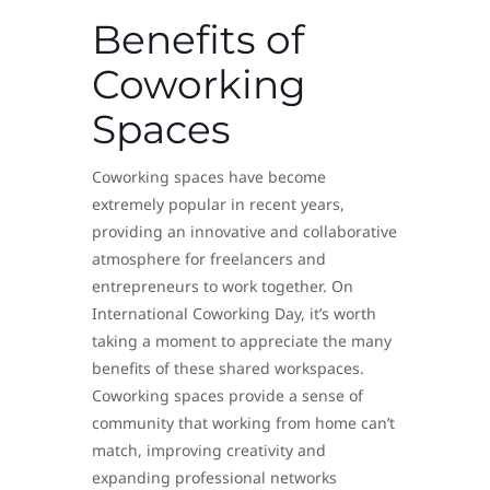
Benefits of
Coworking
Spaces
Coworking spaces have become
extremely popular in recent years,
providing an innovative and collaborative
atmosphere for freelancers and
entrepreneurs to work together. On
International Coworking Day, it’s worth
taking a moment to appreciate the many
benefits of these shared workspaces.
Coworking spaces provide a sense of
community that working from home can’t
match, improving creativity and
expanding professional networks