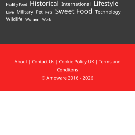
Historical
Lifestyle
International
Healthy Food
Sweet Food
Technology
Military
Pet
Love
Pets
Wildlife
Women
Work
About
|
Contact Us
|
Cookie Policy UK
|
Terms and
Conditons
© Amoware 2016 - 2026