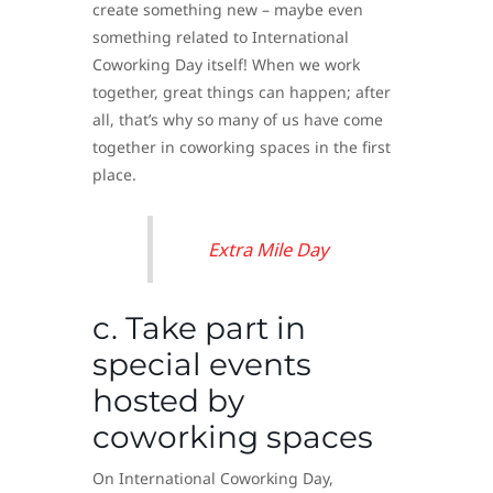
create something new – maybe even
something related to International
Coworking Day itself! When we work
together, great things can happen; after
all, that’s why so many of us have come
together in coworking spaces in the first
place.
Extra Mile Day
c. Take part in
special events
hosted by
coworking spaces
On International Coworking Day,