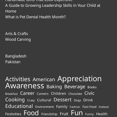
A Guide to Growing Leadership Skills in Your Child at
Home
What is Pet Dental Health Month?
Arts & Crafts
Wood Carving
Bangladesh
Pakistan
Appreciation
Activities
American
Awareness
Beverage
Baking
Books
Career
Civic
Children
Careers
Chocolate
Breakfast
Cooking
Dessert
Cultural
Drink
Crazy
Dogs
Educational
Family
Environment
Fast Food
Fashion
Federal
Fun
Food
Fruit
Health
Festivities
Friendship
Funny