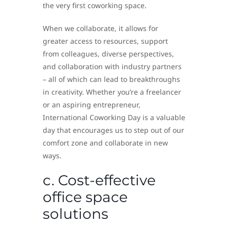
the very first coworking space.
When we collaborate, it allows for
greater access to resources, support
from colleagues, diverse perspectives,
and collaboration with industry partners
– all of which can lead to breakthroughs
in creativity. Whether you’re a freelancer
or an aspiring entrepreneur,
International Coworking Day is a valuable
day that encourages us to step out of our
comfort zone and collaborate in new
ways.
c. Cost-effective
office space
solutions