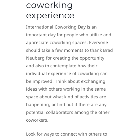
coworking
experience
International Coworking Day is an
important day for people who utilize and
appreciate coworking spaces. Everyone
should take a few moments to thank Brad
Neuberg for creating the opportunity
and also to contemplate how their
individual experience of coworking can
be improved. Think about exchanging
ideas with others working in the same
space about what kind of activities are
happening, or find out if there are any
potential collaborators among the other
coworkers.
Look for ways to connect with others to