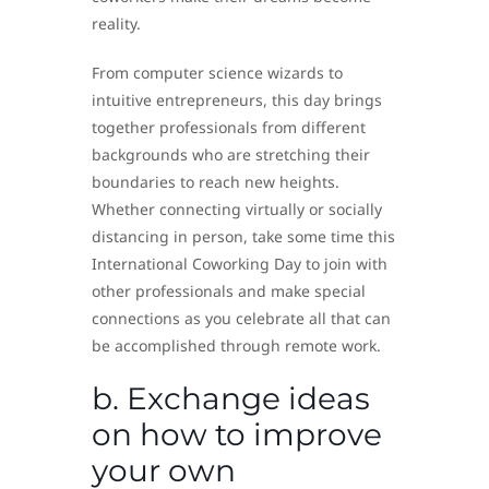
reality.
From computer science wizards to
intuitive entrepreneurs, this day brings
together professionals from different
backgrounds who are stretching their
boundaries to reach new heights.
Whether connecting virtually or socially
distancing in person, take some time this
International Coworking Day to join with
other professionals and make special
connections as you celebrate all that can
be accomplished through remote work.
b. Exchange ideas
on how to improve
your own