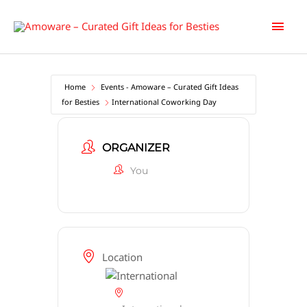
Skip
Main
to
content
Men
Home
Events - Amoware – Curated Gift Ideas
for Besties
International Coworking Day
ORGANIZER
You
Location