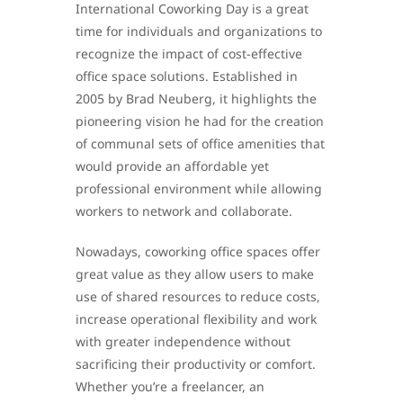
International Coworking Day is a great
time for individuals and organizations to
recognize the impact of cost-effective
office space solutions. Established in
2005 by Brad Neuberg, it highlights the
pioneering vision he had for the creation
of communal sets of office amenities that
would provide an affordable yet
professional environment while allowing
workers to network and collaborate.
Nowadays, coworking office spaces offer
great value as they allow users to make
use of shared resources to reduce costs,
increase operational flexibility and work
with greater independence without
sacrificing their productivity or comfort.
Whether you’re a freelancer, an