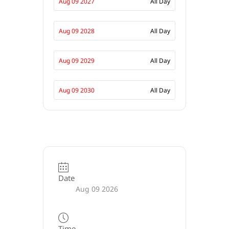
Aug 09 2027
All Day
Aug 09 2028
All Day
Aug 09 2029
All Day
Aug 09 2030
All Day
Date
Aug 09 2026
Time