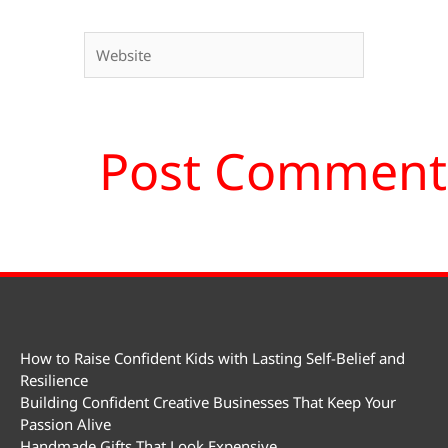
Website
How to Raise Confident Kids with Lasting Self-Belief and
Resilience
Building Confident Creative Businesses That Keep Your
Passion Alive
Handmade Gifts That Look Expensive