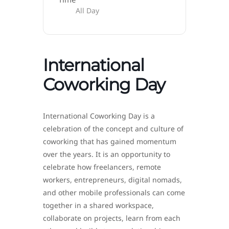
All Day
International
Coworking Day
International Coworking Day is a
celebration of the concept and culture of
coworking that has gained momentum
over the years. It is an opportunity to
celebrate how freelancers, remote
workers, entrepreneurs, digital nomads,
and other mobile professionals can come
together in a shared workspace,
collaborate on projects, learn from each