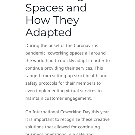
Spaces and
How They
Adapted
During the onset of the Coronavirus
pandemic, coworking spaces all around
the world had to quickly adapt in order to
continue providing their services. This
ranged from setting up strict health and
safety protocols for their members to
even implementing virtual services to
maintain customer engagement.
On International Coworking Day this year,
it is important to recognize these creative
solutions that allowed for continuing
business operations in a safe and