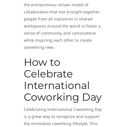
the entrepreneur-driven model of
collaboration that has brought together
people from all industries in shared
workspaces around the world to foster a
sense of community and camaraderie
while inspiring each other to create
something new.
How to
Celebrate
International
Coworking Day
Celebrating International Coworking Day
is a great way to recognize and support
the innovative coworking lifestyle. This