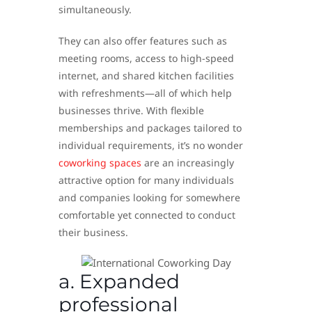
simultaneously.
They can also offer features such as
meeting rooms, access to high-speed
internet, and shared kitchen facilities
with refreshments—all of which help
businesses thrive. With flexible
memberships and packages tailored to
individual requirements, it’s no wonder
coworking spaces
are an increasingly
attractive option for many individuals
and companies looking for somewhere
comfortable yet connected to conduct
their business.
a. Expanded
professional