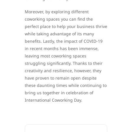
Moreover, by exploring different
coworking spaces you can find the
perfect place to help your business thrive
while taking advantage of its many
benefits. Lastly, the impact of COVID-19
in recent months has been immense,
leaving most coworking spaces
struggling significantly. Thanks to their
creativity and resilience, however, they
have proven to remain open despite
these daunting times while continuing to
bring us together in celebration of
International Coworking Day.