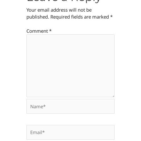
Your email address will not be
published.
Required fields are marked
*
Comment
*
Name*
Email*