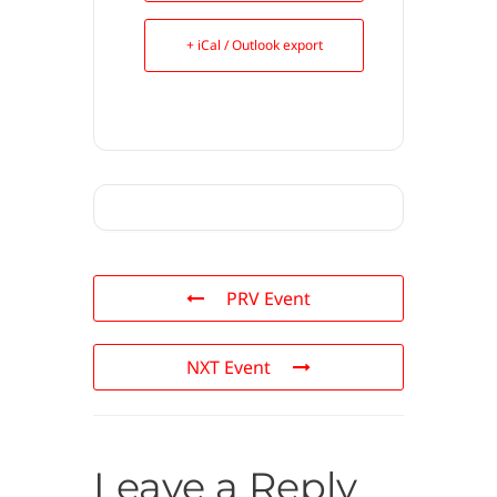
+ iCal / Outlook export
PRV Event
NXT Event
Leave a Reply