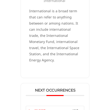
International
International is a broad term
that can refer to anything
between or among nations. It
can include international
trade, the International
Monetary Fund, international
travel, the International Space
Station, and the International
Energy Agency.
NEXT OCCURRENCES