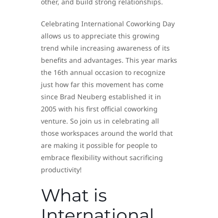
other, and build strong relationships.
Celebrating International Coworking Day
allows us to appreciate this growing
trend while increasing awareness of its
benefits and advantages. This year marks
the 16th annual occasion to recognize
just how far this movement has come
since Brad Neuberg established it in
2005 with his first official coworking
venture. So join us in celebrating all
those workspaces around the world that
are making it possible for people to
embrace flexibility without sacrificing
productivity!
What is
International