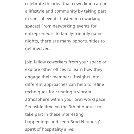
celebrate the idea that coworking can be
a lifestyle and community by taking part
in special events hosted in coworking
spaces! From networking events for
entrepreneurs to family-friendly game
nights, there are many opportunities to
get involved.
Join fellow coworkers from your space or
explore other offices to learn how they
engage their members. Insights into
different approaches can help to refine
techniques for creating a vibrant
atmosphere within your own workspace.
Set aside time on the 9th of August to
take part in these interesting
happenings and keep Brad Neuberg’s
spirit of hospitality alive!