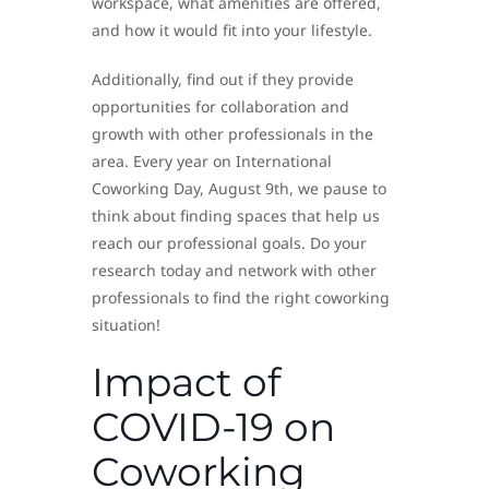
workspace, what amenities are offered,
and how it would fit into your lifestyle.
Additionally, find out if they provide
opportunities for collaboration and
growth with other professionals in the
area. Every year on International
Coworking Day, August 9th, we pause to
think about finding spaces that help us
reach our professional goals. Do your
research today and network with other
professionals to find the right coworking
situation!
Impact of
COVID-19 on
Coworking