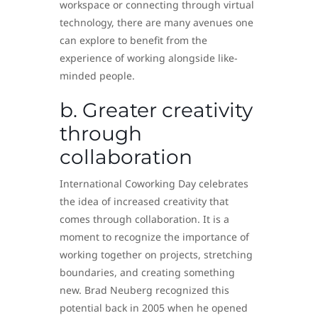
workspace or connecting through virtual
technology, there are many avenues one
can explore to benefit from the
experience of working alongside like-
minded people.
b. Greater creativity
through
collaboration
International Coworking Day celebrates
the idea of increased creativity that
comes through collaboration. It is a
moment to recognize the importance of
working together on projects, stretching
boundaries, and creating something
new. Brad Neuberg recognized this
potential back in 2005 when he opened