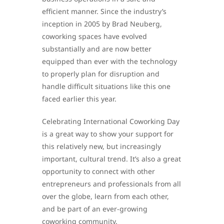
efficient manner. Since the industry’s
inception in 2005 by Brad Neuberg,
coworking spaces have evolved
substantially and are now better
equipped than ever with the technology
to properly plan for disruption and
handle difficult situations like this one
faced earlier this year.
Celebrating International Coworking Day
is a great way to show your support for
this relatively new, but increasingly
important, cultural trend. It’s also a great
opportunity to connect with other
entrepreneurs and professionals from all
over the globe, learn from each other,
and be part of an ever-growing
coworking community.