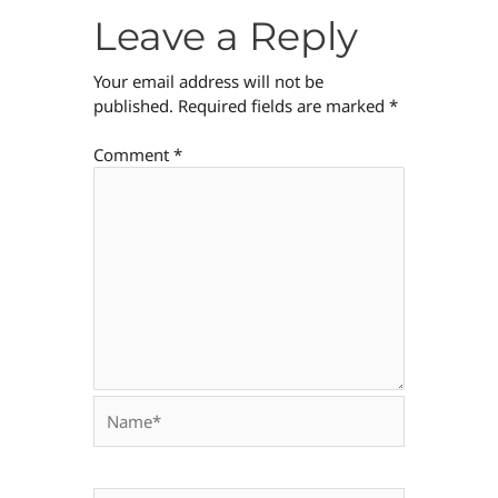
Leave a Reply
Your email address will not be
published.
Required fields are marked
*
Comment
*
Name*