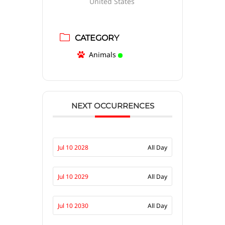
United States
CATEGORY
Animals
NEXT OCCURRENCES
Jul 10 2028
All Day
Jul 10 2029
All Day
Jul 10 2030
All Day