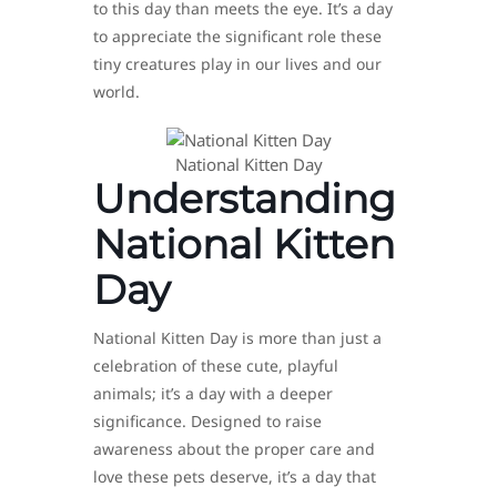
to this day than meets the eye. It’s a day
to appreciate the significant role these
tiny creatures play in our lives and our
world.
National Kitten Day
Understanding
National Kitten
Day
National Kitten Day is more than just a
celebration of these cute, playful
animals; it’s a day with a deeper
significance. Designed to raise
awareness about the proper care and
love these pets deserve, it’s a day that