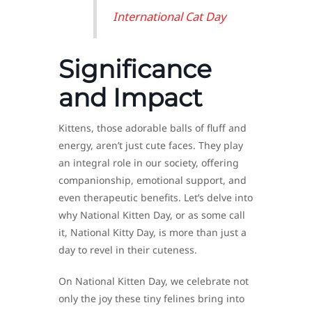
International Cat Day
Significance
and Impact
Kittens, those adorable balls of fluff and
energy, aren’t just cute faces. They play
an integral role in our society, offering
companionship, emotional support, and
even therapeutic benefits. Let’s delve into
why National Kitten Day, or as some call
it, National Kitty Day, is more than just a
day to revel in their cuteness.
On National Kitten Day, we celebrate not
only the joy these tiny felines bring into