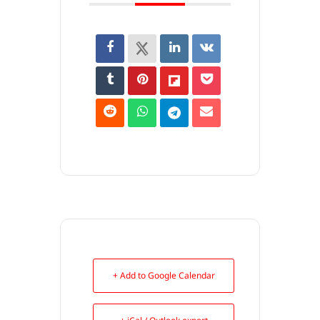
+ Add to Google Calendar