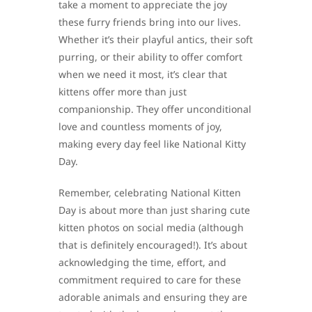
take a moment to appreciate the joy
these furry friends bring into our lives.
Whether it’s their playful antics, their soft
purring, or their ability to offer comfort
when we need it most, it’s clear that
kittens offer more than just
companionship. They offer unconditional
love and countless moments of joy,
making every day feel like National Kitty
Day.
Remember, celebrating National Kitten
Day is about more than just sharing cute
kitten photos on social media (although
that is definitely encouraged!). It’s about
acknowledging the time, effort, and
commitment required to care for these
adorable animals and ensuring they are