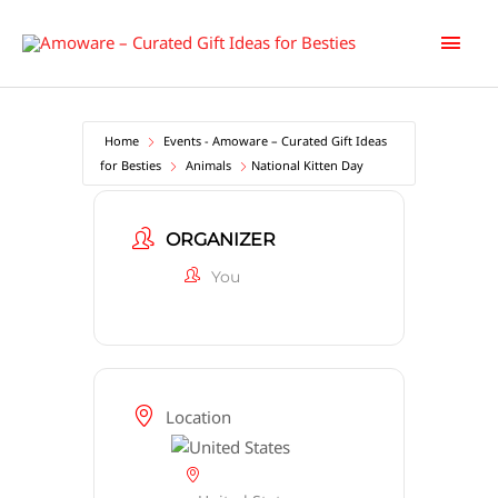
Skip
Main
to
content
Men
Home
Events - Amoware – Curated Gift Ideas
for Besties
Animals
National Kitten Day
ORGANIZER
You
Location