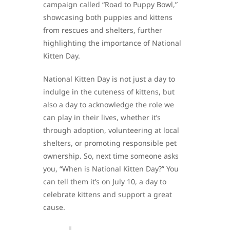
campaign called “Road to Puppy Bowl,”
showcasing both puppies and kittens
from rescues and shelters, further
highlighting the importance of National
Kitten Day.
National Kitten Day is not just a day to
indulge in the cuteness of kittens, but
also a day to acknowledge the role we
can play in their lives, whether it’s
through adoption, volunteering at local
shelters, or promoting responsible pet
ownership. So, next time someone asks
you, “When is National Kitten Day?” You
can tell them it’s on July 10, a day to
celebrate kittens and support a great
cause.