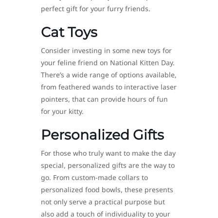
perfect gift for your furry friends.
Cat Toys
Consider investing in some new toys for
your feline friend on National Kitten Day.
There’s a wide range of options available,
from feathered wands to interactive laser
pointers, that can provide hours of fun
for your kitty.
Personalized Gifts
For those who truly want to make the day
special, personalized gifts are the way to
go. From custom-made collars to
personalized food bowls, these presents
not only serve a practical purpose but
also add a touch of individuality to your