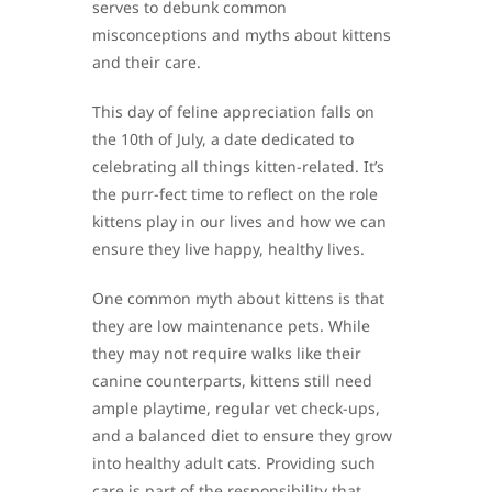
serves to debunk common
misconceptions and myths about kittens
and their care.
This day of feline appreciation falls on
the 10th of July, a date dedicated to
celebrating all things kitten-related. It’s
the purr-fect time to reflect on the role
kittens play in our lives and how we can
ensure they live happy, healthy lives.
One common myth about kittens is that
they are low maintenance pets. While
they may not require walks like their
canine counterparts, kittens still need
ample playtime, regular vet check-ups,
and a balanced diet to ensure they grow
into healthy adult cats. Providing such
care is part of the responsibility that