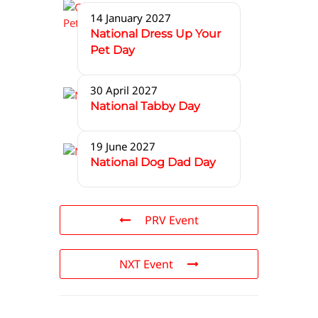
14 January 2027
National Dress Up Your
Pet Day
30 April 2027
National Tabby Day
19 June 2027
National Dog Dad Day
PRV Event
NXT Event