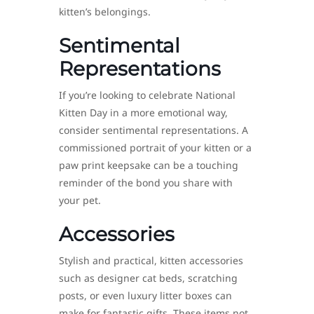
kitten’s belongings.
Sentimental
Representations
If you’re looking to celebrate National
Kitten Day in a more emotional way,
consider sentimental representations. A
commissioned portrait of your kitten or a
paw print keepsake can be a touching
reminder of the bond you share with
your pet.
Accessories
Stylish and practical, kitten accessories
such as designer cat beds, scratching
posts, or even luxury litter boxes can
make for fantastic gifts. These items not