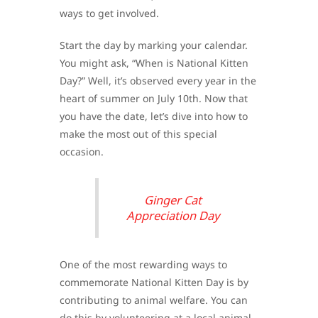
ways to get involved.
Start the day by marking your calendar.
You might ask, “When is National Kitten
Day?” Well, it’s observed every year in the
heart of summer on July 10th. Now that
you have the date, let’s dive into how to
make the most out of this special
occasion.
Ginger Cat
Appreciation Day
One of the most rewarding ways to
commemorate National Kitten Day is by
contributing to animal welfare. You can
do this by volunteering at a local animal