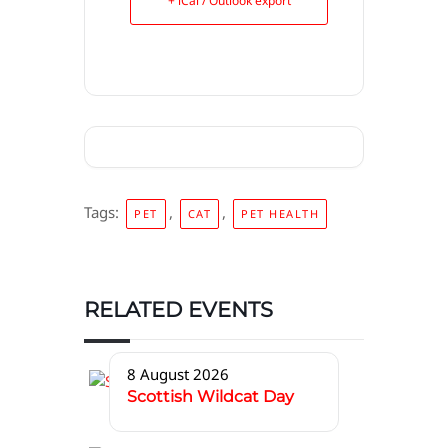
+ iCal / Outlook export
Tags:
,
,
PET
CAT
PET HEALTH
RELATED EVENTS
8 August 2026
Scottish Wildcat Day