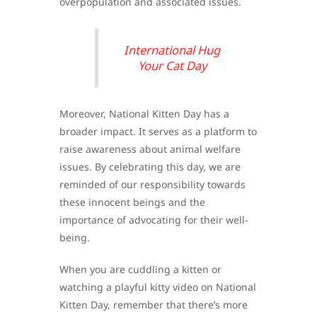
overpopulation and associated issues.
International Hug
Your Cat Day
Moreover, National Kitten Day has a
broader impact. It serves as a platform to
raise awareness about animal welfare
issues. By celebrating this day, we are
reminded of our responsibility towards
these innocent beings and the
importance of advocating for their well-
being.
When you are cuddling a kitten or
watching a playful kitty video on National
Kitten Day, remember that there’s more