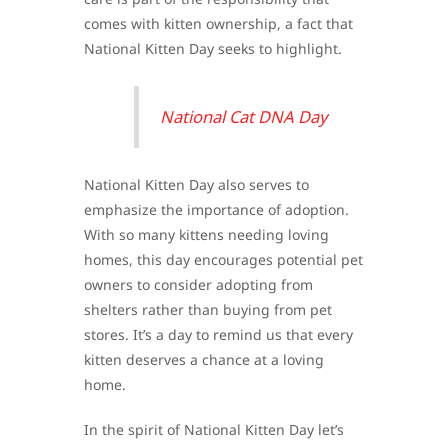
comes with kitten ownership, a fact that
National Kitten Day seeks to highlight.
National Cat DNA Day
National Kitten Day also serves to
emphasize the importance of adoption.
With so many kittens needing loving
homes, this day encourages potential pet
owners to consider adopting from
shelters rather than buying from pet
stores. It’s a day to remind us that every
kitten deserves a chance at a loving
home.
In the spirit of National Kitten Day let’s