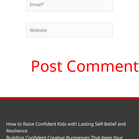
Email*
Website
How to Raise Confident Kids with Lasting Self-Belief and
Resilience
Building Confident Creative Businesses That Keep Your