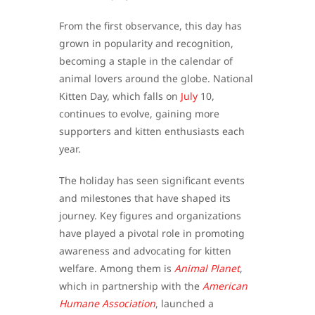
From the first observance, this day has
grown in popularity and recognition,
becoming a staple in the calendar of
animal lovers around the globe. National
Kitten Day, which falls on
July
10,
continues to evolve, gaining more
supporters and kitten enthusiasts each
year.
The holiday has seen significant events
and milestones that have shaped its
journey. Key figures and organizations
have played a pivotal role in promoting
awareness and advocating for kitten
welfare. Among them is
Animal Planet
,
which in partnership with the
American
Humane Association
, launched a