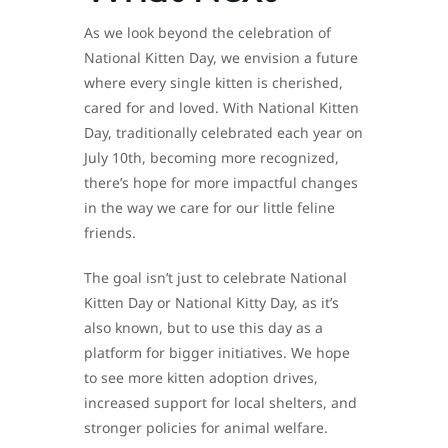
As we look beyond the celebration of
National Kitten Day, we envision a future
where every single kitten is cherished,
cared for and loved. With National Kitten
Day, traditionally celebrated each year on
July 10th, becoming more recognized,
there’s hope for more impactful changes
in the way we care for our little feline
friends.
The goal isn’t just to celebrate National
Kitten Day or National Kitty Day, as it’s
also known, but to use this day as a
platform for bigger initiatives. We hope
to see more kitten adoption drives,
increased support for local shelters, and
stronger policies for animal welfare.