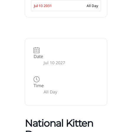
Jul 10 2031
All Day
Date
Jul 10 2027
Time
All Day
National Kitten