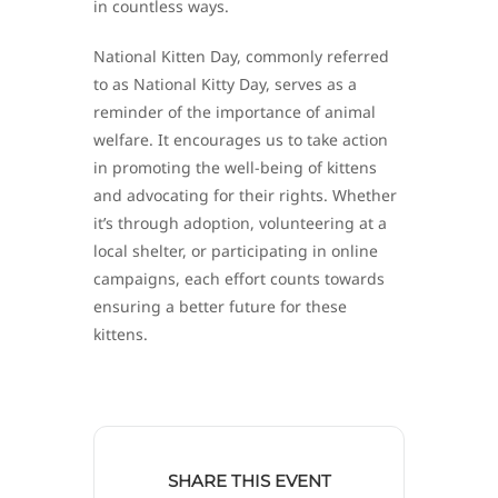
in countless ways.
National Kitten Day, commonly referred
to as National Kitty Day, serves as a
reminder of the importance of animal
welfare. It encourages us to take action
in promoting the well-being of kittens
and advocating for their rights. Whether
it’s through adoption, volunteering at a
local shelter, or participating in online
campaigns, each effort counts towards
ensuring a better future for these
kittens.
SHARE THIS EVENT