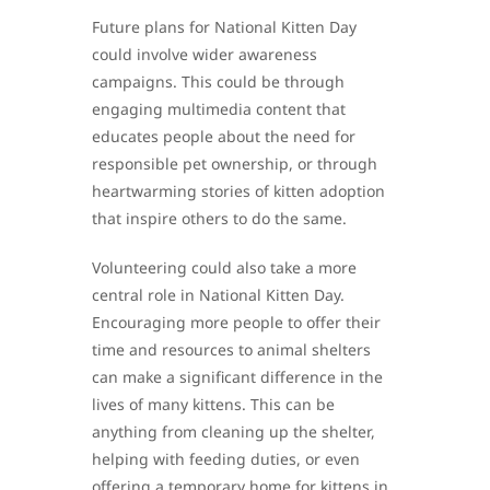
Future plans for National Kitten Day
could involve wider awareness
campaigns. This could be through
engaging multimedia content that
educates people about the need for
responsible pet ownership, or through
heartwarming stories of kitten adoption
that inspire others to do the same.
Volunteering could also take a more
central role in National Kitten Day.
Encouraging more people to offer their
time and resources to animal shelters
can make a significant difference in the
lives of many kittens. This can be
anything from cleaning up the shelter,
helping with feeding duties, or even
offering a temporary home for kittens in