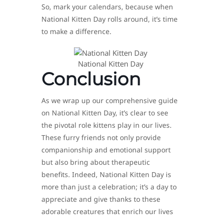
So, mark your calendars, because when
National Kitten Day rolls around, it’s time
to make a difference.
National Kitten Day
Conclusion
As we wrap up our comprehensive guide
on National Kitten Day, it’s clear to see
the pivotal role kittens play in our lives.
These furry friends not only provide
companionship and emotional support
but also bring about therapeutic
benefits. Indeed, National Kitten Day is
more than just a celebration; it’s a day to
appreciate and give thanks to these
adorable creatures that enrich our lives