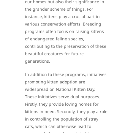
our homes but also their significance in
the grander scheme of things. For
instance, kittens play a crucial part in
various conservation efforts. Breeding
programs often focus on raising kittens
of endangered feline species,
contributing to the preservation of these
beautiful creatures for future
generations.
In addition to these programs, initiatives
promoting kitten adoption are
widespread on National Kitten Day.
These initiatives serve dual purposes.
Firstly, they provide loving homes for
kittens in need. Secondly, they play a role
in controlling the population of stray
cats, which can otherwise lead to