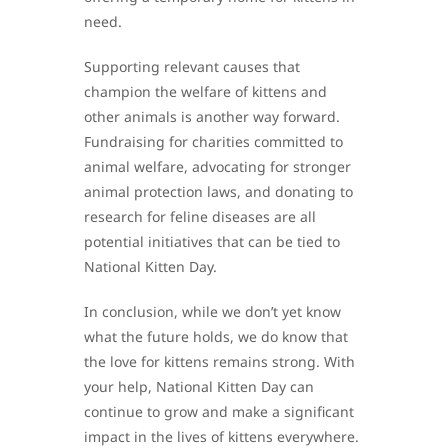
need.
Supporting relevant causes that
champion the welfare of kittens and
other animals is another way forward.
Fundraising for charities committed to
animal welfare, advocating for stronger
animal protection laws, and donating to
research for feline diseases are all
potential initiatives that can be tied to
National Kitten Day.
In conclusion, while we don’t yet know
what the future holds, we do know that
the love for kittens remains strong. With
your help, National Kitten Day can
continue to grow and make a significant
impact in the lives of kittens everywhere.