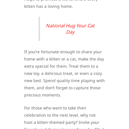
kitten has a loving home.
National Hug Your Cat
Day
If you’re fortunate enough to share your
home with a kitten or a cat, make the day
extra special for them. Treat them to a
new toy, a delicious treat, or even a cozy
new bed. Spend quality time playing with
them, and don’t forget to capture those
precious moments.
For those who want to take their
celebration to the next level, why not
host a kitten-themed party? Invite your