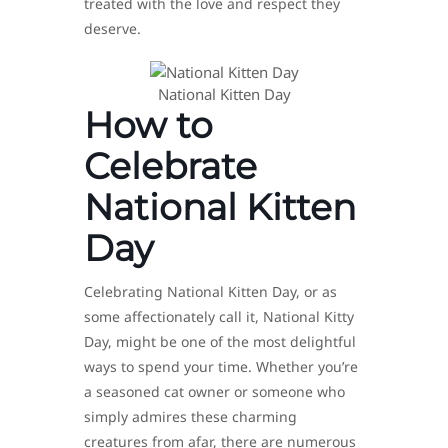
treated with the love and respect they
deserve.
National Kitten Day
How to
Celebrate
National Kitten
Day
Celebrating National Kitten Day, or as
some affectionately call it, National Kitty
Day, might be one of the most delightful
ways to spend your time. Whether you’re
a seasoned cat owner or someone who
simply admires these charming
creatures from afar, there are numerous