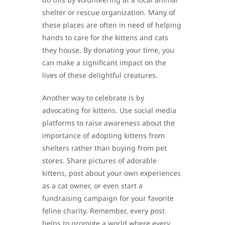
shelter or rescue organization. Many of
these places are often in need of helping
hands to care for the kittens and cats
they house. By donating your time, you
can make a significant impact on the
lives of these delightful creatures.
Another way to celebrate is by
advocating for kittens. Use social media
platforms to raise awareness about the
importance of adopting kittens from
shelters rather than buying from pet
stores. Share pictures of adorable
kittens, post about your own experiences
as a cat owner, or even start a
fundraising campaign for your favorite
feline charity. Remember, every post
helps to promote a world where every