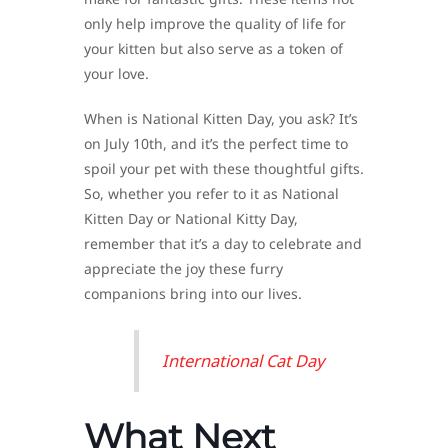
only help improve the quality of life for
your kitten but also serve as a token of
your love.
When is National Kitten Day, you ask? It’s
on July 10th, and it’s the perfect time to
spoil your pet with these thoughtful gifts.
So, whether you refer to it as National
Kitten Day or National Kitty Day,
remember that it’s a day to celebrate and
appreciate the joy these furry
companions bring into our lives.
International Cat Day
What Next