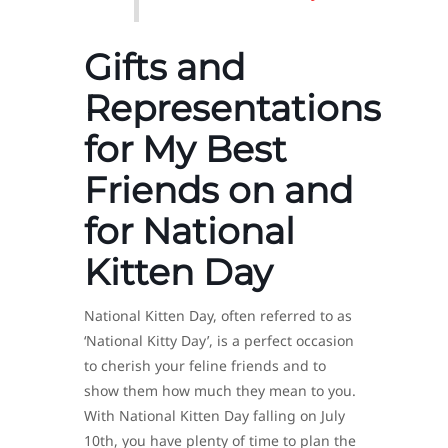
Gifts and
Representations
for My Best
Friends on and
for National
Kitten Day
National Kitten Day, often referred to as
‘National Kitty Day’, is a perfect occasion
to cherish your feline friends and to
show them how much they mean to you.
With National Kitten Day falling on July
10th, you have plenty of time to plan the