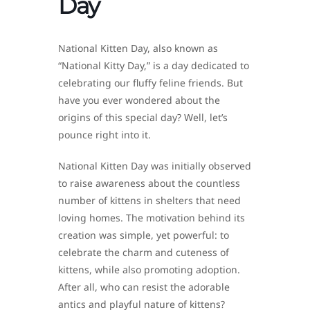
Day
National Kitten Day, also known as
“National Kitty Day,” is a day dedicated to
celebrating our fluffy feline friends. But
have you ever wondered about the
origins of this special day? Well, let’s
pounce right into it.
National Kitten Day was initially observed
to raise awareness about the countless
number of kittens in shelters that need
loving homes. The motivation behind its
creation was simple, yet powerful: to
celebrate the charm and cuteness of
kittens, while also promoting adoption.
After all, who can resist the adorable
antics and playful nature of kittens?