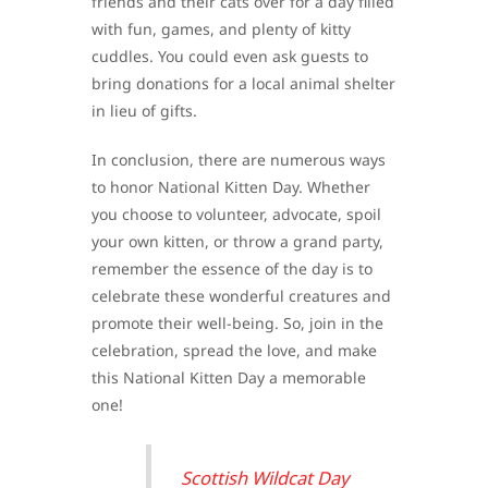
friends and their cats over for a day filled
with fun, games, and plenty of kitty
cuddles. You could even ask guests to
bring donations for a local animal shelter
in lieu of gifts.
In conclusion, there are numerous ways
to honor National Kitten Day. Whether
you choose to volunteer, advocate, spoil
your own kitten, or throw a grand party,
remember the essence of the day is to
celebrate these wonderful creatures and
promote their well-being. So, join in the
celebration, spread the love, and make
this National Kitten Day a memorable
one!
Scottish Wildcat Day