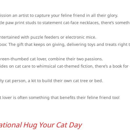
sion an artist to capture your feline friend in all their glory.
le paw print studs to statement cat-face necklaces, there’s somet
entertained with puzzle feeders or electronic mice.
ox: The gift that keeps on giving, delivering toys and treats right 
green-thumbed cat lover, combine their two passions.
ides on cat care to whimsical cat-themed fiction, there’s a book for
fty cat person, a kit to build their own cat tree or bed.
lover is often something that benefits their feline friend too!
ational Hug Your Cat Day