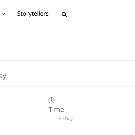
Storytellers
Search
Time
All Day