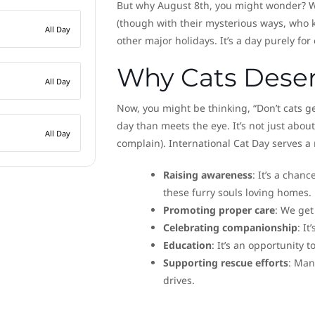
But why August 8th, you might wonder? Wel
(though with their mysterious ways, who k
All Day
other major holidays. It’s a day purely for 
Why Cats Deser
All Day
Now, you might be thinking, “Don’t cats ge
day than meets the eye. It’s not just about
All Day
complain). International Cat Day serves 
Raising awareness
: It’s a chan
these furry souls loving homes.
Promoting proper care
: We get
Celebrating companionship
: I
Education
: It’s an opportunity
Supporting rescue efforts
: Man
drives.