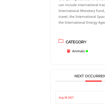
can include international tra
International Monetary Fund,
travel, the International Spac
the International Energy Age
CATEGORY
Animals
NEXT OCCURRE
Aug 08 2027