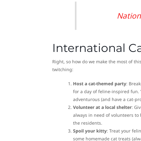
Nation
International Ca
Right, so how do we make the most of this
twitching:
Host a cat-themed party
: Break
for a day of feline-inspired fun.
adventurous (and have a cat-pro
Volunteer at a local shelter
: Gi
always in need of volunteers to 
the residents.
Spoil your kitty
: Treat your fel
some homemade cat treats (always