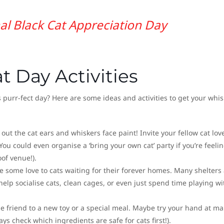
al Black Cat Appreciation Day
t Day Activities
 purr-fect day? Here are some ideas and activities to get your whis
 out the cat ears and whiskers face paint! Invite your fellow cat lov
 You could even organise a ‘bring your own cat’ party if you’re feeli
of venue!).
ve some love to cats waiting for their forever homes. Many shelters
help socialise cats, clean cages, or even just spend time playing wi
ine friend to a new toy or a special meal. Maybe try your hand at m
 check which ingredients are safe for cats first!).