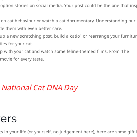
doption stories on social media. Your post could be the one that ins
 on cat behaviour or watch a cat documentary. Understanding our 
ide them with even better care.
 up a new scratching post, build a ‘catio’, or rearrange your furnitur
es for your cat.
up with your cat and watch some feline-themed films. From ‘The
t movie for every taste.
National Cat DNA Day
vers
sts in your life (or yourself, no judgement here), here are some gift 