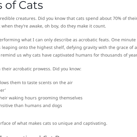
 of Cats
redible creatures. Did you know that cats spend about 70% of their
t when they’re awake, oh boy, do they make it count.
rforming what I can only describe as acrobatic feats. One minute
leaping onto the highest shelf, defying gravity with the grace of a
at remind us why cats have captivated humans for thousands of year
n their acrobatic prowess. Did you know:
lows them to taste scents on the air
er’
 their waking hours grooming themselves
ensitive than humans and dogs
surface of what makes cats so unique and captivating.