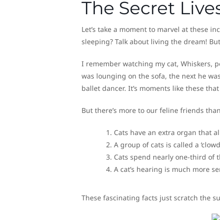
The Secret Lives
Let’s take a moment to marvel at these inc
sleeping? Talk about living the dream! Bu
I remember watching my cat, Whiskers, pe
was lounging on the sofa, the next he was 
ballet dancer. It’s moments like these th
But there’s more to our feline friends tha
Cats have an extra organ that al
A group of cats is called a ‘clowd
Cats spend nearly one-third of
A cat’s hearing is much more s
These fascinating facts just scratch the 