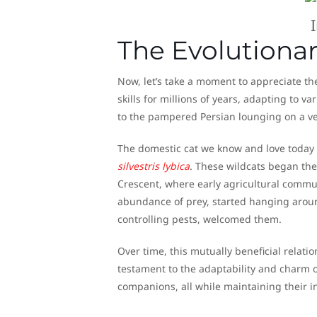
The Evolutionar
Now, let’s take a moment to appreciate the
skills for millions of years, adapting to v
to the pampered Persian lounging on a ve
The domestic cat we know and love today 
silvestris lybica
. These wildcats began the
Crescent, where early agricultural commun
abundance of prey, started hanging arou
controlling pests, welcomed them.
Over time, this mutually beneficial relati
testament to the adaptability and charm o
companions, all while maintaining their i