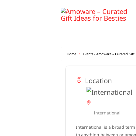
Skip
to
content
Home
Events - Amoware – Curated Gift I
Location
International
International is a broad term
to anything between or among