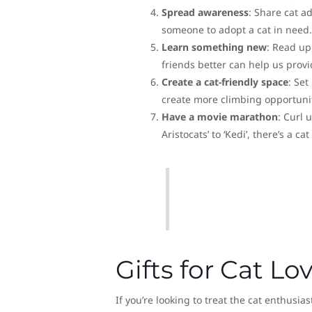
Spread awareness
: Share cat a
someone to adopt a cat in need.
Learn something new
: Read up
friends better can help us prov
Create a cat-friendly space
: Set
create more climbing opportuniti
Have a movie marathon
: Curl 
Aristocats’ to ‘Kedi’, there’s a ca
Gifts for Cat Lo
If you’re looking to treat the cat enthusia