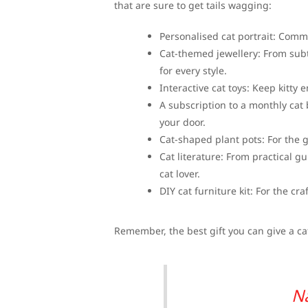
that are sure to get tails wagging:
Personalised cat portrait: Commis
Cat-themed jewellery: From subt
for every style.
Interactive cat toys: Keep kitty 
A subscription to a monthly cat b
your door.
Cat-shaped plant pots: For the 
Cat literature: From practical gu
cat lover.
DIY cat furniture kit: For the cra
Remember, the best gift you can give a cat 
N