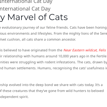
International Cat Day
y Marvel of Cats
 evolutionary journey of our feline friends. Cats have been honing
arious environments and lifestyles. From the mighty lions of the Ser
lvet cushion, all cats share a common ancestor.
is believed to have originated from the
Near Eastern wildcat, Felis
ir relationship with humans around 10,000 years ago in the Fertile
ities were struggling with rodent infestations. The cats, drawn b
nd human settlements. Humans, recognising the cats’ usefulness i
onship evolved into the deep bond we share with cats today. It’s a
f these creatures that they’ve gone from wild hunters to beloved
ndependent spirit.