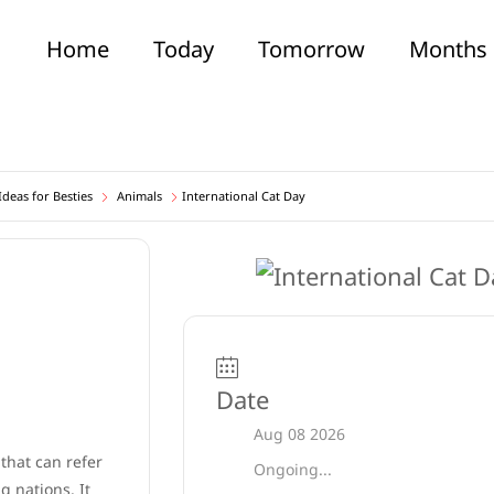
Home
Today
Tomorrow
Months
deas for Besties
Animals
International Cat Day
Date
Aug 08 2026
 that can refer
Ongoing...
 nations. It