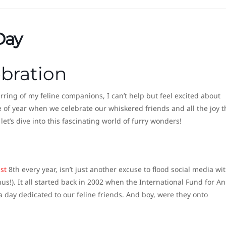
Day
ebration
rring of my feline companions, I can’t help but feel excited about
ime of year when we celebrate our whiskered friends and all the joy t
let’s dive into this fascinating world of furry wonders!
st
8th every year, isn’t just another excuse to flood social media wi
nus!). It all started back in 2002 when the International Fund for A
 day dedicated to our feline friends. And boy, were they onto