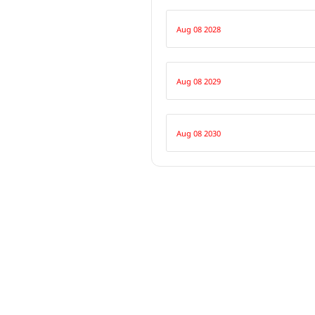
Aug 08 2028
Aug 08 2029
Aug 08 2030