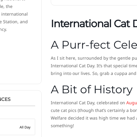
de, the
 international
International Cat 
e Station, and
ncy.
A Purr-fect Cel
As I sit here, surrounded by the gentle pu
International Cat Day. It’s that special t
bring into our lives. So, grab a cuppa and 
A Bit of History
NCES
International Cat Day, celebrated on
Augu
cute cat pics (though that’s certainly a bo
Welfare decided it was high time we had a
something!
All Day