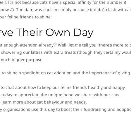
l, it’s not because cats have a special affinity for the number 8
nows?). The date was chosen simply because it didn’t clash with a
our feline friends to shine!
ve Their Own Day
t enough attention already?” Well, let me tell you, there’s more to t
 showering our kitties with extra treats (though they certainly woul
a much bigger purpose:
ce to shine a spotlight on cat adoption and the importance of giving
 to chat about how to keep our feline friends healthy and happy.
t’s a day to appreciate the unique bond we share with our cats.
 to learn more about cat behaviour and needs.
y organisations use this day to boost their fundraising and adopti