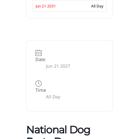
Jun 21 2031
All Day
Date
Jun 21 2027
Time
All Day
National Dog