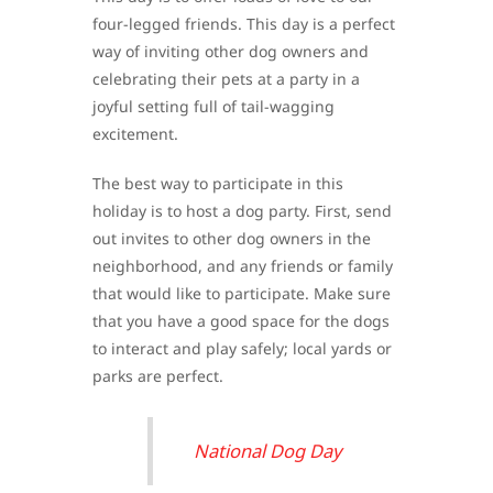
four-legged friends. This day is a perfect
way of inviting other dog owners and
celebrating their pets at a party in a
joyful setting full of tail-wagging
excitement.
The best way to participate in this
holiday is to host a dog party. First, send
out invites to other dog owners in the
neighborhood, and any friends or family
that would like to participate. Make sure
that you have a good space for the dogs
to interact and play safely; local yards or
parks are perfect.
National Dog Day