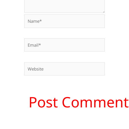
Name*
Email*
Website