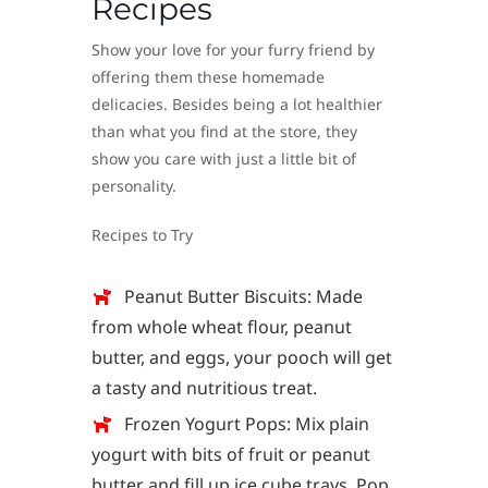
Recipes
Show your love for your furry friend by
offering them these homemade
delicacies. Besides being a lot healthier
than what you find at the store, they
show you care with just a little bit of
personality.
Recipes to Try
Peanut Butter Biscuits: Made
from whole wheat flour, peanut
butter, and eggs, your pooch will get
a tasty and nutritious treat.
Frozen Yogurt Pops: Mix plain
yogurt with bits of fruit or peanut
butter and fill up ice cube trays. Pop