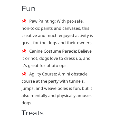
Fun
Paw Painting: With pet-safe,
non-toxic paints and canvases, this
creative and much-enjoyed activity is
great for the dogs and their owners.
Canine Costume Parade: Believe
it or not, dogs love to dress up, and
it’s great for photo ops.
Agility Course: A mini obstacle
course at the party with tunnels,
jumps, and weave poles is fun, but it
also mentally and physically amuses
dogs.
Treats