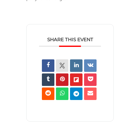
SHARE THIS EVENT