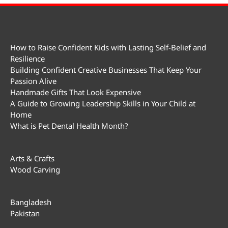
How to Raise Confident Kids with Lasting Self-Belief and
Resilience
Building Confident Creative Businesses That Keep Your
Passion Alive
Handmade Gifts That Look Expensive
A Guide to Growing Leadership Skills in Your Child at
Home
What is Pet Dental Health Month?
Arts & Crafts
Wood Carving
Bangladesh
Pakistan