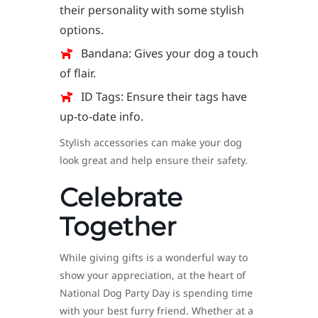
their personality with some stylish
options.
Bandana: Gives your dog a touch
of flair.
ID Tags: Ensure their tags have
up-to-date info.
Stylish accessories can make your dog
look great and help ensure their safety.
Celebrate
Together
While giving gifts is a wonderful way to
show your appreciation, at the heart of
National Dog Party Day is spending time
with your best furry friend. Whether at a