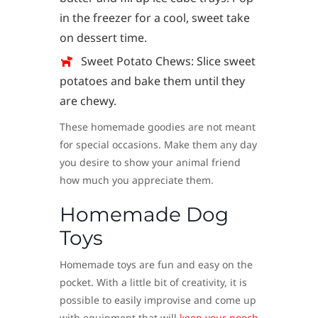
in the freezer for a cool, sweet take
on dessert time.
Sweet Potato Chews: Slice sweet
potatoes and bake them until they
are chewy.
These homemade goodies are not meant
for special occasions. Make them any day
you desire to show your animal friend
how much you appreciate them.
Homemade Dog
Toys
Homemade toys are fun and easy on the
pocket. With a little bit of creativity, it is
possible to easily improvise and come up
with equipment that will
keep your pooch