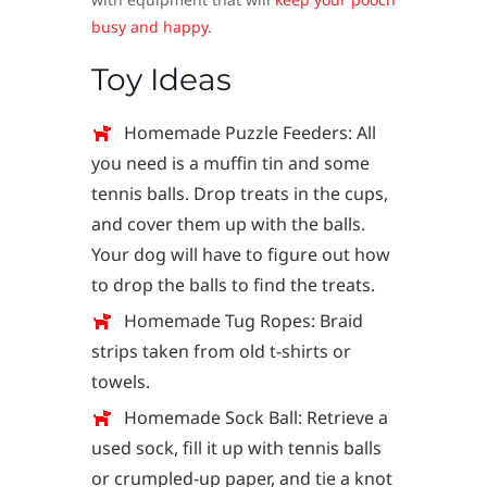
busy and happy
.
Toy Ideas
Homemade Puzzle Feeders: All
you need is a muffin tin and some
tennis balls. Drop treats in the cups,
and cover them up with the balls.
Your dog will have to figure out how
to drop the balls to find the treats.
Homemade Tug Ropes: Braid
strips taken from old t-shirts or
towels.
Homemade Sock Ball: Retrieve a
used sock, fill it up with tennis balls
or crumpled-up paper, and tie a knot