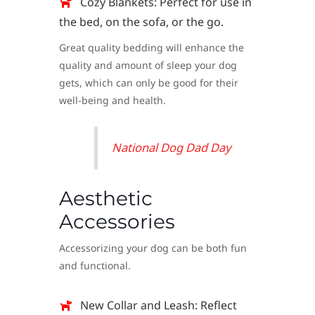
Cozy Blankets: Perfect for use in
the bed, on the sofa, or the go.
Great quality bedding will enhance the
quality and amount of sleep your dog
gets, which can only be good for their
well-being and health.
National Dog Dad Day
Aesthetic
Accessories
Accessorizing your dog can be both fun
and functional.
New Collar and Leash: Reflect