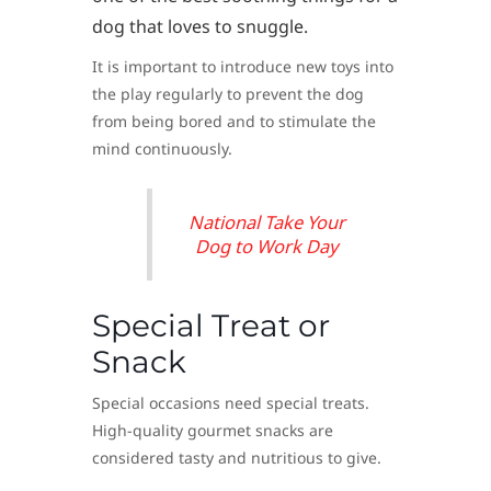
dog that loves to snuggle.
It is important to introduce new toys into
the play regularly to prevent the dog
from being bored and to stimulate the
mind continuously.
National Take Your
Dog to Work Day
Special Treat or
Snack
Special occasions need special treats.
High-quality gourmet snacks are
considered tasty and nutritious to give.