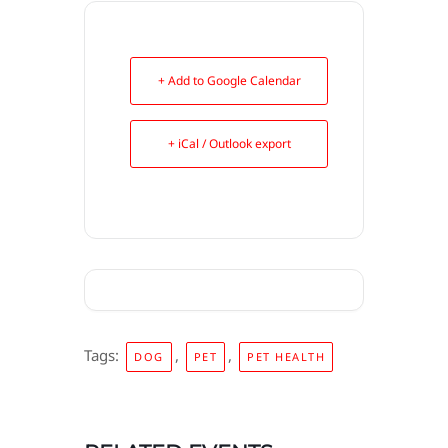
+ Add to Google Calendar
+ iCal / Outlook export
Tags:
,
,
DOG
PET
PET HEALTH