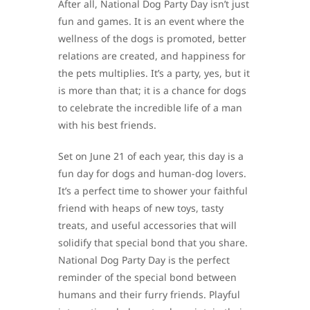
After all, National Dog Party Day isn’t just
fun and games. It is an event where the
wellness of the dogs is promoted, better
relations are created, and happiness for
the pets multiplies. It’s a party, yes, but it
is more than that; it is a chance for dogs
to celebrate the incredible life of a man
with his best friends.
Set on June 21 of each year, this day is a
fun day for dogs and human-dog lovers.
It’s a perfect time to shower your faithful
friend with heaps of new toys, tasty
treats, and useful accessories that will
solidify that special bond that you share.
National Dog Party Day is the perfect
reminder of the special bond between
humans and their furry friends. Playful