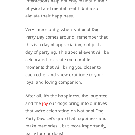
interactions help not only maintain their
physical and mental health but also
elevate their happiness.
Very importantly, when National Dog
Party Day comes around, remember that
this is a day of appreciation, not just a
day of partying. This special event will be
celebrated to create memorable
moments that will bring you closer to
each other and show gratitude to your
loyal and loving companion.
After all, it’s the happiness, the laughter,
and the
joy
our dogs bring into our lives
that we’re celebrating on National Dog
Party Day. Let’s grab that happiness and
make memories… but more importantly,
party for our dogs!