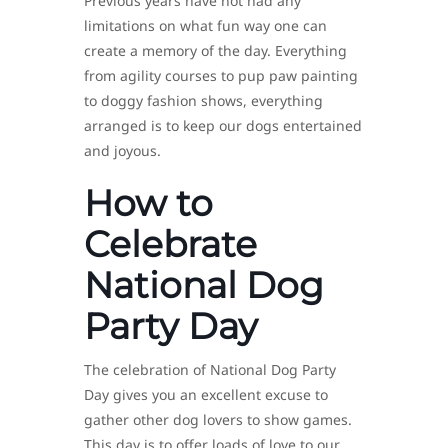
Previous years have not had any
limitations on what fun way one can
create a memory of the day. Everything
from agility courses to pup paw painting
to doggy fashion shows, everything
arranged is to keep our dogs entertained
and joyous.
How to
Celebrate
National Dog
Party Day
The celebration of National Dog Party
Day gives you an excellent excuse to
gather other dog lovers to show games.
This day is to offer loads of love to our