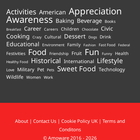
Appreciation
Activities
American
Awareness
Beverage
Baking
Books
Career
Civic
Children
Careers
Chocolate
Breakfast
Cooking
Dessert
Cultural
Drink
Crazy
Dogs
Educational
Family
Environment
Fast Food
Fashion
Federal
Fun
Food
Fruit
Health
Festivities
Friendship
Funny
Historical
Lifestyle
International
Healthy Food
Sweet Food
Technology
Military
Pet
Love
Pets
Wildlife
Women
Work
About
|
Contact Us
|
Cookie Policy UK
|
Terms and
Conditons
© Amoware 2016 - 2026