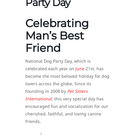
Party Day
Celebrating
Man’s Best
Friend
National Dog Party Day, which is
celebrated each year on
June
21st, has
become the most beloved holiday for dog
lovers across the globe. Since its
founding in 2008 by
Pet Sitters
International
, this very special day has
encouraged fun and socialization for our
cherished, faithful, and loving canine
friends.