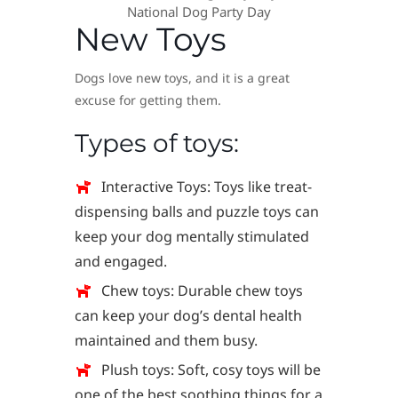
National Dog Party Day
New Toys
Dogs love new toys, and it is a great
excuse for getting them.
Types of toys:
Interactive Toys: Toys like treat-
dispensing balls and puzzle toys can
keep your dog mentally stimulated
and engaged.
Chew toys: Durable chew toys
can keep your dog’s dental health
maintained and them busy.
Plush toys: Soft, cosy toys will be
one of the best soothing things for a