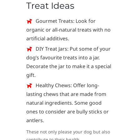
Treat Ideas
Gourmet Treats: Look for
organic or all-natural treats with no
artificial additives.
DIY Treat Jars: Put some of your
dog’s favourite treats into a jar.
Decorate the jar to make it a special
gift.
Healthy Chews: Offer long-
lasting chews that are made from
natural ingredients. Some good
ones to consider are bully sticks or
antlers.
These not only please your dog but also
contribute to their health.