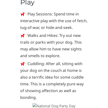
Play
Play Sessions: Spend time in
interactive play with the use of fetch,
tug-of-war, or hide-and-seek.
Walks and Hikes: Try out new
trails or parks with your dog. This
may allow him to have new sights
and smells to explore.
Cuddling: After all, sitting with
your dog on the couch at home is
also a terrific idea for some cuddle
time. This is a completely pure way
of showing affection as well as
bonding.