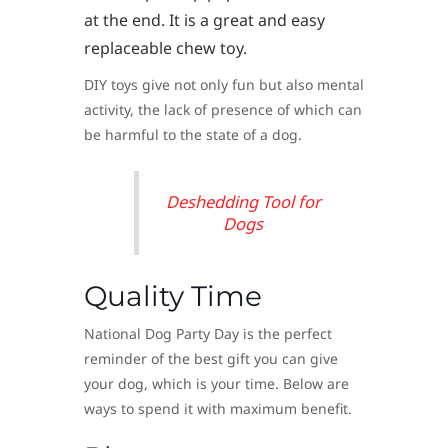
at the end. It is a great and easy
replaceable chew toy.
DIY toys give not only fun but also mental
activity, the lack of presence of which can
be harmful to the state of a dog.
Deshedding Tool for
Dogs
Quality Time
National Dog Party Day is the perfect
reminder of the best gift you can give
your dog, which is your time. Below are
ways to spend it with maximum benefit.