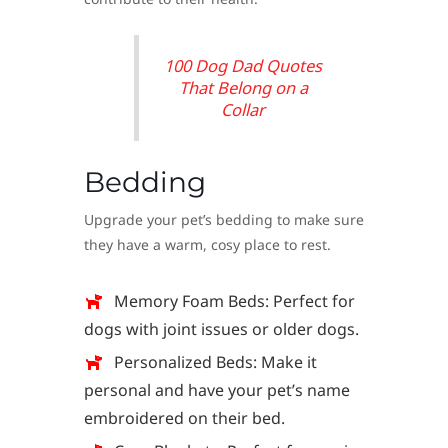
100 Dog Dad Quotes
That Belong on a
Collar
Bedding
Upgrade your pet’s bedding to make sure
they have a warm, cosy place to rest.
Memory Foam Beds: Perfect for
dogs with joint issues or older dogs.
Personalized Beds: Make it
personal and have your pet’s name
embroidered on their bed.