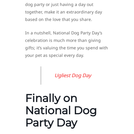
dog party or just having a day out
together, make it an extraordinary day
based on the love that you share.
In a nutshell, National Dog Party Day’s
celebration is much more than giving
gifts; it’s valuing the time you spend with
your pet as special every day.
Ugliest Dog Day
Finally on
National Dog
Party Day