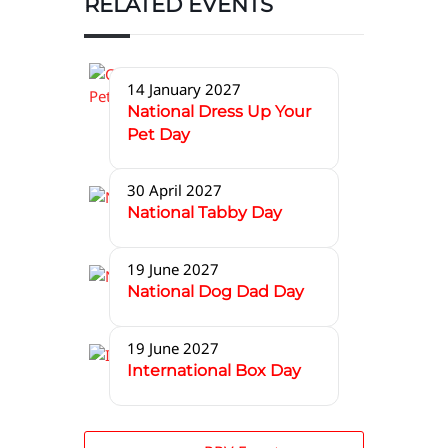
RELATED EVENTS
14 January 2027
National Dress Up Your
Pet Day
30 April 2027
National Tabby Day
19 June 2027
National Dog Dad Day
19 June 2027
International Box Day