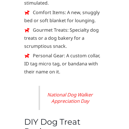
stimulated.
Comfort Items: A new, snuggly
bed or soft blanket for lounging.
Gourmet Treats: Specialty dog
treats or a dog bakery for a
scrumptious snack.
Personal Gear: A custom collar,
ID tag micro tag, or bandana with
their name on it.
National Dog Walker
Appreciation Day
DIY Dog Treat