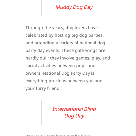
Muddy Dog Day
Through the years, dog lovers have
celebrated by hosting big dog parties,
and attending a variety of national dog
party day events. These gatherings are
hardly dull; they involve games, play, and
social activities between pups and
owners. National Dog Party Day is
everything precious between you and
your furry friend.
International Blind
Dog Day