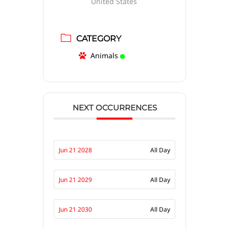
United States
CATEGORY
Animals
NEXT OCCURRENCES
Jun 21 2028
All Day
Jun 21 2029
All Day
Jun 21 2030
All Day