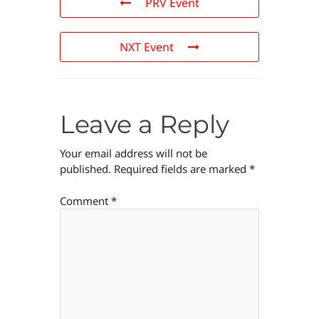
PRV Event
NXT Event
Leave a Reply
Your email address will not be
published.
Required fields are marked
*
Comment
*