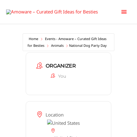
Skip
Main
to
content
Men
Home
Events - Amoware – Curated Gift Ideas
for Besties
Animals
National Dog Party Day
ORGANIZER
You
Location