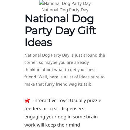
National Dog Party Day
National Dog
Party Day Gift
Ideas
National Dog Party Day is just around the
corner, so maybe you are already
thinking about what to get your best
friend. Well, here is a list of ideas sure to
make that furry friend wag its tail:
Interactive Toys: Usually puzzle
feeders or treat dispensers,
engaging your dog in some brain
work will keep their mind