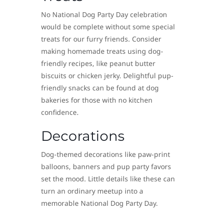
No National Dog Party Day celebration
would be complete without some special
treats for our furry friends. Consider
making homemade treats using dog-
friendly recipes, like peanut butter
biscuits or chicken jerky. Delightful pup-
friendly snacks can be found at dog
bakeries for those with no kitchen
confidence.
Decorations
Dog-themed decorations like paw-print
balloons, banners and pup party favors
set the mood. Little details like these can
turn an ordinary meetup into a
memorable National Dog Party Day.