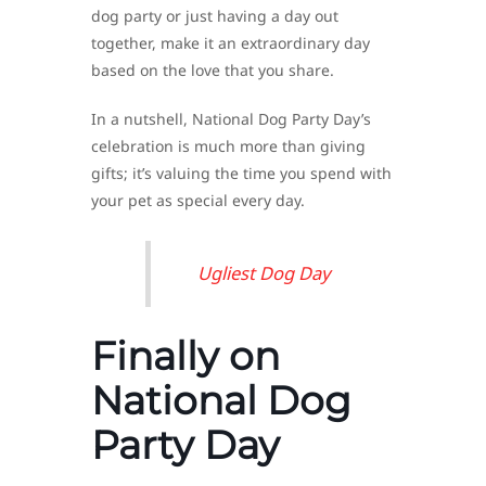
dog party or just having a day out
together, make it an extraordinary day
based on the love that you share.
In a nutshell, National Dog Party Day’s
celebration is much more than giving
gifts; it’s valuing the time you spend with
your pet as special every day.
Ugliest Dog Day
Finally on
National Dog
Party Day