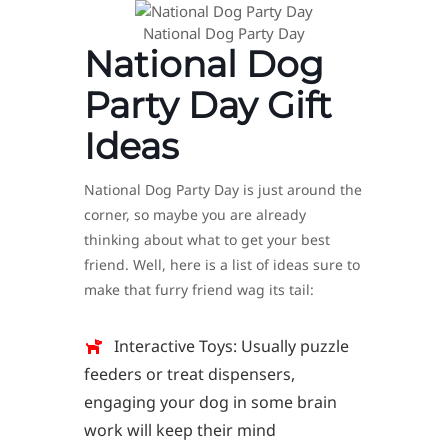
National Dog Party Day
National Dog
Party Day Gift
Ideas
National Dog Party Day is just around the
corner, so maybe you are already
thinking about what to get your best
friend. Well, here is a list of ideas sure to
make that furry friend wag its tail:
Interactive Toys: Usually puzzle
feeders or treat dispensers,
engaging your dog in some brain
work will keep their mind