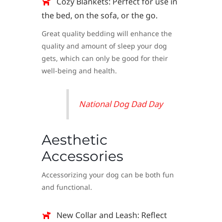
Cozy Blankets: Perfect for use in
the bed, on the sofa, or the go.
Great quality bedding will enhance the
quality and amount of sleep your dog
gets, which can only be good for their
well-being and health.
National Dog Dad Day
Aesthetic
Accessories
Accessorizing your dog can be both fun
and functional.
New Collar and Leash: Reflect