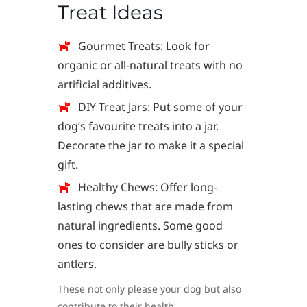
Treat Ideas
Gourmet Treats: Look for
organic or all-natural treats with no
artificial additives.
DIY Treat Jars: Put some of your
dog’s favourite treats into a jar.
Decorate the jar to make it a special
gift.
Healthy Chews: Offer long-
lasting chews that are made from
natural ingredients. Some good
ones to consider are bully sticks or
antlers.
These not only please your dog but also
contribute to their health.