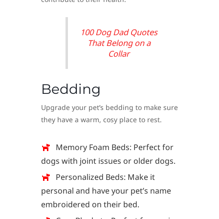
100 Dog Dad Quotes
That Belong on a
Collar
Bedding
Upgrade your pet’s bedding to make sure
they have a warm, cosy place to rest.
Memory Foam Beds: Perfect for
dogs with joint issues or older dogs.
Personalized Beds: Make it
personal and have your pet’s name
embroidered on their bed.