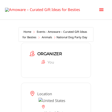
Skip
Main
to
content
Men
Home
Events - Amoware – Curated Gift Ideas
for Besties
Animals
National Dog Party Day
ORGANIZER
You
Location