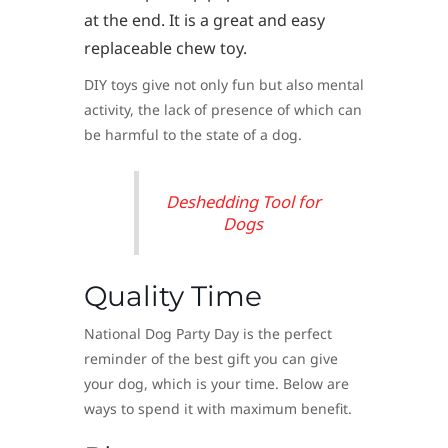
at the end. It is a great and easy
replaceable chew toy.
DIY toys give not only fun but also mental
activity, the lack of presence of which can
be harmful to the state of a dog.
Deshedding Tool for
Dogs
Quality Time
National Dog Party Day is the perfect
reminder of the best gift you can give
your dog, which is your time. Below are
ways to spend it with maximum benefit.