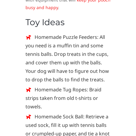
busy and happy
.
Toy Ideas
Homemade Puzzle Feeders: All
you need is a muffin tin and some
tennis balls. Drop treats in the cups,
and cover them up with the balls.
Your dog will have to figure out how
to drop the balls to find the treats.
Homemade Tug Ropes: Braid
strips taken from old t-shirts or
towels.
Homemade Sock Ball: Retrieve a
used sock, fill it up with tennis balls
or crumpled-up paper, and tie a knot