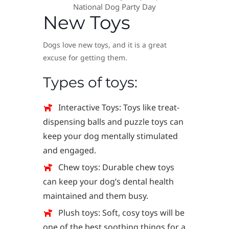
National Dog Party Day
New Toys
Dogs love new toys, and it is a great
excuse for getting them.
Types of toys:
Interactive Toys: Toys like treat-
dispensing balls and puzzle toys can
keep your dog mentally stimulated
and engaged.
Chew toys: Durable chew toys
can keep your dog’s dental health
maintained and them busy.
Plush toys: Soft, cosy toys will be
one of the best soothing things for a