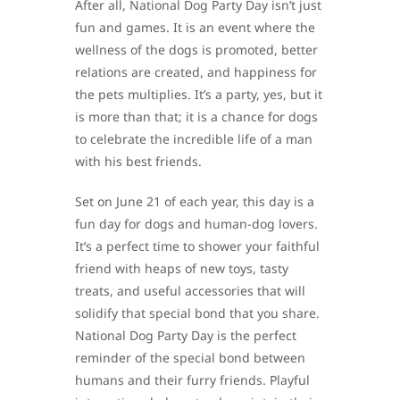
After all, National Dog Party Day isn’t just
fun and games. It is an event where the
wellness of the dogs is promoted, better
relations are created, and happiness for
the pets multiplies. It’s a party, yes, but it
is more than that; it is a chance for dogs
to celebrate the incredible life of a man
with his best friends.
Set on June 21 of each year, this day is a
fun day for dogs and human-dog lovers.
It’s a perfect time to shower your faithful
friend with heaps of new toys, tasty
treats, and useful accessories that will
solidify that special bond that you share.
National Dog Party Day is the perfect
reminder of the special bond between
humans and their furry friends. Playful