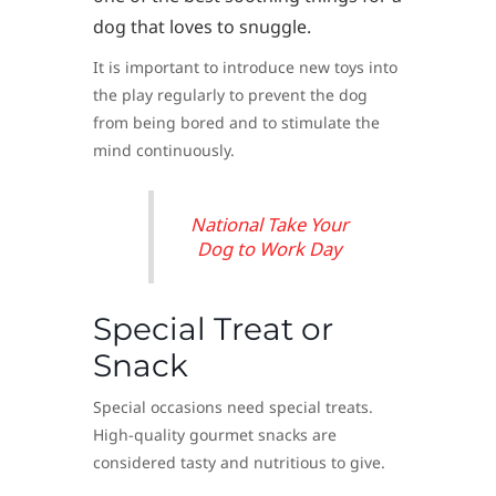
dog that loves to snuggle.
It is important to introduce new toys into
the play regularly to prevent the dog
from being bored and to stimulate the
mind continuously.
National Take Your
Dog to Work Day
Special Treat or
Snack
Special occasions need special treats.
High-quality gourmet snacks are
considered tasty and nutritious to give.