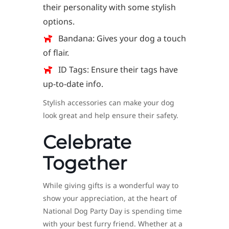
their personality with some stylish
options.
Bandana: Gives your dog a touch
of flair.
ID Tags: Ensure their tags have
up-to-date info.
Stylish accessories can make your dog
look great and help ensure their safety.
Celebrate
Together
While giving gifts is a wonderful way to
show your appreciation, at the heart of
National Dog Party Day is spending time
with your best furry friend. Whether at a