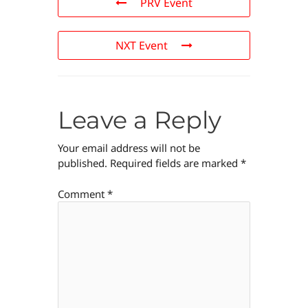
PRV Event
NXT Event
Leave a Reply
Your email address will not be
published.
Required fields are marked
*
Comment
*