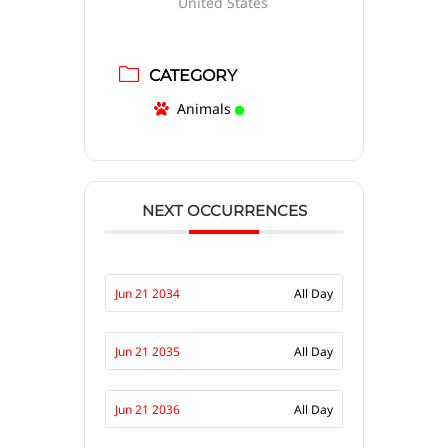
United States
CATEGORY
Animals
NEXT OCCURRENCES
Jun 21 2034
All Day
Jun 21 2035
All Day
Jun 21 2036
All Day