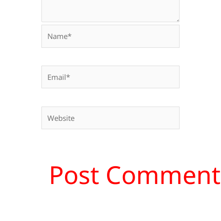
Name*
Email*
Website