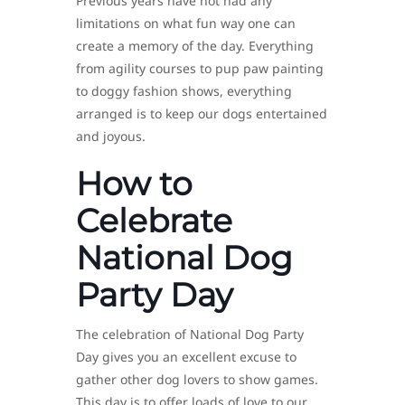
Previous years have not had any
limitations on what fun way one can
create a memory of the day. Everything
from agility courses to pup paw painting
to doggy fashion shows, everything
arranged is to keep our dogs entertained
and joyous.
How to
Celebrate
National Dog
Party Day
The celebration of National Dog Party
Day gives you an excellent excuse to
gather other dog lovers to show games.
This day is to offer loads of love to our