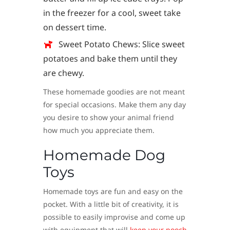
in the freezer for a cool, sweet take
on dessert time.
Sweet Potato Chews: Slice sweet
potatoes and bake them until they
are chewy.
These homemade goodies are not meant
for special occasions. Make them any day
you desire to show your animal friend
how much you appreciate them.
Homemade Dog
Toys
Homemade toys are fun and easy on the
pocket. With a little bit of creativity, it is
possible to easily improvise and come up
with equipment that will
keep your pooch