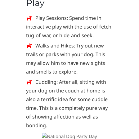
Play
Play Sessions: Spend time in
interactive play with the use of fetch,
tug-of-war, or hide-and-seek.
Walks and Hikes: Try out new
trails or parks with your dog. This
may allow him to have new sights
and smells to explore.
Cuddling: After all, sitting with
your dog on the couch at home is
also a terrific idea for some cuddle
time. This is a completely pure way
of showing affection as well as
bonding.