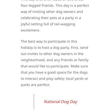
four-legged friends. This day is a perfect
way of inviting other dog owners and
celebrating their pets at a party in a
joyful setting full of tail-wagging
excitement.
The best way to participate in this
holiday is to host a dog party. First, send
out invites to other dog owners in the
neighborhood, and any friends or family
that would like to participate. Make sure
that you have a good space for the dogs
to interact and play safely; local yards or
parks are perfect.
National Dog Day