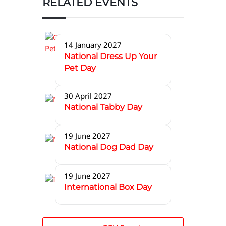
RELATED EVENTS
14 January 2027
National Dress Up Your
Pet Day
30 April 2027
National Tabby Day
19 June 2027
National Dog Dad Day
19 June 2027
International Box Day