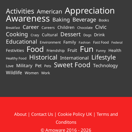
Appreciation
Activities
American
Awareness
Beverage
Baking
Books
Career
Civic
Children
Careers
Chocolate
Breakfast
Cooking
Dessert
Cultural
Drink
Crazy
Dogs
Educational
Family
Environment
Fast Food
Fashion
Federal
Fun
Food
Fruit
Health
Festivities
Friendship
Funny
Historical
Lifestyle
International
Healthy Food
Sweet Food
Technology
Military
Pet
Love
Pets
Wildlife
Women
Work
About
|
Contact Us
|
Cookie Policy UK
|
Terms and
Conditons
© Amoware 2016 - 2026