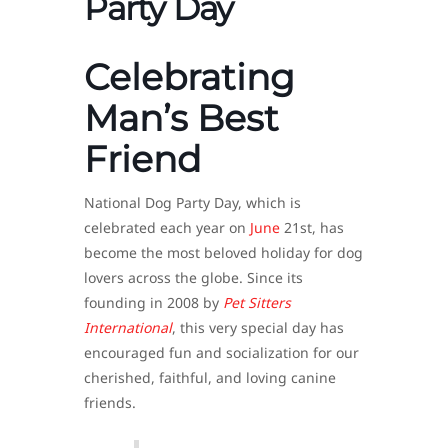
Party Day
Celebrating
Man’s Best
Friend
National Dog Party Day, which is
celebrated each year on
June
21st, has
become the most beloved holiday for dog
lovers across the globe. Since its
founding in 2008 by
Pet Sitters
International
, this very special day has
encouraged fun and socialization for our
cherished, faithful, and loving canine
friends.