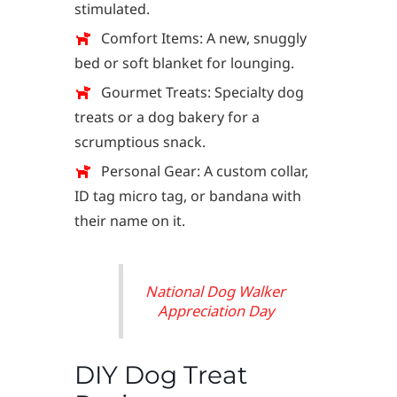
stimulated.
Comfort Items: A new, snuggly
bed or soft blanket for lounging.
Gourmet Treats: Specialty dog
treats or a dog bakery for a
scrumptious snack.
Personal Gear: A custom collar,
ID tag micro tag, or bandana with
their name on it.
National Dog Walker
Appreciation Day
DIY Dog Treat