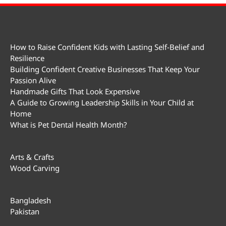
How to Raise Confident Kids with Lasting Self-Belief and
Resilience
Building Confident Creative Businesses That Keep Your
Passion Alive
Handmade Gifts That Look Expensive
A Guide to Growing Leadership Skills in Your Child at
Home
What is Pet Dental Health Month?
Arts & Crafts
Wood Carving
Bangladesh
Pakistan