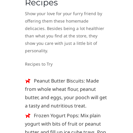
Recipes
Show your love for your furry friend by
offering them these homemade
delicacies. Besides being a lot healthier
than what you find at the store, they
show you care with just a little bit of
personality.
Recipes to Try
Peanut Butter Biscuits: Made
from whole wheat flour, peanut
butter, and eggs, your pooch will get
a tasty and nutritious treat.
Frozen Yogurt Pops: Mix plain
yogurt with bits of fruit or peanut
butter and fill up ice cube trays. Pop