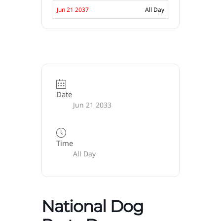
Jun 21 2037
All Day
Date
Jun 21 2033
Time
All Day
National Dog