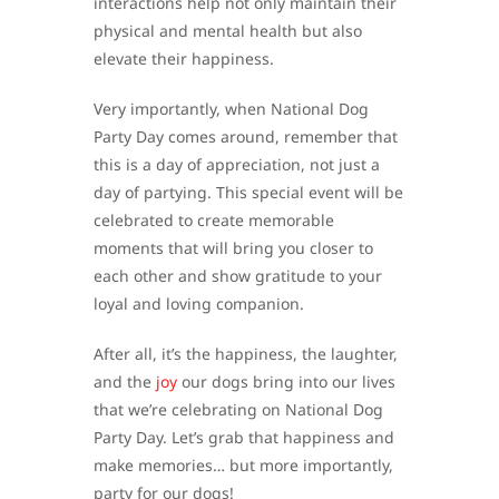
interactions help not only maintain their
physical and mental health but also
elevate their happiness.
Very importantly, when National Dog
Party Day comes around, remember that
this is a day of appreciation, not just a
day of partying. This special event will be
celebrated to create memorable
moments that will bring you closer to
each other and show gratitude to your
loyal and loving companion.
After all, it’s the happiness, the laughter,
and the
joy
our dogs bring into our lives
that we’re celebrating on National Dog
Party Day. Let’s grab that happiness and
make memories… but more importantly,
party for our dogs!