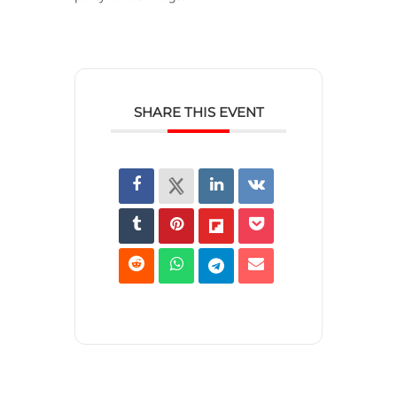
SHARE THIS EVENT