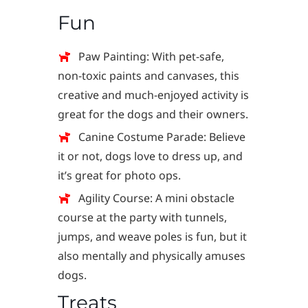
Fun
Paw Painting: With pet-safe,
non-toxic paints and canvases, this
creative and much-enjoyed activity is
great for the dogs and their owners.
Canine Costume Parade: Believe
it or not, dogs love to dress up, and
it’s great for photo ops.
Agility Course: A mini obstacle
course at the party with tunnels,
jumps, and weave poles is fun, but it
also mentally and physically amuses
dogs.
Treats