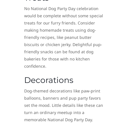
No National Dog Party Day celebration
would be complete without some special
treats for our furry friends. Consider
making homemade treats using dog-
friendly recipes, like peanut butter
biscuits or chicken jerky. Delightful pup-
friendly snacks can be found at dog
bakeries for those with no kitchen
confidence.
Decorations
Dog-themed decorations like paw-print
balloons, banners and pup party favors
set the mood. Little details like these can
turn an ordinary meetup into a
memorable National Dog Party Day.