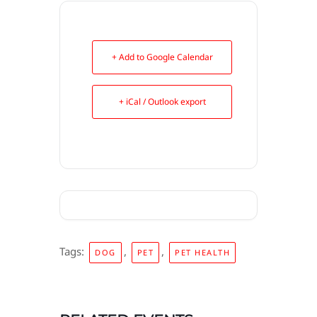
+ Add to Google Calendar
+ iCal / Outlook export
Tags:
,
,
DOG
PET
PET HEALTH