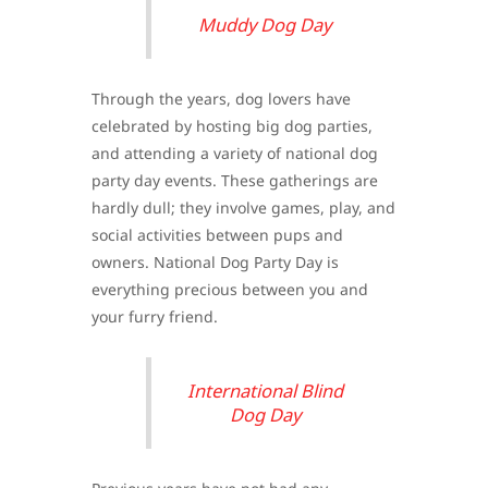
Muddy Dog Day
Through the years, dog lovers have
celebrated by hosting big dog parties,
and attending a variety of national dog
party day events. These gatherings are
hardly dull; they involve games, play, and
social activities between pups and
owners. National Dog Party Day is
everything precious between you and
your furry friend.
International Blind
Dog Day