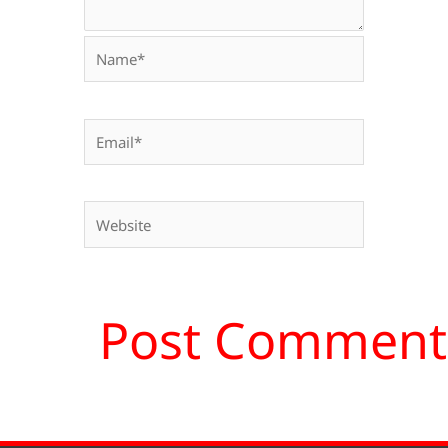
Name*
Email*
Website