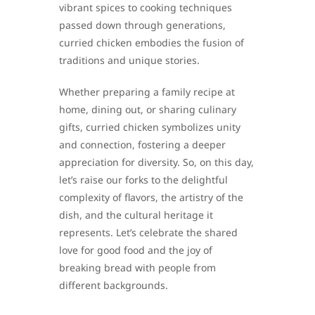
vibrant spices to cooking techniques
passed down through generations,
curried chicken embodies the fusion of
traditions and unique stories.
Whether preparing a family recipe at
home, dining out, or sharing culinary
gifts, curried chicken symbolizes unity
and connection, fostering a deeper
appreciation for diversity. So, on this day,
let’s raise our forks to the delightful
complexity of flavors, the artistry of the
dish, and the cultural heritage it
represents. Let’s celebrate the shared
love for good food and the joy of
breaking bread with people from
different backgrounds.