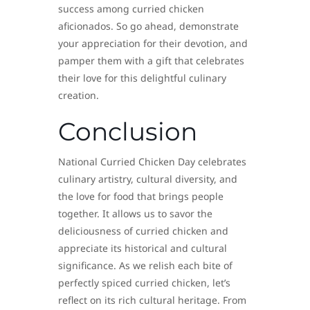
success among curried chicken
aficionados. So go ahead, demonstrate
your appreciation for their devotion, and
pamper them with a gift that celebrates
their love for this delightful culinary
creation.
Conclusion
National Curried Chicken Day celebrates
culinary artistry, cultural diversity, and
the love for food that brings people
together. It allows us to savor the
deliciousness of curried chicken and
appreciate its historical and cultural
significance. As we relish each bite of
perfectly spiced curried chicken, let’s
reflect on its rich cultural heritage. From