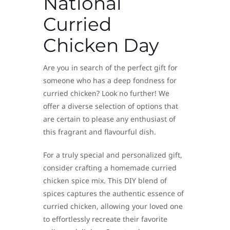
National
Curried
Chicken Day
Are you in search of the perfect gift for
someone who has a deep fondness for
curried chicken? Look no further! We
offer a diverse selection of options that
are certain to please any enthusiast of
this fragrant and flavourful dish.
For a truly special and personalized gift,
consider crafting a homemade curried
chicken spice mix. This DIY blend of
spices captures the authentic essence of
curried chicken, allowing your loved one
to effortlessly recreate their favorite