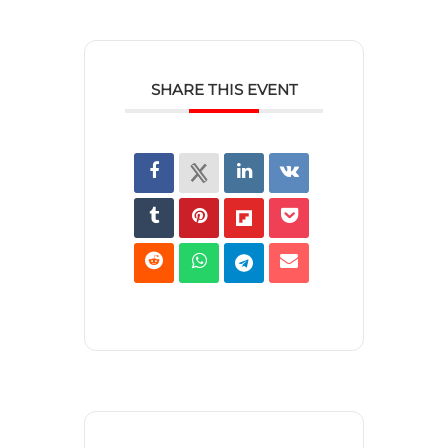
SHARE THIS EVENT