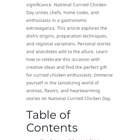
significance. National Curried Chicken
Day unites chefs, home cooks, and
enthusiasts in a gastronomic
extravaganza. This article explores the
dish’s origins, preparation techniques,
and regional variations. Personal stories
and anecdotes add to the allure. Learn
how to celebrate this occasion with
creative ideas and find the perfect gift
for curried chicken enthusiasts. Immerse
yourself in the tantalizing world of
aromas, flavors, and heartwarming
stories on National Curried Chicken Day.
Table of
Contents