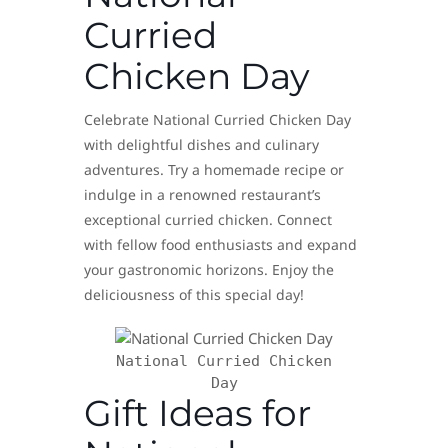
Curried
Chicken Day
Celebrate National Curried Chicken Day
with delightful dishes and culinary
adventures. Try a homemade recipe or
indulge in a renowned restaurant’s
exceptional curried chicken. Connect
with fellow food enthusiasts and expand
your gastronomic horizons. Enjoy the
deliciousness of this special day!
National Curried Chicken
Day
Gift Ideas for