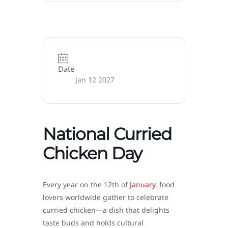
Date
Jan 12 2027
National Curried
Chicken Day
Every year on the 12th of
January
, food
lovers worldwide gather to celebrate
curried chicken—a dish that delights
taste buds and holds cultural