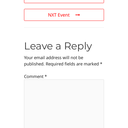
NXT Event
Leave a Reply
Your email address will not be
published.
Required fields are marked
*
Comment
*