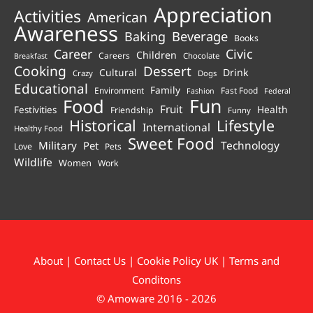
Appreciation
Activities
American
Awareness
Beverage
Baking
Books
Career
Civic
Children
Careers
Chocolate
Breakfast
Cooking
Dessert
Cultural
Drink
Crazy
Dogs
Educational
Family
Environment
Fast Food
Fashion
Federal
Fun
Food
Fruit
Health
Festivities
Friendship
Funny
Historical
Lifestyle
International
Healthy Food
Sweet Food
Technology
Military
Pet
Love
Pets
Wildlife
Women
Work
About
|
Contact Us
|
Cookie Policy UK
|
Terms and
Conditons
© Amoware 2016 - 2026