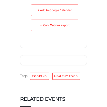
+ Add to Google Calendar
+ iCal / Outlook export
Tags:
,
COOKING
HEALTHY FOOD
RELATED EVENTS