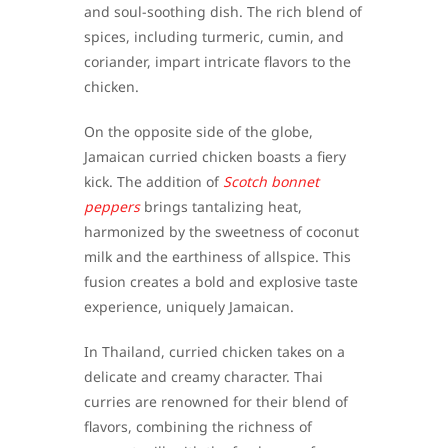
and soul-soothing dish. The rich blend of
spices, including turmeric, cumin, and
coriander, impart intricate flavors to the
chicken.
On the opposite side of the globe,
Jamaican curried chicken boasts a fiery
kick. The addition of
Scotch bonnet
peppers
brings tantalizing heat,
harmonized by the sweetness of coconut
milk and the earthiness of allspice. This
fusion creates a bold and explosive taste
experience, uniquely Jamaican.
In Thailand, curried chicken takes on a
delicate and creamy character. Thai
curries are renowned for their blend of
flavors, combining the richness of