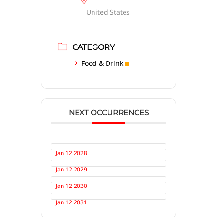
United States
CATEGORY
Food & Drink
NEXT OCCURRENCES
Jan 12 2028
Jan 12 2029
Jan 12 2030
Jan 12 2031