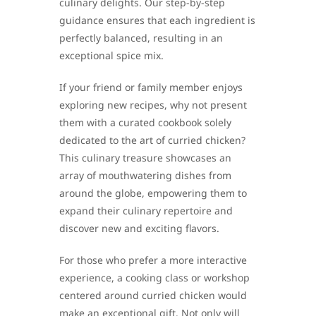
culinary delights. Our step-by-step
guidance ensures that each ingredient is
perfectly balanced, resulting in an
exceptional spice mix.
If your friend or family member enjoys
exploring new recipes, why not present
them with a curated cookbook solely
dedicated to the art of curried chicken?
This culinary treasure showcases an
array of mouthwatering dishes from
around the globe, empowering them to
expand their culinary repertoire and
discover new and exciting flavors.
For those who prefer a more interactive
experience, a cooking class or workshop
centered around curried chicken would
make an exceptional gift. Not only will