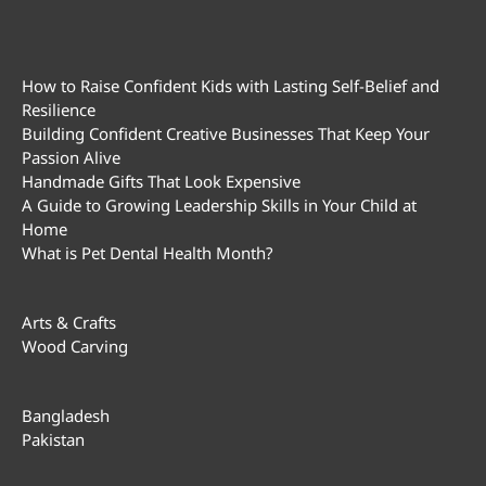
How to Raise Confident Kids with Lasting Self-Belief and
Resilience
Building Confident Creative Businesses That Keep Your
Passion Alive
Handmade Gifts That Look Expensive
A Guide to Growing Leadership Skills in Your Child at
Home
What is Pet Dental Health Month?
Arts & Crafts
Wood Carving
Bangladesh
Pakistan