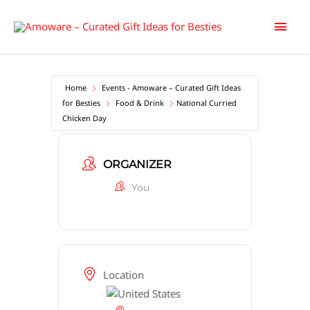
Skip
Main
to
content
Men
Home
Events - Amoware – Curated Gift Ideas
for Besties
Food & Drink
National Curried
Chicken Day
ORGANIZER
You
Location