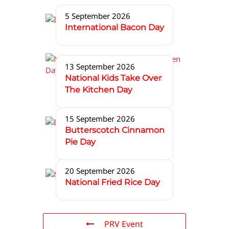
5 September 2026
International Bacon Day
13 September 2026
National Kids Take Over
The Kitchen Day
15 September 2026
Butterscotch Cinnamon
Pie Day
20 September 2026
National Fried Rice Day
PRV Event