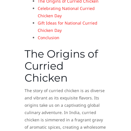
The Origins of Curried Chicken
Celebrating National Curried
Chicken Day
Gift Ideas for National Curried
Chicken Day
Conclusion
The Origins of
Curried
Chicken
The story of curried chicken is as diverse
and vibrant as its exquisite flavors. Its
origins take us on a captivating global
culinary adventure. In India, curried
chicken is simmered in a fragrant gravy
of aromatic spices, creating a wholesome