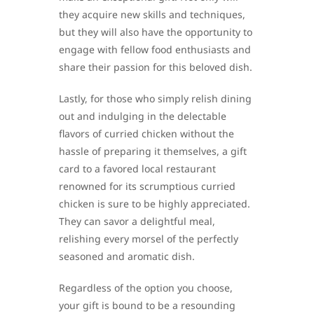
they acquire new skills and techniques,
but they will also have the opportunity to
engage with fellow food enthusiasts and
share their passion for this beloved dish.
Lastly, for those who simply relish dining
out and indulging in the delectable
flavors of curried chicken without the
hassle of preparing it themselves, a gift
card to a favored local restaurant
renowned for its scrumptious curried
chicken is sure to be highly appreciated.
They can savor a delightful meal,
relishing every morsel of the perfectly
seasoned and aromatic dish.
Regardless of the option you choose,
your gift is bound to be a resounding