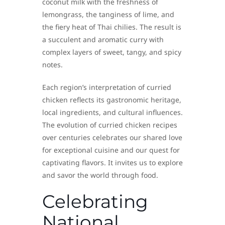
coconut milk with the freshness of
lemongrass, the tanginess of lime, and
the fiery heat of Thai chilies. The result is
a succulent and aromatic curry with
complex layers of sweet, tangy, and spicy
notes.
Each region’s interpretation of curried
chicken reflects its gastronomic heritage,
local ingredients, and cultural influences.
The evolution of curried chicken recipes
over centuries celebrates our shared love
for exceptional cuisine and our quest for
captivating flavors. It invites us to explore
and savor the world through food.
Celebrating
National