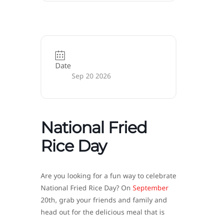
Date
Sep 20 2026
National Fried
Rice Day
Are you looking for a fun way to celebrate
National Fried Rice Day? On
September
20th, grab your friends and family and
head out for the delicious meal that is