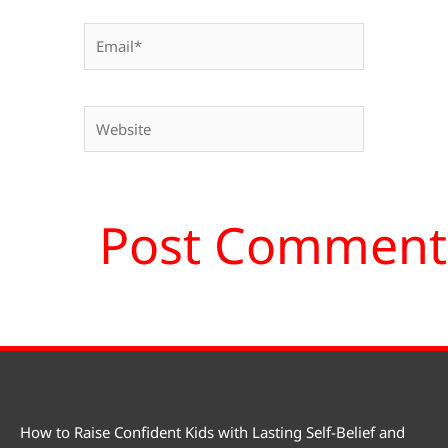
Email*
Website
How to Raise Confident Kids with Lasting Self-Belief and