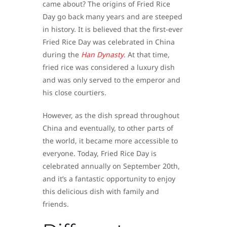
came about? The origins of Fried Rice
Day go back many years and are steeped
in history. It is believed that the first-ever
Fried Rice Day was celebrated in China
during the
Han Dynasty
. At that time,
fried rice was considered a luxury dish
and was only served to the emperor and
his close courtiers.
However, as the dish spread throughout
China and eventually, to other parts of
the world, it became more accessible to
everyone. Today, Fried Rice Day is
celebrated annually on September 20th,
and it’s a fantastic opportunity to enjoy
this delicious dish with family and
friends.