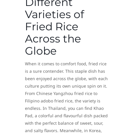
Different
Varieties of
Fried Rice
Across the
Globe
When it comes to comfort food, fried rice
is a sure contender. This staple dish has
been enjoyed across the globe, with each
culture putting its own unique spin on it.
From Chinese Yangzhou fried rice to
Filipino adobo fried rice, the variety is
endless. In Thailand, you can find Khao
Pad, a colorful and flavourful dish packed
with the perfect balance of sweet, sour,
and salty flavors. Meanwhile, in Korea,