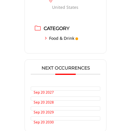
United States
CATEGORY
Food & Drink
NEXT OCCURRENCES
Sep 20 2027
Sep 20 2028
Sep 20 2029
Sep 20 2030