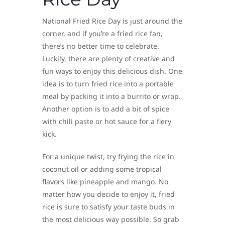
National Fried Rice Day is just around the
corner, and if you’re a fried rice fan,
there’s no better time to celebrate.
Luckily, there are plenty of creative and
fun ways to enjoy this delicious dish. One
idea is to turn fried rice into a portable
meal by packing it into a burrito or wrap.
Another option is to add a bit of spice
with chili paste or hot sauce for a fiery
kick.
For a unique twist, try frying the rice in
coconut oil or adding some tropical
flavors like pineapple and mango. No
matter how you decide to enjoy it, fried
rice is sure to satisfy your taste buds in
the most delicious way possible. So grab