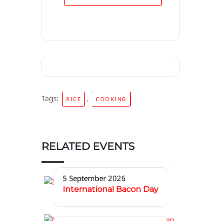
Tags:
,
RICE
COOKING
RELATED EVENTS
5 September 2026
International Bacon Day