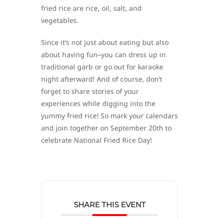
fried rice are rice, oil, salt, and
vegetables.
Since it’s not just about eating but also
about having fun–you can dress up in
traditional garb or go out for karaoke
night afterward! And of course, don’t
forget to share stories of your
experiences while digging into the
yummy fried rice! So mark your calendars
and join together on September 20th to
celebrate National Fried Rice Day!
SHARE THIS EVENT