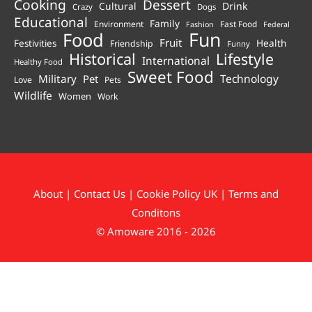
Cooking
Dessert
Cultural
Drink
Crazy
Dogs
Educational
Family
Environment
Fast Food
Fashion
Federal
Fun
Food
Fruit
Health
Festivities
Friendship
Funny
Historical
Lifestyle
International
Healthy Food
Sweet Food
Technology
Military
Pet
Love
Pets
Wildlife
Women
Work
About
|
Contact Us
|
Cookie Policy UK
|
Terms and
Conditons
© Amoware 2016 - 2026