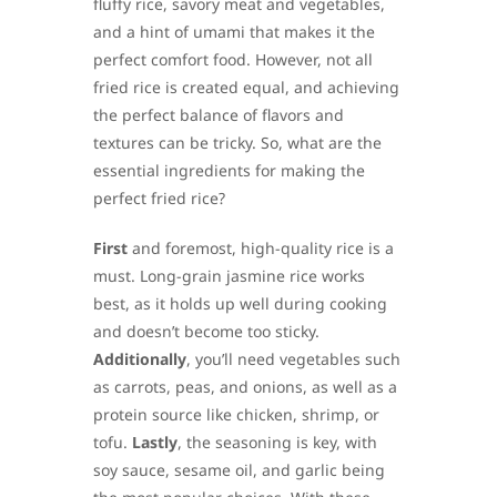
fluffy rice, savory meat and vegetables,
and a hint of umami that makes it the
perfect comfort food. However, not all
fried rice is created equal, and achieving
the perfect balance of flavors and
textures can be tricky. So, what are the
essential ingredients for making the
perfect fried rice?
First
and foremost, high-quality rice is a
must. Long-grain jasmine rice works
best, as it holds up well during cooking
and doesn’t become too sticky.
Additionally
, you’ll need vegetables such
as carrots, peas, and onions, as well as a
protein source like chicken, shrimp, or
tofu.
Lastly
, the seasoning is key, with
soy sauce, sesame oil, and garlic being