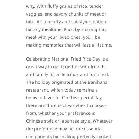
why. With fluffy grains of rice, tender
veggies, and savory chunks of meat or
tofu, it’s a hearty and satisfying option
for any mealtime. Plus, by sharing this
meal with your loved ones, you’ll be
making memories that will last a lifetime.
Celebrating National Fried Rice Day is a
great way to get together with friends
and family for a delicious and fun meal.
The holiday originated at the Benihana
restaurant, which today remains a
beloved favorite. On this special day,
there are dozens of varieties to choose
from, whether your preference is
Chinese style or Japanese style. Whatever
the preference may be, the essential
components for making perfectly cooked