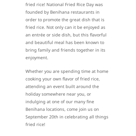
fried rice! National Fried Rice Day was
founded by Benihana restaurants in
order to promote the great dish that is
fried rice. Not only can it be enjoyed as
an entrée or side dish, but this flavorful
and beautiful meal has been known to
bring family and friends together in its
enjoyment.
Whether you are spending time at home
cooking your own flavor of fried rice,
attending an event built around the
holiday somewhere near you, or
indulging at one of our many fine
Benihana locations, come join us on
September 20th in celebrating all things
fried rice!