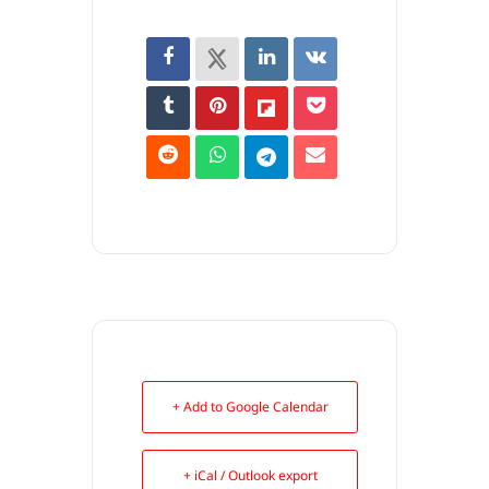
+ Add to Google Calendar
+ iCal / Outlook export