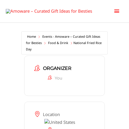
Skip
Main
to
content
Men
Home
Events - Amoware – Curated Gift Ideas
for Besties
Food & Drink
National Fried Rice
Day
ORGANIZER
You
Location