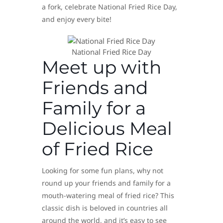
a fork, celebrate National Fried Rice Day,
and enjoy every bite!
National Fried Rice Day
Meet up with
Friends and
Family for a
Delicious Meal
of Fried Rice
Looking for some fun plans, why not
round up your friends and family for a
mouth-watering meal of fried rice? This
classic dish is beloved in countries all
around the world, and it’s easy to see