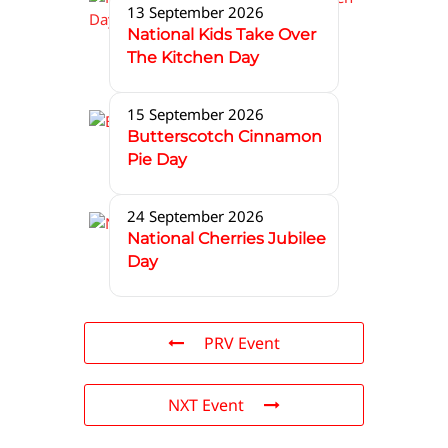
13 September 2026
National Kids Take Over
The Kitchen Day
15 September 2026
Butterscotch Cinnamon
Pie Day
24 September 2026
National Cherries Jubilee
Day
PRV Event
NXT Event