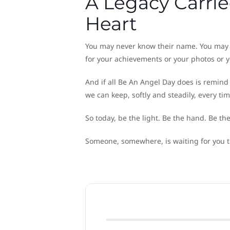
A Legacy Carrie
Heart
You may never know their name. You may 
for your achievements or your photos or y
And if all Be An Angel Day does is remind 
we can keep, softly and steadily, every ti
So today, be the light. Be the hand. Be th
Someone, somewhere, is waiting for you 