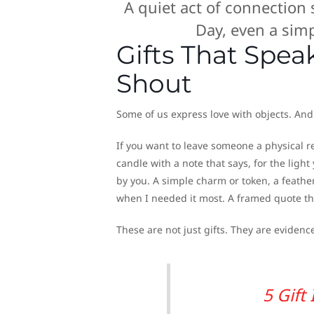
A quiet act of connection
Day, even a sim
Gifts That Spe
Shout
Some of us express love with objects. And 
If you want to leave someone a physical r
candle with a note that says, for the light
by you. A simple charm or token, a feather
when I needed it most. A framed quote t
These are not just gifts. They are eviden
5 Gift