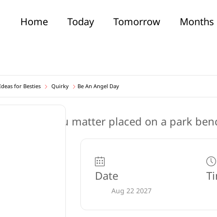
Home
Today
Tomorrow
Months
deas for Besties
Quirky
Be An Angel Day
Date
T
Aug 22 2027