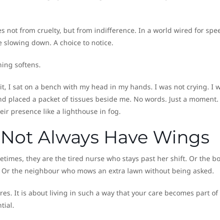
 not from cruelty, but from indifference. In a world wired for spe
te slowing down. A choice to notice.
ing softens.
it, I sat on a bench with my head in my hands. I was not crying. I 
and placed a packet of tissues beside me. No words. Just a moment. 
r presence like a lighthouse in fog.
 Not Always Have Wings
times, they are the tired nurse who stays past her shift. Or the b
 Or the neighbour who mows an extra lawn without being asked.
s. It is about living in such a way that your care becomes part of
tial.