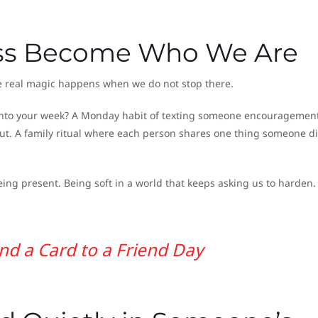
ess Become Who We Are
the real magic happens when we do not stop there.
s into your week? A Monday habit of texting someone encouragement
ut. A family ritual where each person shares one thing someone di
being present. Being soft in a world that keeps asking us to harden.
nd a Card to a Friend Day