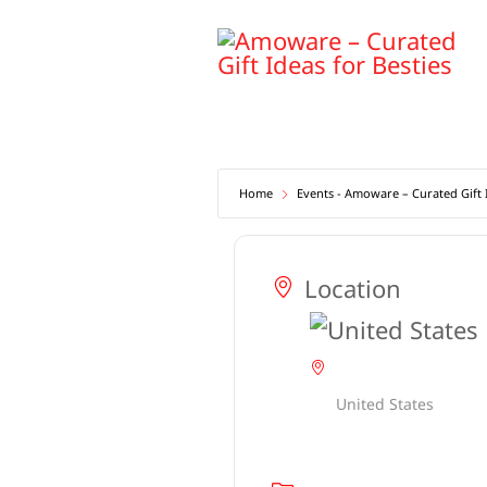
Skip
to
content
Home
Events - Amoware – Curated Gift I
Location
United States