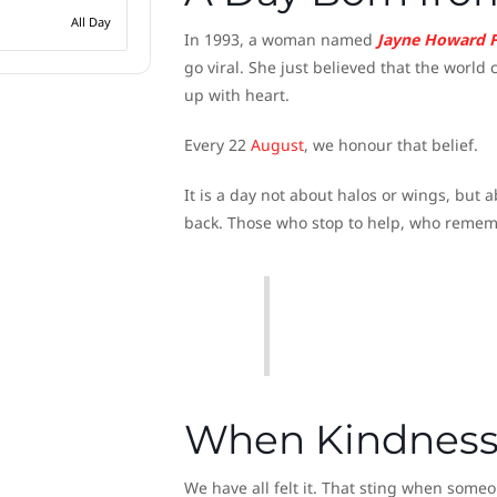
All Day
In 1993, a woman named
Jayne Howard 
go viral. She just believed that the worl
up with heart.
Every 22
August
, we honour that belief.
It is a day not about halos or wings, but
back. Those who stop to help, who rememb
When Kindness
We have all felt it. That sting when som