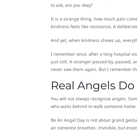
to ask, are you okay?
It is a strange thing, how much pain comes
kindness feels like resistance. A delibera
And yet, when kindness shows up, everyth
I remember once, after a long hospital vis
just still. A stranger passed by, paused, 
never saw them again. But I remember thei
Real Angels Do
You will not always recognise angels. Some
who waits behind to walk someone home.
Be An Angel Day is not about grand gesture
air someone breathes. Invisible, but essen