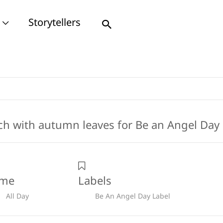
Storytellers
Search
ime
Labels
All Day
Be An Angel Day Label