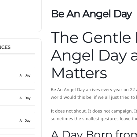
Be An Angel Day
The Gentle
NCES
Angel Day a
Matters
All Day
Be An Angel Day arrives every year on 22 
world would this be, if we all just tried t
All Day
It does not shout. It does not campaign. I
sometimes the smallest gestures leave th
All Day
A Day Born fr