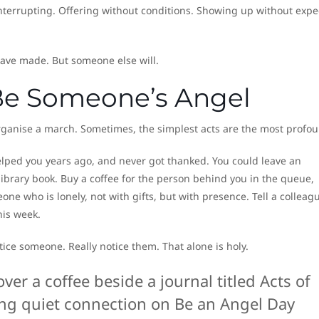
nterrupting. Offering without conditions. Showing up without expe
have made. But someone else will.
Be Someone’s Angel
organise a march. Sometimes, the simplest acts are the most profou
lped you years ago, and never got thanked. You could leave an
brary book. Buy a coffee for the person behind you in the queue,
ne who is lonely, not with gifts, but with presence. Tell a colleagu
his week.
Notice someone. Really notice them. That alone is holy.