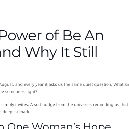
 Power of Be An
nd Why It Still
August, and every year it asks us the same quiet question. What ki
o be someone’s light?
t simply invites. A soft nudge from the universe, reminding us that
e deepest mark.
om One Woman’s Hope