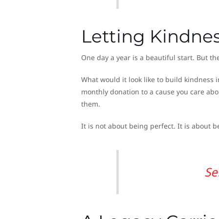
Letting Kindn
One day a year is a beautiful start. But 
What would it look like to build kindnes
monthly donation to a cause you care abo
them.
It is not about being perfect. It is about 
Se