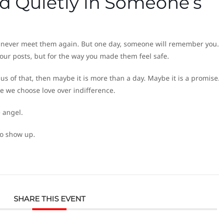
d Quietly in Someone’s
never meet them again. But one day, someone will remember you.
our posts, but for the way you made them feel safe.
us of that, then maybe it is more than a day. Maybe it is a promis
me we choose love over indifference.
e angel.
to show up.
SHARE THIS EVENT