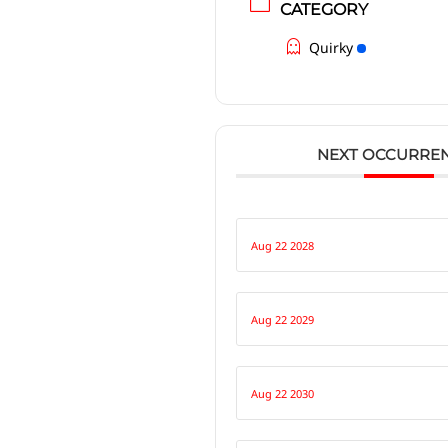
CATEGORY
Quirky
NEXT OCCURRE
Aug 22 2028
Aug 22 2029
Aug 22 2030