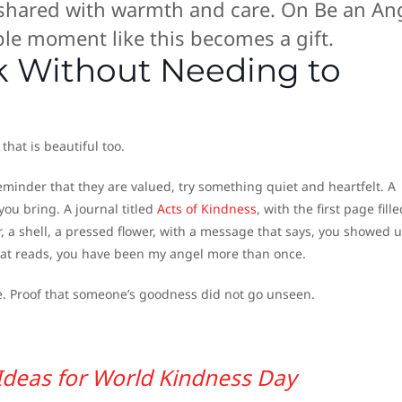
 shared with warmth and care. On Be an An
ple moment like this becomes a gift.
ak Without Needing to
that is beautiful too.
eminder that they are valued, try something quiet and heartfelt. A
 you bring. A journal titled
Acts of Kindness
, with the first page fill
, a shell, a pressed flower, with a message that says, you showed 
hat reads, you have been my angel more than once.
ce. Proof that someone’s goodness did not go unseen.
 Ideas for World Kindness Day