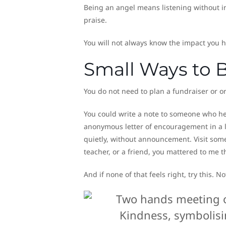
Being an angel means listening without i
praise.
You will not always know the impact you 
Small Ways to 
You do not need to plan a fundraiser or 
You could write a note to someone who he
anonymous letter of encouragement in a li
quietly, without announcement. Visit someo
teacher, or a friend, you mattered to me t
And if none of that feels right, try this. 