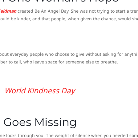
Feldman
created Be An Angel Day. She was not trying to start a tre
d could be kinder, and that people, when given the chance, would s
 about everyday people who choose to give without asking for anyth
er to call, who leave space for someone else to breathe.
World Kindness Day
 Goes Missing
eone looks through you. The weight of silence when you needed so