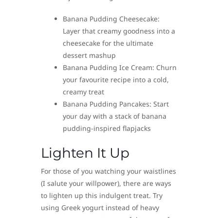
Banana Pudding Cheesecake:
Layer that creamy goodness into a
cheesecake for the ultimate
dessert mashup
Banana Pudding Ice Cream: Churn
your favourite recipe into a cold,
creamy treat
Banana Pudding Pancakes: Start
your day with a stack of banana
pudding-inspired flapjacks
Lighten It Up
For those of you watching your waistlines
(I salute your willpower), there are ways
to lighten up this indulgent treat. Try
using Greek yogurt instead of heavy