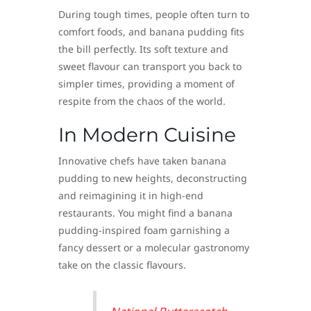
During tough times, people often turn to
comfort foods, and banana pudding fits
the bill perfectly. Its soft texture and
sweet flavour can transport you back to
simpler times, providing a moment of
respite from the chaos of the world.
In Modern Cuisine
Innovative chefs have taken banana
pudding to new heights, deconstructing
and reimagining it in high-end
restaurants. You might find a banana
pudding-inspired foam garnishing a
fancy dessert or a molecular gastronomy
take on the classic flavours.