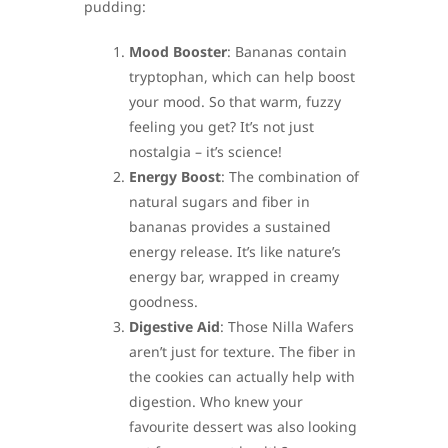
pudding:
Mood Booster
: Bananas contain
tryptophan, which can help boost
your mood. So that warm, fuzzy
feeling you get? It’s not just
nostalgia – it’s science!
Energy Boost
: The combination of
natural sugars and fiber in
bananas provides a sustained
energy release. It’s like nature’s
energy bar, wrapped in creamy
goodness.
Digestive Aid
: Those Nilla Wafers
aren’t just for texture. The fiber in
the cookies can actually help with
digestion. Who knew your
favourite dessert was also looking