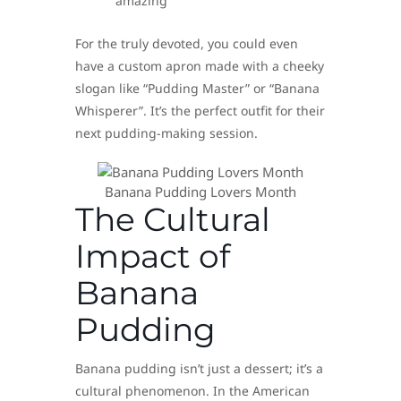
amazing
For the truly devoted, you could even
have a custom apron made with a cheeky
slogan like “Pudding Master” or “Banana
Whisperer”. It’s the perfect outfit for their
next pudding-making session.
Banana Pudding Lovers Month
The Cultural
Impact of
Banana
Pudding
Banana pudding isn’t just a dessert; it’s a
cultural phenomenon. In the American