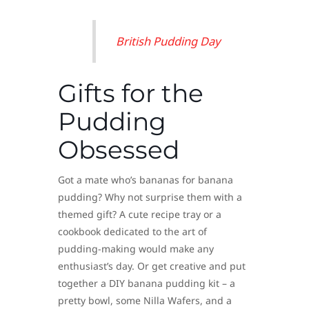
British Pudding Day
Gifts for the
Pudding
Obsessed
Got a mate who’s bananas for banana
pudding? Why not surprise them with a
themed gift? A cute recipe tray or a
cookbook dedicated to the art of
pudding-making would make any
enthusiast’s day. Or get creative and put
together a DIY banana pudding kit – a
pretty bowl, some Nilla Wafers, and a