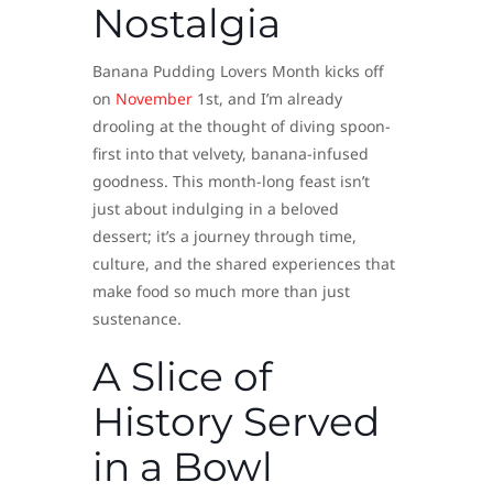
Nostalgia
Banana Pudding Lovers Month kicks off
on
November
1st, and I’m already
drooling at the thought of diving spoon-
first into that velvety, banana-infused
goodness. This month-long feast isn’t
just about indulging in a beloved
dessert; it’s a journey through time,
culture, and the shared experiences that
make food so much more than just
sustenance.
A Slice of
History Served
in a Bowl