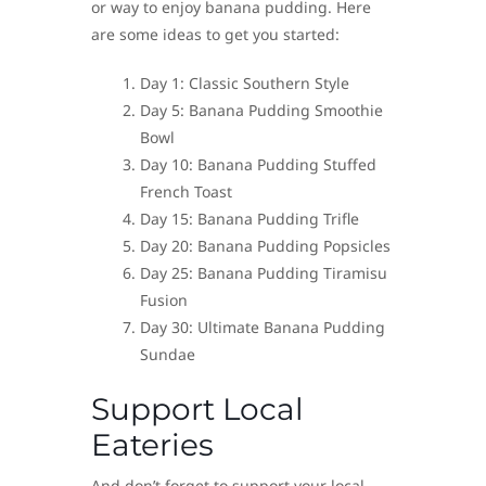
or way to enjoy banana pudding. Here
are some ideas to get you started:
Day 1: Classic Southern Style
Day 5: Banana Pudding Smoothie
Bowl
Day 10: Banana Pudding Stuffed
French Toast
Day 15: Banana Pudding Trifle
Day 20: Banana Pudding Popsicles
Day 25: Banana Pudding Tiramisu
Fusion
Day 30: Ultimate Banana Pudding
Sundae
Support Local
Eateries
And don’t forget to support your local