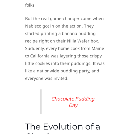
folks.
But the real game-changer came when
Nabisco got in on the action. They
started printing a banana pudding
recipe right on their Nilla Wafer box.
Suddenly, every home cook from Maine
to California was layering those crispy
little cookies into their puddings. It was
like a nationwide pudding party, and
everyone was invited.
Chocolate Pudding
Day
The Evolution of a