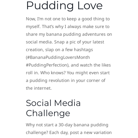
Pudding Love
Now, I’m not one to keep a good thing to
myself. That’s why I always make sure to
share my banana pudding adventures on
social media. Snap a pic of your latest
creation, slap on a few hashtags
(#BananaPuddingLoversMonth
#PuddingPerfection), and watch the likes
roll in. Who knows? You might even start
a pudding revolution in your corner of
the internet.
Social Media
Challenge
Why not start a 30-day banana pudding
challenge? Each day, post a new variation