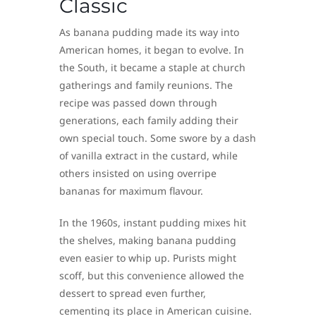
Classic
As banana pudding made its way into
American homes, it began to evolve. In
the South, it became a staple at church
gatherings and family reunions. The
recipe was passed down through
generations, each family adding their
own special touch. Some swore by a dash
of vanilla extract in the custard, while
others insisted on using overripe
bananas for maximum flavour.
In the 1960s, instant pudding mixes hit
the shelves, making banana pudding
even easier to whip up. Purists might
scoff, but this convenience allowed the
dessert to spread even further,
cementing its place in American cuisine.