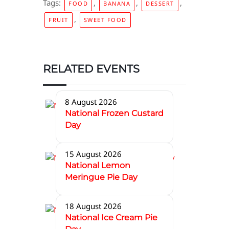
Tags:
,
,
,
FOOD
BANANA
DESSERT
,
FRUIT
SWEET FOOD
RELATED EVENTS
8 August 2026
National Frozen Custard
Day
15 August 2026
National Lemon
Meringue Pie Day
18 August 2026
National Ice Cream Pie