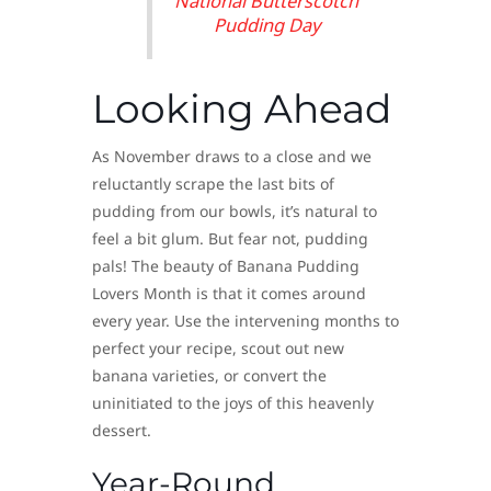
National Butterscotch
Pudding Day
Looking Ahead
As November draws to a close and we
reluctantly scrape the last bits of
pudding from our bowls, it’s natural to
feel a bit glum. But fear not, pudding
pals! The beauty of Banana Pudding
Lovers Month is that it comes around
every year. Use the intervening months to
perfect your recipe, scout out new
banana varieties, or convert the
uninitiated to the joys of this heavenly
dessert.
Year-Round