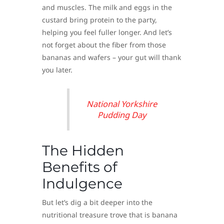
and muscles. The milk and eggs in the
custard bring protein to the party,
helping you feel fuller longer. And let’s
not forget about the fiber from those
bananas and wafers – your gut will thank
you later.
National Yorkshire
Pudding Day
The Hidden
Benefits of
Indulgence
But let’s dig a bit deeper into the
nutritional treasure trove that is banana