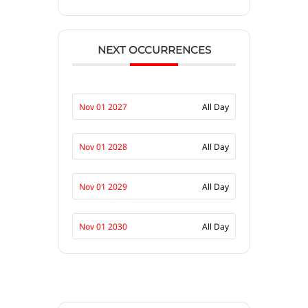
NEXT OCCURRENCES
Nov 01 2027
All Day
Nov 01 2028
All Day
Nov 01 2029
All Day
Nov 01 2030
All Day