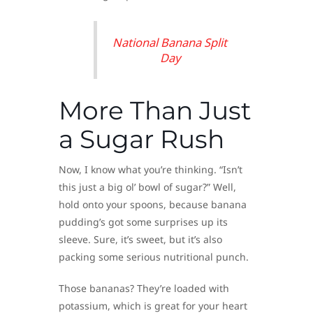
National Banana Split
Day
More Than Just
a Sugar Rush
Now, I know what you’re thinking. “Isn’t
this just a big ol’ bowl of sugar?” Well,
hold onto your spoons, because banana
pudding’s got some surprises up its
sleeve. Sure, it’s sweet, but it’s also
packing some serious nutritional punch.
Those bananas? They’re loaded with
potassium, which is great for your heart