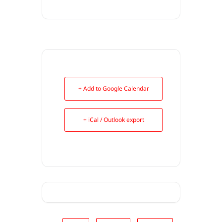
+ Add to Google Calendar
+ iCal / Outlook export