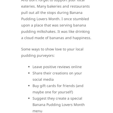
eateries. Many bakeries and restaurants
pull out all the stops during Banana
Pudding Lovers Month. I once stumbled
upon a place that was serving banana
pudding milkshakes. It was like drinking
a cloud made of bananas and happiness.
Some ways to show love to your local
pudding purveyors:
Leave positive reviews online
Share their creations on your
social media
Buy gift cards for friends (and
maybe one for yourself)
Suggest they create a special
Banana Pudding Lovers Month
menu