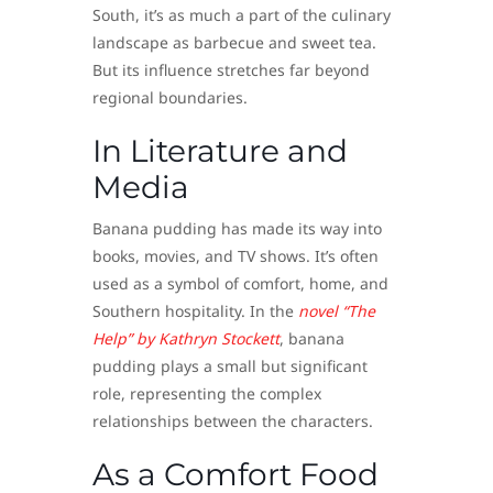
South, it’s as much a part of the culinary
landscape as barbecue and sweet tea.
But its influence stretches far beyond
regional boundaries.
In Literature and
Media
Banana pudding has made its way into
books, movies, and TV shows. It’s often
used as a symbol of comfort, home, and
Southern hospitality. In the
novel “The
Help” by Kathryn Stockett
, banana
pudding plays a small but significant
role, representing the complex
relationships between the characters.
As a Comfort Food