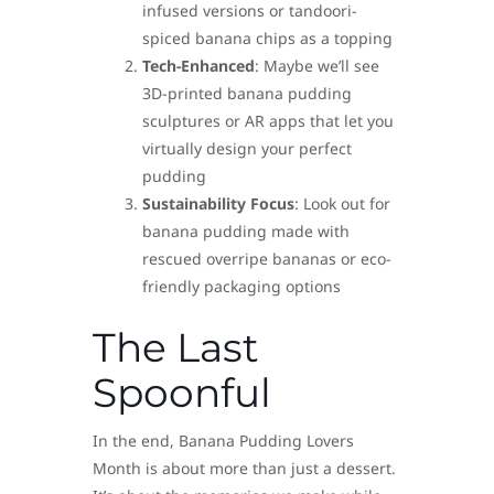
infused versions or tandoori-
spiced banana chips as a topping
Tech-Enhanced
: Maybe we’ll see
3D-printed banana pudding
sculptures or AR apps that let you
virtually design your perfect
pudding
Sustainability Focus
: Look out for
banana pudding made with
rescued overripe bananas or eco-
friendly packaging options
The Last
Spoonful
In the end, Banana Pudding Lovers
Month is about more than just a dessert.