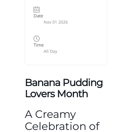
Date
Nov 01 2026
Time
All Day
Banana Pudding
Lovers Month
A Creamy
Celebration of