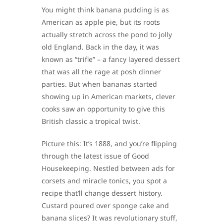
You might think banana pudding is as
American as apple pie, but its roots
actually stretch across the pond to jolly
old England. Back in the day, it was
known as “trifle” – a fancy layered dessert
that was all the rage at posh dinner
parties. But when bananas started
showing up in American markets, clever
cooks saw an opportunity to give this
British classic a tropical twist.
Picture this: It’s 1888, and you’re flipping
through the latest issue of Good
Housekeeping. Nestled between ads for
corsets and miracle tonics, you spot a
recipe that’ll change dessert history.
Custard poured over sponge cake and
banana slices? It was revolutionary stuff,