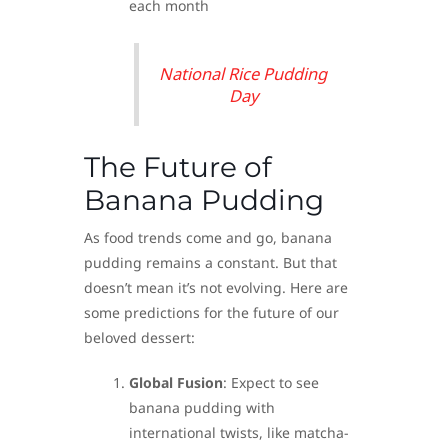
each month
National Rice Pudding
Day
The Future of
Banana Pudding
As food trends come and go, banana
pudding remains a constant. But that
doesn’t mean it’s not evolving. Here are
some predictions for the future of our
beloved dessert:
Global Fusion
: Expect to see
banana pudding with
international twists, like matcha-