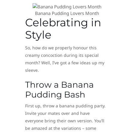
Banana Pudding Lovers Month
Celebrating in
Style
So, how do we properly honour this
creamy concoction during its special
month? Well, I’ve got a few ideas up my
sleeve.
Throw a Banana
Pudding Bash
First up, throw a banana pudding party.
Invite your mates over and have
everyone bring their own version. You’ll
be amazed at the variations – some