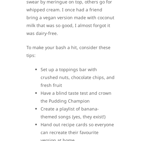
swear by meringue on top, others go for
whipped cream. I once had a friend
bring a vegan version made with coconut
milk that was so good, I almost forgot it
was dairy-free.
To make your bash a hit, consider these
tips:
Set up a toppings bar with
crushed nuts, chocolate chips, and
fresh fruit
Have a blind taste test and crown
the Pudding Champion
Create a playlist of banana-
themed songs (yes, they exist!)
Hand out recipe cards so everyone
can recreate their favourite
version at home