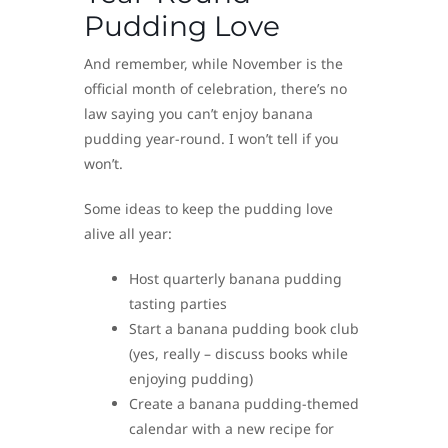
Pudding Love
And remember, while November is the
official month of celebration, there’s no
law saying you can’t enjoy banana
pudding year-round. I won’t tell if you
won’t.
Some ideas to keep the pudding love
alive all year:
Host quarterly banana pudding
tasting parties
Start a banana pudding book club
(yes, really – discuss books while
enjoying pudding)
Create a banana pudding-themed
calendar with a new recipe for