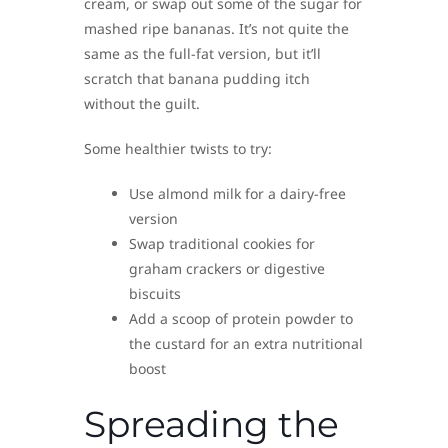
cream, or swap out some of the sugar for
mashed ripe bananas. It’s not quite the
same as the full-fat version, but it’ll
scratch that banana pudding itch
without the guilt.
Some healthier twists to try:
Use almond milk for a dairy-free
version
Swap traditional cookies for
graham crackers or digestive
biscuits
Add a scoop of protein powder to
the custard for an extra nutritional
boost
Spreading the