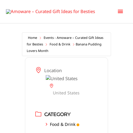
Skip
Main
to
content
Men
Home
Events - Amoware – Curated Gift Ideas
for Besties
Food & Drink
Banana Pudding
Lovers Month
Location
United States
CATEGORY
Food & Drink