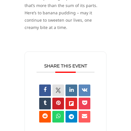
that’s more than the sum of its parts.
Here’s to banana pudding – may it
continue to sweeten our lives, one
creamy bite at a time.
SHARE THIS EVENT