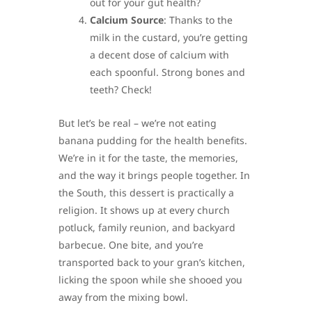
out for your gut health?
Calcium Source
: Thanks to the
milk in the custard, you’re getting
a decent dose of calcium with
each spoonful. Strong bones and
teeth? Check!
But let’s be real – we’re not eating
banana pudding for the health benefits.
We’re in it for the taste, the memories,
and the way it brings people together. In
the South, this dessert is practically a
religion. It shows up at every church
potluck, family reunion, and backyard
barbecue. One bite, and you’re
transported back to your gran’s kitchen,
licking the spoon while she shooed you
away from the mixing bowl.