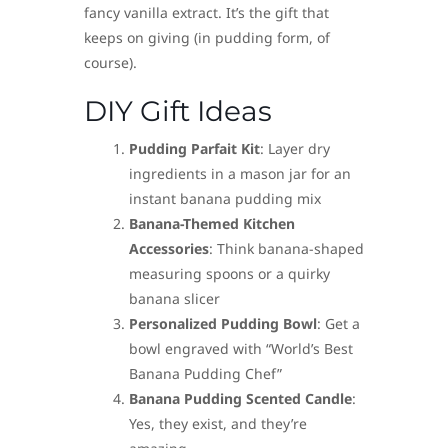
fancy vanilla extract. It’s the gift that
keeps on giving (in pudding form, of
course).
DIY Gift Ideas
Pudding Parfait Kit
: Layer dry
ingredients in a mason jar for an
instant banana pudding mix
Banana-Themed Kitchen
Accessories
: Think banana-shaped
measuring spoons or a quirky
banana slicer
Personalized Pudding Bowl
: Get a
bowl engraved with “World’s Best
Banana Pudding Chef”
Banana Pudding Scented Candle
:
Yes, they exist, and they’re