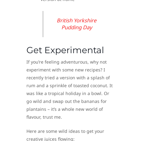
British Yorkshire
Pudding Day
Get Experimental
If you’re feeling adventurous, why not
experiment with some new recipes? I
recently tried a version with a splash of
rum and a sprinkle of toasted coconut. It
was like a tropical holiday in a bowl. Or
go wild and swap out the bananas for
plantains – it’s a whole new world of
flavour, trust me.
Here are some wild ideas to get your
creative juices flowing: