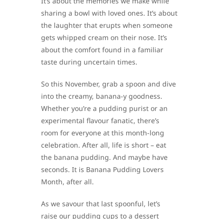
It’s about the memories we make while
sharing a bowl with loved ones. It’s about
the laughter that erupts when someone
gets whipped cream on their nose. It’s
about the comfort found in a familiar
taste during uncertain times.
So this November, grab a spoon and dive
into the creamy, banana-y goodness.
Whether you’re a pudding purist or an
experimental flavour fanatic, there’s
room for everyone at this month-long
celebration. After all, life is short – eat
the banana pudding. And maybe have
seconds. It is Banana Pudding Lovers
Month, after all.
As we savour that last spoonful, let’s
raise our pudding cups to a dessert