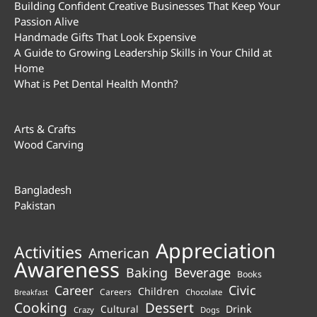
Building Confident Creative Businesses That Keep Your
Passion Alive
Handmade Gifts That Look Expensive
A Guide to Growing Leadership Skills in Your Child at
Home
What is Pet Dental Health Month?
Arts & Crafts
Wood Carving
Bangladesh
Pakistan
Appreciation
Activities
American
Awareness
Beverage
Baking
Books
Career
Civic
Children
Careers
Chocolate
Breakfast
Cooking
Dessert
Cultural
Drink
Crazy
Dogs