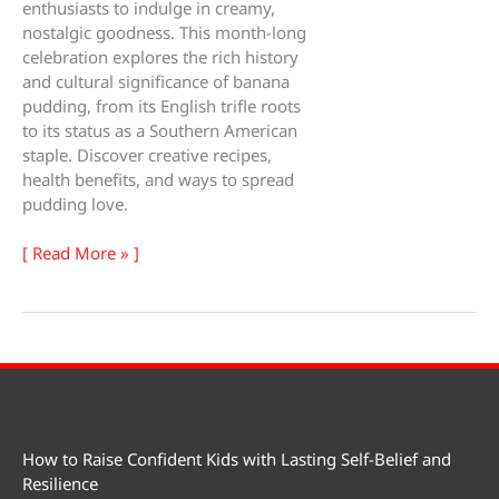
enthusiasts to indulge in creamy,
nostalgic goodness. This month-long
celebration explores the rich history
and cultural significance of banana
pudding, from its English trifle roots
to its status as a Southern American
staple. Discover creative recipes,
health benefits, and ways to spread
pudding love.
Banana
[ Read More » ]
Pudding
Lovers
Month
How to Raise Confident Kids with Lasting Self-Belief and
Resilience