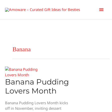
Skip
Main
to
content
Men
Banana
Banana Pudding
Lovers Month
Banana Pudding Lovers Month kicks
off in November, inviting dessert