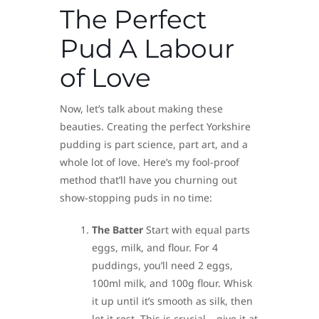
The Perfect
Pud A Labour
of Love
Now, let’s talk about making these
beauties. Creating the perfect Yorkshire
pudding is part science, part art, and a
whole lot of love. Here’s my fool-proof
method that’ll have you churning out
show-stopping puds in no time:
The Batter
Start with equal parts
eggs, milk, and flour. For 4
puddings, you’ll need 2 eggs,
100ml milk, and 100g flour. Whisk
it up until it’s smooth as silk, then
let it rest. This is crucial – give it at