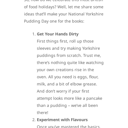
of food holidays? Well, let me share some
ideas that’ll make your National Yorkshire
Pudding Day one for the books:
Get Your Hands Dirty
First things first, roll up those
sleeves and try making Yorkshire
puddings from scratch. Trust me,
there’s nothing quite like watching
your own creations rise in the
oven. All you need is eggs, flour,
milk, and a bit of elbow grease.
And don’t worry if your first
attempt looks more like a pancake
than a pudding – we’ve all been
there!
Experiment with Flavours
Once you’ve mastered the basics,