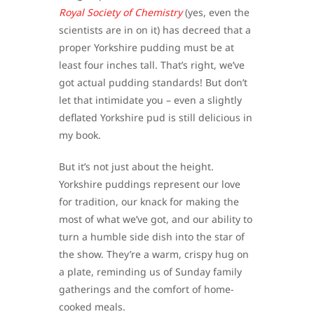
Royal Society of Chemistry
(yes, even the
scientists are in on it) has decreed that a
proper Yorkshire pudding must be at
least four inches tall. That’s right, we’ve
got actual pudding standards! But don’t
let that intimidate you – even a slightly
deflated Yorkshire pud is still delicious in
my book.
But it’s not just about the height.
Yorkshire puddings represent our love
for tradition, our knack for making the
most of what we’ve got, and our ability to
turn a humble side dish into the star of
the show. They’re a warm, crispy hug on
a plate, reminding us of Sunday family
gatherings and the comfort of home-
cooked meals.