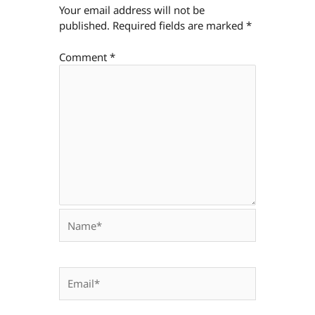
Your email address will not be
published.
Required fields are marked
*
Comment
*
Name*
Email*