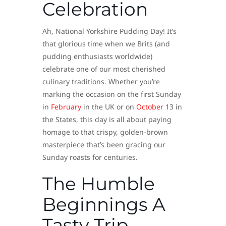
Celebration
Ah, National Yorkshire Pudding Day! It’s
that glorious time when we Brits (and
pudding enthusiasts worldwide)
celebrate one of our most cherished
culinary traditions. Whether you’re
marking the occasion on the first Sunday
in
February
in the UK or on
October
13 in
the States, this day is all about paying
homage to that crispy, golden-brown
masterpiece that’s been gracing our
Sunday roasts for centuries.
The Humble
Beginnings A
Tasty Trip