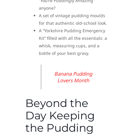
“You’re Puddingly Amazing”
anyone?
A set of vintage pudding moulds
for that authentic old-school look.
A “Yorkshire Pudding Emergency
Kit” filled with all the essentials: a
whisk, measuring cups, and a
bottle of your best gravy.
Banana Pudding
Lovers Month
Beyond the
Day Keeping
the Pudding