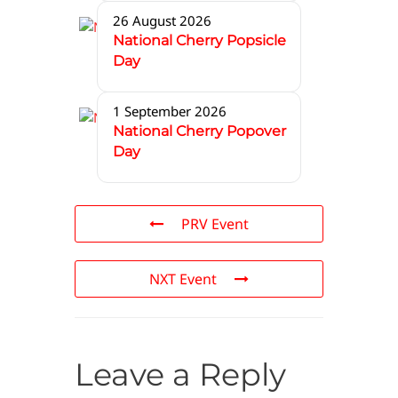
26 August 2026
National Cherry Popsicle
Day
1 September 2026
National Cherry Popover
Day
PRV Event
NXT Event
Leave a Reply