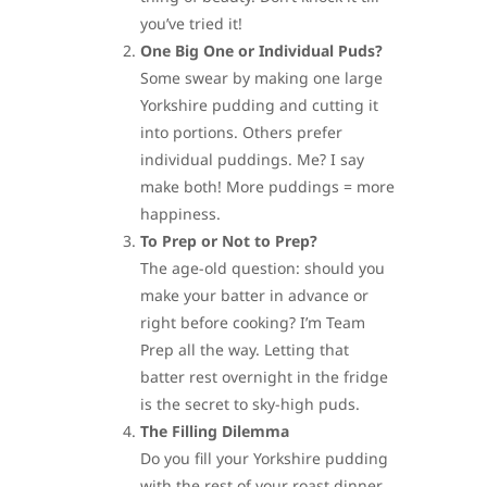
you’ve tried it!
One Big One or Individual Puds?
Some swear by making one large
Yorkshire pudding and cutting it
into portions. Others prefer
individual puddings. Me? I say
make both! More puddings = more
happiness.
To Prep or Not to Prep?
The age-old question: should you
make your batter in advance or
right before cooking? I’m Team
Prep all the way. Letting that
batter rest overnight in the fridge
is the secret to sky-high puds.
The Filling Dilemma
Do you fill your Yorkshire pudding
with the rest of your roast dinner,