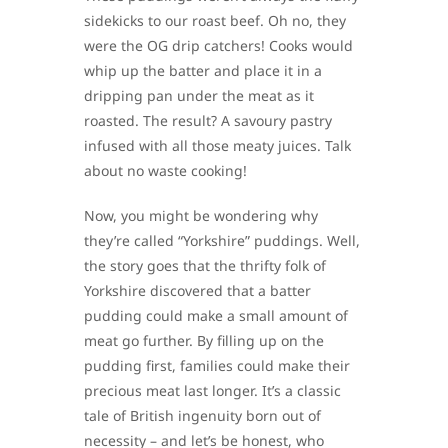
sidekicks to our roast beef. Oh no, they
were the OG drip catchers! Cooks would
whip up the batter and place it in a
dripping pan under the meat as it
roasted. The result? A savoury pastry
infused with all those meaty juices. Talk
about no waste cooking!
Now, you might be wondering why
they’re called “Yorkshire” puddings. Well,
the story goes that the thrifty folk of
Yorkshire discovered that a batter
pudding could make a small amount of
meat go further. By filling up on the
pudding first, families could make their
precious meat last longer. It’s a classic
tale of British ingenuity born out of
necessity – and let’s be honest, who