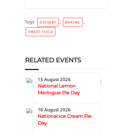
Tags:
,
,
DESSERT
BAKING
SWEET FOOD
RELATED EVENTS
15 August 2026
National Lemon
Meringue Pie Day
18 August 2026
National Ice Cream Pie
Day