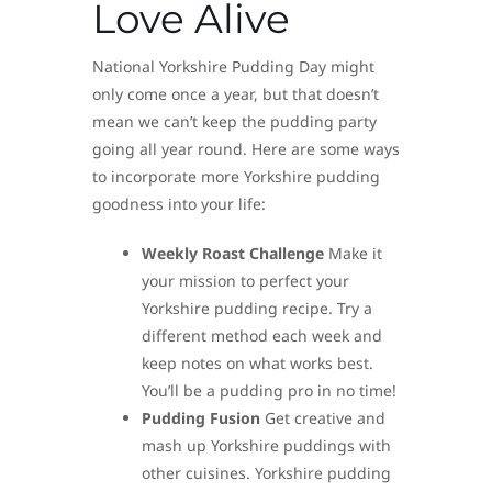
Love Alive
National Yorkshire Pudding Day might
only come once a year, but that doesn’t
mean we can’t keep the pudding party
going all year round. Here are some ways
to incorporate more Yorkshire pudding
goodness into your life:
Weekly Roast Challenge
Make it
your mission to perfect your
Yorkshire pudding recipe. Try a
different method each week and
keep notes on what works best.
You’ll be a pudding pro in no time!
Pudding Fusion
Get creative and
mash up Yorkshire puddings with
other cuisines. Yorkshire pudding