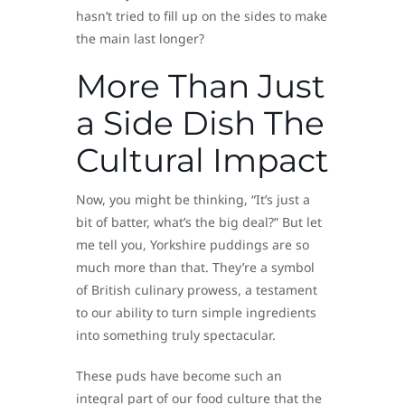
hasn’t tried to fill up on the sides to make
the main last longer?
More Than Just
a Side Dish The
Cultural Impact
Now, you might be thinking, “It’s just a
bit of batter, what’s the big deal?” But let
me tell you, Yorkshire puddings are so
much more than that. They’re a symbol
of British culinary prowess, a testament
to our ability to turn simple ingredients
into something truly spectacular.
These puds have become such an
integral part of our food culture that the