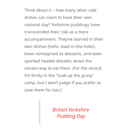
Think about it – how many other side
dishes can claim to have their own
national day? Yorkshire puddings have
transcended their role as a mere
accompaniment. They’ve starred in their
own dishes (hello, toad-in-the-hole!),
been reimagined as desserts, and even
sparked heated debates about the
correct way to eat them. (For the record,
I’m firmly in the “soak up the gravy”
camp, but I won’t judge if you prefer to
save them for last.)
British Yorkshire
Pudding Day