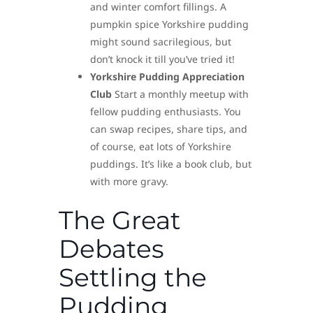
and winter comfort fillings. A
pumpkin spice Yorkshire pudding
might sound sacrilegious, but
don’t knock it till you’ve tried it!
Yorkshire Pudding Appreciation
Club
Start a monthly meetup with
fellow pudding enthusiasts. You
can swap recipes, share tips, and
of course, eat lots of Yorkshire
puddings. It’s like a book club, but
with more gravy.
The Great
Debates
Settling the
Pudding