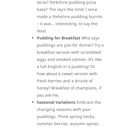
tacos? Yorkshire pudding pizza
base? The sky’s the limit! I once
made a Yorkshire pudding burrito
– it was… interesting, to say the
least.
Pudding for Breakfast
Who says
puddings are just for dinner? Try a
breakfast version with scrambled
eggs and smoked salmon. It’s like
a full English in a pudding! Or
how about a sweet version with
fresh berries and a drizzle of
honey? Breakfast of champions, if
you ask me.
Seasonal Variations
Embrace the
changing seasons with your
puddings. Think spring herbs,
summer berries, autumn spices,