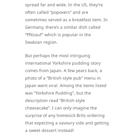
spread far and wide. In the US, they’re
often called “popovers” and are
sometimes served as a breakfast item. In
Germany, there’s a similar dish called
“Pfitzauf” which is popular in the
Swabian region.
But perhaps the most intriguing
international Yorkshire pudding story
comes from Japan. A few years back, a
photo of a “British-style pub” menu in
Japan went viral. Among the items listed
was “Yorkshire Pudding”, but the
description read “British-style
cheesecake”. I can only imagine the
surprise of any homesick Brits ordering
that expecting a savoury side and getting
a sweet dessert instead!