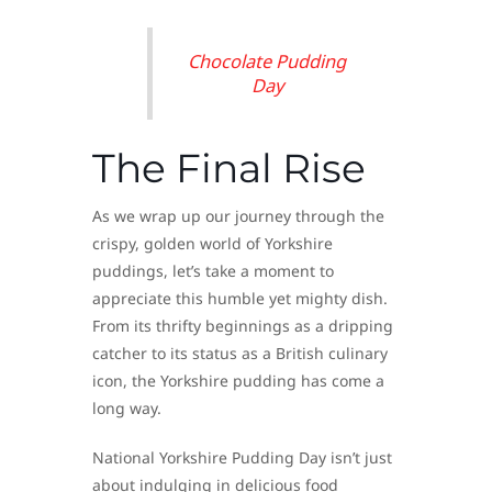
Chocolate Pudding
Day
The Final Rise
As we wrap up our journey through the
crispy, golden world of Yorkshire
puddings, let’s take a moment to
appreciate this humble yet mighty dish.
From its thrifty beginnings as a dripping
catcher to its status as a British culinary
icon, the Yorkshire pudding has come a
long way.
National Yorkshire Pudding Day isn’t just
about indulging in delicious food