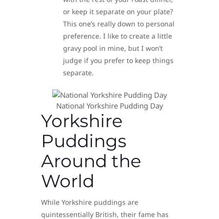
or keep it separate on your plate?
This one’s really down to personal
preference. I like to create a little
gravy pool in mine, but I won’t
judge if you prefer to keep things
separate.
National Yorkshire Pudding Day
Yorkshire
Puddings
Around the
World
While Yorkshire puddings are
quintessentially British, their fame has