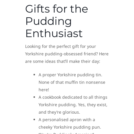
Gifts for the
Pudding
Enthusiast
Looking for the perfect gift for your
Yorkshire pudding-obsessed friend? Here
are some ideas that’ll make their day:
A proper Yorkshire pudding tin.
None of that muffin tin nonsense
here!
A cookbook dedicated to all things
Yorkshire pudding. Yes, they exist,
and they’re glorious.
A personalised apron with a
cheeky Yorkshire pudding pun.