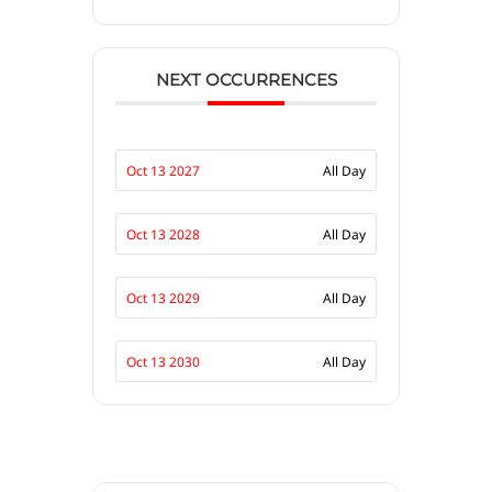
NEXT OCCURRENCES
Oct 13 2027
All Day
Oct 13 2028
All Day
Oct 13 2029
All Day
Oct 13 2030
All Day