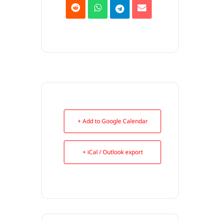
+ Add to Google Calendar
+ iCal / Outlook export