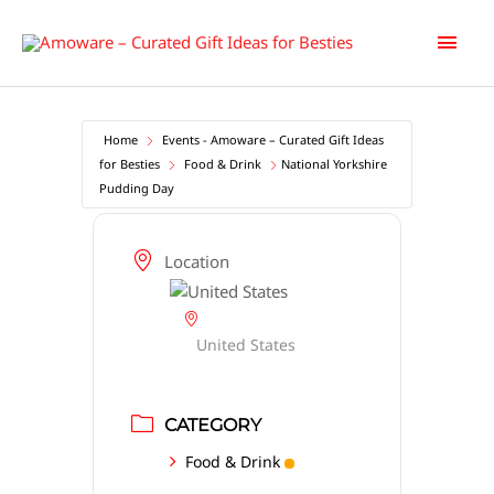
Skip
Main
to
content
Men
Home
Events - Amoware – Curated Gift Ideas
for Besties
Food & Drink
National Yorkshire
Pudding Day
Location
United States
CATEGORY
Food & Drink