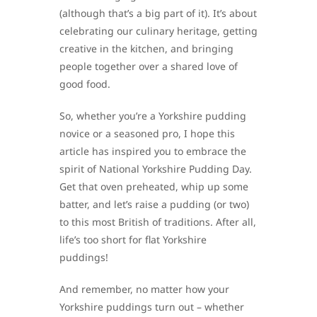
(although that’s a big part of it). It’s about
celebrating our culinary heritage, getting
creative in the kitchen, and bringing
people together over a shared love of
good food.
So, whether you’re a Yorkshire pudding
novice or a seasoned pro, I hope this
article has inspired you to embrace the
spirit of National Yorkshire Pudding Day.
Get that oven preheated, whip up some
batter, and let’s raise a pudding (or two)
to this most British of traditions. After all,
life’s too short for flat Yorkshire
puddings!
And remember, no matter how your
Yorkshire puddings turn out – whether