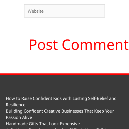
Website
How to Raise Confident Kids with Lasting Self-Belief and
Resilience
Building Confident Creative Businesses That Keep Your
Passion Alive
Handmade Gifts That Look Expensive