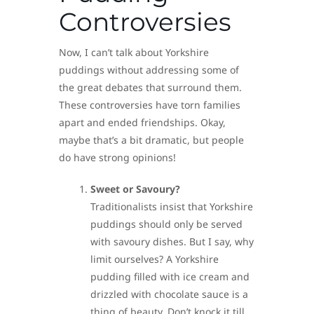
Controversies
Now, I can’t talk about Yorkshire
puddings without addressing some of
the great debates that surround them.
These controversies have torn families
apart and ended friendships. Okay,
maybe that’s a bit dramatic, but people
do have strong opinions!
Sweet or Savoury?
Traditionalists insist that Yorkshire
puddings should only be served
with savoury dishes. But I say, why
limit ourselves? A Yorkshire
pudding filled with ice cream and
drizzled with chocolate sauce is a
thing of beauty. Don’t knock it till