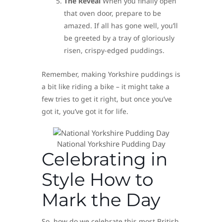
The Reveal
When you finally open
that oven door, prepare to be
amazed. If all has gone well, you’ll
be greeted by a tray of gloriously
risen, crispy-edged puddings.
Remember, making Yorkshire puddings is
a bit like riding a bike – it might take a
few tries to get it right, but once you’ve
got it, you’ve got it for life.
National Yorkshire Pudding Day
Celebrating in
Style How to
Mark the Day
So, how do we celebrate this most British