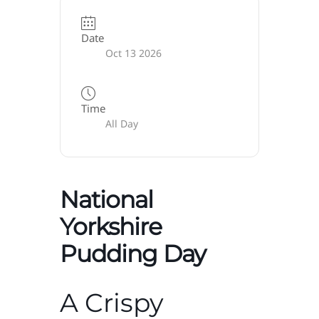
Date
Oct 13 2026
Time
All Day
National
Yorkshire
Pudding Day
A Crispy