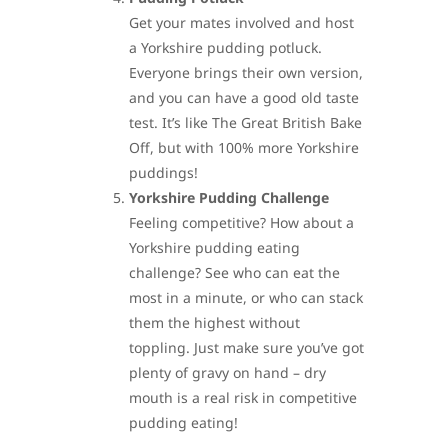
Get your mates involved and host
a Yorkshire pudding potluck.
Everyone brings their own version,
and you can have a good old taste
test. It’s like The Great British Bake
Off, but with 100% more Yorkshire
puddings!
Yorkshire Pudding Challenge
Feeling competitive? How about a
Yorkshire pudding eating
challenge? See who can eat the
most in a minute, or who can stack
them the highest without
toppling. Just make sure you’ve got
plenty of gravy on hand – dry
mouth is a real risk in competitive
pudding eating!