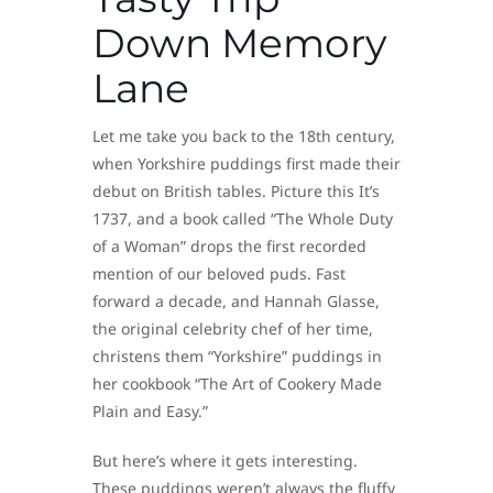
Down Memory
Lane
Let me take you back to the 18th century,
when Yorkshire puddings first made their
debut on British tables. Picture this It’s
1737, and a book called “The Whole Duty
of a Woman” drops the first recorded
mention of our beloved puds. Fast
forward a decade, and Hannah Glasse,
the original celebrity chef of her time,
christens them “Yorkshire” puddings in
her cookbook “The Art of Cookery Made
Plain and Easy.”
But here’s where it gets interesting.
These puddings weren’t always the fluffy