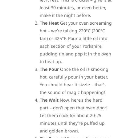
least 30 minutes, or even better,
make it the night before.
The Heat
Get your oven screaming
hot – we’re talking 220°C (200°C
fan) or 425°F. Pour a little oil into
each section of your Yorkshire
pudding tin and pop it in the oven
to heat up.
The Pour
Once the oil is smoking
hot, carefully pour in your batter.
You should hear it sizzle – that’s
the sound of magic happening!
The Wait
Now, here’s the hard
part – don’t open that oven door!
Let them cook for about 20-25
minutes until they’re puffed up
and golden brown.