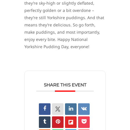
they’re sky-high or slightly deflated,
perfectly golden or a bit overdone –
they’re still Yorkshire puddings. And that
means they’re delicious. So go forth,
make puddings, and most importantly,
enjoy every bite. Happy National
Yorkshire Pudding Day, everyone!
SHARE THIS EVENT