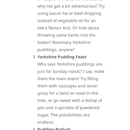
why not get a bit adventurous? Try
using bacon fat or beef dripping
instead of vegetable oil for an
extra flavour kick. Or how about
throwing some herbs into the
batter? Rosemary Yorkshire
puddings, anyone?
Yorkshire Pudding Feast
Who says Yorkshire puddings are
just for Sunday roasts? I say, make
them the main event! Try filling
them with sausages and onion
gravy for a twist on toad-in-the-
hole, or go sweet with a dollop of
jam and a sprinkle of powdered
sugar. The possibilities are
endless!
Pudding Potluck