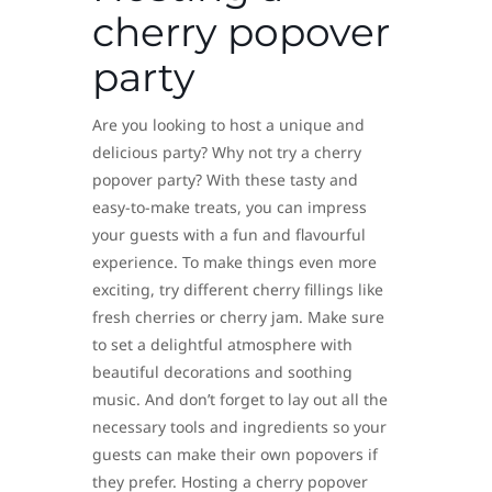
cherry popover
party
Are you looking to host a unique and
delicious party? Why not try a cherry
popover party? With these tasty and
easy-to-make treats, you can impress
your guests with a fun and flavourful
experience. To make things even more
exciting, try different cherry fillings like
fresh cherries or cherry jam. Make sure
to set a delightful atmosphere with
beautiful decorations and soothing
music. And don’t forget to lay out all the
necessary tools and ingredients so your
guests can make their own popovers if
they prefer. Hosting a cherry popover