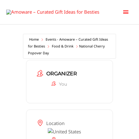
Skip
Main
to
content
Men
Home
Events - Amoware – Curated Gift Ideas
for Besties
Food & Drink
National Cherry
Popover Day
ORGANIZER
You
Location