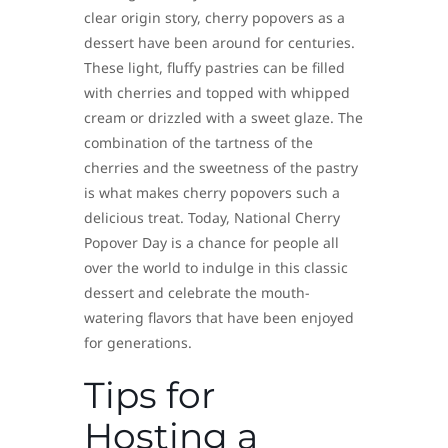
clear origin story, cherry popovers as a
dessert have been around for centuries.
These light, fluffy pastries can be filled
with cherries and topped with whipped
cream or drizzled with a sweet glaze. The
combination of the tartness of the
cherries and the sweetness of the pastry
is what makes cherry popovers such a
delicious treat. Today, National Cherry
Popover Day is a chance for people all
over the world to indulge in this classic
dessert and celebrate the mouth-
watering flavors that have been enjoyed
for generations.
Tips for
Hosting a