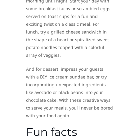
morning until night. Start your day with
some breakfast tacos or scrambled eggs
served on toast cups for a fun and
exciting twist on a classic meal. For
lunch, try a grilled cheese sandwich in
the shape of a heart or spiralized sweet
potato noodles topped with a colorful
array of veggies.
And for dessert, impress your guests
with a DIY ice cream sundae bar, or try
incorporating unexpected ingredients
like avocado or black beans into your
chocolate cake. With these creative ways
to serve your meals, you’ll never be bored
with your food again.
Fun facts