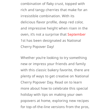
combination of flaky crust, topped with
rich and tangy cherries that make for an
irresistible combination. With its
delicious flavor profile, deep red color,
and impressive height when risen in the
oven, it’s not a surprise that
September
1st has been designated as National
Cherry Popover Day!
Whether you’re looking to try something
new or impress your friends and family
with this classic bakery favorite, there are
plenty of ways to get creative on National
Cherry Popover Day. Read on to learn
more about how to celebrate this special
holiday with tips on making your own
popovers at home, exploring new recipes
for top-of-the-line versions from the pros,