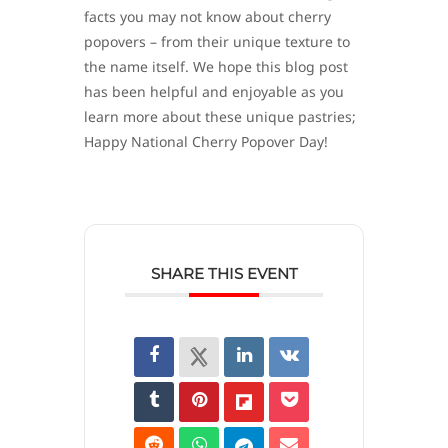
facts you may not know about cherry
popovers – from their unique texture to
the name itself. We hope this blog post
has been helpful and enjoyable as you
learn more about these unique pastries;
Happy National Cherry Popover Day!
SHARE THIS EVENT