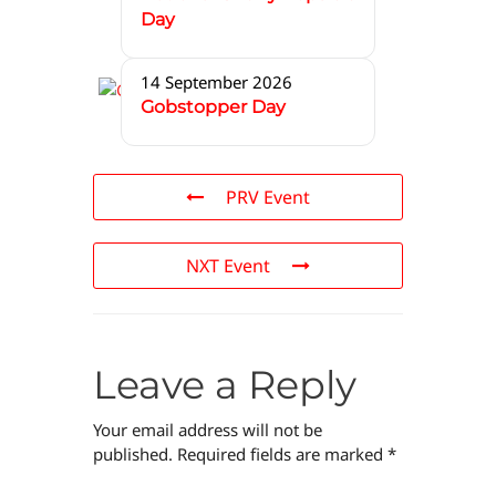
Day
14 September 2026
Gobstopper Day
PRV Event
NXT Event
Leave a Reply
Your email address will not be
published.
Required fields are marked
*