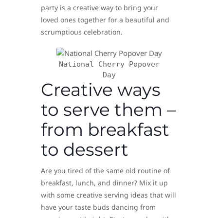
party is a creative way to bring your
loved ones together for a beautiful and
scrumptious celebration.
National Cherry Popover
Day
Creative ways
to serve them –
from breakfast
to dessert
Are you tired of the same old routine of
breakfast, lunch, and dinner? Mix it up
with some creative serving ideas that will
have your taste buds dancing from