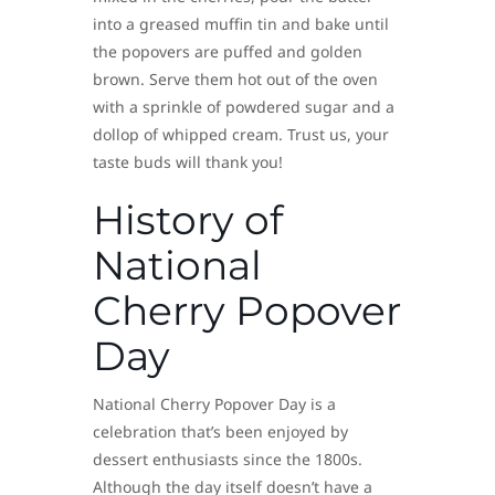
into a greased muffin tin and bake until
the popovers are puffed and golden
brown. Serve them hot out of the oven
with a sprinkle of powdered sugar and a
dollop of whipped cream. Trust us, your
taste buds will thank you!
History of
National
Cherry Popover
Day
National Cherry Popover Day is a
celebration that’s been enjoyed by
dessert enthusiasts since the 1800s.
Although the day itself doesn’t have a