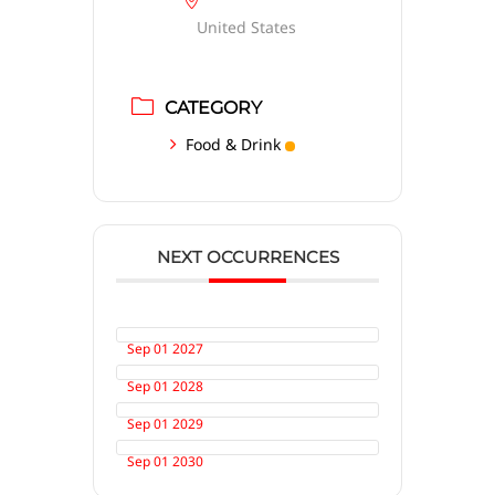
United States
CATEGORY
Food & Drink
NEXT OCCURRENCES
Sep 01 2027
Sep 01 2028
Sep 01 2029
Sep 01 2030