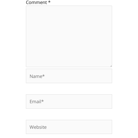
Comment
*
Name*
Email*
Website