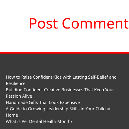
How to Raise Confident Kids with Lasting Self-Belief and
Resilience
Building Confident Creative Businesses That Keep Your
Passion Alive
Handmade Gifts That Look Expensive
A Guide to Growing Leadership Skills in Your Child at
Home
What is Pet Dental Health Month?