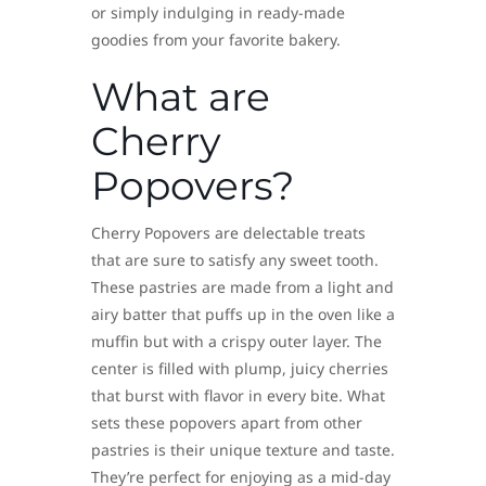
or simply indulging in ready-made
goodies from your favorite bakery.
What are
Cherry
Popovers?
Cherry Popovers are delectable treats
that are sure to satisfy any sweet tooth.
These pastries are made from a light and
airy batter that puffs up in the oven like a
muffin but with a crispy outer layer. The
center is filled with plump, juicy cherries
that burst with flavor in every bite. What
sets these popovers apart from other
pastries is their unique texture and taste.
They’re perfect for enjoying as a mid-day