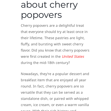
about cherry
popovers
Cherry popovers are a delightful treat
that everyone should try at least once in
their lifetime. These pastries are light,
fluffy, and bursting with sweet cherry
flavor. Did you know that cherry popovers
were first created in the
United States
during the mid-18th century?
Nowadays, they’re a popular dessert and
breakfast item that are enjoyed all year
round. In fact, cherry popovers are so
versatile that they can be served as a
standalone dish, or paired with whipped
cream, ice cream, or even a warm vanilla
sauce. With their rich history and