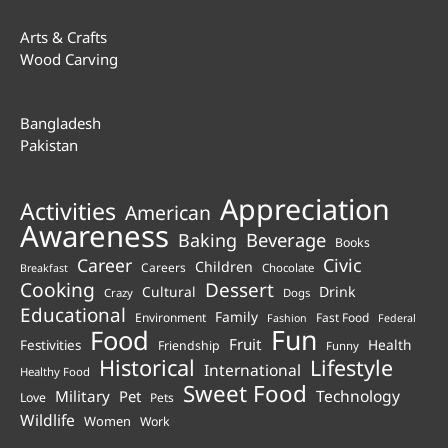
Arts & Crafts
Wood Carving
Bangladesh
Pakistan
Appreciation
Activities
American
Awareness
Beverage
Baking
Books
Career
Civic
Children
Careers
Chocolate
Breakfast
Cooking
Dessert
Cultural
Drink
Crazy
Dogs
Educational
Family
Environment
Fast Food
Fashion
Federal
Fun
Food
Fruit
Health
Festivities
Friendship
Funny
Historical
Lifestyle
International
Healthy Food
Sweet Food
Technology
Military
Pet
Love
Pets
Wildlife
Women
Work