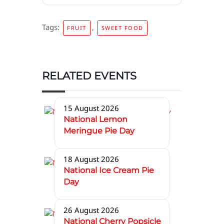
Tags:
,
FRUIT
SWEET FOOD
RELATED EVENTS
15 August 2026
National Lemon
Meringue Pie Day
18 August 2026
National Ice Cream Pie
Day
26 August 2026
National Cherry Popsicle