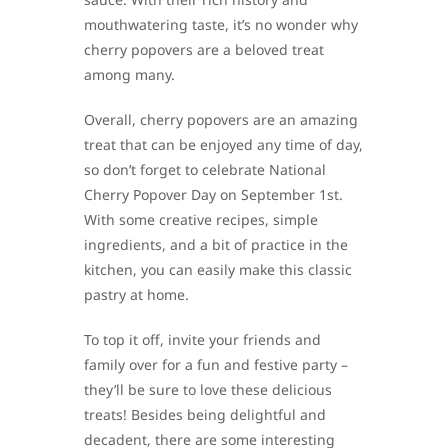
mouthwatering taste, it’s no wonder why
cherry popovers are a beloved treat
among many.
Overall, cherry popovers are an amazing
treat that can be enjoyed any time of day,
so don’t forget to celebrate National
Cherry Popover Day on September 1st.
With some creative recipes, simple
ingredients, and a bit of practice in the
kitchen, you can easily make this classic
pastry at home.
To top it off, invite your friends and
family over for a fun and festive party –
they’ll be sure to love these delicious
treats! Besides being delightful and
decadent, there are some interesting