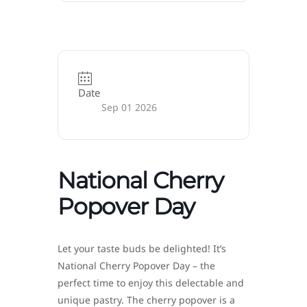
Date
Sep 01 2026
National Cherry
Popover Day
Let your taste buds be delighted! It’s
National Cherry Popover Day – the
perfect time to enjoy this delectable and
unique pastry. The cherry popover is a