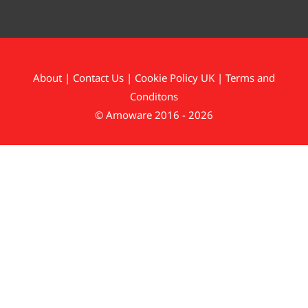
About
|
Contact Us
|
Cookie Policy UK
|
Terms and
Conditons
© Amoware 2016 - 2026