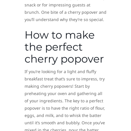
snack or for impressing guests at
brunch. One bite of a cherry popover and
you’ll understand why they’re so special.
How to make
the perfect
cherry popover
If you’re looking for a light and fluffy
breakfast treat that’s sure to impress, try
making cherry popovers! Start by
preheating your oven and gathering all
of your ingredients. The key to a perfect
popover is to have the right ratio of flour,
eggs, and milk, and to whisk the batter
until it’s smooth and bubbly. Once you’ve
mixed in the cherries, pour the batter