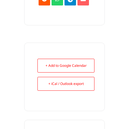
+ Add to Google Calendar
+ iCal / Outlook export