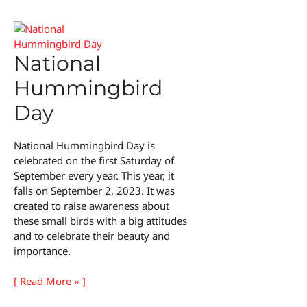
Day
National
Hummingbird
Day
National Hummingbird Day is
celebrated on the first Saturday of
September every year. This year, it
falls on September 2, 2023. It was
created to raise awareness about
these small birds with a big attitudes
and to celebrate their beauty and
importance.
National
[ Read More » ]
Hummingbird