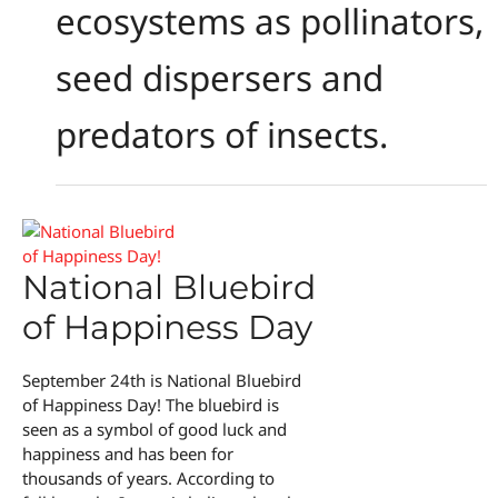
ecosystems as pollinators,
seed dispersers and
predators of insects.
National Bluebird
of Happiness Day
September 24th is National Bluebird
of Happiness Day! The bluebird is
seen as a symbol of good luck and
happiness and has been for
thousands of years. According to