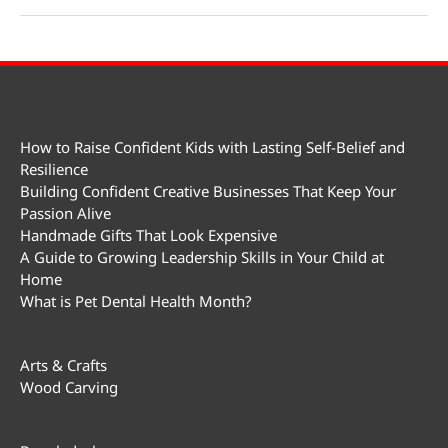
Day
How to Raise Confident Kids with Lasting Self-Belief and
Resilience
Building Confident Creative Businesses That Keep Your
Passion Alive
Handmade Gifts That Look Expensive
A Guide to Growing Leadership Skills in Your Child at
Home
What is Pet Dental Health Month?
Arts & Crafts
Wood Carving