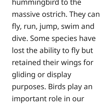
hummingbird to the
massive ostrich. They can
fly, run, jump, swim and
dive. Some species have
lost the ability to fly but
retained their wings for
gliding or display
purposes. Birds play an
important role in our