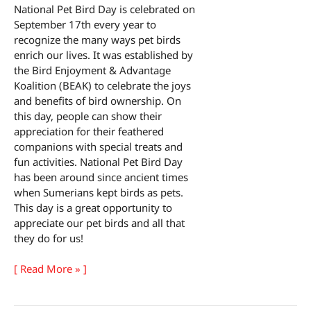
National Pet Bird Day is celebrated on
September 17th every year to
recognize the many ways pet birds
enrich our lives. It was established by
the Bird Enjoyment & Advantage
Koalition (BEAK) to celebrate the joys
and benefits of bird ownership. On
this day, people can show their
appreciation for their feathered
companions with special treats and
fun activities. National Pet Bird Day
has been around since ancient times
when Sumerians kept birds as pets.
This day is a great opportunity to
appreciate our pet birds and all that
they do for us!
National
[ Read More » ]
Pet
Bird