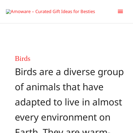
Skip
Main
to
content
Men
Birds
Birds are a diverse group
of animals that have
adapted to live in almost
every environment on
Earth. They are warm-