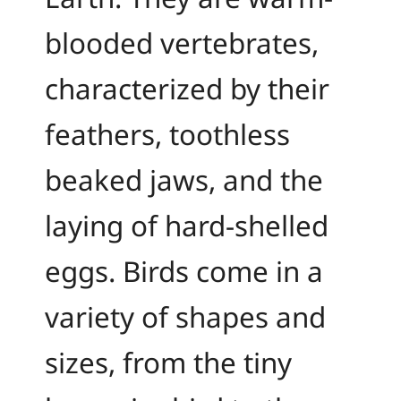
blooded vertebrates,
characterized by their
feathers, toothless
beaked jaws, and the
laying of hard-shelled
eggs. Birds come in a
variety of shapes and
sizes, from the tiny