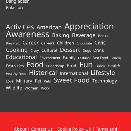
Bangladesh
Pakistan
Appreciation
Activities
American
Awareness
Beverage
Baking
Books
Career
Civic
Children
Careers
Chocolate
Breakfast
Cooking
Dessert
Cultural
Drink
Crazy
Dogs
Educational
Family
Environment
Fast Food
Fashion
Federal
Fun
Food
Fruit
Health
Festivities
Friendship
Funny
Historical
Lifestyle
International
Healthy Food
Sweet Food
Technology
Military
Pet
Love
Pets
Wildlife
Women
Work
About
|
Contact Us
|
Cookie Policy UK
|
Terms and