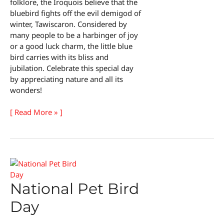
folklore, the Iroquois believe that the
bluebird fights off the evil demigod of
winter, Tawiscaron. Considered by
many people to be a harbinger of joy
or a good luck charm, the little blue
bird carries with its bliss and
jubilation. Celebrate this special day
by appreciating nature and all its
wonders!
National
[ Read More » ]
Bluebird
of
Happiness
Day
National Pet Bird
Day