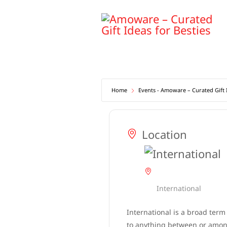
Skip
to
content
Home
Events - Amoware – Curated Gift I
Location
International
International is a broad term
to anything between or among