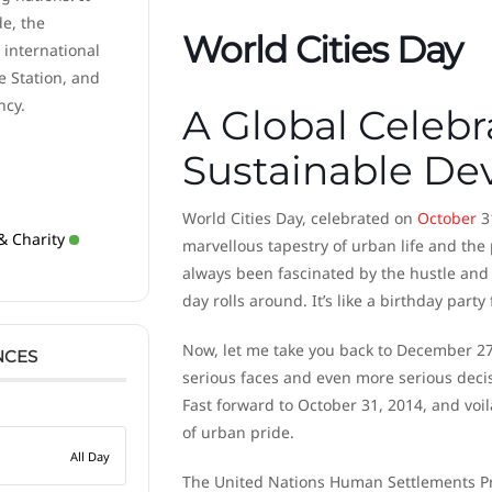
de, the
World Cities Day
 international
e Station, and
ncy.
A Global Celebr
Sustainable D
World Cities Day, celebrated on
October
31
& Charity
marvellous tapestry of urban life and th
always been fascinated by the hustle and bu
day rolls around. It’s like a birthday party 
Now, let me take you back to December 27
NCES
serious faces and even more serious decisi
Fast forward to October 31, 2014, and voila
of urban pride.
All Day
The United Nations Human Settlements Pro