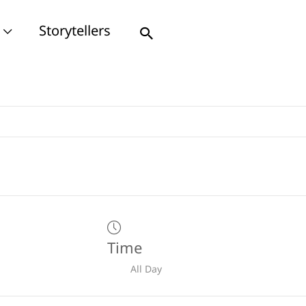
Storytellers
Search
Time
All Day