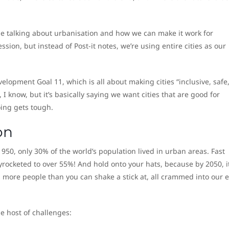
ple talking about urbanisation and how we can make it work for
ssion, but instead of Post-it notes, we’re using entire cities as our
velopment Goal 11, which is all about making cities “inclusive, safe
, I know, but it’s basically saying we want cities that are good for
oing gets tough.
on
950, only 30% of the world’s population lived in urban areas. Fast
rocketed to over 55%! And hold onto your hats, because by 2050, it
more people than you can shake a stick at, all crammed into our e
e host of challenges: