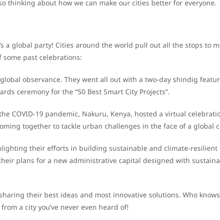
so thinking about how we can make our cities better for everyone.
it’s a global party! Cities around the world pull out all the stops to 
f some past celebrations:
 global observance. They went all out with a two-day shindig featu
ards ceremony for the “50 Best Smart City Projects”.
 the COVID-19 pandemic, Nakuru, Kenya, hosted a virtual celebrati
ng together to tackle urban challenges in the face of a global cr
lighting their efforts in building sustainable and climate-resilient
their plans for a new administrative capital designed with sustainab
ies sharing their best ideas and most innovative solutions. Who know
from a city you’ve never even heard of!