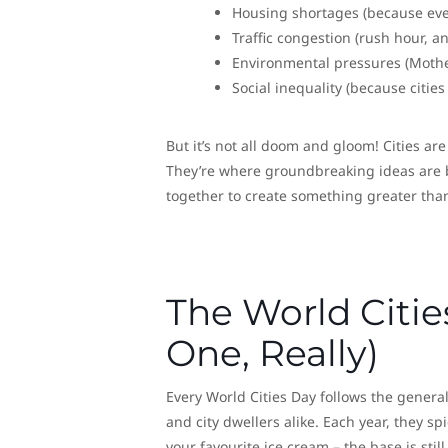
Housing shortages (because ever
Traffic congestion (rush hour, a
Environmental pressures (Mother
Social inequality (because cities
But it’s not all doom and gloom! Cities a
They’re where groundbreaking ideas are bo
together to create something greater than
The World Citie
One, Really)
Every World Cities Day follows the general 
and city dwellers alike. Each year, they sp
your favourite ice cream – the base is still