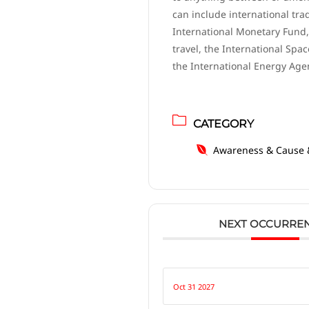
can include international tra
International Monetary Fund,
travel, the International Spac
the International Energy Age
CATEGORY
Awareness & Cause 
NEXT OCCURRE
Oct 31 2027