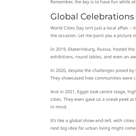
Remember, the key is to have fun while al
Global Celebrations
World Cities Day isn’t just a local affair – 
the occasion. Let me paint you a picture o
In 2019, Ekaterinburg, Russia, hosted the
exhibitions, round tables, and even an aw
In 2020, despite the challenges posed by
They showcased how communities were comi
And in 2021, Egypt took centre stage, high
cities. They even gave us a sneak peek at 
in mind.
It’s like a global show-and-tell, with cit
next big idea for urban living might come 