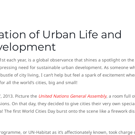
ation of Urban Life and
evelopment
st each year, is a global observance that shines a spotlight on the
e pressing need for sustainable urban development. As someone wh
stle of city living, I can’t help but feel a spark of excitement whe
for all the world’s cities, big and small!
, 2013. Picture the
United Nations General Assembly
, a room full o
ons. On that day, they decided to give cities their very own specia
! The first World Cities Day burst onto the scene like a firework di
gramme, or UN-Habitat as it’s affectionately known, took charge 