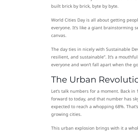
built brick by brick, byte by byte.
World Cities Day is all about getting peo
everyone. It’s like a giant brainstorming se
canvas.
The day ties in nicely with Sustainable De
resilient, and sustainable”. It’s a mouthful
everyone and won’t fall apart when the g
The Urban Revoluti
Let’s talk numbers for a moment. Back in 1
forward to today, and that number has sky
expected to reach a whopping 68%. That’s 
growing cities.
This urban explosion brings with it a whol