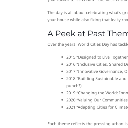
The day is all about celebrating what’s grea
your house while also fixing that leaky ro
A Peek at Past The
Over the years, World Cities Day has tackl
2015 “Designed to Live Together” 
2016 “Inclusive Cities, Shared De
2017 “Innovative Governance, Op
2018 “Building Sustainable and R
punch?)
2019 “Changing the World: Innova
2020 “Valuing Our Communities a
2021 “Adapting Cities for Climat
Each theme reflects the pressing urban iss