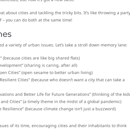
t about cities and tackling the tricky bits. It’s like throwing a party
of – you can do both at the same time!
mes
ed a variety of urban issues. Let’s take a stroll down memory lane:
(because cities are like big shared flats)
velopment” (sharing is caring, after all)
en Cities” (open sesame to better urban living)
esilient Cities” (because who doesn’t want a city that can take a
tions and Better Life for Future Generations” (thinking of the kid
nd Cities” (a timely theme in the midst of a global pandemic)
e Resilience” (because climate change isn’t just a buzzword)
ues of its time, encouraging cities and their inhabitants to think