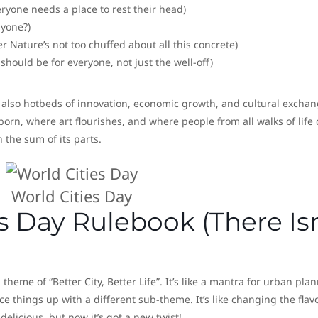
yone needs a place to rest their head)
nyone?)
 Nature’s not too chuffed about all this concrete)
 should be for everyone, not just the well-off)
re also hotbeds of innovation, economic growth, and cultural exchan
rn, where art flourishes, and where people from all walks of life
 the sum of its parts.
World Cities Day
s Day Rulebook (There Isn
theme of “Better City, Better Life”. It’s like a mantra for urban pla
ice things up with a different sub-theme. It’s like changing the flav
 delicious, but now it’s got a new twist!