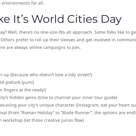
n environments for all.
e It’s World Cities Day
? Well, there’s no one-size-fits-all approach. Some folks like to ge
 Others prefer to roll up their sleeves and get involved in communi
ere are always online campaigns to join.
up (because who doesn’t love a tidy street?)
med potluck (yum!)
 fingers at the ready!)
city’s hidden gems (time to channel your inner tour guide)
casing your city’s unique character (Instagram, eat your heart ou
ival (from “Roman Holiday” to “Blade Runner”, the options are endl
n workshop (let those creative juices flow)