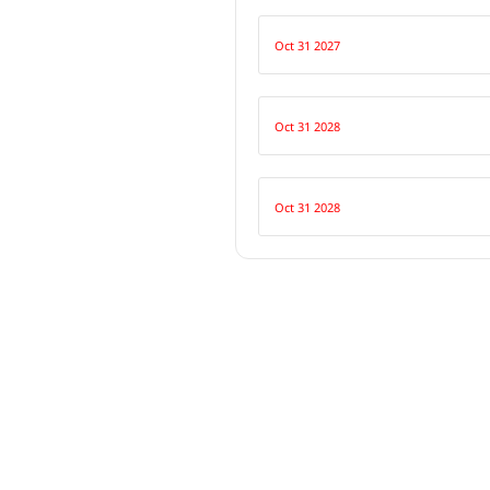
Oct 31 2027
Oct 31 2028
Oct 31 2028