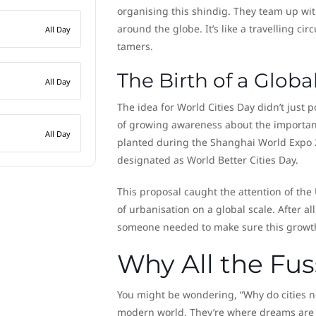
organising this shindig. They team up with
around the globe. It’s like a travelling ci
All Day
tamers.
The Birth of a Glob
All Day
The idea for World Cities Day didn’t just p
of growing awareness about the importanc
All Day
planted during the Shanghai World Expo 
designated as World Better Cities Day.
This proposal caught the attention of the
of urbanisation on a global scale. After al
someone needed to make sure this growth 
Why All the Fus
You might be wondering, “Why do cities nee
modern world. They’re where dreams are 