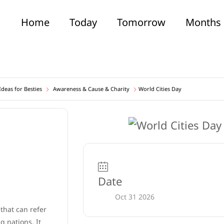
Home
Today
Tomorrow
Months
deas for Besties
Awareness & Cause & Charity
World Cities Day
Date
Oct 31 2026
 that can refer
 nations. It