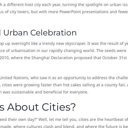
 a different host city each year, turning the spotlight on urban is
rcus of city lovers, but with more PowerPoint presentations and fewe
al Urban Celebration
op up overnight like a trendy new skyscraper. It was the result of y
e of urbanisation in our rapidly changing world. The seeds were
2010, where the Shanghai Declaration proposed that October 31st
 United Nations, who saw it as an opportunity to address the chall
l, cities were growing faster than hot cakes selling at a county fair,
was sustainable and beneficial for everyone.
s About Cities?
d their own day?” Well, let me tell you, cities are the heartbeat o
made, where cultures clash and blend, and where the future is b