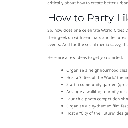
critically about how to create better urba
How to Party Lik
So, how does one celebrate World Cities Day
their geek on with seminars and lectures.
events. And for the social media savvy, th
Here are a few ideas to get you started:
Organise a neighbourhood clean-
Host a ‘Cities of the World’ the
Start a community garden (green
Arrange a walking tour of your 
Launch a photo competition show
Organise a city-themed film fest
Host a “City of the Future” desig