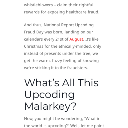
whistleblowers – claim their rightful
rewards for exposing healthcare fraud.
And thus, National Report Upcoding
Fraud Day was born, landing on our
calendars every 21st of
August
. It’s like
Christmas for the ethically-minded, only
instead of presents under the tree, we
get the warm, fuzzy feeling of knowing
we’re sticking it to the fraudsters.
What’s All This
Upcoding
Malarkey?
Now, you might be wondering, “What in
the world is upcoding?” Well, let me paint