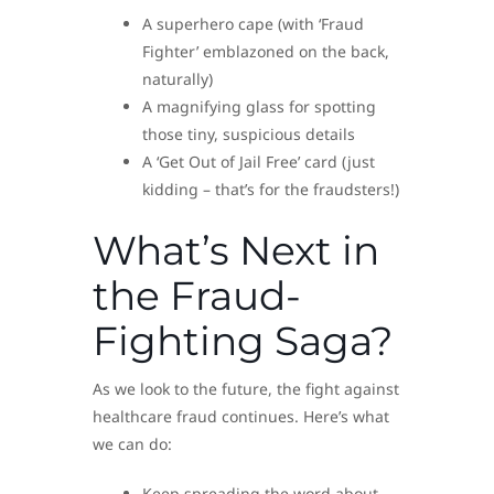
A superhero cape (with ‘Fraud
Fighter’ emblazoned on the back,
naturally)
A magnifying glass for spotting
those tiny, suspicious details
A ‘Get Out of Jail Free’ card (just
kidding – that’s for the fraudsters!)
What’s Next in
the Fraud-
Fighting Saga?
As we look to the future, the fight against
healthcare fraud continues. Here’s what
we can do:
Keep spreading the word about