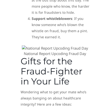
at the bus stop about this day. The
more people who know, the harder
it is for fraudsters to hide.
Support whistleblowers
: If you
know someone who’s blown the
whistle on fraud, buy them a pint.
They’ve earned it.
National Report Upcoding Fraud Day
Gifts for the
Fraud-Fighter
in Your Life
Wondering what to get your mate who’s
always banging on about healthcare
integrity? Here are a few ideas: