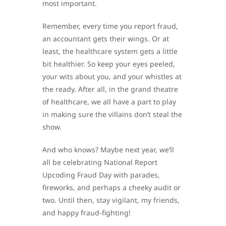
most important.
Remember, every time you report fraud,
an accountant gets their wings. Or at
least, the healthcare system gets a little
bit healthier. So keep your eyes peeled,
your wits about you, and your whistles at
the ready. After all, in the grand theatre
of healthcare, we all have a part to play
in making sure the villains don’t steal the
show.
And who knows? Maybe next year, we’ll
all be celebrating National Report
Upcoding Fraud Day with parades,
fireworks, and perhaps a cheeky audit or
two. Until then, stay vigilant, my friends,
and happy fraud-fighting!