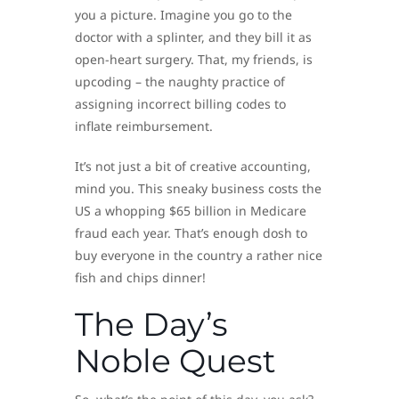
you a picture. Imagine you go to the
doctor with a splinter, and they bill it as
open-heart surgery. That, my friends, is
upcoding – the naughty practice of
assigning incorrect billing codes to
inflate reimbursement.
It’s not just a bit of creative accounting,
mind you. This sneaky business costs the
US a whopping $65 billion in Medicare
fraud each year. That’s enough dosh to
buy everyone in the country a rather nice
fish and chips dinner!
The Day’s
Noble Quest