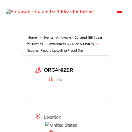
Skip
Main
to
content
Men
Home
Events - Amoware – Curated Gift Ideas
for Besties
Awareness & Cause & Charity
National Report Upcoding Fraud Day
ORGANIZER
You
Location