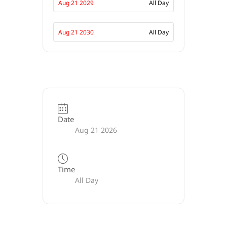
Aug 21 2029
All Day
Aug 21 2030
All Day
Date
Aug 21 2026
Time
All Day