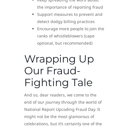
the importance of reporting fraud
Support measures to prevent and
detect dodgy billing practices
Encourage more people to join the
ranks of whistleblowers (cape
optional, but recommended)
Wrapping Up
Our Fraud-
Fighting Tale
And so, dear readers, we come to the
end of our journey through the world of
National Report Upcoding Fraud Day. It
might not be the most glamorous of
celebrations, but it’s certainly one of the