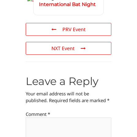
International Bat Night
PRV Event
NXT Event
Leave a Reply
Your email address will not be
published.
Required fields are marked
*
Comment
*