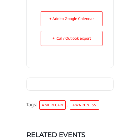
+ Add to Google Calendar
+ iCal / Outlook export
Tags:
,
AMERICAN
AWARENESS
RELATED EVENTS