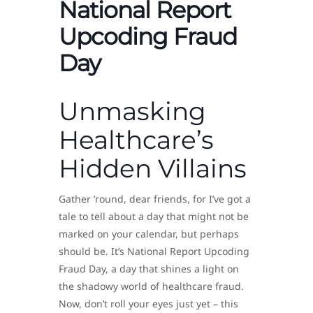
National Report
Upcoding Fraud
Day
Unmasking
Healthcare’s
Hidden Villains
Gather ’round, dear friends, for I’ve got a
tale to tell about a day that might not be
marked on your calendar, but perhaps
should be. It’s National Report Upcoding
Fraud Day, a day that shines a light on
the shadowy world of healthcare fraud.
Now, don’t roll your eyes just yet – this