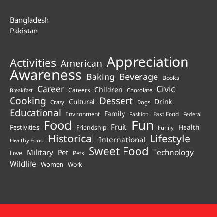
Bangladesh
Pakistan
Appreciation
Activities
American
Awareness
Beverage
Baking
Books
Career
Civic
Children
Careers
Chocolate
Breakfast
Cooking
Dessert
Cultural
Drink
Crazy
Dogs
Educational
Family
Environment
Fast Food
Fashion
Federal
Fun
Food
Fruit
Health
Festivities
Friendship
Funny
Historical
Lifestyle
International
Healthy Food
Sweet Food
Technology
Military
Pet
Love
Pets
Wildlife
Women
Work