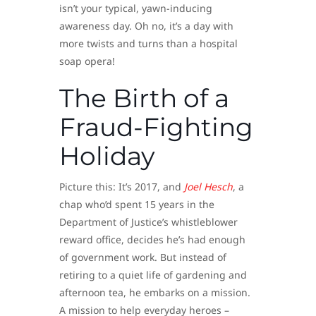
isn’t your typical, yawn-inducing
awareness day. Oh no, it’s a day with
more twists and turns than a hospital
soap opera!
The Birth of a
Fraud-Fighting
Holiday
Picture this: It’s 2017, and
Joel Hesch
, a
chap who’d spent 15 years in the
Department of Justice’s whistleblower
reward office, decides he’s had enough
of government work. But instead of
retiring to a quiet life of gardening and
afternoon tea, he embarks on a mission.
A mission to help everyday heroes –