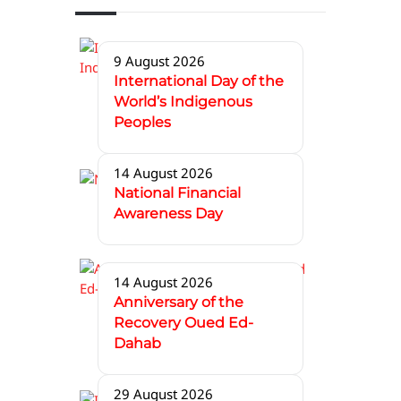
9 August 2026
International Day of the
World’s Indigenous
Peoples
14 August 2026
National Financial
Awareness Day
14 August 2026
Anniversary of the
Recovery Oued Ed-
Dahab
29 August 2026