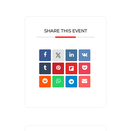
SHARE THIS EVENT