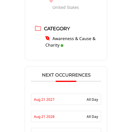
United States
CATEGORY
Awareness & Cause &
Charity
NEXT OCCURRENCES
Aug 21 2027
All Day
Aug 21 2028
All Day