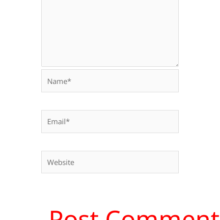
Name*
Email*
Website