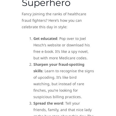
Superhero
Fancy joining the ranks of healthcare
fraud fighters? Here’s how you can
celebrate this day in style:
Get educated
: Pop over to Joel
Hesch’s website or download his
free e-book. It’s like a spy novel,
but with more Medicare codes.
Sharpen your fraud-spotting
skills
: Learn to recognise the signs
of upcoding. It’s like bird
watching, but instead of rare
finches, you’re looking for
suspicious billing practices.
Spread the word
: Tell your
friends, family, and that nice lady