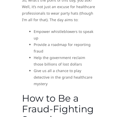
So, what’s the point of this day, you ask?
Well, it’s not just an excuse for healthcare
professionals to wear party hats (though
I’m all for that). The day aims to:
Empower whistleblowers to speak
up
Provide a roadmap for reporting
fraud
Help the government reclaim
those billions of lost dollars
Give us all a chance to play
detective in the grand healthcare
mystery
How to Be a
Fraud-Fighting