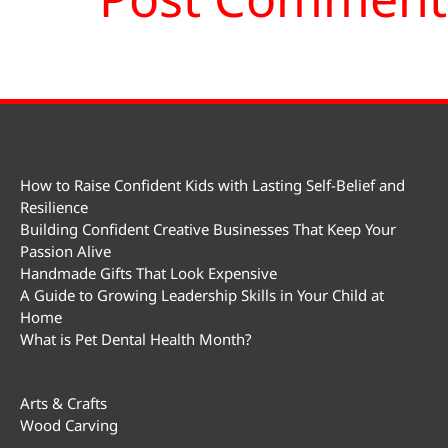
How to Raise Confident Kids with Lasting Self-Belief and
Resilience
Building Confident Creative Businesses That Keep Your
Passion Alive
Handmade Gifts That Look Expensive
A Guide to Growing Leadership Skills in Your Child at
Home
What is Pet Dental Health Month?
Arts & Crafts
Wood Carving