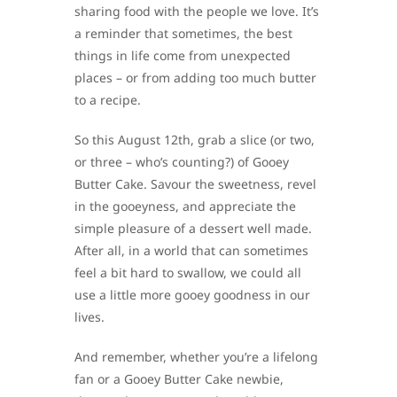
sharing food with the people we love. It’s
a reminder that sometimes, the best
things in life come from unexpected
places – or from adding too much butter
to a recipe.
So this August 12th, grab a slice (or two,
or three – who’s counting?) of Gooey
Butter Cake. Savour the sweetness, revel
in the gooeyness, and appreciate the
simple pleasure of a dessert well made.
After all, in a world that can sometimes
feel a bit hard to swallow, we could all
use a little more gooey goodness in our
lives.
And remember, whether you’re a lifelong
fan or a Gooey Butter Cake newbie,