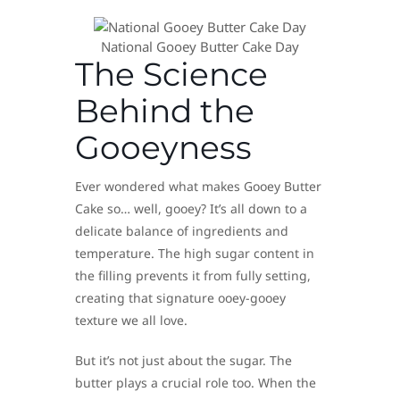
National Gooey Butter Cake Day
The Science
Behind the
Gooeyness
Ever wondered what makes Gooey Butter
Cake so… well, gooey? It’s all down to a
delicate balance of ingredients and
temperature. The high sugar content in
the filling prevents it from fully setting,
creating that signature ooey-gooey
texture we all love.
But it’s not just about the sugar. The
butter plays a crucial role too. When the