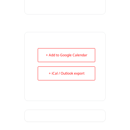
+ Add to Google Calendar
+ iCal / Outlook export