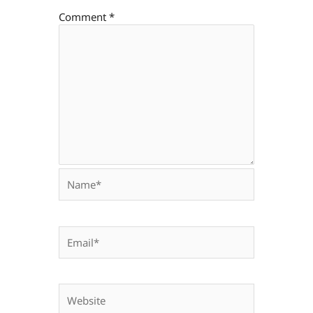
Comment
*
Name*
Email*
Website