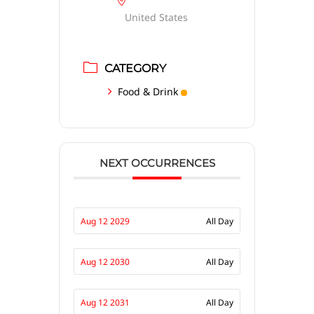
United States
CATEGORY
Food & Drink
NEXT OCCURRENCES
Aug 12 2029
All Day
Aug 12 2030
All Day
Aug 12 2031
All Day