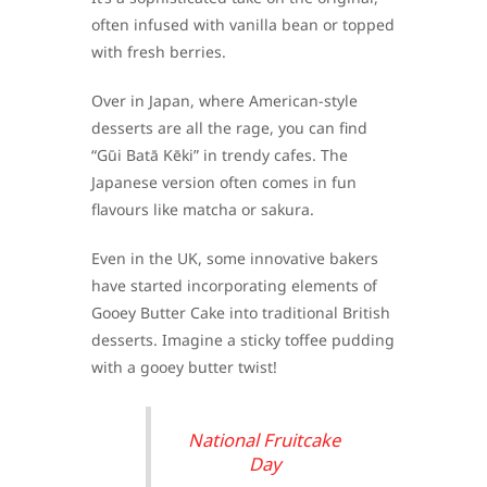
often infused with vanilla bean or topped
with fresh berries.
Over in Japan, where American-style
desserts are all the rage, you can find
“Gūi Batā Kēki” in trendy cafes. The
Japanese version often comes in fun
flavours like matcha or sakura.
Even in the UK, some innovative bakers
have started incorporating elements of
Gooey Butter Cake into traditional British
desserts. Imagine a sticky toffee pudding
with a gooey butter twist!
National Fruitcake
Day