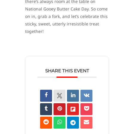
there’s always room at the table on
National Gooey Butter Cake Day. So come
on in, grab a fork, and let’s celebrate this
sticky, sweet, utterly irresistible treat
together!
SHARE THIS EVENT