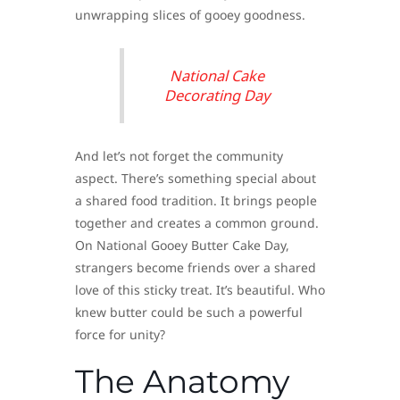
unwrapping slices of gooey goodness.
National Cake
Decorating Day
And let’s not forget the community
aspect. There’s something special about
a shared food tradition. It brings people
together and creates a common ground.
On National Gooey Butter Cake Day,
strangers become friends over a shared
love of this sticky treat. It’s beautiful. Who
knew butter could be such a powerful
force for unity?
The Anatomy