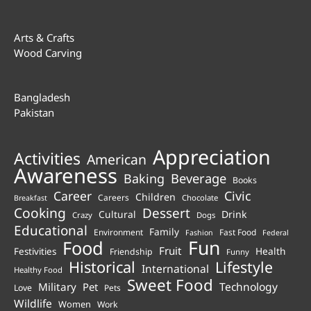
Arts & Crafts
Wood Carving
Bangladesh
Pakistan
Appreciation
Activities
American
Awareness
Beverage
Baking
Books
Career
Civic
Children
Careers
Chocolate
Breakfast
Cooking
Dessert
Cultural
Drink
Crazy
Dogs
Educational
Family
Environment
Fast Food
Fashion
Federal
Fun
Food
Fruit
Health
Festivities
Friendship
Funny
Historical
Lifestyle
International
Healthy Food
Sweet Food
Technology
Military
Pet
Love
Pets
Wildlife
Women
Work