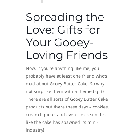
Spreading the
Love: Gifts for
Your Gooey-
Loving Friends
Now, if you’re anything like me, you
probably have at least one friend who’s
mad about Gooey Butter Cake. So why
not surprise them with a themed gift?
There are all sorts of Gooey Butter Cake
products out there these days – cookies,
cream liqueur, and even ice cream. It’s
like the cake has spawned its mini-
industry!