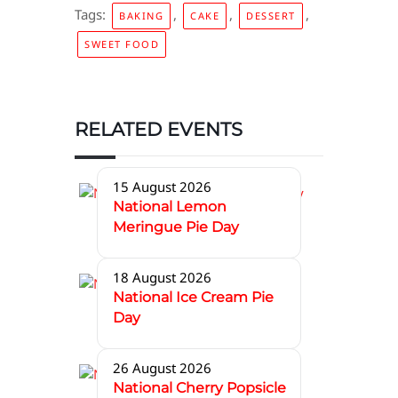
Tags:
,
,
,
BAKING
CAKE
DESSERT
SWEET FOOD
RELATED EVENTS
15 August 2026
National Lemon
Meringue Pie Day
18 August 2026
National Ice Cream Pie
Day
26 August 2026
National Cherry Popsicle