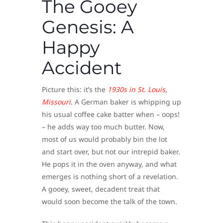
The Gooey
Genesis: A
Happy
Accident
Picture this: it’s the
1930s in St. Louis,
Missouri
. A German baker is whipping up
his usual coffee cake batter when – oops!
– he adds way too much butter. Now,
most of us would probably bin the lot
and start over, but not our intrepid baker.
He pops it in the oven anyway, and what
emerges is nothing short of a revelation.
A gooey, sweet, decadent treat that
would soon become the talk of the town.