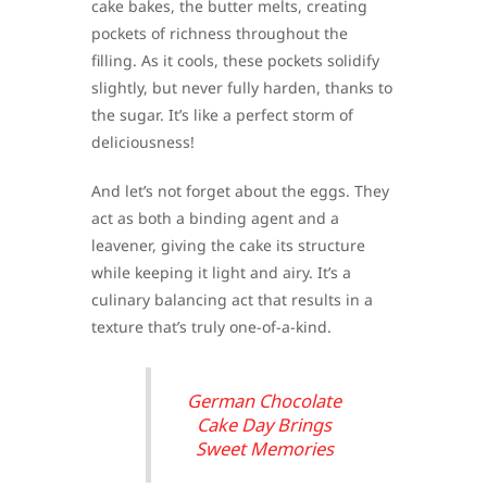
cake bakes, the butter melts, creating
pockets of richness throughout the
filling. As it cools, these pockets solidify
slightly, but never fully harden, thanks to
the sugar. It’s like a perfect storm of
deliciousness!
And let’s not forget about the eggs. They
act as both a binding agent and a
leavener, giving the cake its structure
while keeping it light and airy. It’s a
culinary balancing act that results in a
texture that’s truly one-of-a-kind.
German Chocolate
Cake Day Brings
Sweet Memories