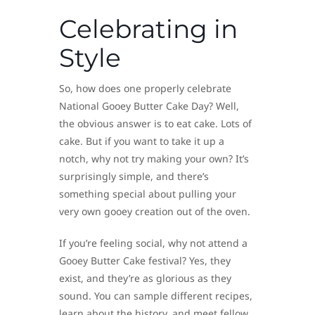
Celebrating in
Style
So, how does one properly celebrate
National Gooey Butter Cake Day? Well,
the obvious answer is to eat cake. Lots of
cake. But if you want to take it up a
notch, why not try making your own? It’s
surprisingly simple, and there’s
something special about pulling your
very own gooey creation out of the oven.
If you’re feeling social, why not attend a
Gooey Butter Cake festival? Yes, they
exist, and they’re as glorious as they
sound. You can sample different recipes,
learn about the history, and meet fellow