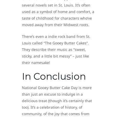
several novels set in St. Louis. It’s often
used as a symbol of home and comfort, a
taste of childhood for characters who’ve
moved away from their Midwest roots.
There’s even a indie rock band from St.
Louis called “The Gooey Butter Cakes”.
They describe their music as “sweet,
sticky, and a little bit messy” – just like
their namesake!
In Conclusion
National Gooey Butter Cake Day is more
than just an excuse to indulge in a
delicious treat (though it’s certainly that
too). It’s a celebration of history, of
community, of the joy that comes from