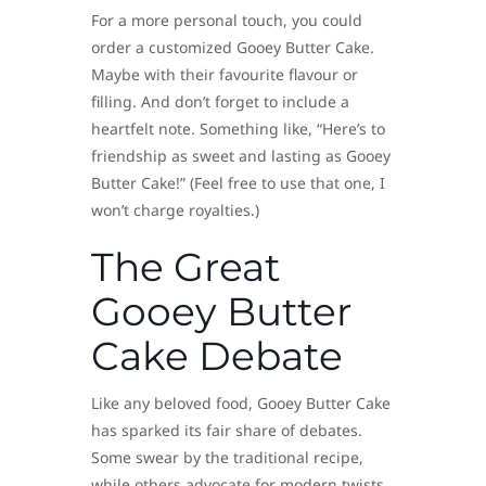
For a more personal touch, you could
order a customized Gooey Butter Cake.
Maybe with their favourite flavour or
filling. And don’t forget to include a
heartfelt note. Something like, “Here’s to
friendship as sweet and lasting as Gooey
Butter Cake!” (Feel free to use that one, I
won’t charge royalties.)
The Great
Gooey Butter
Cake Debate
Like any beloved food, Gooey Butter Cake
has sparked its fair share of debates.
Some swear by the traditional recipe,
while others advocate for modern twists.