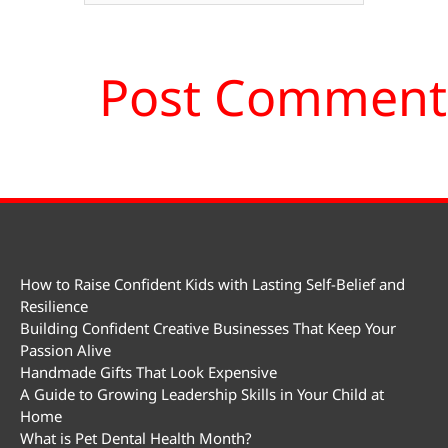
How to Raise Confident Kids with Lasting Self-Belief and
Resilience
Building Confident Creative Businesses That Keep Your
Passion Alive
Handmade Gifts That Look Expensive
A Guide to Growing Leadership Skills in Your Child at
Home
What is Pet Dental Health Month?