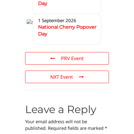
Day
1 September 2026
National Cherry Popover
Day
PRV Event
NXT Event
Leave a Reply
Your email address will not be
published.
Required fields are marked
*