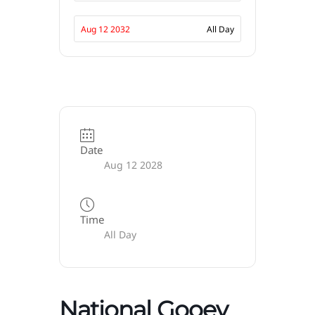
Aug 12 2032
All Day
Date
Aug 12 2028
Time
All Day
National Gooey