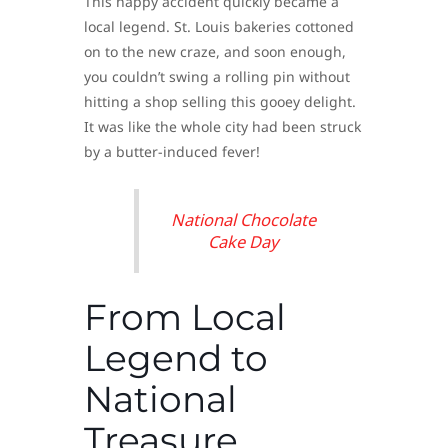
This happy accident quickly became a
local legend. St. Louis bakeries cottoned
on to the new craze, and soon enough,
you couldn’t swing a rolling pin without
hitting a shop selling this gooey delight.
It was like the whole city had been struck
by a butter-induced fever!
National Chocolate
Cake Day
From Local
Legend to
National
Treasure