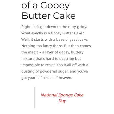
of a Gooey
Butter Cake
Right, let’s get down to the nitty-gritty.
What exactly is a Gooey Butter Cake?
Well, it starts with a base of yeast cake.
Nothing too fancy there. But then comes
the magic – a layer of gooey, buttery
mixture that’s hard to describe but
impossible to resist. Top it all off with a
dusting of powdered sugar, and you’ve
got yourself a slice of heaven.
National Sponge Cake
Day