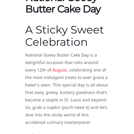
Butter Cake Day
A Sticky Sweet
Celebration
National Gooey Butter Cake Day is a
delightful occasion that rolls around
every 12th of
August
, celebrating one of
the most indulgent treats to ever grace a
baker’s oven. This special day is all about
that ooey, gooey, buttery goodness that’s
become a staple in St. Louis and beyond.
So, grab a napkin (you’ll need it) and let’s
dive into the sticky world of this
accidental culinary masterpiece!