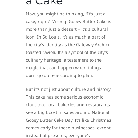
a Cake
Now, you might be thinking, “It’s just a
cake, right?” Wrong! Gooey Butter Cake is
more than just a dessert – it’s a cultural
icon. In St. Louis, it’s as much a part of
the city’s identity as the Gateway Arch or
toasted ravioli. It’s a symbol of the city’s
culinary heritage, a testament to the
magic that can happen when things
don’t go quite according to plan.
But it’s not just about culture and history.
This cake has some serious economic
clout too. Local bakeries and restaurants
see a big boost in sales around National
Gooey Butter Cake Day. It’s like Christmas
comes early for these businesses, except
instead of presents, everyone’s