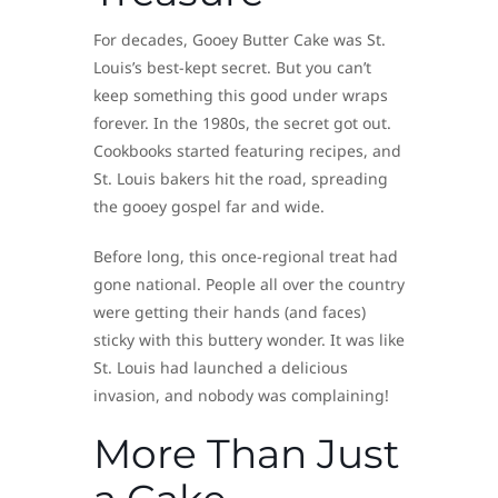
For decades, Gooey Butter Cake was St.
Louis’s best-kept secret. But you can’t
keep something this good under wraps
forever. In the 1980s, the secret got out.
Cookbooks started featuring recipes, and
St. Louis bakers hit the road, spreading
the gooey gospel far and wide.
Before long, this once-regional treat had
gone national. People all over the country
were getting their hands (and faces)
sticky with this buttery wonder. It was like
St. Louis had launched a delicious
invasion, and nobody was complaining!
More Than Just