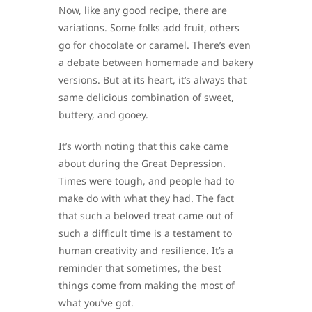
Now, like any good recipe, there are
variations. Some folks add fruit, others
go for chocolate or caramel. There’s even
a debate between homemade and bakery
versions. But at its heart, it’s always that
same delicious combination of sweet,
buttery, and gooey.
It’s worth noting that this cake came
about during the Great Depression.
Times were tough, and people had to
make do with what they had. The fact
that such a beloved treat came out of
such a difficult time is a testament to
human creativity and resilience. It’s a
reminder that sometimes, the best
things come from making the most of
what you’ve got.