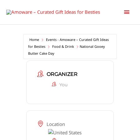
Skip
Main
to
content
Men
Home
Events - Amoware – Curated Gift Ideas
for Besties
Food & Drink
National Gooey
Butter Cake Day
ORGANIZER
You
Location