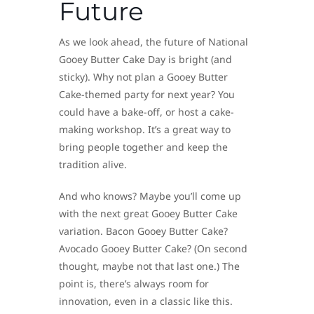
Future
As we look ahead, the future of National
Gooey Butter Cake Day is bright (and
sticky). Why not plan a Gooey Butter
Cake-themed party for next year? You
could have a bake-off, or host a cake-
making workshop. It’s a great way to
bring people together and keep the
tradition alive.
And who knows? Maybe you’ll come up
with the next great Gooey Butter Cake
variation. Bacon Gooey Butter Cake?
Avocado Gooey Butter Cake? (On second
thought, maybe not that last one.) The
point is, there’s always room for
innovation, even in a classic like this.