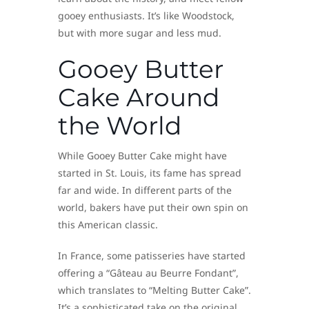
gooey enthusiasts. It’s like Woodstock,
but with more sugar and less mud.
Gooey Butter
Cake Around
the World
While Gooey Butter Cake might have
started in St. Louis, its fame has spread
far and wide. In different parts of the
world, bakers have put their own spin on
this American classic.
In France, some patisseries have started
offering a “Gâteau au Beurre Fondant”,
which translates to “Melting Butter Cake”.
It’s a sophisticated take on the original,