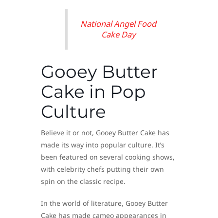
National Angel Food
Cake Day
Gooey Butter
Cake in Pop
Culture
Believe it or not, Gooey Butter Cake has
made its way into popular culture. It’s
been featured on several cooking shows,
with celebrity chefs putting their own
spin on the classic recipe.
In the world of literature, Gooey Butter
Cake has made cameo appearances in