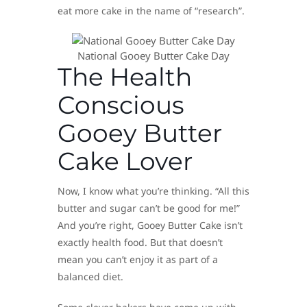
eat more cake in the name of “research”.
National Gooey Butter Cake Day
The Health
Conscious
Gooey Butter
Cake Lover
Now, I know what you’re thinking. “All this
butter and sugar can’t be good for me!”
And you’re right, Gooey Butter Cake isn’t
exactly health food. But that doesn’t
mean you can’t enjoy it as part of a
balanced diet.