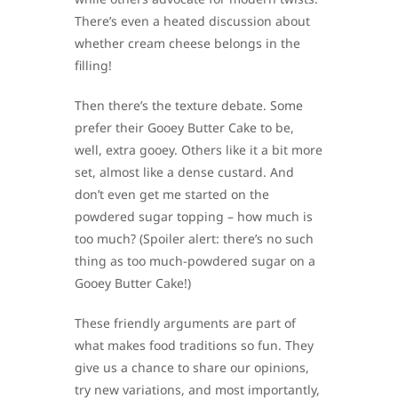
There’s even a heated discussion about
whether cream cheese belongs in the
filling!
Then there’s the texture debate. Some
prefer their Gooey Butter Cake to be,
well, extra gooey. Others like it a bit more
set, almost like a dense custard. And
don’t even get me started on the
powdered sugar topping – how much is
too much? (Spoiler alert: there’s no such
thing as too much-powdered sugar on a
Gooey Butter Cake!)
These friendly arguments are part of
what makes food traditions so fun. They
give us a chance to share our opinions,
try new variations, and most importantly,