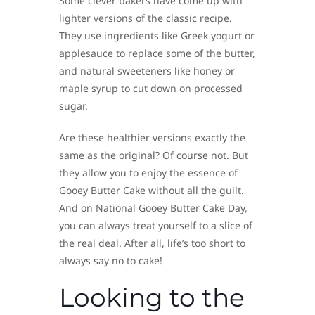
Some clever bakers have come up with
lighter versions of the classic recipe.
They use ingredients like Greek yogurt or
applesauce to replace some of the butter,
and natural sweeteners like honey or
maple syrup to cut down on processed
sugar.
Are these healthier versions exactly the
same as the original? Of course not. But
they allow you to enjoy the essence of
Gooey Butter Cake without all the guilt.
And on National Gooey Butter Cake Day,
you can always treat yourself to a slice of
the real deal. After all, life’s too short to
always say no to cake!
Looking to the