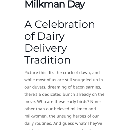
Milkman Day
A Celebration
of Dairy
Delivery
Tradition
Picture this: It’s the crack of dawn, and
while most of us are still snuggled up in
our duvets, dreaming of bacon sarnies,
there’s a dedicated bunch already on the
move. Who are these early birds? None
other than our beloved milkmen and
milkwomen, the unsung heroes of our
daily routines. And guess what? They’ve