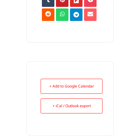
+ Add to Google Calendar
+ iCal / Outlook export