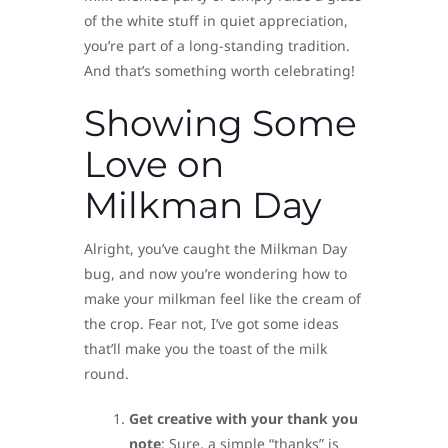
of the white stuff in quiet appreciation,
you’re part of a long-standing tradition.
And that’s something worth celebrating!
Showing Some
Love on
Milkman Day
Alright, you’ve caught the Milkman Day
bug, and now you’re wondering how to
make your milkman feel like the cream of
the crop. Fear not, I’ve got some ideas
that’ll make you the toast of the milk
round.
Get creative with your thank you
note
: Sure, a simple “thanks” is