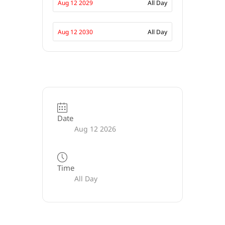
Aug 12 2029
All Day
Aug 12 2030
All Day
Date
Aug 12 2026
Time
All Day