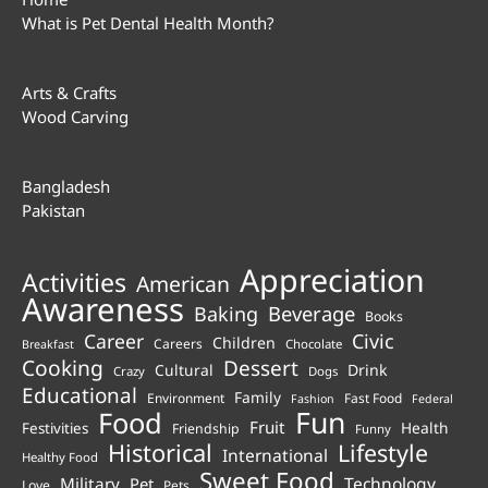
What is Pet Dental Health Month?
Arts & Crafts
Wood Carving
Bangladesh
Pakistan
Appreciation
Activities
American
Awareness
Beverage
Baking
Books
Career
Civic
Children
Careers
Chocolate
Breakfast
Cooking
Dessert
Cultural
Drink
Crazy
Dogs
Educational
Family
Environment
Fast Food
Fashion
Federal
Fun
Food
Fruit
Health
Festivities
Friendship
Funny
Historical
Lifestyle
International
Healthy Food
Sweet Food
Technology
Military
Pet
Love
Pets