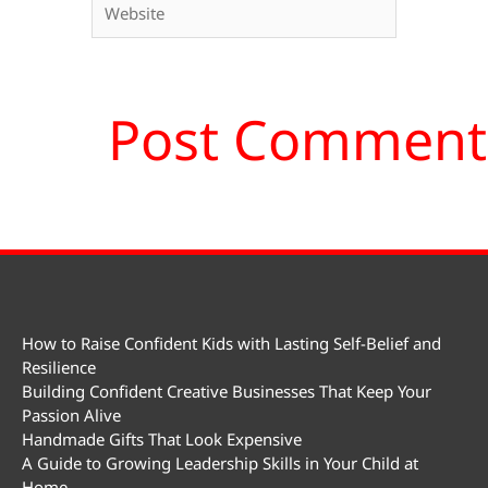
How to Raise Confident Kids with Lasting Self-Belief and
Resilience
Building Confident Creative Businesses That Keep Your
Passion Alive
Handmade Gifts That Look Expensive
A Guide to Growing Leadership Skills in Your Child at
Home