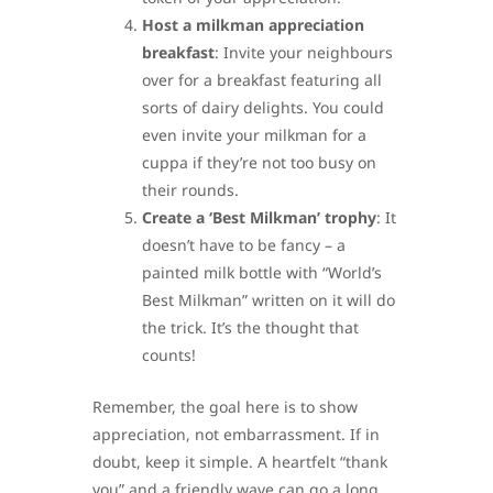
Host a milkman appreciation
breakfast
: Invite your neighbours
over for a breakfast featuring all
sorts of dairy delights. You could
even invite your milkman for a
cuppa if they’re not too busy on
their rounds.
Create a ‘Best Milkman’ trophy
: It
doesn’t have to be fancy – a
painted milk bottle with “World’s
Best Milkman” written on it will do
the trick. It’s the thought that
counts!
Remember, the goal here is to show
appreciation, not embarrassment. If in
doubt, keep it simple. A heartfelt “thank
you” and a friendly wave can go a long