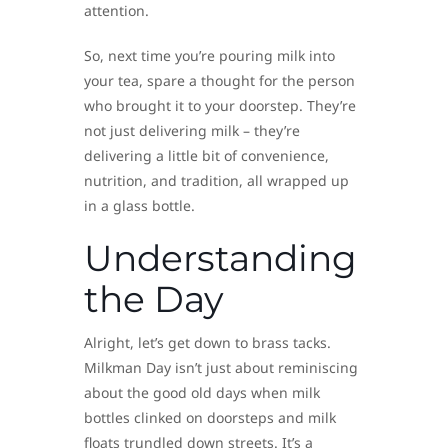
attention.
So, next time you’re pouring milk into
your tea, spare a thought for the person
who brought it to your doorstep. They’re
not just delivering milk – they’re
delivering a little bit of convenience,
nutrition, and tradition, all wrapped up
in a glass bottle.
Understanding
the Day
Alright, let’s get down to brass tacks.
Milkman Day isn’t just about reminiscing
about the good old days when milk
bottles clinked on doorsteps and milk
floats trundled down streets. It’s a