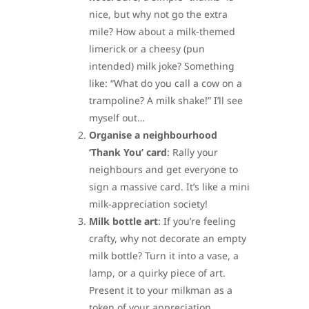
nice, but why not go the extra
mile? How about a milk-themed
limerick or a cheesy (pun
intended) milk joke? Something
like: “What do you call a cow on a
trampoline? A milk shake!” I’ll see
myself out…
Organise a neighbourhood
‘Thank You’ card
: Rally your
neighbours and get everyone to
sign a massive card. It’s like a mini
milk-appreciation society!
Milk bottle art
: If you’re feeling
crafty, why not decorate an empty
milk bottle? Turn it into a vase, a
lamp, or a quirky piece of art.
Present it to your milkman as a
token of your appreciation.