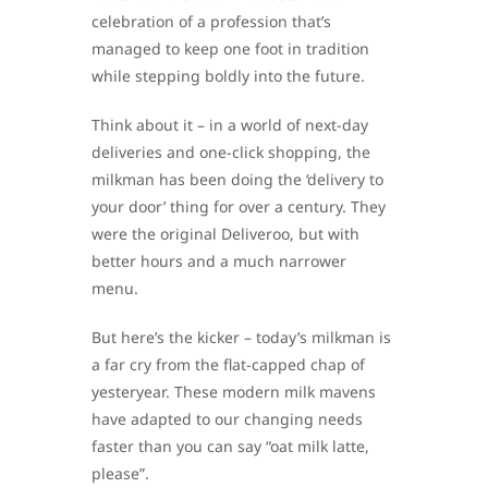
celebration of a profession that’s
managed to keep one foot in tradition
while stepping boldly into the future.
Think about it – in a world of next-day
deliveries and one-click shopping, the
milkman has been doing the ‘delivery to
your door’ thing for over a century. They
were the original Deliveroo, but with
better hours and a much narrower
menu.
But here’s the kicker – today’s milkman is
a far cry from the flat-capped chap of
yesteryear. These modern milk mavens
have adapted to our changing needs
faster than you can say “oat milk latte,
please”.