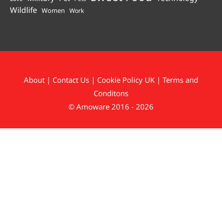
Wildlife
Women
Work
About
|
Contact Us
|
Cookie Policy UK
|
Terms and
Conditons
© Amoware 2016 - 2026