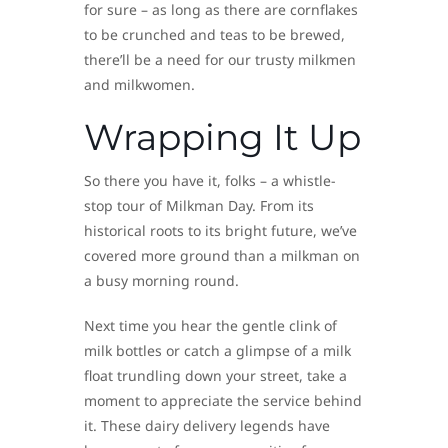
for sure – as long as there are cornflakes
to be crunched and teas to be brewed,
there’ll be a need for our trusty milkmen
and milkwomen.
Wrapping It Up
So there you have it, folks – a whistle-
stop tour of Milkman Day. From its
historical roots to its bright future, we’ve
covered more ground than a milkman on
a busy morning round.
Next time you hear the gentle clink of
milk bottles or catch a glimpse of a milk
float trundling down your street, take a
moment to appreciate the service behind
it. These dairy delivery legends have