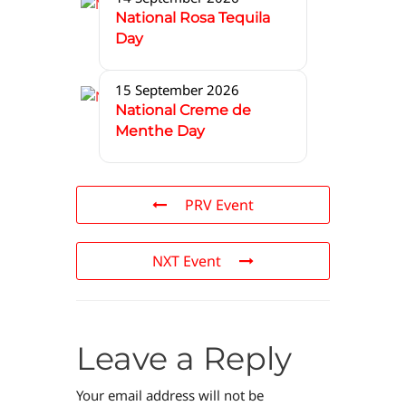
National Rosa Tequila
Day
15 September 2026
National Creme de
Menthe Day
PRV Event
NXT Event
Leave a Reply
Your email address will not be