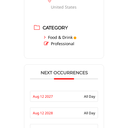
United States
CATEGORY
Food & Drink
Professional
NEXT OCCURRENCES
Aug 12 2027
All Day
Aug 12 2028
All Day