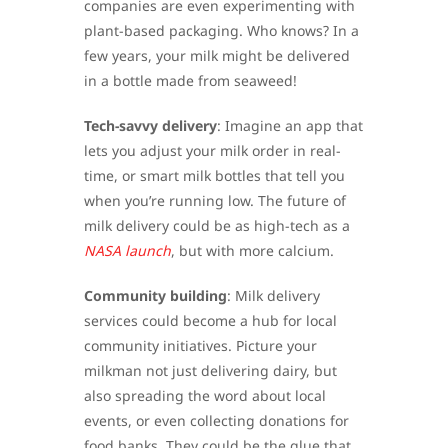
companies are even experimenting with
plant-based packaging. Who knows? In a
few years, your milk might be delivered
in a bottle made from seaweed!
Tech-savvy delivery
: Imagine an app that
lets you adjust your milk order in real-
time, or smart milk bottles that tell you
when you’re running low. The future of
milk delivery could be as high-tech as a
NASA launch
, but with more calcium.
Community building
: Milk delivery
services could become a hub for local
community initiatives. Picture your
milkman not just delivering dairy, but
also spreading the word about local
events, or even collecting donations for
food banks. They could be the glue that