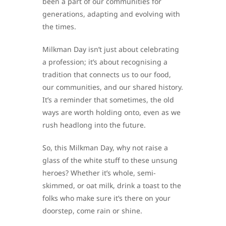
been a part of our communities for
generations, adapting and evolving with
the times.
Milkman Day isn’t just about celebrating
a profession; it’s about recognising a
tradition that connects us to our food,
our communities, and our shared history.
It’s a reminder that sometimes, the old
ways are worth holding onto, even as we
rush headlong into the future.
So, this Milkman Day, why not raise a
glass of the white stuff to these unsung
heroes? Whether it’s whole, semi-
skimmed, or oat milk, drink a toast to the
folks who make sure it’s there on your
doorstep, come rain or shine.