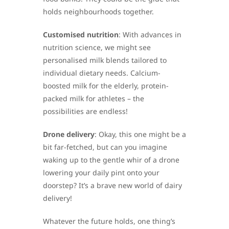
holds neighbourhoods together.
Customised nutrition
: With advances in
nutrition science, we might see
personalised milk blends tailored to
individual dietary needs. Calcium-
boosted milk for the elderly, protein-
packed milk for athletes – the
possibilities are endless!
Drone delivery
: Okay, this one might be a
bit far-fetched, but can you imagine
waking up to the gentle whir of a drone
lowering your daily pint onto your
doorstep? It’s a brave new world of dairy
delivery!
Whatever the future holds, one thing’s