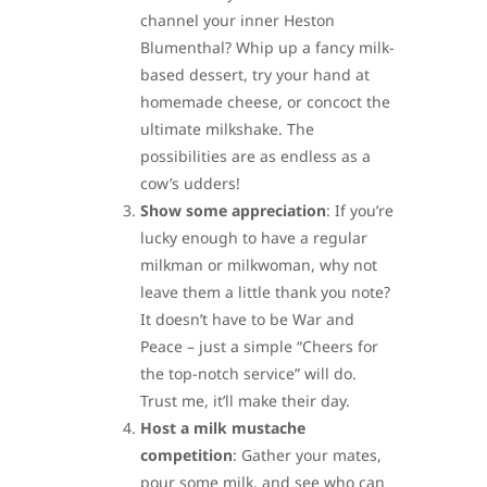
channel your inner Heston
Blumenthal? Whip up a fancy milk-
based dessert, try your hand at
homemade cheese, or concoct the
ultimate milkshake. The
possibilities are as endless as a
cow’s udders!
Show some appreciation
: If you’re
lucky enough to have a regular
milkman or milkwoman, why not
leave them a little thank you note?
It doesn’t have to be War and
Peace – just a simple “Cheers for
the top-notch service” will do.
Trust me, it’ll make their day.
Host a milk mustache
competition
: Gather your mates,
pour some milk, and see who can