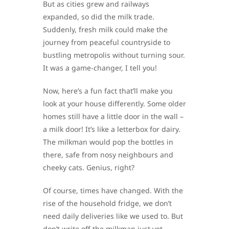
But as cities grew and railways
expanded, so did the milk trade.
Suddenly, fresh milk could make the
journey from peaceful countryside to
bustling metropolis without turning sour.
It was a game-changer, I tell you!
Now, here’s a fun fact that’ll make you
look at your house differently. Some older
homes still have a little door in the wall –
a milk door! It’s like a letterbox for dairy.
The milkman would pop the bottles in
there, safe from nosy neighbours and
cheeky cats. Genius, right?
Of course, times have changed. With the
rise of the household fridge, we don’t
need daily deliveries like we used to. But
don’t write off the milkman just yet –