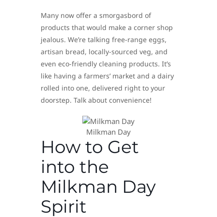
Many now offer a smorgasbord of
products that would make a corner shop
jealous. We’re talking free-range eggs,
artisan bread, locally-sourced veg, and
even eco-friendly cleaning products. It’s
like having a farmers’ market and a dairy
rolled into one, delivered right to your
doorstep. Talk about convenience!
Milkman Day
How to Get
into the
Milkman Day
Spirit