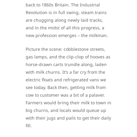
back to 1860s Britain. The Industrial
Revolution is in full swing, steam trains
are chugging along newly laid tracks,
and in the midst of all this progress, a
new profession emerges – the milkman.
Picture the scene: cobblestone streets,
gas lamps, and the clip-clop of hooves as
horse-drawn carts trundle along, laden
with milk churns. It’s a far cry from the
electric floats and refrigerated vans we
see today. Back then, getting milk from
cow to customer was a bit of a palaver.
Farmers would bring their milk to town in
big churns, and locals would queue up
with their jugs and pails to get their daily
fill.