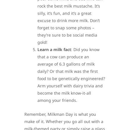
rock the best milk mustache. It’s
silly, it’s fun, and it’s a great
excuse to drink more milk. Don’t
forget to snap some photos –
they’re sure to be social media
gold!
Learn a milk fact
: Did you know
that a cow can produce an
average of 6.3 gallons of milk
daily? Or that milk was the first
food to be genetically engineered?
Arm yourself with dairy trivia and
become the milk know-it-all
among your friends.
Remember, Milkman Day is what you
make of it. Whether you go all out with a
milk-themed party or simply raise a glass