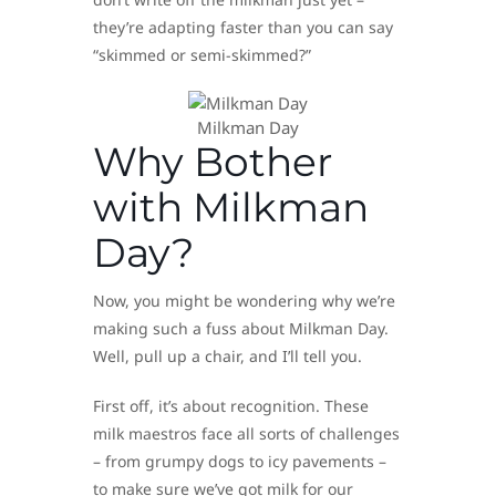
they’re adapting faster than you can say
“skimmed or semi-skimmed?”
Milkman Day
Why Bother
with Milkman
Day?
Now, you might be wondering why we’re
making such a fuss about Milkman Day.
Well, pull up a chair, and I’ll tell you.
First off, it’s about recognition. These
milk maestros face all sorts of challenges
– from grumpy dogs to icy pavements –
to make sure we’ve got milk for our