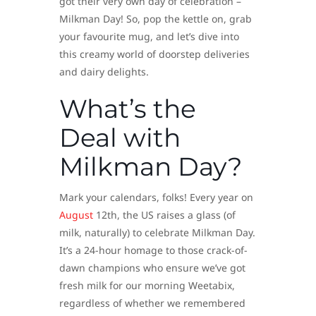
got their very own day of celebration –
Milkman Day! So, pop the kettle on, grab
your favourite mug, and let’s dive into
this creamy world of doorstep deliveries
and dairy delights.
What’s the
Deal with
Milkman Day?
Mark your calendars, folks! Every year on
August
12th, the US raises a glass (of
milk, naturally) to celebrate Milkman Day.
It’s a 24-hour homage to those crack-of-
dawn champions who ensure we’ve got
fresh milk for our morning Weetabix,
regardless of whether we remembered