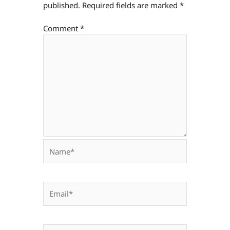
published.
Required fields are marked
*
Comment
*
Name*
Email*
Website