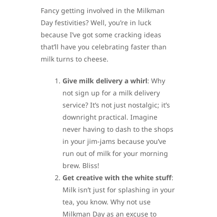
Fancy getting involved in the Milkman
Day festivities? Well, you’re in luck
because I’ve got some cracking ideas
that’ll have you celebrating faster than
milk turns to cheese.
Give milk delivery a whirl
: Why
not sign up for a milk delivery
service? It’s not just nostalgic; it’s
downright practical. Imagine
never having to dash to the shops
in your jim-jams because you’ve
run out of milk for your morning
brew. Bliss!
Get creative with the white stuff
:
Milk isn’t just for splashing in your
tea, you know. Why not use
Milkman Day as an excuse to