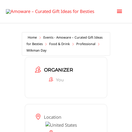
Skip
Main
to
content
Men
Home
Events - Amoware – Curated Gift Ideas
for Besties
Food & Drink
Professional
Milkman Day
ORGANIZER
You
Location