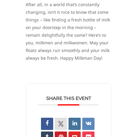
After all, in a world that’s constantly
changing, isn’t it nice to know that some
things – like finding a fresh bottle of milk
on your doorstep in the morning –
remain delightfully the same? Here’s to
you, milkmen and milkwomen. May your
floats always run smoothly and your milk
always be fresh. Happy Milkman Day!
SHARE THIS EVENT