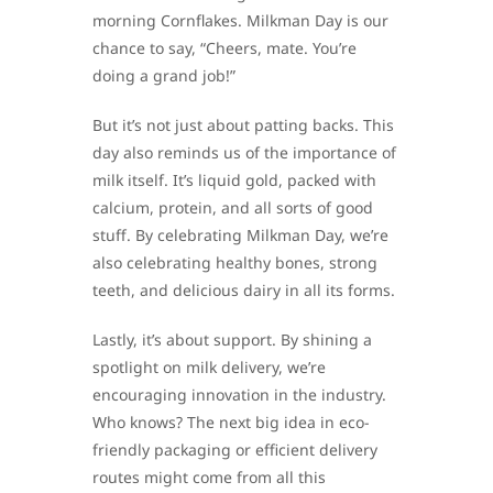
morning Cornflakes. Milkman Day is our
chance to say, “Cheers, mate. You’re
doing a grand job!”
But it’s not just about patting backs. This
day also reminds us of the importance of
milk itself. It’s liquid gold, packed with
calcium, protein, and all sorts of good
stuff. By celebrating Milkman Day, we’re
also celebrating healthy bones, strong
teeth, and delicious dairy in all its forms.
Lastly, it’s about support. By shining a
spotlight on milk delivery, we’re
encouraging innovation in the industry.
Who knows? The next big idea in eco-
friendly packaging or efficient delivery
routes might come from all this