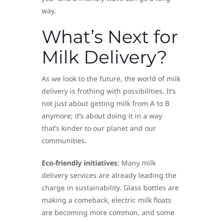
way.
What’s Next for
Milk Delivery?
As we look to the future, the world of milk
delivery is frothing with possibilities. It’s
not just about getting milk from A to B
anymore; it’s about doing it in a way
that’s kinder to our planet and our
communities.
Eco-friendly initiatives
: Many milk
delivery services are already leading the
charge in sustainability. Glass bottles are
making a comeback, electric milk floats
are becoming more common, and some