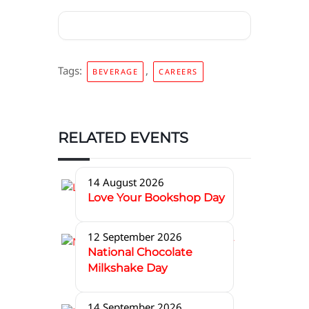
Tags:
,
BEVERAGE
CAREERS
RELATED EVENTS
14 August 2026
Love Your Bookshop Day
12 September 2026
National Chocolate
Milkshake Day
14 September 2026