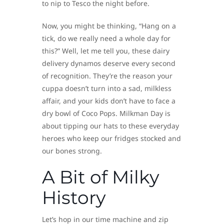
to nip to Tesco the night before.
Now, you might be thinking, “Hang on a
tick, do we really need a whole day for
this?” Well, let me tell you, these dairy
delivery dynamos deserve every second
of recognition. They’re the reason your
cuppa doesn’t turn into a sad, milkless
affair, and your kids don’t have to face a
dry bowl of Coco Pops. Milkman Day is
about tipping our hats to these everyday
heroes who keep our fridges stocked and
our bones strong.
A Bit of Milky
History
Let’s hop in our time machine and zip