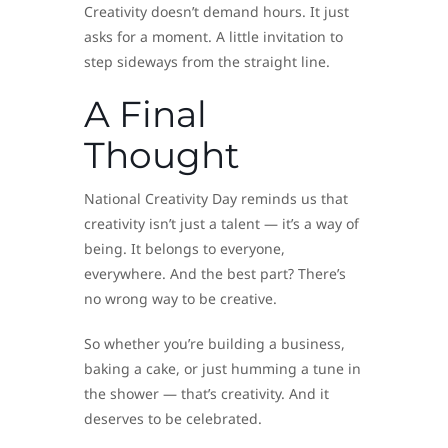
Creativity doesn’t demand hours. It just
asks for a moment. A little invitation to
step sideways from the straight line.
A Final
Thought
National Creativity Day reminds us that
creativity isn’t just a talent — it’s a way of
being. It belongs to everyone,
everywhere. And the best part? There’s
no wrong way to be creative.
So whether you’re building a business,
baking a cake, or just humming a tune in
the shower — that’s creativity. And it
deserves to be celebrated.