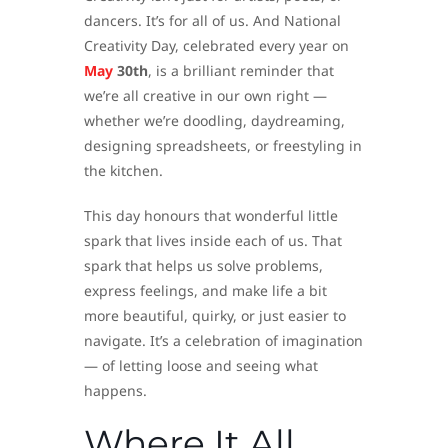
dancers. It’s for all of us. And National
Creativity Day, celebrated every year on
May
30th
, is a brilliant reminder that
we’re all creative in our own right —
whether we’re doodling, daydreaming,
designing spreadsheets, or freestyling in
the kitchen.
This day honours that wonderful little
spark that lives inside each of us. That
spark that helps us solve problems,
express feelings, and make life a bit
more beautiful, quirky, or just easier to
navigate. It’s a celebration of imagination
— of letting loose and seeing what
happens.
Where It All