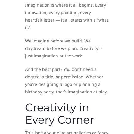
Imagination is where it all begins. Every
innovation, every painting, every
heartfelt letter — it all starts with a “what
if?”
We imagine before we build. We
daydream before we plan. Creativity is
just imagination put to work.
And the best part? You don’t need a
degree, a title, or permission. Whether
you’re designing a logo or planning a
birthday party, that’s imagination at play.
Creativity in
Every Corner
This isn’t about elite art galleries or fancy