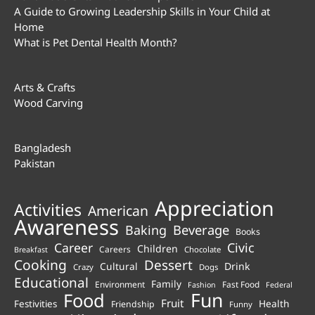
A Guide to Growing Leadership Skills in Your Child at
Home
What is Pet Dental Health Month?
Arts & Crafts
Wood Carving
Bangladesh
Pakistan
Appreciation
Activities
American
Awareness
Beverage
Baking
Books
Career
Civic
Children
Careers
Chocolate
Breakfast
Cooking
Dessert
Cultural
Drink
Crazy
Dogs
Educational
Family
Environment
Fast Food
Fashion
Federal
Fun
Food
Fruit
Health
Festivities
Friendship
Funny