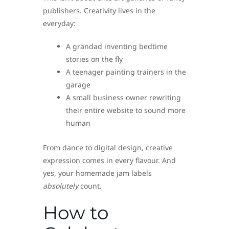
publishers. Creativity lives in the
everyday:
A grandad inventing bedtime
stories on the fly
A teenager painting trainers in the
garage
A small business owner rewriting
their entire website to sound more
human
From dance to digital design, creative
expression comes in every flavour. And
yes, your homemade jam labels
absolutely
count.
How to