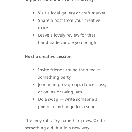
Visit a local gallery or craft market
Share a post from your creative
mate
Leave a lovely review for that
handmade candle you bought
Host a creative session:
Invite friends round for a make-
something party
Join an improv group, dance class,
or online drawing jam
Do a swap — write someone a
poem in exchange for a song
The only rule? Try something new. Or do
something old, but in a new way.