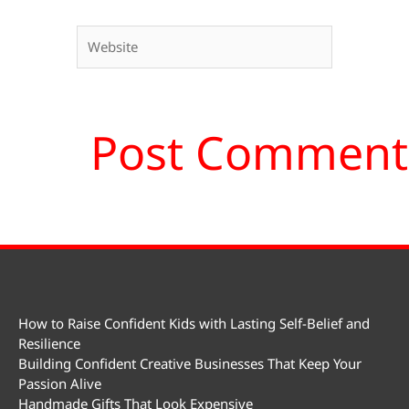
Website
How to Raise Confident Kids with Lasting Self-Belief and
Resilience
Building Confident Creative Businesses That Keep Your
Passion Alive
Handmade Gifts That Look Expensive