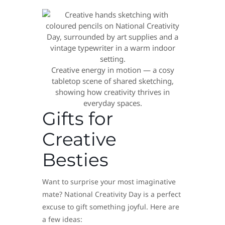
Creative energy in motion — a cosy
tabletop scene of shared sketching,
showing how creativity thrives in
everyday spaces.
Gifts for
Creative
Besties
Want to surprise your most imaginative
mate? National Creativity Day is a perfect
excuse to gift something joyful. Here are
a few ideas: