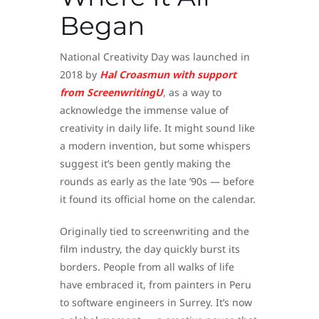
Began
National Creativity Day was launched in
2018 by
Hal Croasmun with support
from ScreenwritingU
, as a way to
acknowledge the immense value of
creativity in daily life. It might sound like
a modern invention, but some whispers
suggest it’s been gently making the
rounds as early as the late ’90s — before
it found its official home on the calendar.
Originally tied to screenwriting and the
film industry, the day quickly burst its
borders. People from all walks of life
have embraced it, from painters in Peru
to software engineers in Surrey. It’s now