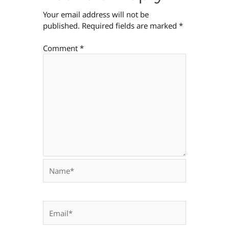
Your email address will not be
published.
Required fields are marked
*
Comment
*
Name*
Email*