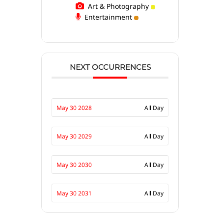
Art & Photography
Entertainment
NEXT OCCURRENCES
May 30 2028
All Day
May 30 2029
All Day
May 30 2030
All Day
May 30 2031
All Day