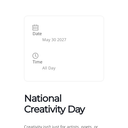
Date
May 30 2027
Time
All Day
National
Creativity Day
Creativity isn’t just for artists, poets, or