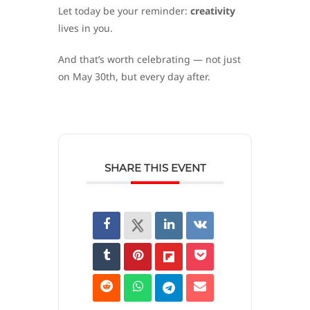
Let today be your reminder:
creativity
lives in you.
And that’s worth celebrating — not just
on May 30th, but every day after.
SHARE THIS EVENT