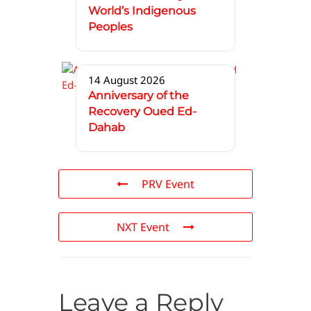
World’s Indigenous
Peoples
14 August 2026
Anniversary of the
Recovery Oued Ed-
Dahab
PRV Event
NXT Event
Leave a Reply