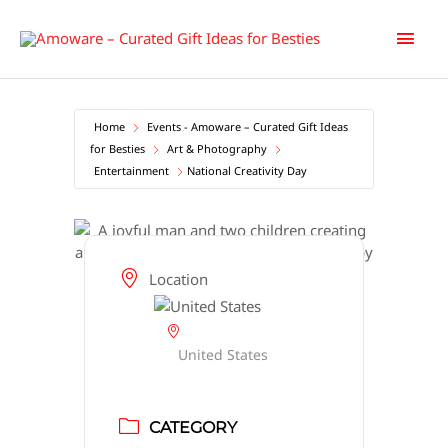
Skip
Main
to
content
Men
Home
Events - Amoware – Curated Gift Ideas
for Besties
Art & Photography
Entertainment
National Creativity Day
Location
United States
CATEGORY