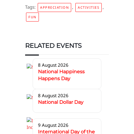
Tags:
,
,
APPRECIATION
ACTIVITIES
FUN
RELATED EVENTS
8 August 2026
National Happiness
Happens Day
8 August 2026
National Dollar Day
9 August 2026
International Day of the