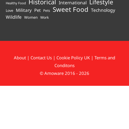
Historical
Lifestyle
International
Healthy Food
Sweet Food
Technology
Military
Pet
Love
Pets
Wildlife
Women
Work
About
|
Contact Us
|
Cookie Policy UK
|
Terms and
Conditons
© Amoware 2016 - 2026