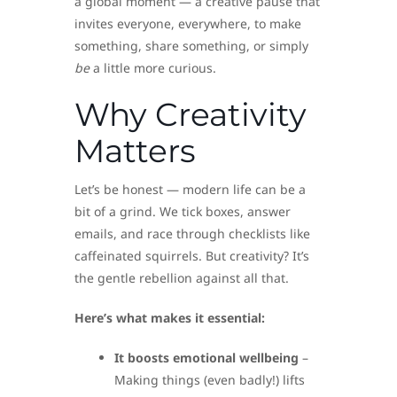
a global moment — a creative pause that
invites everyone, everywhere, to make
something, share something, or simply
be
a little more curious.
Why Creativity
Matters
Let’s be honest — modern life can be a
bit of a grind. We tick boxes, answer
emails, and race through checklists like
caffeinated squirrels. But creativity? It’s
the gentle rebellion against all that.
Here’s what makes it essential:
It boosts emotional wellbeing
–
Making things (even badly!) lifts