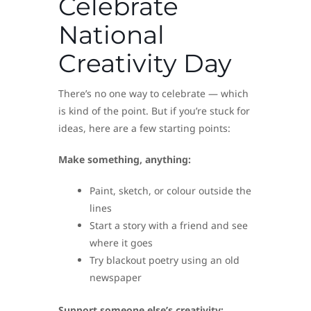
Celebrate
National
Creativity Day
There’s no one way to celebrate — which
is kind of the point. But if you’re stuck for
ideas, here are a few starting points:
Make something, anything:
Paint, sketch, or colour outside the
lines
Start a story with a friend and see
where it goes
Try blackout poetry using an old
newspaper
Support someone else’s creativity: