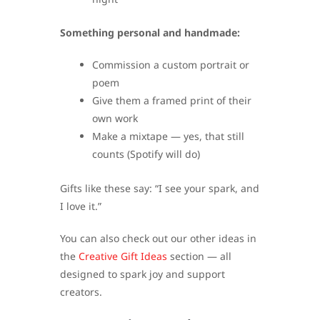
Something personal and handmade:
Commission a custom portrait or
poem
Give them a framed print of their
own work
Make a mixtape — yes, that still
counts (Spotify will do)
Gifts like these say: “I see your spark, and
I love it.”
You can also check out our other ideas in
the
Creative Gift Ideas
section — all
designed to spark joy and support
creators.