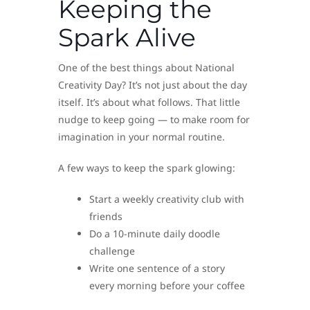
Keeping the
Spark Alive
One of the best things about National
Creativity Day? It’s not just about the day
itself. It’s about what follows. That little
nudge to keep going — to make room for
imagination in your normal routine.
A few ways to keep the spark glowing:
Start a weekly creativity club with
friends
Do a 10-minute daily doodle
challenge
Write one sentence of a story
every morning before your coffee