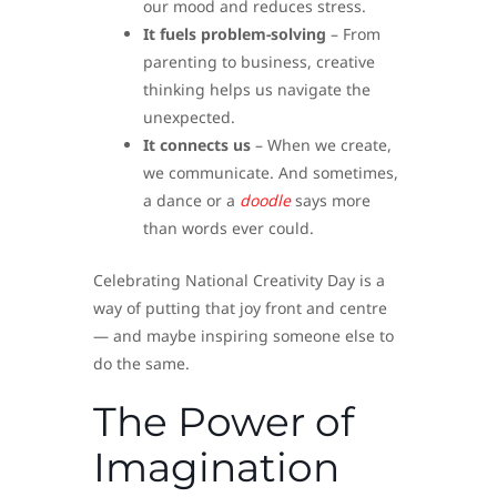
our mood and reduces stress.
It fuels problem-solving
– From
parenting to business, creative
thinking helps us navigate the
unexpected.
It connects us
– When we create,
we communicate. And sometimes,
a dance or a
doodle
says more
than words ever could.
Celebrating National Creativity Day is a
way of putting that joy front and centre
— and maybe inspiring someone else to
do the same.
The Power of
Imagination