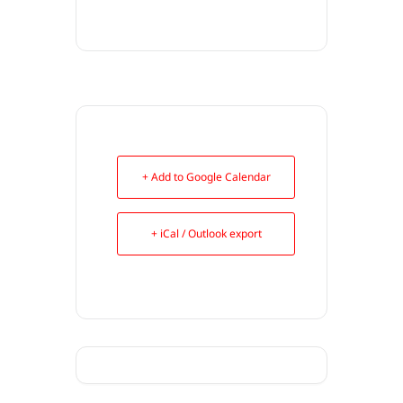
+ Add to Google Calendar
+ iCal / Outlook export