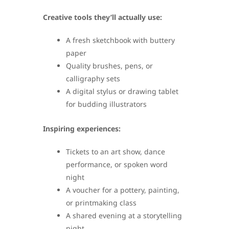
Creative tools they’ll actually use:
A fresh sketchbook with buttery
paper
Quality brushes, pens, or
calligraphy sets
A digital stylus or drawing tablet
for budding illustrators
Inspiring experiences:
Tickets to an art show, dance
performance, or spoken word
night
A voucher for a pottery, painting,
or printmaking class
A shared evening at a storytelling
night