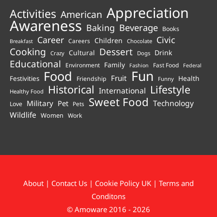
Appreciation
Activities
American
Awareness
Beverage
Baking
Books
Career
Civic
Children
Careers
Chocolate
Breakfast
Cooking
Dessert
Cultural
Drink
Crazy
Dogs
Educational
Family
Environment
Fast Food
Fashion
Federal
Fun
Food
Fruit
Health
Festivities
Friendship
Funny
Historical
Lifestyle
International
Healthy Food
Sweet Food
Technology
Military
Pet
Love
Pets
Wildlife
Women
Work
About
|
Contact Us
|
Cookie Policy UK
|
Terms and
Conditons
© Amoware 2016 - 2026