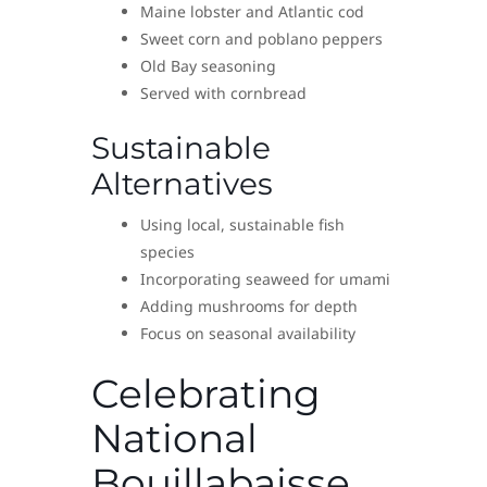
Maine lobster and Atlantic cod
Sweet corn and poblano peppers
Old Bay seasoning
Served with cornbread
Sustainable
Alternatives
Using local, sustainable fish
species
Incorporating seaweed for umami
Adding mushrooms for depth
Focus on seasonal availability
Celebrating
National
Bouillabaisse