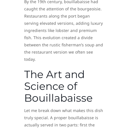
By the 19th century, bouillabaisse had
caught the attention of the bourgeoisie.
Restaurants along the port began
serving elevated versions, adding luxury
ingredients like lobster and premium
fish. This evolution created a divide
between the rustic fisherman’s soup and
the restaurant version we often see
today.
The Art and
Science of
Bouillabaisse
Let me break down what makes this dish
truly special. A proper bouillabaisse is
actually served in two parts: first the