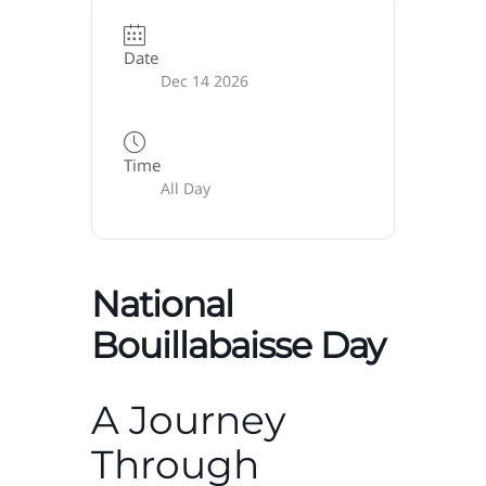
Date
Dec 14 2026
Time
All Day
National
Bouillabaisse Day
A Journey
Through