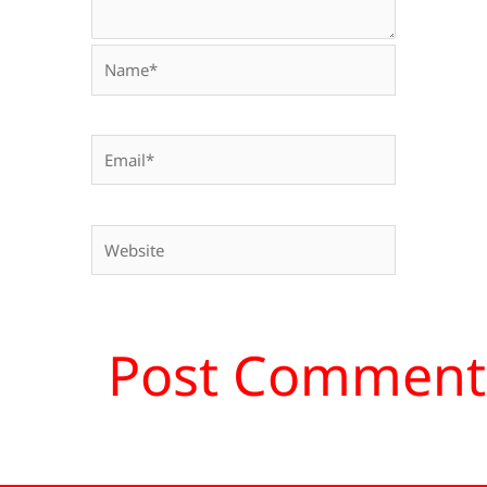
Name*
Email*
Website