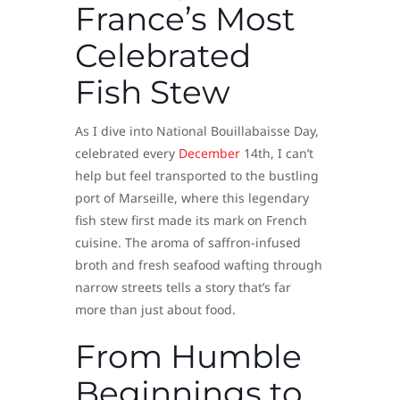
France’s Most
Celebrated
Fish Stew
As I dive into National Bouillabaisse Day,
celebrated every
December
14th, I can’t
help but feel transported to the bustling
port of Marseille, where this legendary
fish stew first made its mark on French
cuisine. The aroma of saffron-infused
broth and fresh seafood wafting through
narrow streets tells a story that’s far
more than just about food.
From Humble
Beginnings to