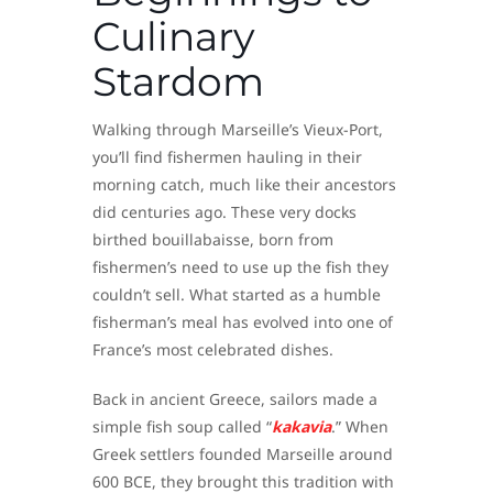
Culinary
Stardom
Walking through Marseille’s Vieux-Port,
you’ll find fishermen hauling in their
morning catch, much like their ancestors
did centuries ago. These very docks
birthed bouillabaisse, born from
fishermen’s need to use up the fish they
couldn’t sell. What started as a humble
fisherman’s meal has evolved into one of
France’s most celebrated dishes.
Back in ancient Greece, sailors made a
simple fish soup called “
kakavia
.” When
Greek settlers founded Marseille around
600 BCE, they brought this tradition with