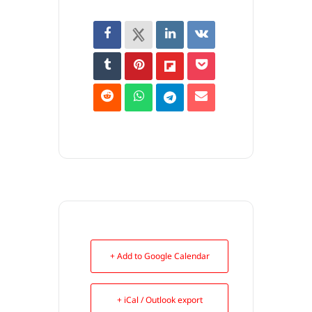
+ Add to Google Calendar
+ iCal / Outlook export