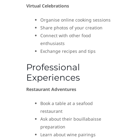
Virtual Celebrations
Organise online cooking sessions
Share photos of your creation
Connect with other food
enthusiasts
Exchange recipes and tips
Professional
Experiences
Restaurant Adventures
Book a table at a seafood
restaurant
Ask about their bouillabaisse
preparation
Learn about wine pairings