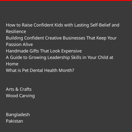
How to Raise Confident Kids with Lasting Self-Belief and
Resilience
Building Confident Creative Businesses That Keep Your
Passion Alive
Handmade Gifts That Look Expensive
A Guide to Growing Leadership Skills in Your Child at
Home
What is Pet Dental Health Month?
Arts & Crafts
Wood Carving
Bangladesh
Pakistan