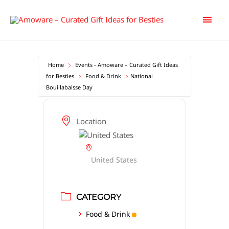
Skip
Main
to
content
Men
Home
Events - Amoware – Curated Gift Ideas
for Besties
Food & Drink
National
Bouillabaisse Day
Location
United States
CATEGORY
Food & Drink