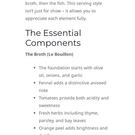
broth, then the fish. This serving style
isn’t just for show – it allows you to
appreciate each element fully.
The Essential
Components
The Broth (Le Bouillon)
The foundation starts with olive
oil, onions, and garlic
Fennel adds a distinctive aniseed
note
Tomatoes provide both acidity and
sweetness
Fresh herbs including thyme,
parsley, and bay leaves
Orange peel adds brightness and