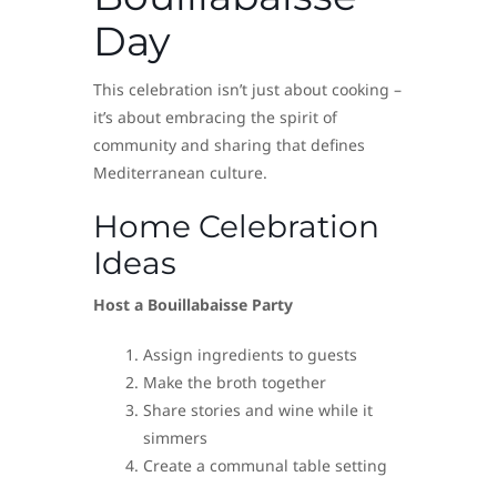
Day
This celebration isn’t just about cooking –
it’s about embracing the spirit of
community and sharing that defines
Mediterranean culture.
Home Celebration
Ideas
Host a Bouillabaisse Party
Assign ingredients to guests
Make the broth together
Share stories and wine while it
simmers
Create a communal table setting