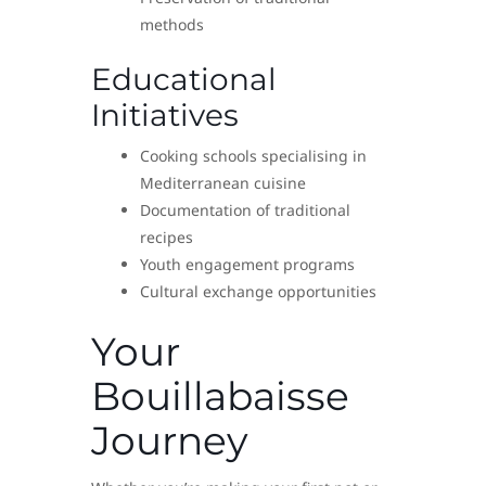
methods
Educational
Initiatives
Cooking schools specialising in
Mediterranean cuisine
Documentation of traditional
recipes
Youth engagement programs
Cultural exchange opportunities
Your
Bouillabaisse
Journey