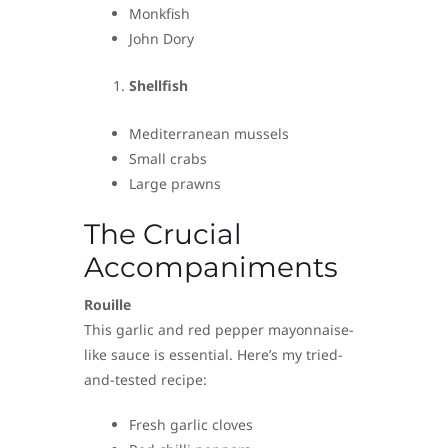
Monkfish
John Dory
Shellfish
Mediterranean mussels
Small crabs
Large prawns
The Crucial
Accompaniments
Rouille
This garlic and red pepper mayonnaise-
like sauce is essential. Here’s my tried-
and-tested recipe:
Fresh garlic cloves