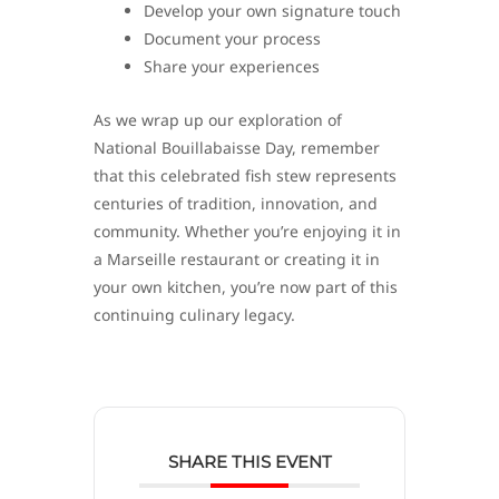
Develop your own signature touch
Document your process
Share your experiences
As we wrap up our exploration of
National Bouillabaisse Day, remember
that this celebrated fish stew represents
centuries of tradition, innovation, and
community. Whether you’re enjoying it in
a Marseille restaurant or creating it in
your own kitchen, you’re now part of this
continuing culinary legacy.
SHARE THIS EVENT