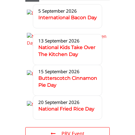
5 September 2026
International Bacon Day
13 September 2026
National Kids Take Over
The Kitchen Day
15 September 2026
Butterscotch Cinnamon
Pie Day
20 September 2026
National Fried Rice Day
PRV Event