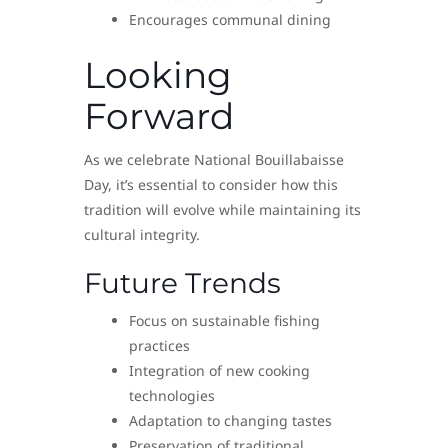
Encourages communal dining
Looking
Forward
As we celebrate National Bouillabaisse
Day, it’s essential to consider how this
tradition will evolve while maintaining its
cultural integrity.
Future Trends
Focus on sustainable fishing
practices
Integration of new cooking
technologies
Adaptation to changing tastes
Preservation of traditional