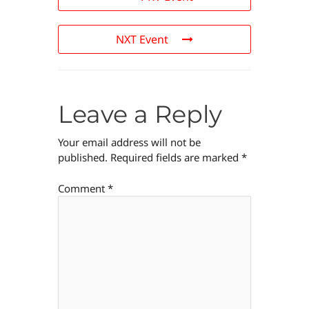
NXT Event
Leave a Reply
Your email address will not be
published.
Required fields are marked
*
Comment
*