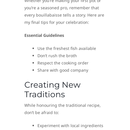
Whether you’re making your first pot or
you’re a seasoned pro, remember that
every bouillabaisse tells a story. Here are
my final tips for your celebration:
Essential Guidelines
Use the freshest fish available
Don’t rush the broth
Respect the cooking order
Share with good company
Creating New
Traditions
While honouring the traditional recipe,
don’t be afraid to:
Experiment with local ingredients