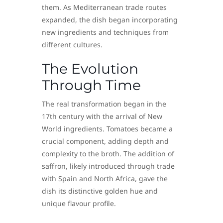
them. As Mediterranean trade routes
expanded, the dish began incorporating
new ingredients and techniques from
different cultures.
The Evolution
Through Time
The real transformation began in the
17th century with the arrival of New
World ingredients. Tomatoes became a
crucial component, adding depth and
complexity to the broth. The addition of
saffron, likely introduced through trade
with Spain and North Africa, gave the
dish its distinctive golden hue and
unique flavour profile.