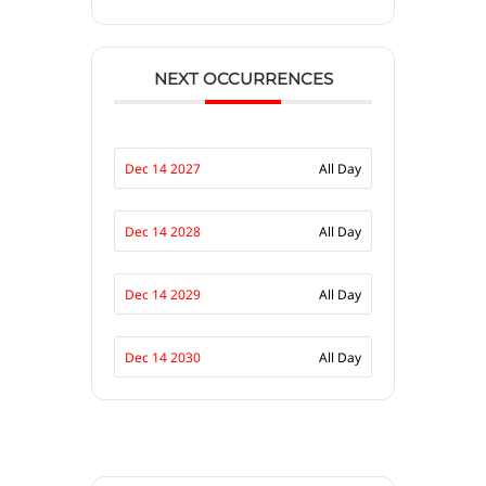
NEXT OCCURRENCES
Dec 14 2027
All Day
Dec 14 2028
All Day
Dec 14 2029
All Day
Dec 14 2030
All Day