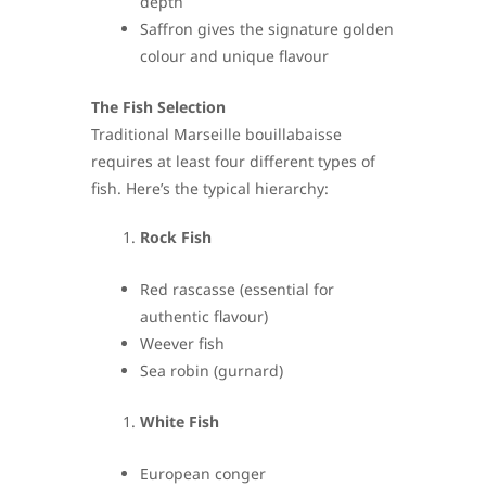
depth
Saffron gives the signature golden
colour and unique flavour
The Fish Selection
Traditional Marseille bouillabaisse
requires at least four different types of
fish. Here’s the typical hierarchy:
Rock Fish
Red rascasse (essential for
authentic flavour)
Weever fish
Sea robin (gurnard)
White Fish
European conger