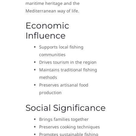
maritime heritage and the
Mediterranean way of life.
Economic
Influence
Supports local fishing
communities
Drives tourism in the region
Maintains traditional fishing
methods
Preserves artisanal food
production
Social Significance
Brings families together
Preserves cooking techniques
Promotes sustainable fishing