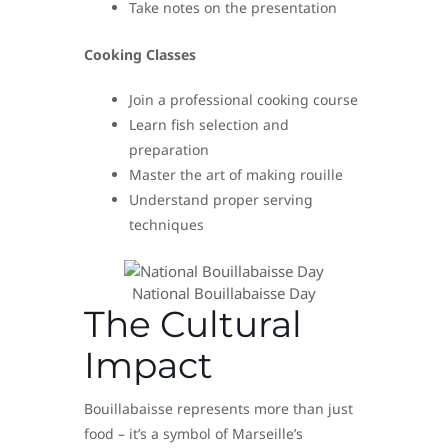
Take notes on the presentation
Cooking Classes
Join a professional cooking course
Learn fish selection and
preparation
Master the art of making rouille
Understand proper serving
techniques
National Bouillabaisse Day
The Cultural
Impact
Bouillabaisse represents more than just
food – it’s a symbol of Marseille’s