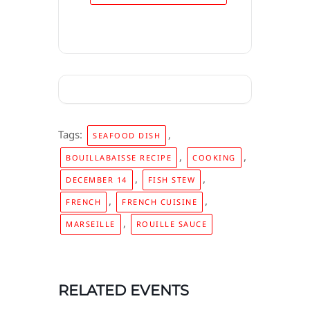
Tags:
,
SEAFOOD DISH
,
,
BOUILLABAISSE RECIPE
COOKING
,
,
DECEMBER 14
FISH STEW
,
,
FRENCH
FRENCH CUISINE
,
MARSEILLE
ROUILLE SAUCE
RELATED EVENTS