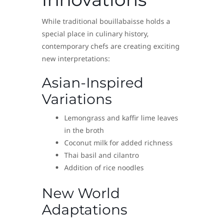
While traditional bouillabaisse holds a
special place in culinary history,
contemporary chefs are creating exciting
new interpretations:
Asian-Inspired
Variations
Lemongrass and kaffir lime leaves
in the broth
Coconut milk for added richness
Thai basil and cilantro
Addition of rice noodles
New World
Adaptations