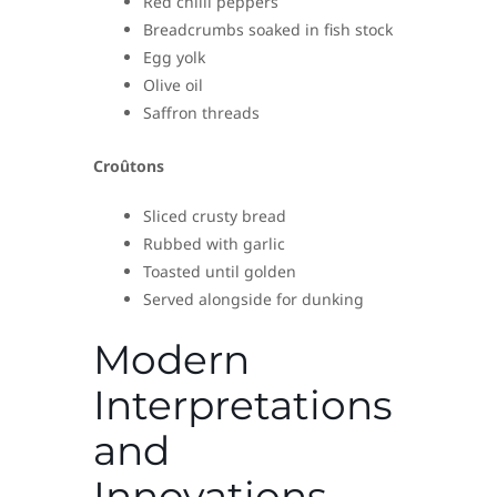
Red chilli peppers
Breadcrumbs soaked in fish stock
Egg yolk
Olive oil
Saffron threads
Croûtons
Sliced crusty bread
Rubbed with garlic
Toasted until golden
Served alongside for dunking
Modern
Interpretations
and
Innovations