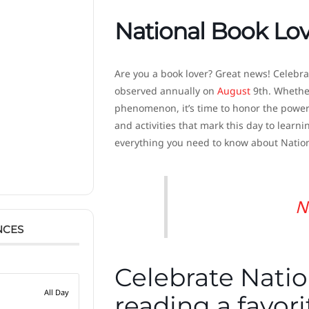
National Book Lo
Are you a book lover? Great news! Celebra
observed annually on
August
9th. Whether 
phenomenon, it’s time to honor the power 
and activities that mark this day to learni
everything you need to know about Nation
N
NCES
Celebrate Natio
All Day
reading a favor