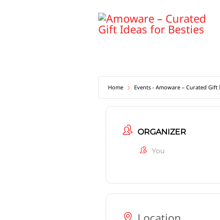
Skip
to
content
Home
Events - Amoware – Curated Gift I
ORGANIZER
You
Location