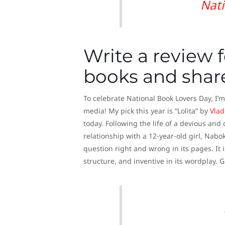
Nati
Write a review f
books and share
To celebrate National Book Lovers Day, I’m
media! My pick this year is “Lolita” by
Vlad
today. Following the life of a devious an
relationship with a 12-year-old girl, Nab
question right and wrong in its pages. It i
structure, and inventive in its wordplay. 