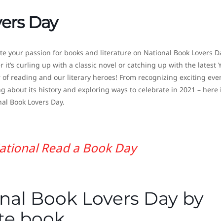
vers Day
te your passion for books and literature on National Book Lovers D
it’s curling up with a classic novel or catching up with the latest 
of reading and our literary heroes! From recognizing exciting eve
ng about its history and exploring ways to celebrate in 2021 – here 
al Book Lovers Day.
ational Read a Book Day
nal Book Lovers Day by
ite book