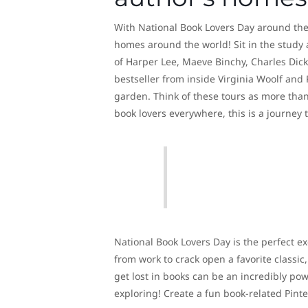
With National Book Lovers Day around the co
homes around the world! Sit in the study
of Harper Lee, Maeve Binchy, Charles Dic
bestseller from inside Virginia Woolf and 
garden. Think of these tours as more than j
book lovers everywhere, this is a journey 
National Book Lovers Day is the perfect ex
from work to crack open a favorite classic
get lost in books can be an incredibly powe
exploring! Create a fun book-related Pinte