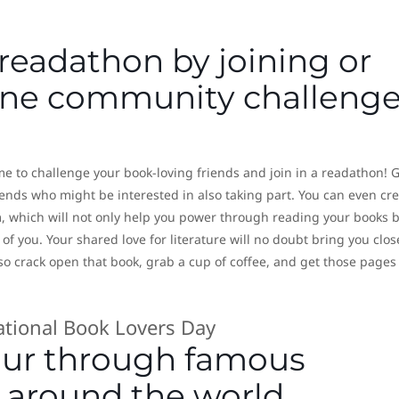
 readathon by joining or
line community challeng
me to challenge your book-loving friends and join in a readathon! 
iends who might be interested in also taking part. You can even cr
 which will not only help you power through reading your books 
of you. Your shared love for literature will no doubt bring you clos
o crack open that book, grab a cup of coffee, and get those pages
tour through famous
 around the world