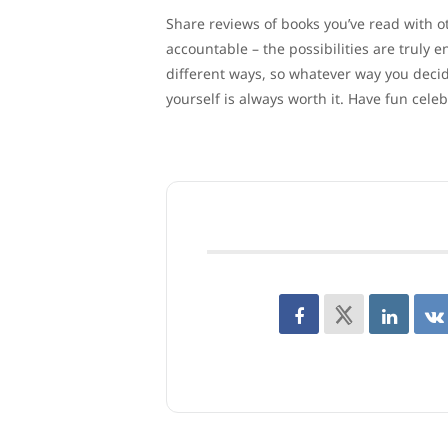
Share reviews of books you’ve read with ot
accountable – the possibilities are truly
different ways, so whatever way you decid
yourself is always worth it. Have fun cele