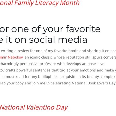
onal Family Literacy Month
or one of your favorite
 it on social media
 writing a review for one of my favorite books and sharing it on soc
imir Nabokov
, an iconic classic whose reputation still spurs conver
d charmingly persuasive professor who develops an obsessive
okov crafts powerful sentences that tug at your emotions and make 
s a must-read for any bibliophile – exquisite in its beauty, complex 
Grab your copy and join me in celebrating National Book Lovers Day
National Valentino Day