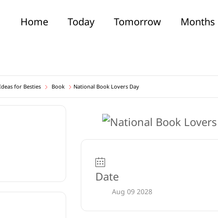
Home
Today
Tomorrow
Months
deas for Besties
Book
National Book Lovers Day
Date
Aug 09 2028