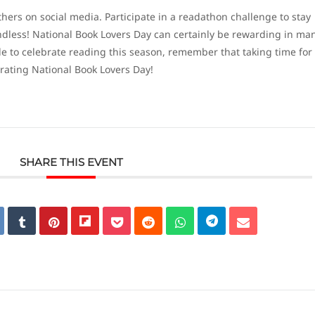
hers on social media. Participate in a readathon challenge to stay
 endless! National Book Lovers Day can certainly be rewarding in ma
e to celebrate reading this season, remember that taking time for
brating National Book Lovers Day!
SHARE THIS EVENT