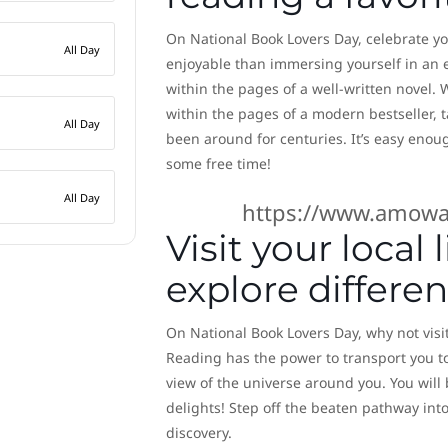
On National Book Lovers Day, celebrate you
All Day
enjoyable than immersing yourself in an e
within the pages of a well-written novel.
within the pages of a modern bestseller, 
All Day
been around for centuries. It’s easy enoug
some free time!
All Day
https://www.amowa
Visit your local
explore differe
On National Book Lovers Day, why not visit
Reading has the power to transport you t
view of the universe around you. You will
delights! Step off the beaten pathway into
discovery.