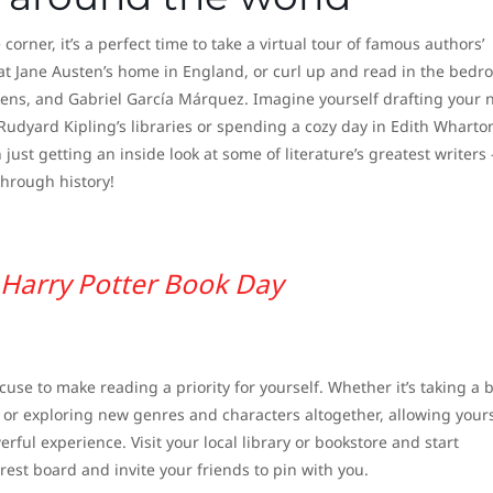
rner, it’s a perfect time to take a virtual tour of famous authors’
 at Jane Austen’s home in England, or curl up and read in the bed
kens, and Gabriel García Márquez. Imagine yourself drafting your 
Rudyard Kipling’s libraries or spending a cozy day in Edith Wharton
ust getting an inside look at some of literature’s greatest writers 
through history!
Harry Potter Book Day
cuse to make reading a priority for yourself. Whether it’s taking a 
, or exploring new genres and characters altogether, allowing yours
rful experience. Visit your local library or bookstore and start
rest board and invite your friends to pin with you.