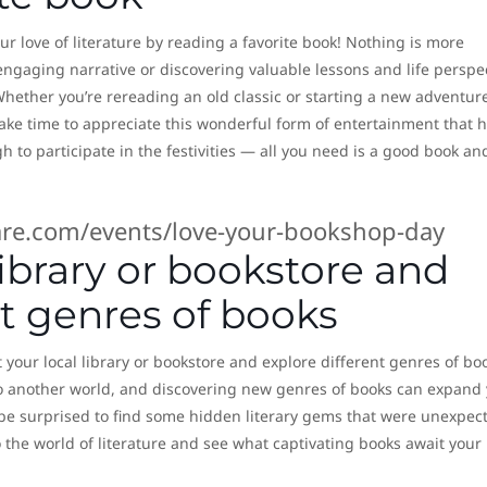
r love of literature by reading a favorite book! Nothing is more
ngaging narrative or discovering valuable lessons and life perspe
 Whether you’re rereading an old classic or starting a new adventur
take time to appreciate this wonderful form of entertainment that 
h to participate in the festivities — all you need is a good book an
re.com/events/love-your-bookshop-day
 library or bookstore and
nt genres of books
 your local library or bookstore and explore different genres of bo
o another world, and discovering new genres of books can expand
 be surprised to find some hidden literary gems that were unexpec
 the world of literature and see what captivating books await your