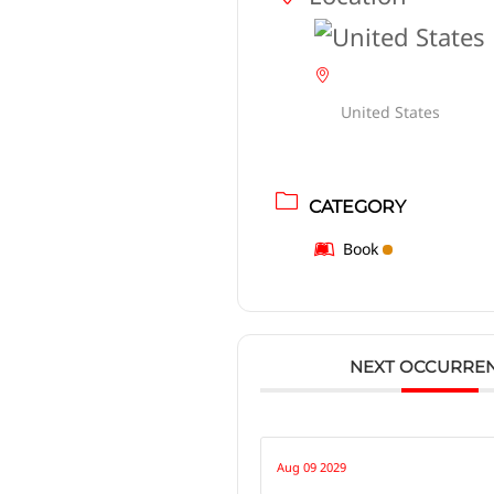
United States
CATEGORY
Book
NEXT OCCURRE
Aug 09 2029