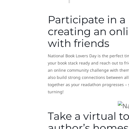
Participate in a
creating an on
with friends
National Book Lovers Day is the perfect ti
your book stack ready and reach out to fr
an online community challenge with them,
also build strong connections between all 
together as your readathon progresses – s
turning!
Take a virtual 
author’s homes