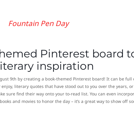
Fountain Pen Day
themed Pinterest board t
terary inspiration
ust 9th by creating a book-themed Pinterest board! It can be full 
 enjoy, literary quotes that have stood out to you over the years, or
e sure find their way onto your to-read list. You can even incorpo
 books and movies to honor the day – it’s a great way to show off s