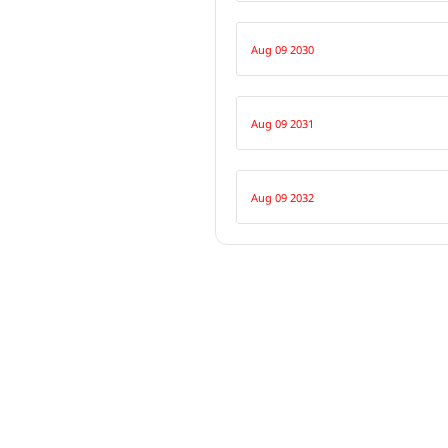
Aug 09 2030
Aug 09 2031
Aug 09 2032