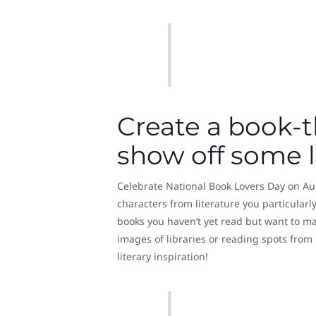
Create a book-
show off some li
Celebrate National Book Lovers Day on Aug
characters from literature you particularly
books you haven’t yet read but want to mak
images of libraries or reading spots from
literary inspiration!