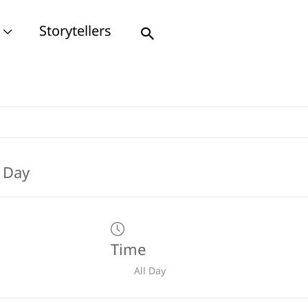
Storytellers
Search
Time
All Day