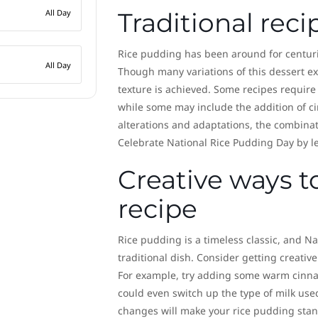
All Day
Traditional reci
Rice pudding has been around for centurie
All Day
Though many variations of this dessert exis
texture is achieved. Some recipes require
while some may include the addition of ci
alterations and adaptations, the combinat
Celebrate National Rice Pudding Day by le
Creative ways t
recipe
Rice pudding is a timeless classic, and Na
traditional dish. Consider getting creative
For example, try adding some warm cinnam
could even switch up the type of milk use
changes will make your rice pudding stand