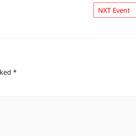
NXT Event
rked
*