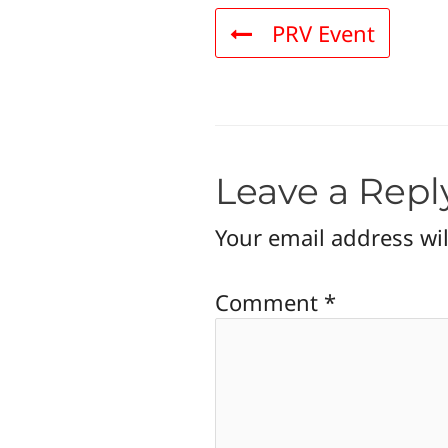
PRV Event
Leave a Repl
Your email address wil
Comment
*