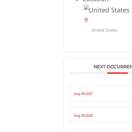
United States
NEXT OCCURRE
Aug 09 2027
Aug 09 2028