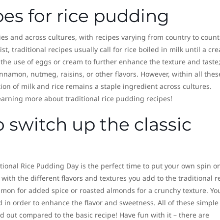
pes for rice pudding
s and across cultures, with recipes varying from country to count
t, traditional recipes usually call for rice boiled in milk until a cr
 the use of eggs or cream to further enhance the texture and taste
nnamon, nutmeg, raisins, or other flavors. However, within all thes
ion of milk and rice remains a staple ingredient across cultures.
arning more about traditional rice pudding recipes!
o switch up the classic
tional Rice Pudding Day is the perfect time to put your own spin on
 with the different flavors and textures you add to the traditional r
on for added spice or roasted almonds for a crunchy texture. Yo
d in order to enhance the flavor and sweetness. All of these simple
 out compared to the basic recipe! Have fun with it – there are