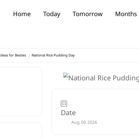
Home
Today
Tomorrow
Months
deas for Besties
National Rice Pudding Day
Date
Aug 09 2026