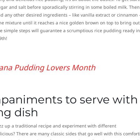
gar and salt before sporadically stirring in some boiled milk. Then 
 any other desired ingredients – like vanilla extract or cinnamon 
the mixture until it reaches a nice golden brown on top to bring out 
ese simple steps will guarantee a scrumptious rice pudding ready in
9th!
ana Pudding Lovers Month
paniments to serve with
ng dish
z up a traditional recipe and experiment with different
ious? There are many classic sides that go well with this comfort