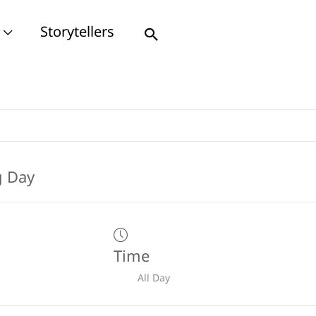
Storytellers
Search
Time
All Day