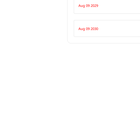
Aug 09 2029
Aug 09 2030