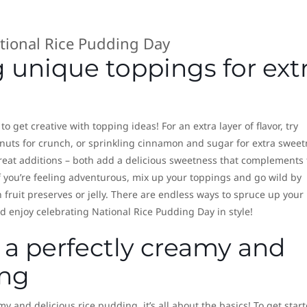
g unique toppings for ext
o get creative with topping ideas! For an extra layer of flavor, try
uts for crunch, or sprinkling cinnamon and sugar for extra sweet
great additions – both add a delicious sweetness that complements 
 If you’re feeling adventurous, mix up your toppings and go wild by
fruit preserves or jelly. There are endless ways to spruce up your
d enjoy celebrating National Rice Pudding Day in style!
 a perfectly creamy and
ing
 and delicious rice pudding, it’s all about the basics! To get start