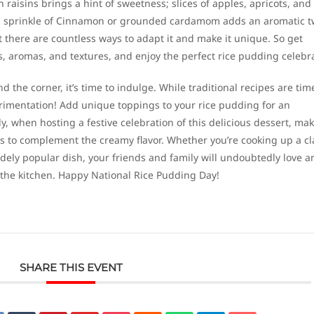
aisins brings a hint of sweetness; slices of apples, apricots, and
 a sprinkle of Cinnamon or grounded cardamom adds an aromatic tw
t there are countless ways to adapt it and make it unique. So get
s, aromas, and textures, and enjoy the perfect rice pudding celebr
 the corner, it’s time to indulge. While traditional recipes are tim
erimentation! Add unique toppings to your rice pudding for an
ly, when hosting a festive celebration of this delicious dessert, ma
to complement the creamy flavor. Whether you’re cooking up a cl
idely popular dish, your friends and family will undoubtedly love a
 the kitchen. Happy National Rice Pudding Day!
SHARE THIS EVENT