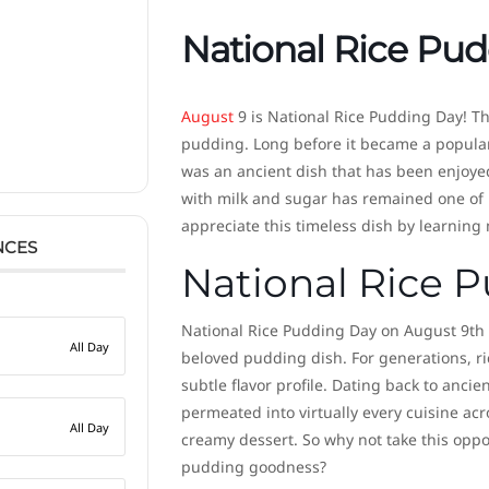
National Rice Pu
August
9 is National Rice Pudding Day! Thi
pudding. Long before it became a popular
was an ancient dish that has been enjoyed
with milk and sugar has remained one of h
appreciate this timeless dish by learning
NCES
National Rice P
National Rice Pudding Day on August 9th m
All Day
beloved pudding dish. For generations, ri
subtle flavor profile. Dating back to anci
permeated into virtually every cuisine acr
All Day
creamy dessert. So why not take this oppor
pudding goodness?