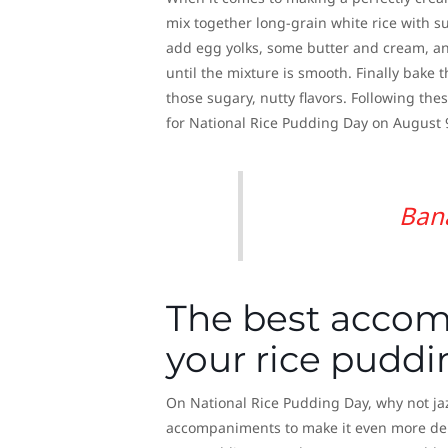
mix together long-grain white rice with su
add egg yolks, some butter and cream, and
until the mixture is smooth. Finally bake 
those sugary, nutty flavors. Following th
for National Rice Pudding Day on August 
Ban
The best accom
your rice puddi
On National Rice Pudding Day, why not jaz
accompaniments to make it even more delic