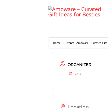
Skip
to
content
Home
Events - Amoware – Curated Gift I
ORGANIZER
You
Location