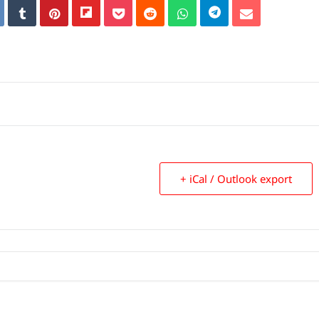
+ iCal / Outlook export