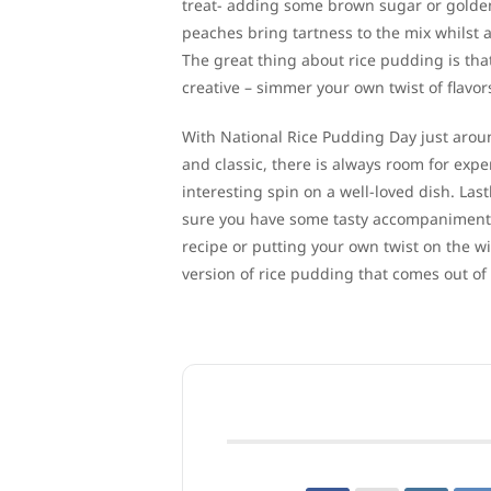
treat- adding some brown sugar or golden r
peaches bring tartness to the mix whilst
The great thing about rice pudding is tha
creative – simmer your own twist of flavor
With National Rice Pudding Day just around
and classic, there is always room for exp
interesting spin on a well-loved dish. Last
sure you have some tasty accompaniments 
recipe or putting your own twist on the w
version of rice pudding that comes out of