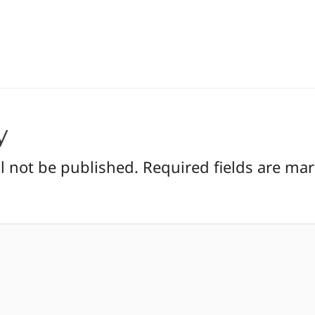
y
l not be published.
Required fields are ma