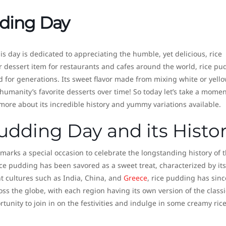
dding Day
s day is dedicated to appreciating the humble, yet delicious, rice
 dessert item for restaurants and cafes around the world, rice pu
 for generations. Its sweet flavor made from mixing white or yello
umanity’s favorite desserts over time! So today let’s take a momen
 more about its incredible history and yummy variations available.
udding Day and its Histo
arks a special occasion to celebrate the longstanding history of t
ce pudding has been savored as a sweet treat, characterized by its
ent cultures such as India, China, and
Greece
, rice pudding has sinc
oss the globe, with each region having its own version of the classi
tunity to join in on the festivities and indulge in some creamy ric