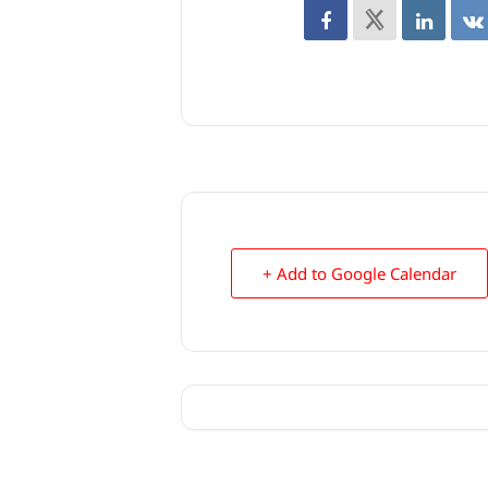
+ Add to Google Calendar