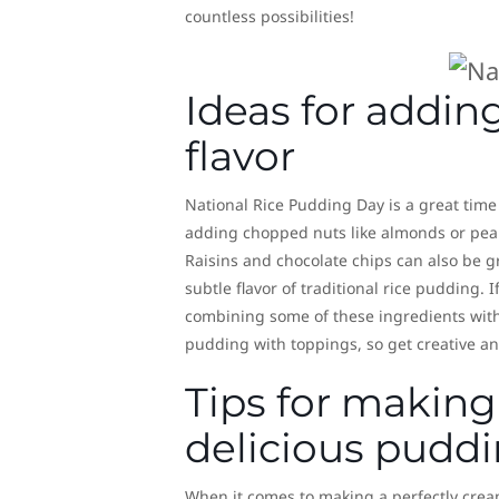
countless possibilities!
Ideas for addin
flavor
National Rice Pudding Day is a great time t
adding chopped nuts like almonds or pean
Raisins and chocolate chips can also be 
subtle flavor of traditional rice pudding.
combining some of these ingredients with 
pudding with toppings, so get creative an
Tips for making
delicious pudd
When it comes to making a perfectly creamy