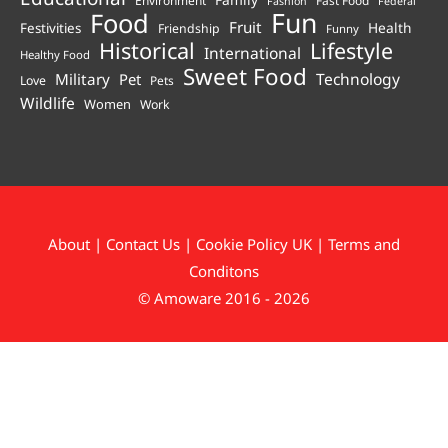
Fashion
Federal
Fun
Food
Fruit
Health
Festivities
Friendship
Funny
Historical
Lifestyle
International
Healthy Food
Sweet Food
Technology
Military
Pet
Love
Pets
Wildlife
Women
Work
About
|
Contact Us
|
Cookie Policy UK
|
Terms and
Conditons
© Amoware 2016 - 2026