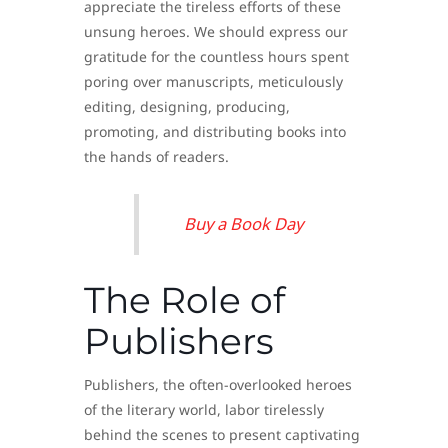
appreciate the tireless efforts of these
unsung heroes. We should express our
gratitude for the countless hours spent
poring over manuscripts, meticulously
editing, designing, producing,
promoting, and distributing books into
the hands of readers.
Buy a Book Day
The Role of
Publishers
Publishers, the often-overlooked heroes
of the literary world, labor tirelessly
behind the scenes to present captivating