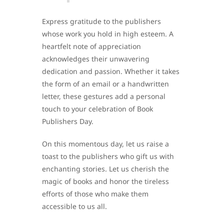
Express gratitude to the publishers
whose work you hold in high esteem. A
heartfelt note of appreciation
acknowledges their unwavering
dedication and passion. Whether it takes
the form of an email or a handwritten
letter, these gestures add a personal
touch to your celebration of Book
Publishers Day.
On this momentous day, let us raise a
toast to the publishers who gift us with
enchanting stories. Let us cherish the
magic of books and honor the tireless
efforts of those who make them
accessible to us all.