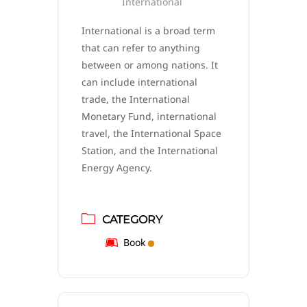
International
International is a broad term
that can refer to anything
between or among nations. It
can include international
trade, the International
Monetary Fund, international
travel, the International Space
Station, and the International
Energy Agency.
CATEGORY
Book