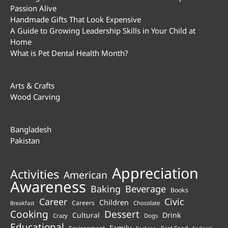
Passion Alive
Handmade Gifts That Look Expensive
A Guide to Growing Leadership Skills in Your Child at
Home
What is Pet Dental Health Month?
Arts & Crafts
Wood Carving
Bangladesh
Pakistan
Appreciation
Activities
American
Awareness
Beverage
Baking
Books
Career
Civic
Children
Careers
Chocolate
Breakfast
Cooking
Dessert
Cultural
Drink
Crazy
Dogs
Educational
Family
Environment
Fast Food