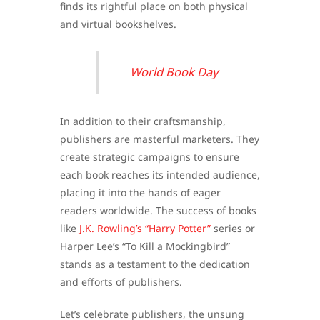
finds its rightful place on both physical
and virtual bookshelves.
World Book Day
In addition to their craftsmanship,
publishers are masterful marketers. They
create strategic campaigns to ensure
each book reaches its intended audience,
placing it into the hands of eager
readers worldwide. The success of books
like
J.K. Rowling’s “Harry Potter”
series or
Harper Lee’s “To Kill a Mockingbird”
stands as a testament to the dedication
and efforts of publishers.
Let’s celebrate publishers, the unsung