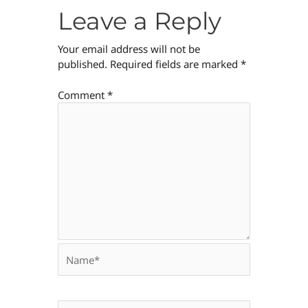
Leave a Reply
Your email address will not be
published.
Required fields are marked
*
Comment
*
Name*
Email*