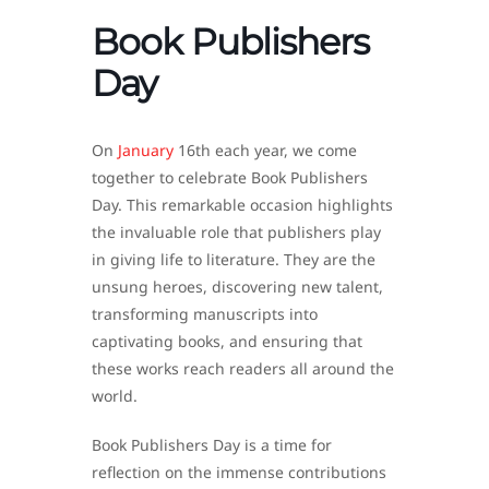
Book Publishers
Day
On
January
16th each year, we come
together to celebrate Book Publishers
Day. This remarkable occasion highlights
the invaluable role that publishers play
in giving life to literature. They are the
unsung heroes, discovering new talent,
transforming manuscripts into
captivating books, and ensuring that
these works reach readers all around the
world.
Book Publishers Day is a time for
reflection on the immense contributions