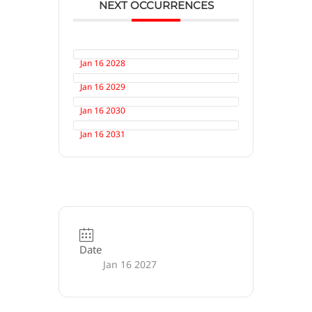
NEXT OCCURRENCES
Jan 16 2028
Jan 16 2029
Jan 16 2030
Jan 16 2031
Date
Jan 16 2027