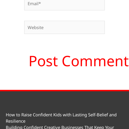
Website
How to Raise Confident Kids with Lasting Self-Belief and
Resilience
Building Confident Creative Businesses That Keep Your