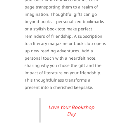
page transporting them to a realm of
imagination. Thoughtful gifts can go
beyond books – personalized bookmarks
or a stylish book tote make perfect
reminders of friendship. A subscription
to a literary magazine or book club opens
up new reading adventures. Add a
personal touch with a heartfelt note,
sharing why you chose the gift and the
impact of literature on your friendship.
This thoughtfulness transforms a
present into a cherished keepsake.
Love Your Bookshop
Day