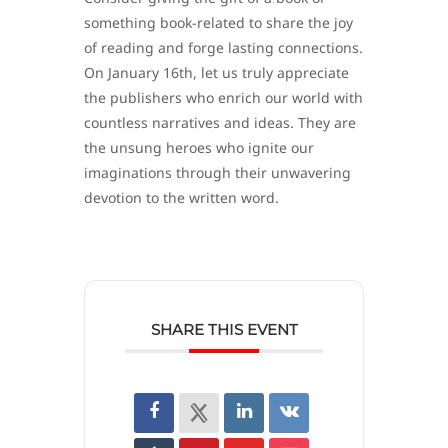
something book-related to share the joy
of reading and forge lasting connections.
On January 16th, let us truly appreciate
the publishers who enrich our world with
countless narratives and ideas. They are
the unsung heroes who ignite our
imaginations through their unwavering
devotion to the written word.
SHARE THIS EVENT