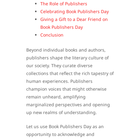
The Role of Publishers
Celebrating Book Publishers Day
Giving a Gift to a Dear Friend on
Book Publishers Day
Conclusion
Beyond individual books and authors,
publishers shape the literary culture of
our society. They curate diverse
collections that reflect the rich tapestry of
human experiences. Publishers
champion voices that might otherwise
remain unheard, amplifying
marginalized perspectives and opening
up new realms of understanding.
Let us use Book Publishers Day as an
opportunity to acknowledge and