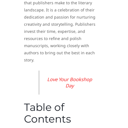
that publishers make to the literary
landscape. It is a celebration of their
dedication and passion for nurturing
creativity and storytelling. Publishers
invest their time, expertise, and
resources to refine and polish
manuscripts, working closely with
authors to bring out the best in each
story.
Love Your Bookshop
Day
Table of
Contents