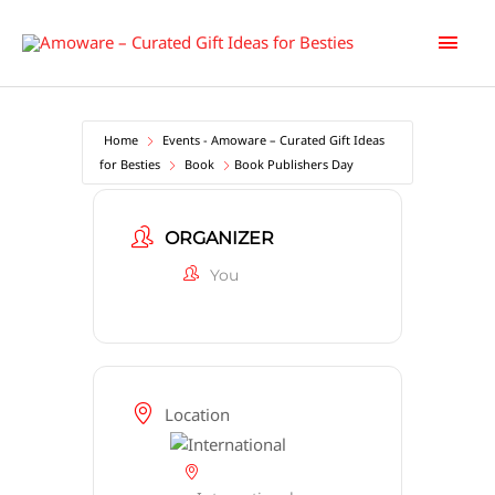
Skip
Main
to
content
Men
Home
Events - Amoware – Curated Gift Ideas
for Besties
Book
Book Publishers Day
ORGANIZER
You
Location