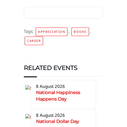
Tags:
,
,
APPRECIATION
BOOKS
CAREER
RELATED EVENTS
8 August 2026
National Happiness
Happens Day
8 August 2026
National Dollar Day