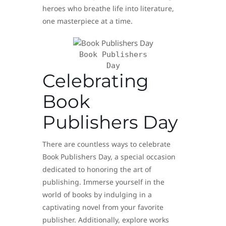
heroes who breathe life into literature,
one masterpiece at a time.
Book Publishers
Day
Celebrating
Book
Publishers Day
There are countless ways to celebrate
Book Publishers Day, a special occasion
dedicated to honoring the art of
publishing. Immerse yourself in the
world of books by indulging in a
captivating novel from your favorite
publisher. Additionally, explore works