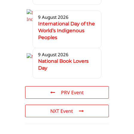
9 August 2026
International Day of the
World’s Indigenous
Peoples
9 August 2026
National Book Lovers
Day
PRV Event
NXT Event