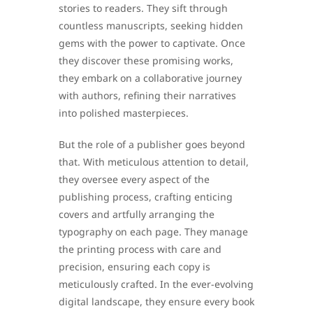
stories to readers. They sift through
countless manuscripts, seeking hidden
gems with the power to captivate. Once
they discover these promising works,
they embark on a collaborative journey
with authors, refining their narratives
into polished masterpieces.
But the role of a publisher goes beyond
that. With meticulous attention to detail,
they oversee every aspect of the
publishing process, crafting enticing
covers and artfully arranging the
typography on each page. They manage
the printing process with care and
precision, ensuring each copy is
meticulously crafted. In the ever-evolving
digital landscape, they ensure every book