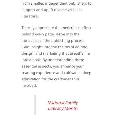
from smaller, independent publishers to
support and uplift diverse voices in
literature.
To truly appreciate the meticulous effort
behind every page, delve into the
intricacies of the publishing process.
Gain insight into the realms of editing,
design, and marketing that breathe life
into a book. By understanding these
essential aspects, you enhance your
reading experience and cultivate a deep
admiration for the craftsmanship
involved.
National Family
Literacy Month