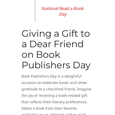
National Read a Book
Day
Giving a Gift to
a Dear Friend
on Book
Publishers Day
Book Publishers Day is a delightful
occasion to celebrate books and show
gratitude to a cherished friend. Imagine
the joy of receiving a book-related gift
that reflects their literary preferences.
Select a book from their favorite
publisher or an admired author, each