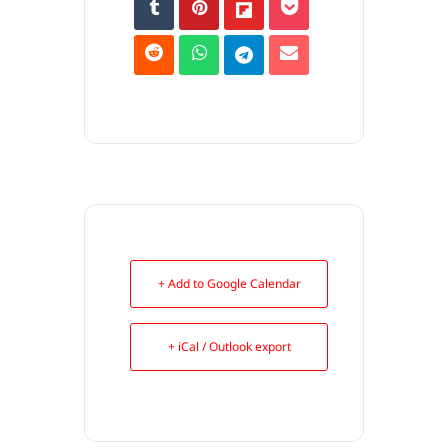
+ Add to Google Calendar
+ iCal / Outlook export