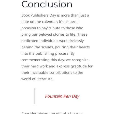
Conclusion
Book Publishers Day is more than just a
date on the calendar; it’s a special
occasion to pay tribute to those who
bring our beloved stories to life. These
dedicated individuals work tirelessly
behind the scenes, pouring their hearts
into the publishing process. By
commemorating this day, we recognize
their hard work and express gratitude for
their invaluable contributions to the
world of literature.
Fountain Pen Day
Consider giving the gift of a book or