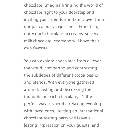
chocolate. Imagine bringing the world of
chocolate right to your doorstep and
inviting your friends and family over for a
unique culinary experience. From rich,
nutty dark chocolate to creamy, velvety
milk chocolate, everyone will have their
own favorite.
You can explore chocolates from all over
the world, comparing and contrasting
the subtleties of different cocoa beans
and blends. With everyone gathered
around, tasting and discussing their
thoughts on each chocolate, it’s the
perfect way to spend a relaxing evening
with loved ones. Hosting an international
chocolate-tasting party will leave a
lasting impression on your guests, and