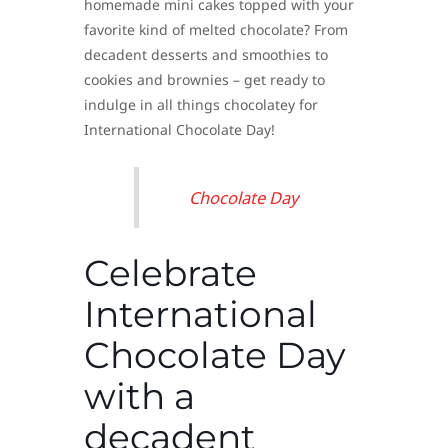
homemade mini cakes topped with your
favorite kind of melted chocolate? From
decadent desserts and smoothies to
cookies and brownies – get ready to
indulge in all things chocolatey for
International Chocolate Day!
Chocolate Day
Celebrate
International
Chocolate Day
with a
decadent