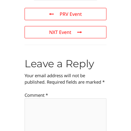
PRV Event
NXT Event
Leave a Reply
Your email address will not be
published.
Required fields are marked
*
Comment
*