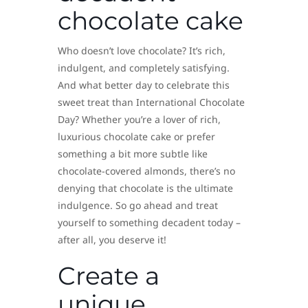
chocolate cake
Who doesn’t love chocolate? It’s rich,
indulgent, and completely satisfying.
And what better day to celebrate this
sweet treat than International Chocolate
Day? Whether you’re a lover of rich,
luxurious chocolate cake or prefer
something a bit more subtle like
chocolate-covered almonds, there’s no
denying that chocolate is the ultimate
indulgence. So go ahead and treat
yourself to something decadent today –
after all, you deserve it!
Create a
unique