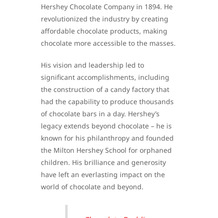
Hershey Chocolate Company in 1894. He
revolutionized the industry by creating
affordable chocolate products, making
chocolate more accessible to the masses.
His vision and leadership led to
significant accomplishments, including
the construction of a candy factory that
had the capability to produce thousands
of chocolate bars in a day. Hershey’s
legacy extends beyond chocolate – he is
known for his philanthropy and founded
the Milton Hershey School for orphaned
children. His brilliance and generosity
have left an everlasting impact on the
world of chocolate and beyond.