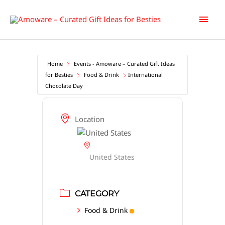
Skip
Main
to
content
Men
Home
Events - Amoware – Curated Gift Ideas
for Besties
Food & Drink
International
Chocolate Day
Location
United States
CATEGORY
Food & Drink