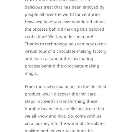
delicious treat that has been enjoyed by
people all over the world for centuries.
However, have you ever wondered about
the process behind making this beloved
confection? Well, wonder no more!
Thanks to technology, you can now take a
virtual tour of a chocolate-making factory
and learn all about the fascinating
process behind the chocolate-making
magic.
From the raw cocoa beans to the finished
product, you’ll discover the intricate
steps involved in transforming these
humble beans into a delicious treat that
we all know and love. So, come with us
on a journey into the world of chocolate-
making and let your taste buds be