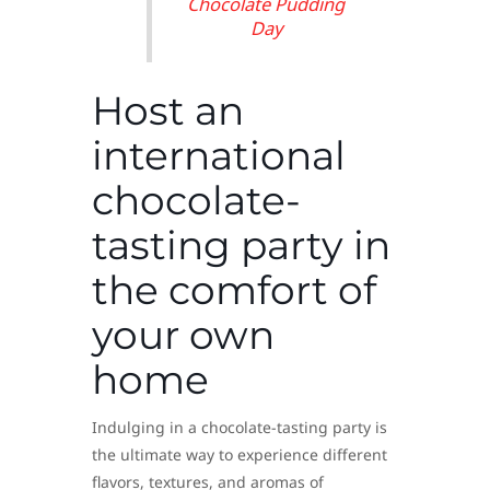
Chocolate Pudding
Day
Host an
international
chocolate-
tasting party in
the comfort of
your own
home
Indulging in a chocolate-tasting party is
the ultimate way to experience different
flavors, textures, and aromas of