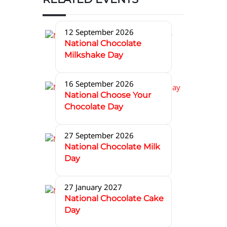
12 September 2026
National Chocolate
Milkshake Day
16 September 2026
National Choose Your
Chocolate Day
27 September 2026
National Chocolate Milk
Day
27 January 2027
National Chocolate Cake
Day