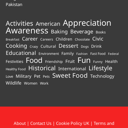
Pakistan
Appreciation
Activities
American
Awareness
Beverage
Baking
Books
Career
Civic
Children
Careers
Chocolate
Breakfast
Cooking
Dessert
Cultural
Drink
Crazy
Dogs
Educational
Family
Environment
Fast Food
Fashion
Federal
Fun
Food
Fruit
Health
Festivities
Friendship
Funny
Historical
Lifestyle
International
Healthy Food
Sweet Food
Technology
Military
Pet
Love
Pets
Wildlife
Women
Work
About
|
Contact Us
|
Cookie Policy UK
|
Terms and