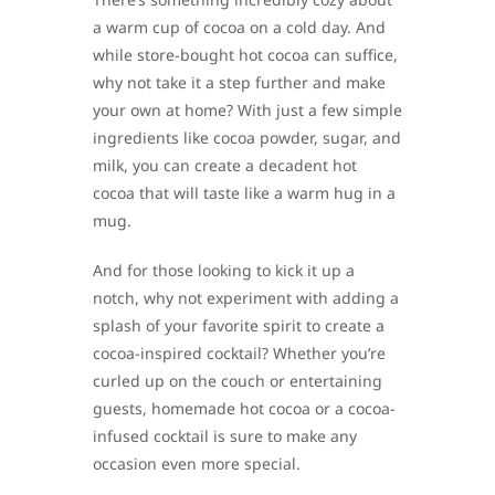
a warm cup of cocoa on a cold day. And
while store-bought hot cocoa can suffice,
why not take it a step further and make
your own at home? With just a few simple
ingredients like cocoa powder, sugar, and
milk, you can create a decadent hot
cocoa that will taste like a warm hug in a
mug.
And for those looking to kick it up a
notch, why not experiment with adding a
splash of your favorite spirit to create a
cocoa-inspired cocktail? Whether you’re
curled up on the couch or entertaining
guests, homemade hot cocoa or a cocoa-
infused cocktail is sure to make any
occasion even more special.