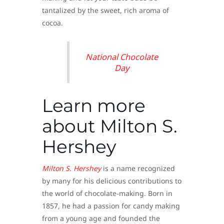
tantalized by the sweet, rich aroma of
cocoa.
National Chocolate
Day
Learn more
about Milton S.
Hershey
Milton S.
Hershey
is a name recognized
by many for his delicious contributions to
the world of chocolate-making. Born in
1857, he had a passion for candy making
from a young age and founded the