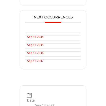
NEXT OCCURRENCES
Sep 13 2034
Sep 13 2035
Sep 13 2036
Sep 13 2037
Date
Sep 13 2033