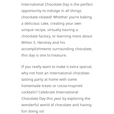
International Chocolate Day is the perfect
opportunity to indulge in all things
chocolate-related! Whether you’re baking
a delicious cake, creating your own
unique recipe, virtually touring a
chocolate factory, or learning more about
Milton S. Hershey and his
accomplishments surrounding chocolate,
this day is one to treasure.
If you really want to make it extra special,
why not host an international chocolate-
tasting party at home with some
homemade treats or cocoa-inspired
cocktails? Celebrate International
Chocolate Day this year by exploring the
wonderful world of chocolate and having
fun doing so!