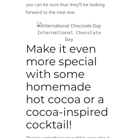
you can be sure that they’ll be looking
forward to the next one.
International Chocolate
Day
Make it even
more special
with some
homemade
hot cocoa or a
cocoa-inspired
cocktail!
There’s something incredibly cozy about