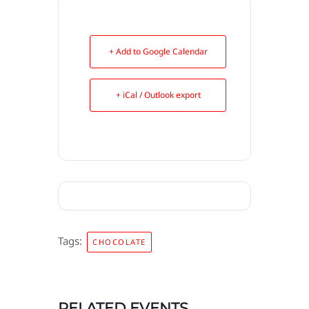
+ Add to Google Calendar
+ iCal / Outlook export
Tags:
CHOCOLATE
RELATED EVENTS