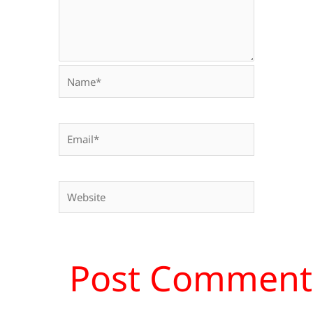
Name*
Email*
Website