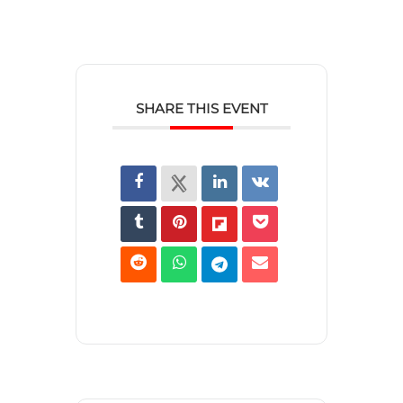
SHARE THIS EVENT