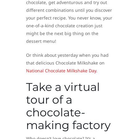
chocolate, get adventurous and try out
different combinations until you discover
your perfect recipe. You never know, your
one-of-a-kind chocolate creation just
might be the next big thing on the
dessert menu!
Or think about yesterday when you had
that delicious Chocolate Milkshake on
National Chocolate Milkshake Day
.
Take a virtual
tour of a
chocolate-
making factory
Who doesn’t love chocolate? It’s a