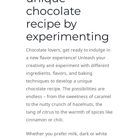
chocolate
recipe by
experimenting
Chocolate lovers, get ready to indulge in
a new flavor experience! Unleash your
creativity and experiment with different
ingredients, flavors, and baking
techniques to develop a unique
chocolate recipe. The possibilities are
endless – from the sweetness of caramel
to the nutty crunch of hazelnuts, the
tang of citrus to the warmth of spices like
cinnamon or chili.
Whether you prefer milk, dark or white