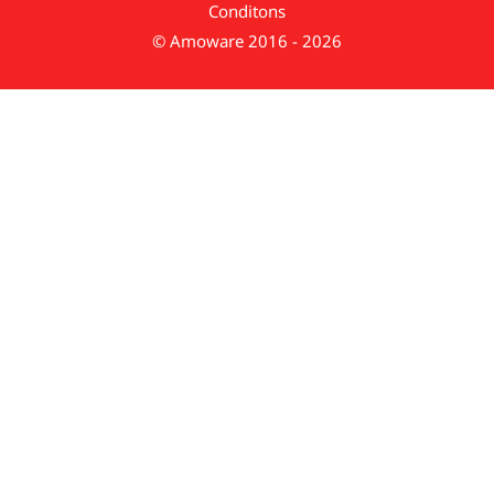
Conditons
© Amoware 2016 - 2026