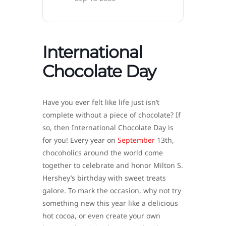
International
Chocolate Day
Have you ever felt like life just isn’t
complete without a piece of chocolate? If
so, then International Chocolate Day is
for you! Every year on
September
13th,
chocoholics around the world come
together to celebrate and honor Milton S.
Hershey’s birthday with sweet treats
galore. To mark the occasion, why not try
something new this year like a delicious
hot cocoa, or even create your own