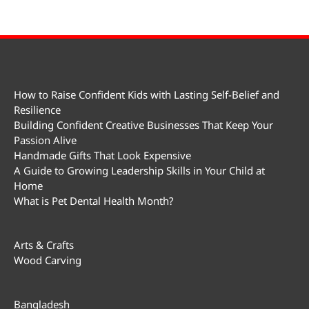
How to Raise Confident Kids with Lasting Self-Belief and
Resilience
Building Confident Creative Businesses That Keep Your
Passion Alive
Handmade Gifts That Look Expensive
A Guide to Growing Leadership Skills in Your Child at
Home
What is Pet Dental Health Month?
Arts & Crafts
Wood Carving
Bangladesh