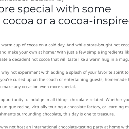
ore special with some
ocoa or a cocoa-inspir
a warm cup of cocoa on a cold day. And while store-bought hot coc
r and make your own at home? With just a few simple ingredients li
eate a decadent hot cocoa that will taste like a warm hug in a mug.
, why not experiment with adding a splash of your favorite spirit to
r you’re curled up on the couch or entertaining guests, homemade 
 to make any occasion even more special.
 opportunity to indulge in all things chocolate-related! Whether yo
 unique recipe, virtually touring a chocolate factory, or learning 
hments surrounding chocolate, this day is one to treasure.
l, why not host an international chocolate-tasting party at home wit