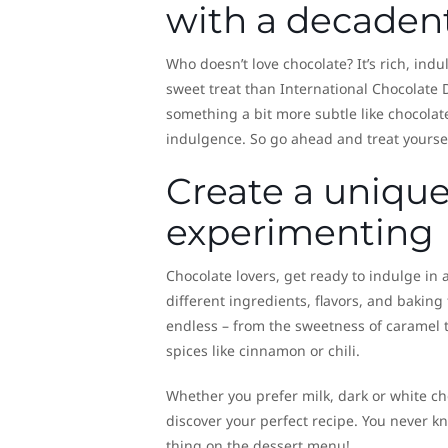
with a decaden
Who doesn’t love chocolate? It’s rich, ind
sweet treat than International Chocolate D
something a bit more subtle like chocolat
indulgence. So go ahead and treat yourself
Create a unique
experimenting
Chocolate lovers, get ready to indulge in
different ingredients, flavors, and baking
endless – from the sweetness of caramel t
spices like cinnamon or chili.
Whether you prefer milk, dark or white ch
discover your perfect recipe. You never kn
thing on the dessert menu!