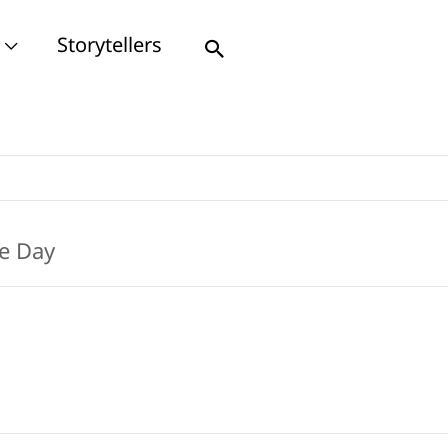
Storytellers
Search