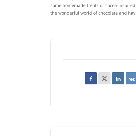
some homemade treats or cocoa-inspired co
the wonderful world of chocolate and hav