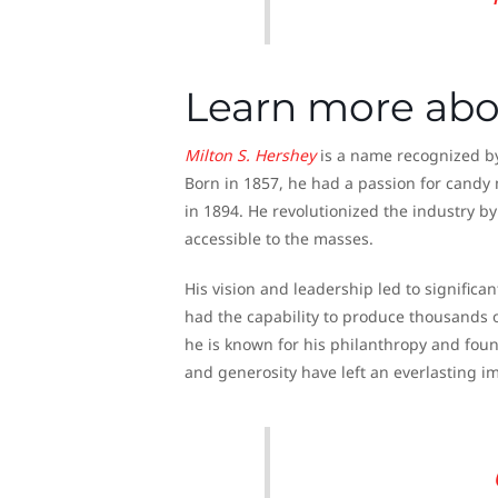
Learn more abo
Milton S.
Hershey
is a name recognized by 
Born in 1857, he had a passion for cand
in 1894. He revolutionized the industry b
accessible to the masses.
His vision and leadership led to significa
had the capability to produce thousands o
he is known for his philanthropy and foun
and generosity have left an everlasting i