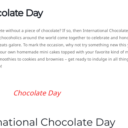
colate Day
plete without a piece of chocolate? If so, then International Chocolat
chocoholics around the world come together to celebrate and hon
reats galore. To mark the occasion, why not try something new this 
e your own homemade mini cakes topped with your favorite kind of 
othies to cookies and brownies – get ready to indulge in all thin
!
Chocolate Day
national Chocolate Day