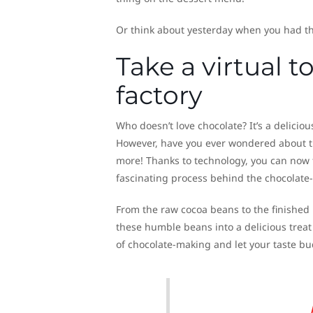
Or think about yesterday when you had th
Take a virtual 
factory
Who doesn’t love chocolate? It’s a deliciou
However, have you ever wondered about t
more! Thanks to technology, you can now t
fascinating process behind the chocolate
From the raw cocoa beans to the finished p
these humble beans into a delicious treat
of chocolate-making and let your taste bu