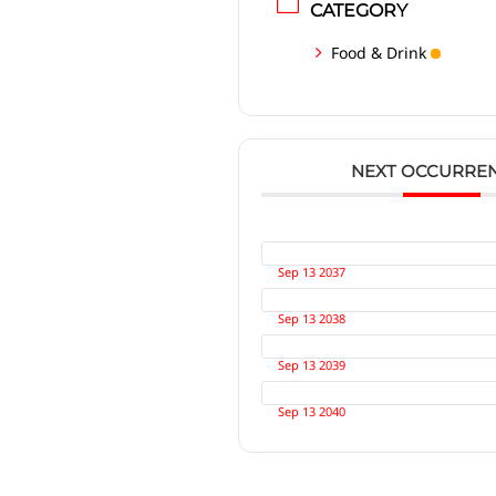
CATEGORY
Food & Drink
NEXT OCCURRE
Sep 13 2037
Sep 13 2038
Sep 13 2039
Sep 13 2040