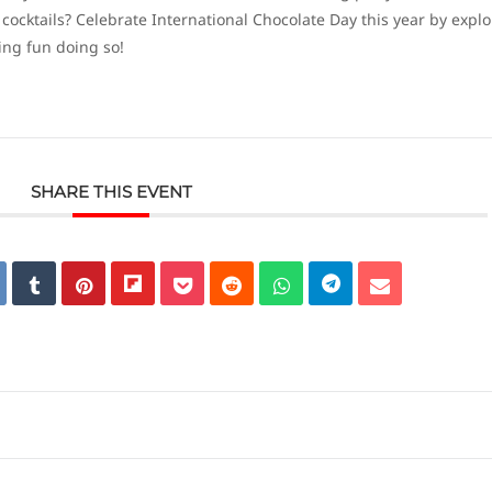
cktails? Celebrate International Chocolate Day this year by explo
ing fun doing so!
SHARE THIS EVENT