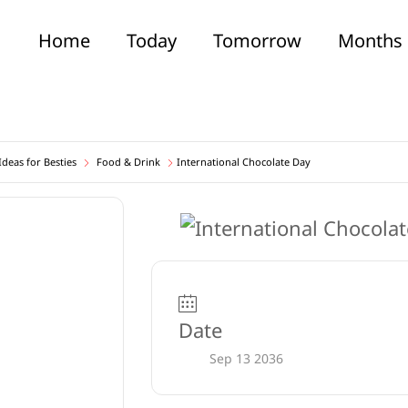
Home
Today
Tomorrow
Months
deas for Besties
Food & Drink
International Chocolate Day
Date
Sep 13 2036