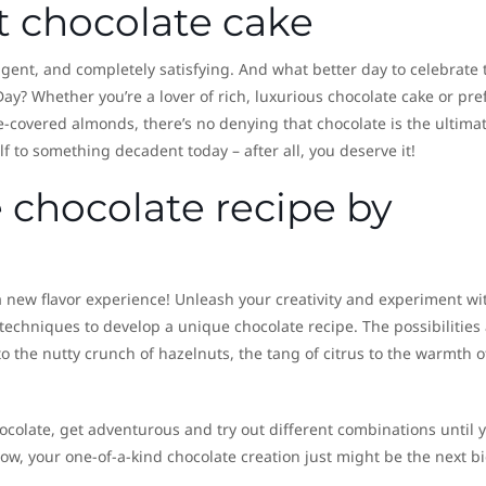
t chocolate cake
ulgent, and completely satisfying. And what better day to celebrate 
ay? Whether you’re a lover of rich, luxurious chocolate cake or pre
e-covered almonds, there’s no denying that chocolate is the ultima
 to something decadent today – after all, you deserve it!
 chocolate recipe by
 a new flavor experience! Unleash your creativity and experiment wi
 techniques to develop a unique chocolate recipe. The possibilities
o the nutty crunch of hazelnuts, the tang of citrus to the warmth o
ocolate, get adventurous and try out different combinations until 
ow, your one-of-a-kind chocolate creation just might be the next b