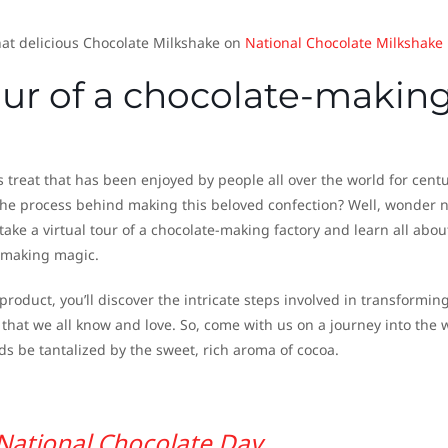
at delicious Chocolate Milkshake on
National Chocolate Milkshake
tour of a chocolate-makin
s treat that has been enjoyed by people all over the world for centu
he process behind making this beloved confection? Well, wonder 
ake a virtual tour of a chocolate-making factory and learn all abou
-making magic.
roduct, you’ll discover the intricate steps involved in transformin
 that we all know and love. So, come with us on a journey into the 
ds be tantalized by the sweet, rich aroma of cocoa.
National Chocolate Day