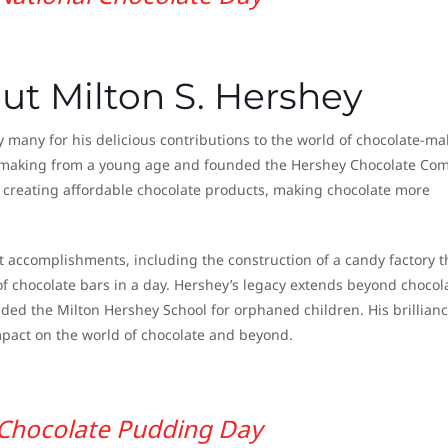
ut Milton S. Hershey
many for his delicious contributions to the world of chocolate-ma
y making from a young age and founded the Hershey Chocolate Co
y creating affordable chocolate products, making chocolate more
nt accomplishments, including the construction of a candy factory t
f chocolate bars in a day. Hershey’s legacy extends beyond chocol
ded the Milton Hershey School for orphaned children. His brillian
mpact on the world of chocolate and beyond.
Chocolate Pudding Day