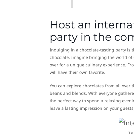
Host an interna
party in the c
Indulging in a chocolate-tasting party is 
chocolate. Imagine bringing the world of 
over for a unique culinary experience. Fro
will have their own favorite.
You can explore chocolates from all over 
beans and blends. With everyone gathered 
the perfect way to spend a relaxing evenin
leave a lasting impression on your guests,
In