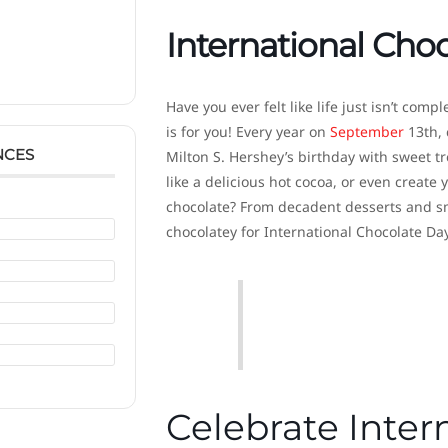
International Cho
Have you ever felt like life just isn’t com
is for you! Every year on
September
13th, 
NCES
Milton S. Hershey’s birthday with sweet t
like a delicious hot cocoa, or even creat
chocolate? From decadent desserts and smo
chocolatey for International Chocolate Day
Celebrate Inter