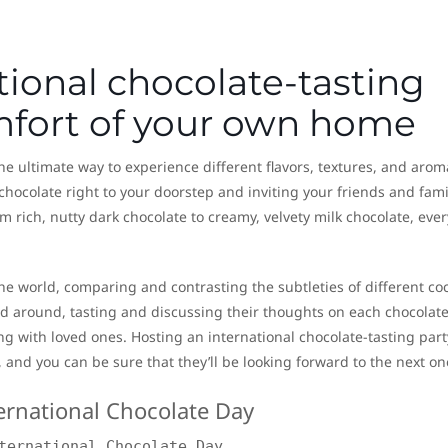
tional chocolate-tasting
omfort of your own home
the ultimate way to experience different flavors, textures, and arom
chocolate right to your doorstep and inviting your friends and fami
m rich, nutty dark chocolate to creamy, velvety milk chocolate, eve
the world, comparing and contrasting the subtleties of different co
around, tasting and discussing their thoughts on each chocolate, 
g with loved ones. Hosting an international chocolate-tasting party
 and you can be sure that they’ll be looking forward to the next on
ternational Chocolate Day