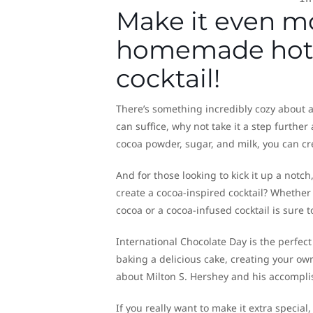
Make it even m
homemade hot c
cocktail!
There’s something incredibly cozy about 
can suffice, why not take it a step furthe
cocoa powder, sugar, and milk, you can cr
And for those looking to kick it up a notch
create a cocoa-inspired cocktail? Whethe
cocoa or a cocoa-infused cocktail is sure
International Chocolate Day is the perfect
baking a delicious cake, creating your own
about Milton S. Hershey and his accomplis
If you really want to make it extra specia