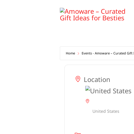
Skip
to
content
Home
Events - Amoware – Curated Gift I
Location
United States