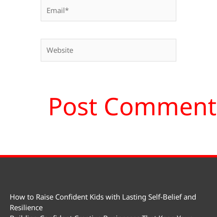
Email*
Website
How to Raise Confident Kids with Lasting Self-Belief and
Resilience