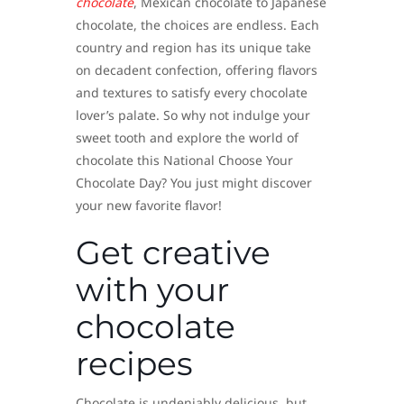
chocolate
, Mexican chocolate to Japanese
chocolate, the choices are endless. Each
country and region has its unique take
on decadent confection, offering flavors
and textures to satisfy every chocolate
lover’s palate. So why not indulge your
sweet tooth and explore the world of
chocolate this National Choose Your
Chocolate Day? You just might discover
your new favorite flavor!
Get creative
with your
chocolate
recipes
Chocolate is undeniably delicious, but