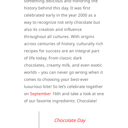
something delicious and honoring the
history behind this day. It was first
celebrated early in the year 2000 as a
way to recognize not only chocolate but
also its creation and influence
throughout all cultures. With origins
across centuries of history, culturally rich
recipes for success are an integral part
of life today. From classic dark
chocolates, creamy milk, and even exotic
worlds – you can never go wrong when it
comes to choosing your best-ever
luxurious bite! So let’s celebrate together
on
September
16th and take a look at one
of our favorite ingredients: Chocolate!
Chocolate Day