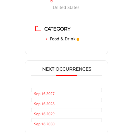
United States
CATEGORY
Food & Drink
NEXT OCCURRENCES
Sep 16 2027
Sep 16 2028
Sep 16 2029
Sep 16 2030