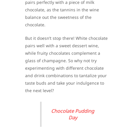
pairs perfectly with a piece of milk
chocolate, as the tannins in the wine
balance out the sweetness of the
chocolate.
But it doesn’t stop there! White chocolate
pairs well with a sweet dessert wine,
while fruity chocolates complement a
glass of champagne. So why not try
experimenting with different chocolate
and drink combinations to tantalize your
taste buds and take your indulgence to
the next level?
Chocolate Pudding
Day