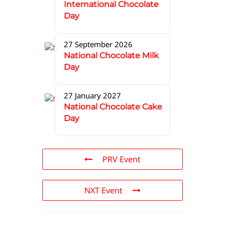
International Chocolate
Day
27 September 2026
National Chocolate Milk
Day
27 January 2027
National Chocolate Cake
Day
PRV Event
NXT Event