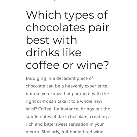
Which types of
chocolates pair
best with
drinks like
coffee or wine?
Indulging in a decadent piece of
chocolate can be a heavenly experience,
but did you know that pairing it with the
right drink can take it to a whole new
level? Coffee, for instance, brings out the
subtle notes of dark chocolate, creating a
rich and bittersweet sensation in your
mouth. Similarly, full-bodied red wine