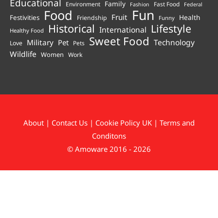
Educational
Family
Environment
Fast Food
Fashion
Federal
Fun
Food
Fruit
Health
Festivities
Friendship
Funny
Historical
Lifestyle
International
Healthy Food
Sweet Food
Technology
Military
Pet
Love
Pets
Wildlife
Women
Work
About
|
Contact Us
|
Cookie Policy UK
|
Terms and
Conditons
© Amoware 2016 - 2026