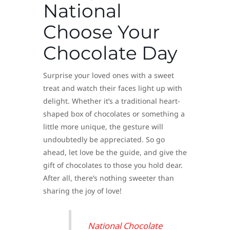
National
Choose Your
Chocolate Day
Surprise your loved ones with a sweet
treat and watch their faces light up with
delight. Whether it’s a traditional heart-
shaped box of chocolates or something a
little more unique, the gesture will
undoubtedly be appreciated. So go
ahead, let love be the guide, and give the
gift of chocolates to those you hold dear.
After all, there’s nothing sweeter than
sharing the joy of love!
National Chocolate