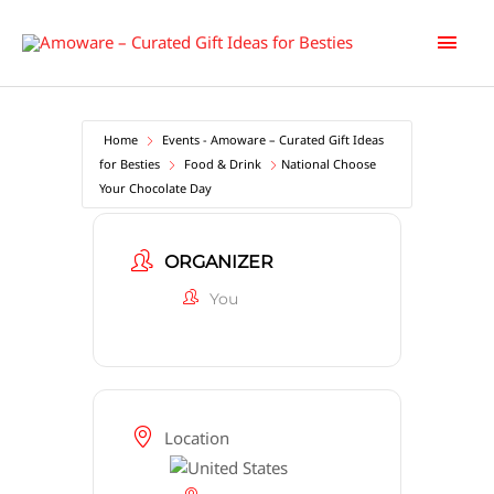
Skip
Main
to
content
Men
Home
Events - Amoware – Curated Gift Ideas
for Besties
Food & Drink
National Choose
Your Chocolate Day
ORGANIZER
You
Location