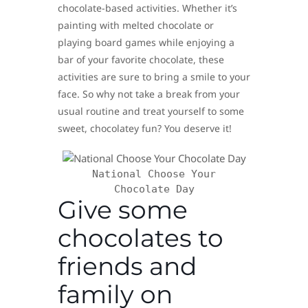
chocolate-based activities. Whether it’s
painting with melted chocolate or
playing board games while enjoying a
bar of your favorite chocolate, these
activities are sure to bring a smile to your
face. So why not take a break from your
usual routine and treat yourself to some
sweet, chocolatey fun? You deserve it!
National Choose Your
Chocolate Day
Give some
chocolates to
friends and
family on