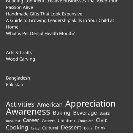
Building Confident Creative Businesses That Keep Your
Passion Alive
Handmade Gifts That Look Expensive
A Guide to Growing Leadership Skills in Your Child at
Home
What is Pet Dental Health Month?
Arts & Crafts
Wood Carving
Bangladesh
Pakistan
Appreciation
Activities
American
Awareness
Beverage
Baking
Books
Career
Civic
Children
Careers
Chocolate
Breakfast
Cooking
Dessert
Cultural
Drink
Crazy
Dogs