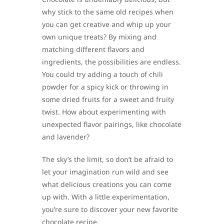
why stick to the same old recipes when
you can get creative and whip up your
own unique treats? By mixing and
matching different flavors and
ingredients, the possibilities are endless.
You could try adding a touch of chili
powder for a spicy kick or throwing in
some dried fruits for a sweet and fruity
twist. How about experimenting with
unexpected flavor pairings, like chocolate
and lavender?
The sky’s the limit, so don’t be afraid to
let your imagination run wild and see
what delicious creations you can come
up with. With a little experimentation,
you’re sure to discover your new favorite
chocolate recipe.