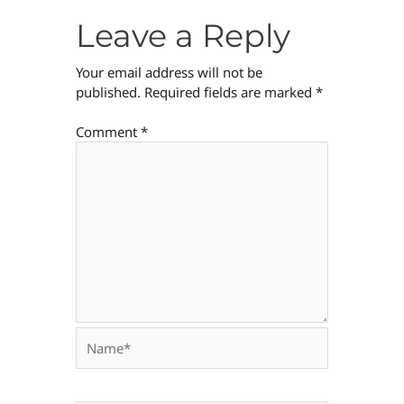
Leave a Reply
Your email address will not be
published.
Required fields are marked
*
Comment
*
Name*