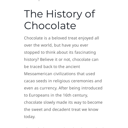
The History of
Chocolate
Chocolate is a beloved treat enjoyed all
over the world, but have you ever
stopped to think about its fascinating
history? Believe it or not, chocolate can
be traced back to the ancient
Mesoamerican civilizations that used
cacao seeds in religious ceremonies and
even as currency. After being introduced
to Europeans in the 16th century,
chocolate slowly made its way to become
the sweet and decadent treat we know
today.