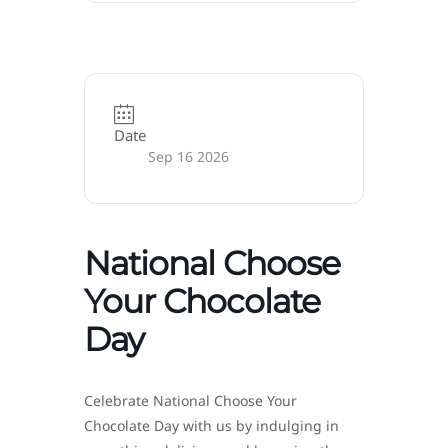
Date
Sep 16 2026
National Choose
Your Chocolate
Day
Celebrate National Choose Your
Chocolate Day with us by indulging in