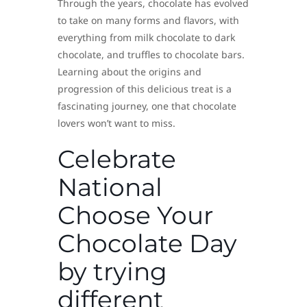
Through the years, chocolate has evolved
to take on many forms and flavors, with
everything from milk chocolate to dark
chocolate, and truffles to chocolate bars.
Learning about the origins and
progression of this delicious treat is a
fascinating journey, one that chocolate
lovers won’t want to miss.
Celebrate
National
Choose Your
Chocolate Day
by trying
different