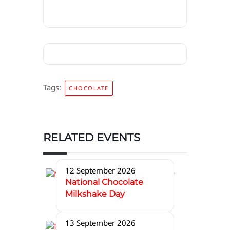
Tags:
CHOCOLATE
RELATED EVENTS
12 September 2026
National Chocolate
Milkshake Day
13 September 2026