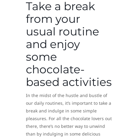
Take a break
from your
usual routine
and enjoy
some
chocolate-
based activities
In the midst of the hustle and bustle of
our daily routines, it’s important to take a
break and indulge in some simple
pleasures. For all the chocolate lovers out
there, there’s no better way to unwind
than by indulging in some delicious