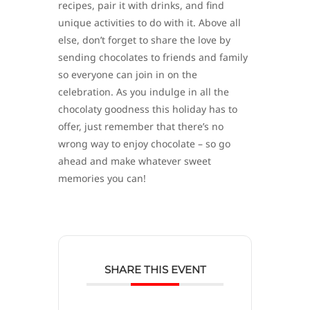
recipes, pair it with drinks, and find
unique activities to do with it. Above all
else, don’t forget to share the love by
sending chocolates to friends and family
so everyone can join in on the
celebration. As you indulge in all the
chocolaty goodness this holiday has to
offer, just remember that there’s no
wrong way to enjoy chocolate – so go
ahead and make whatever sweet
memories you can!
SHARE THIS EVENT