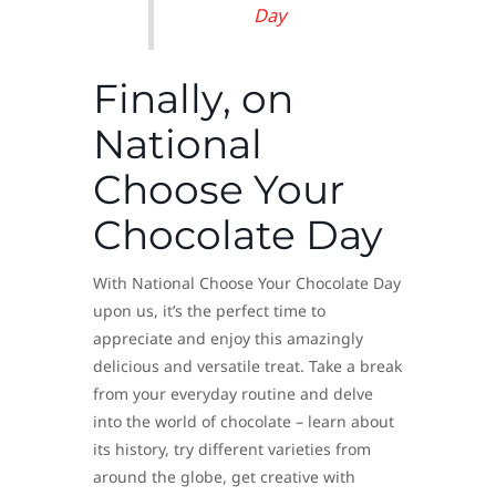
Day
Finally, on
National
Choose Your
Chocolate Day
With National Choose Your Chocolate Day
upon us, it’s the perfect time to
appreciate and enjoy this amazingly
delicious and versatile treat. Take a break
from your everyday routine and delve
into the world of chocolate – learn about
its history, try different varieties from
around the globe, get creative with