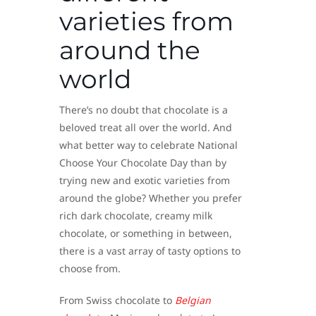
varieties from
around the
world
There’s no doubt that chocolate is a
beloved treat all over the world. And
what better way to celebrate National
Choose Your Chocolate Day than by
trying new and exotic varieties from
around the globe? Whether you prefer
rich dark chocolate, creamy milk
chocolate, or something in between,
there is a vast array of tasty options to
choose from.
From Swiss chocolate to
Belgian