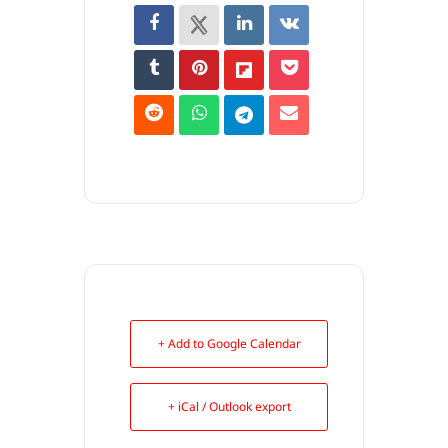
+ Add to Google Calendar
+ iCal / Outlook export