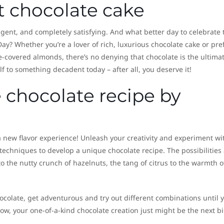
t chocolate cake
ulgent, and completely satisfying. And what better day to celebrate 
ay? Whether you’re a lover of rich, luxurious chocolate cake or pre
e-covered almonds, there’s no denying that chocolate is the ultima
 to something decadent today – after all, you deserve it!
 chocolate recipe by
 a new flavor experience! Unleash your creativity and experiment wi
 techniques to develop a unique chocolate recipe. The possibilities
o the nutty crunch of hazelnuts, the tang of citrus to the warmth o
ocolate, get adventurous and try out different combinations until 
ow, your one-of-a-kind chocolate creation just might be the next b