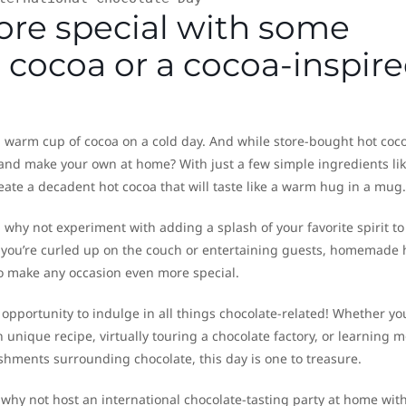
ore special with some
ocoa or a cocoa-inspir
a warm cup of cocoa on a cold day. And while store-bought hot coc
r and make your own at home? With just a few simple ingredients li
eate a decadent hot cocoa that will taste like a warm hug in a mug.
, why not experiment with adding a splash of your favorite spirit to
r you’re curled up on the couch or entertaining guests, homemade 
 to make any occasion even more special.
 opportunity to indulge in all things chocolate-related! Whether yo
 unique recipe, virtually touring a chocolate factory, or learning 
hments surrounding chocolate, this day is one to treasure.
l, why not host an international chocolate-tasting party at home wit