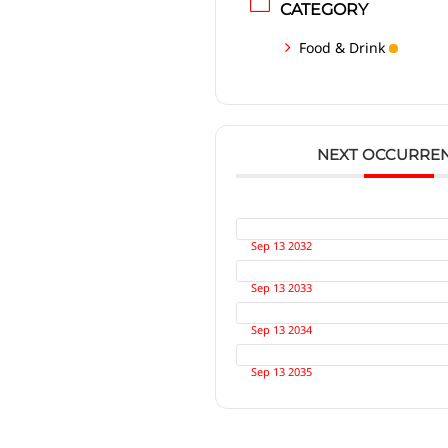
CATEGORY
Food & Drink
NEXT OCCURRE
Sep 13 2032
Sep 13 2033
Sep 13 2034
Sep 13 2035