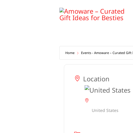
Skip
to
content
Home
Events - Amoware – Curated Gift I
Location
United States