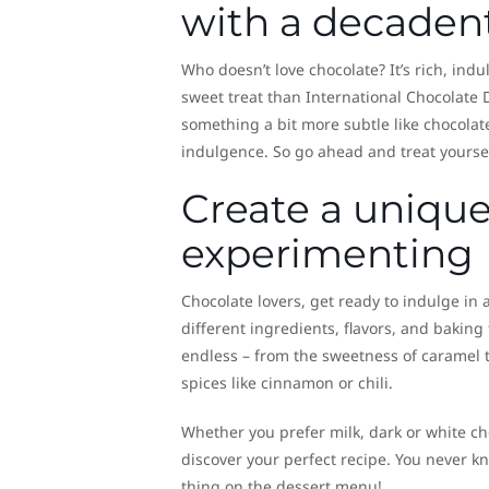
with a decaden
Who doesn’t love chocolate? It’s rich, ind
sweet treat than International Chocolate D
something a bit more subtle like chocolat
indulgence. So go ahead and treat yourself
Create a unique
experimenting
Chocolate lovers, get ready to indulge in
different ingredients, flavors, and baking
endless – from the sweetness of caramel t
spices like cinnamon or chili.
Whether you prefer milk, dark or white ch
discover your perfect recipe. You never kn
thing on the dessert menu!