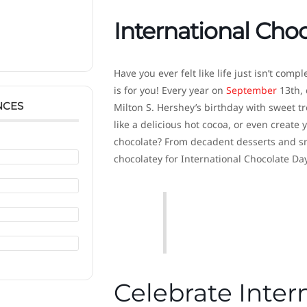
International Cho
Have you ever felt like life just isn’t com
is for you! Every year on
September
13th, 
NCES
Milton S. Hershey’s birthday with sweet t
like a delicious hot cocoa, or even creat
chocolate? From decadent desserts and smo
chocolatey for International Chocolate Day
Celebrate Inter