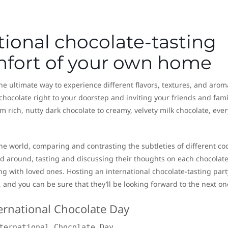
tional chocolate-tasting
omfort of your own home
the ultimate way to experience different flavors, textures, and arom
chocolate right to your doorstep and inviting your friends and fami
m rich, nutty dark chocolate to creamy, velvety milk chocolate, eve
the world, comparing and contrasting the subtleties of different co
around, tasting and discussing their thoughts on each chocolate, 
g with loved ones. Hosting an international chocolate-tasting party
 and you can be sure that they’ll be looking forward to the next on
ternational Chocolate Day