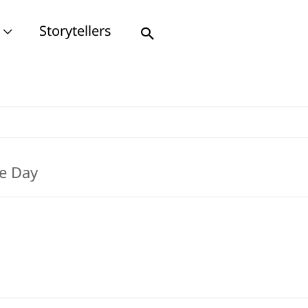
Storytellers
Search