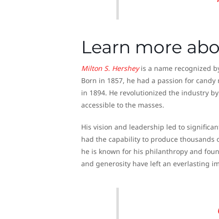
Learn more abo
Milton S.
Hershey
is a name recognized by 
Born in 1857, he had a passion for cand
in 1894. He revolutionized the industry b
accessible to the masses.
His vision and leadership led to significa
had the capability to produce thousands o
he is known for his philanthropy and foun
and generosity have left an everlasting i