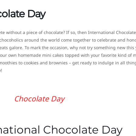
colate Day
plete without a piece of chocolate? If so, then International Chocolat
chocoholics around the world come together to celebrate and hon
reats galore. To mark the occasion, why not try something new this 
e your own homemade mini cakes topped with your favorite kind of 
othies to cookies and brownies – get ready to indulge in all thin
!
Chocolate Day
national Chocolate Day