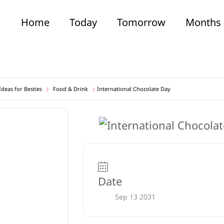
Home
Today
Tomorrow
Months
deas for Besties
Food & Drink
International Chocolate Day
Date
Sep 13 2031