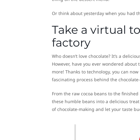
Or think about yesterday when you had th
Take a virtual 
factory
Who doesn’t love chocolate? It’s a deliciou
However, have you ever wondered about t
more! Thanks to technology, you can now t
fascinating process behind the chocolate
From the raw cocoa beans to the finished p
these humble beans into a delicious treat
of chocolate-making and let your taste bu