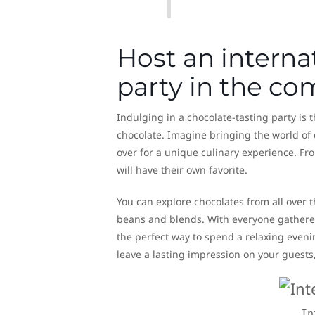
Host an interna
party in the c
Indulging in a chocolate-tasting party is 
chocolate. Imagine bringing the world of 
over for a unique culinary experience. Fro
will have their own favorite.
You can explore chocolates from all over 
beans and blends. With everyone gathered 
the perfect way to spend a relaxing evenin
leave a lasting impression on your guests,
In