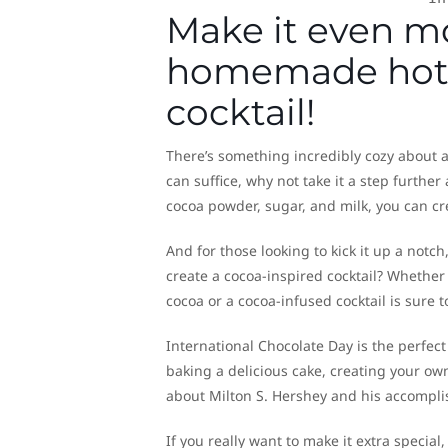
Make it even m
homemade hot c
cocktail!
There’s something incredibly cozy about 
can suffice, why not take it a step furthe
cocoa powder, sugar, and milk, you can cr
And for those looking to kick it up a notch
create a cocoa-inspired cocktail? Whethe
cocoa or a cocoa-infused cocktail is sure
International Chocolate Day is the perfect
baking a delicious cake, creating your own
about Milton S. Hershey and his accomplis
If you really want to make it extra specia