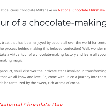
at delicious Chocolate Milkshake on
National Chocolate Milkshake
tour of a chocolate-makin
s treat that has been enjoyed by people all over the world for centu
he process behind making this beloved confection? Well, wonder 
ake a virtual tour of a chocolate-making factory and learn all abou
-making magic.
roduct, you’ll discover the intricate steps involved in transformin
 that we all know and love. So, come with us on a journey into the 
ds be tantalized by the sweet, rich aroma of cocoa.
National Chocolate Day