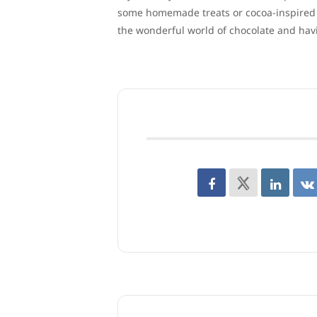
some homemade treats or cocoa-inspired co
the wonderful world of chocolate and hav