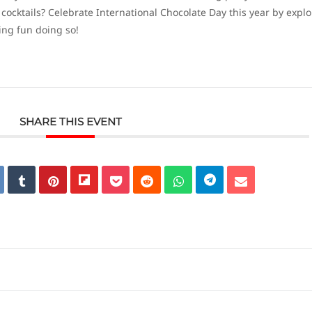
cktails? Celebrate International Chocolate Day this year by explo
ing fun doing so!
SHARE THIS EVENT