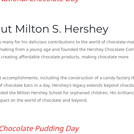
ut Milton S. Hershey
many for his delicious contributions to the world of chocolate-ma
y making from a young age and founded the Hershey Chocolate Co
y creating affordable chocolate products, making chocolate more
nt accomplishments, including the construction of a candy factory t
f chocolate bars in a day. Hershey’s legacy extends beyond chocol
ded the Milton Hershey School for orphaned children. His brillian
mpact on the world of chocolate and beyond.
Chocolate Pudding Day