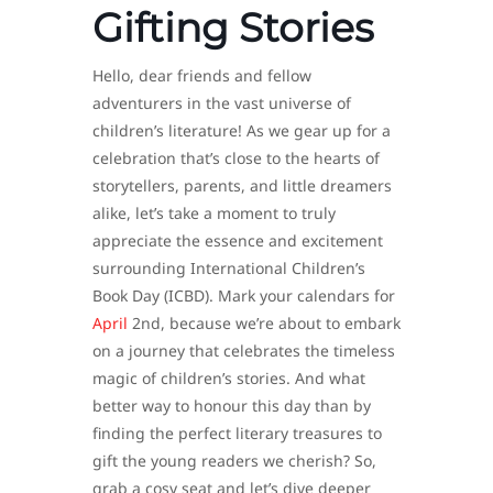
Gifting Stories
Hello, dear friends and fellow
adventurers in the vast universe of
children’s literature! As we gear up for a
celebration that’s close to the hearts of
storytellers, parents, and little dreamers
alike, let’s take a moment to truly
appreciate the essence and excitement
surrounding International Children’s
Book Day (ICBD). Mark your calendars for
April
2nd, because we’re about to embark
on a journey that celebrates the timeless
magic of children’s stories. And what
better way to honour this day than by
finding the perfect literary treasures to
gift the young readers we cherish? So,
grab a cosy seat and let’s dive deeper