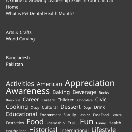
A Guide to Growing Leadership Skills in Your Child at
Home
What is Pet Dental Health Month?
Arts & Crafts
Wood Carving
Bangladesh
Pakistan
Appreciation
Activities
American
Awareness
Beverage
Baking
Books
Career
Civic
Children
Careers
Chocolate
Breakfast
Cooking
Dessert
Cultural
Drink
Crazy
Dogs
Educational
Family
Environment
Fast Food
Fashion
Federal
Fun
Food
Fruit
Health
Festivities
Friendship
Funny
Historical
Lifestyle
International
Healthy Food