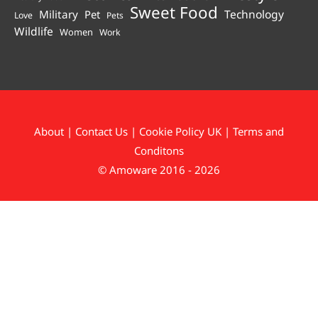
Sweet Food
Technology
Military
Pet
Love
Pets
Wildlife
Women
Work
About
|
Contact Us
|
Cookie Policy UK
|
Terms and
Conditons
© Amoware 2016 - 2026