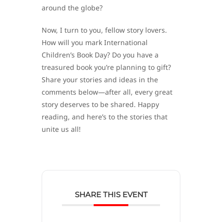
around the globe?
Now, I turn to you, fellow story lovers.
How will you mark International
Children’s Book Day? Do you have a
treasured book you’re planning to gift?
Share your stories and ideas in the
comments below—after all, every great
story deserves to be shared. Happy
reading, and here’s to the stories that
unite us all!
SHARE THIS EVENT