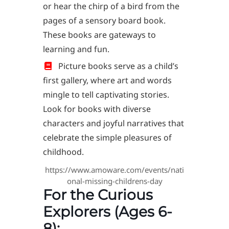
or hear the chirp of a bird from the
pages of a sensory board book.
These books are gateways to
learning and fun.
Picture books serve as a child’s
first gallery, where art and words
mingle to tell captivating stories.
Look for books with diverse
characters and joyful narratives that
celebrate the simple pleasures of
childhood.
https://www.amoware.com/events/nati
onal-missing-childrens-day
For the Curious
Explorers (Ages 6-
8):