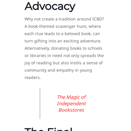
Advocacy
Why not create a tradition around ICBD?
A book-themed scavenger hunt, where
each clue leads to a beloved book, can
turn gifting into an exciting adventure.
Alternatively, donating books to schools
or libraries in need not only spreads the
joy of reading but also instils a sense of
community and empathy in young
readers.
The Magic of
Independent
Bookstores