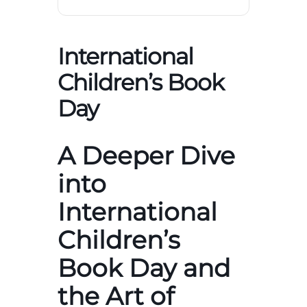
International
Children’s Book
Day
A Deeper Dive
into
International
Children’s
Book Day and
the Art of