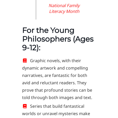
National Family
Literacy Month
For the Young
Philosophers (Ages
9-12):
Graphic novels, with their
dynamic artwork and compelling
narratives, are fantastic for both
avid and reluctant readers. They
prove that profound stories can be
told through both images and text.
Series that build fantastical
worlds or unravel mysteries make