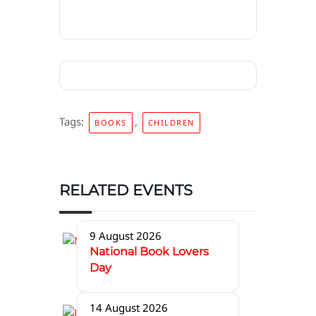
Tags:
,
BOOKS
CHILDREN
RELATED EVENTS
9 August 2026
National Book Lovers
Day
14 August 2026