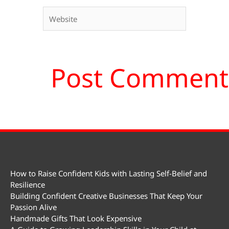
Website
How to Raise Confident Kids with Lasting Self-Belief and
Resilience
Building Confident Creative Businesses That Keep Your
Passion Alive
Handmade Gifts That Look Expensive