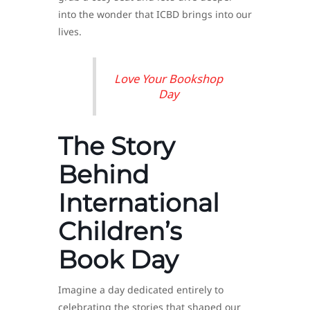
into the wonder that ICBD brings into our
lives.
Love Your Bookshop
Day
The Story
Behind
International
Children’s
Book Day
Imagine a day dedicated entirely to
celebrating the stories that shaped our