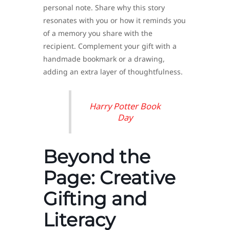
personal note. Share why this story
resonates with you or how it reminds you
of a memory you share with the
recipient. Complement your gift with a
handmade bookmark or a drawing,
adding an extra layer of thoughtfulness.
Harry Potter Book
Day
Beyond the
Page: Creative
Gifting and
Literacy