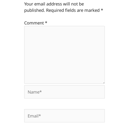
Your email address will not be
published.
Required fields are marked
*
Comment
*
Name*
Email*