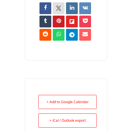
+ Add to Google Calendar
+ iCal / Outlook export