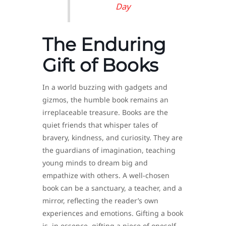
Day
The Enduring
Gift of Books
In a world buzzing with gadgets and
gizmos, the humble book remains an
irreplaceable treasure. Books are the
quiet friends that whisper tales of
bravery, kindness, and curiosity. They are
the guardians of imagination, teaching
young minds to dream big and
empathize with others. A well-chosen
book can be a sanctuary, a teacher, and a
mirror, reflecting the reader’s own
experiences and emotions. Gifting a book
is, in essence, gifting a piece of oneself—