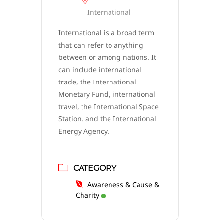
International
International is a broad term
that can refer to anything
between or among nations. It
can include international
trade, the International
Monetary Fund, international
travel, the International Space
Station, and the International
Energy Agency.
CATEGORY
Awareness & Cause &
Charity