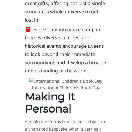
great gifts, offering not just a single
story but a whole universe to get
lost in.
Books that introduce complex
themes, diverse cultures, and
historical events encourage tweens
to look beyond their immediate
surroundings and develop a broader
understanding of the world.
International Children’s Book Day
Making It
Personal
A book transforms from a mere object to
a cherished keepsake when it carries a