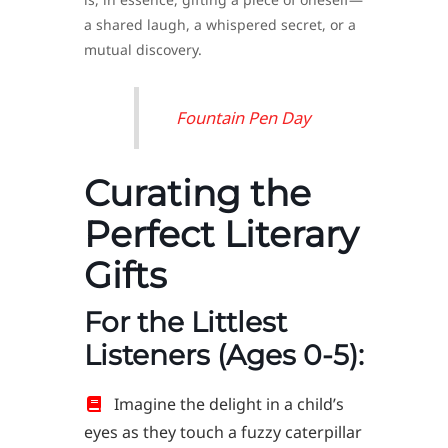
a shared laugh, a whispered secret, or a
mutual discovery.
Fountain Pen Day
Curating the
Perfect Literary
Gifts
For the Littlest
Listeners (Ages 0-5):
Imagine the delight in a child’s
eyes as they touch a fuzzy caterpillar