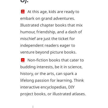
At this age, kids are ready to
embark on grand adventures.
Illustrated chapter books that mix
humour, friendship, and a dash of
mischief are just the ticket for
independent readers eager to
venture beyond picture books.
Non-fiction books that cater to
budding interests, be it in science,
history, or the arts, can spark a
lifelong passion for learning. Think
interactive encyclopedias, DIY
project books, or illustrated atlases.