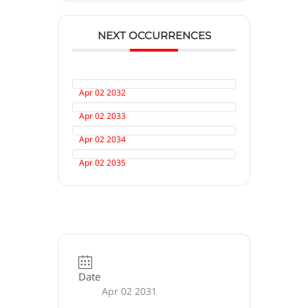
NEXT OCCURRENCES
Apr 02 2032
Apr 02 2033
Apr 02 2034
Apr 02 2035
Date
Apr 02 2031