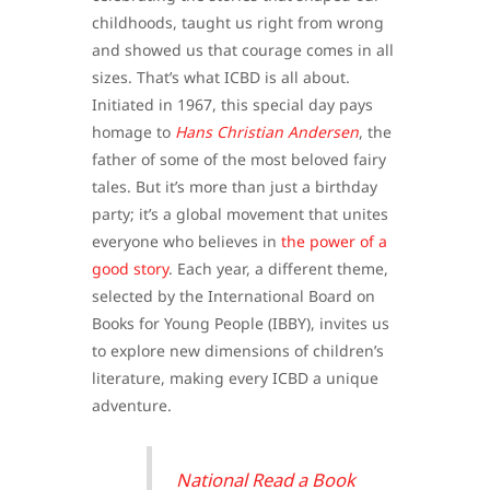
childhoods, taught us right from wrong
and showed us that courage comes in all
sizes. That’s what ICBD is all about.
Initiated in 1967, this special day pays
homage to
Hans Christian Andersen
, the
father of some of the most beloved fairy
tales. But it’s more than just a birthday
party; it’s a global movement that unites
everyone who believes in
the power of a
good story
. Each year, a different theme,
selected by the International Board on
Books for Young People (IBBY), invites us
to explore new dimensions of children’s
literature, making every ICBD a unique
adventure.
National Read a Book