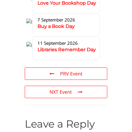
Love Your Bookshop Day
7 September 2026
Buy a Book Day
11 September 2026
Libraries Remember Day
PRV Event
NXT Event
Leave a Reply