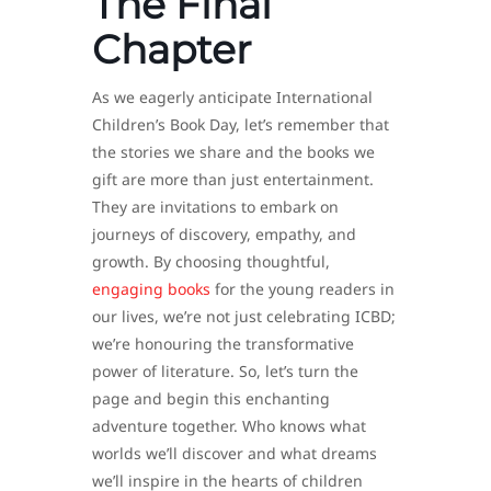
The Final
Chapter
As we eagerly anticipate International
Children’s Book Day, let’s remember that
the stories we share and the books we
gift are more than just entertainment.
They are invitations to embark on
journeys of discovery, empathy, and
growth. By choosing thoughtful,
engaging books
for the young readers in
our lives, we’re not just celebrating ICBD;
we’re honouring the transformative
power of literature. So, let’s turn the
page and begin this enchanting
adventure together. Who knows what
worlds we’ll discover and what dreams
we’ll inspire in the hearts of children