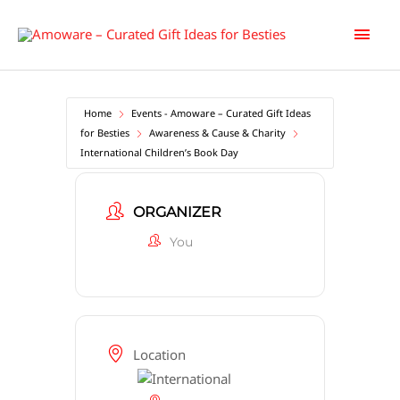
Skip
Main
to
content
Men
Home
Events - Amoware – Curated Gift Ideas
for Besties
Awareness & Cause & Charity
International Children’s Book Day
ORGANIZER
You
Location