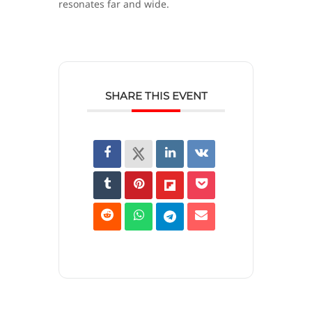
resonates far and wide.
SHARE THIS EVENT