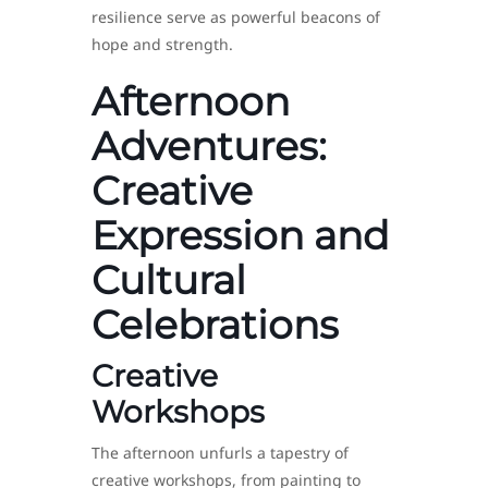
resilience serve as powerful beacons of
hope and strength.
Afternoon
Adventures:
Creative
Expression and
Cultural
Celebrations
Creative
Workshops
The afternoon unfurls a tapestry of
creative workshops, from painting to