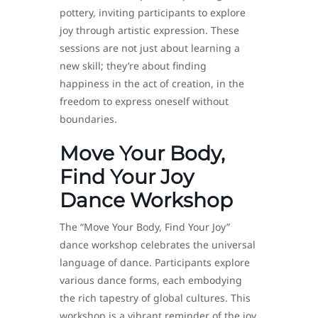
pottery, inviting participants to explore
joy through artistic expression. These
sessions are not just about learning a
new skill; they’re about finding
happiness in the act of creation, in the
freedom to express oneself without
boundaries.
Move Your Body,
Find Your Joy
Dance Workshop
The “Move Your Body, Find Your Joy”
dance workshop celebrates the universal
language of dance. Participants explore
various dance forms, each embodying
the rich tapestry of global cultures. This
workshop is a vibrant reminder of the joy