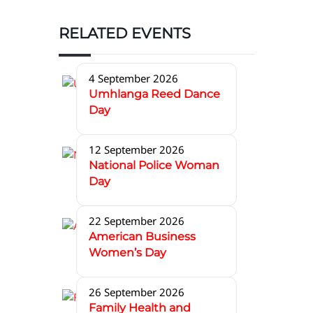
RELATED EVENTS
4 September 2026
Umhlanga Reed Dance
Day
12 September 2026
National Police Woman
Day
22 September 2026
American Business
Women’s Day
26 September 2026
Family Health and