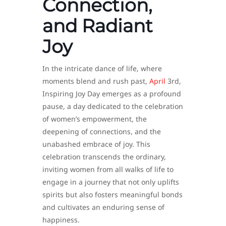
Connection,
and Radiant
Joy
In the intricate dance of life, where
moments blend and rush past,
April
3rd,
Inspiring Joy Day emerges as a profound
pause, a day dedicated to the celebration
of women’s empowerment, the
deepening of connections, and the
unabashed embrace of joy. This
celebration transcends the ordinary,
inviting women from all walks of life to
engage in a journey that not only uplifts
spirits but also fosters meaningful bonds
and cultivates an enduring sense of
happiness.