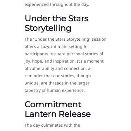
experienced throughout the day.
Under the Stars
Storytelling
The “Under the Stars Storytelling” session
offers a cozy, intimate setting for
participants to share personal stories of
joy, hope, and inspiration. It’s a moment
of vulnerability and connection, a
reminder that our stories, though
unique, are threads in the larger
tapestry of human experience.
Commitment
Lantern Release
The day culminates with the