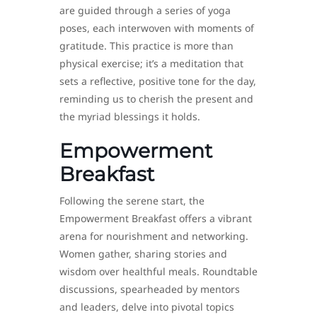
are guided through a series of yoga
poses, each interwoven with moments of
gratitude. This practice is more than
physical exercise; it’s a meditation that
sets a reflective, positive tone for the day,
reminding us to cherish the present and
the myriad blessings it holds.
Empowerment
Breakfast
Following the serene start, the
Empowerment Breakfast offers a vibrant
arena for nourishment and networking.
Women gather, sharing stories and
wisdom over healthful meals. Roundtable
discussions, spearheaded by mentors
and leaders, delve into pivotal topics