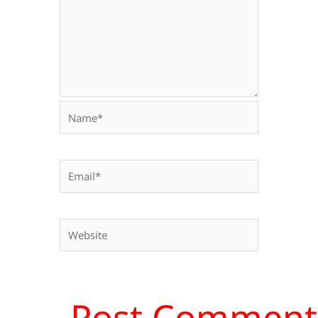
Name*
Email*
Website