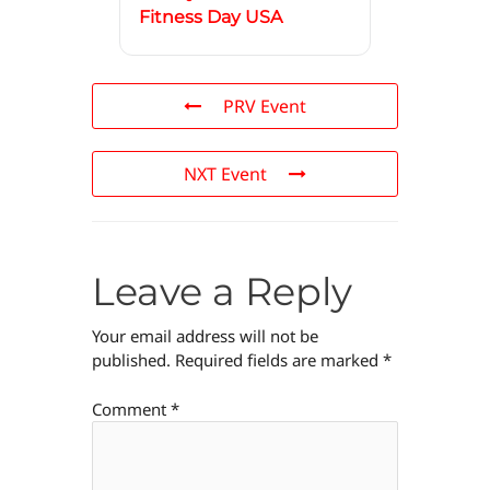
Fitness Day USA
PRV Event
NXT Event
Leave a Reply
Your email address will not be
published.
Required fields are marked
*
Comment
*