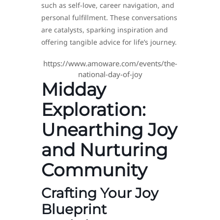
such as self-love, career navigation, and
personal fulfillment. These conversations
are catalysts, sparking inspiration and
offering tangible advice for life’s journey.
https://www.amoware.com/events/the-
national-day-of-joy
Midday
Exploration:
Unearthing Joy
and Nurturing
Community
Crafting Your Joy
Blueprint