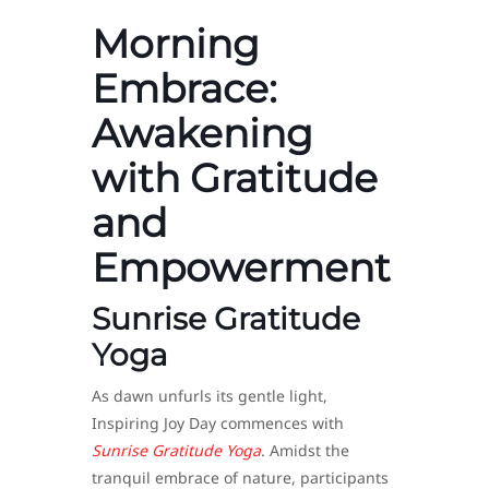
Morning
Embrace:
Awakening
with Gratitude
and
Empowerment
Sunrise Gratitude
Yoga
As dawn unfurls its gentle light,
Inspiring Joy Day commences with
Sunrise Gratitude Yoga
. Amidst the
tranquil embrace of nature, participants