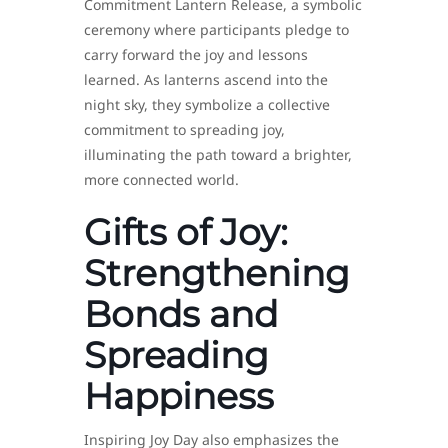
Commitment Lantern Release, a symbolic
ceremony where participants pledge to
carry forward the joy and lessons
learned. As lanterns ascend into the
night sky, they symbolize a collective
commitment to spreading joy,
illuminating the path toward a brighter,
more connected world.
Gifts of Joy:
Strengthening
Bonds and
Spreading
Happiness
Inspiring Joy Day also emphasizes the