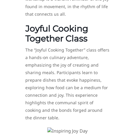
found in movement, in the rhythm of life
that connects us all.
Joyful Cooking
Together Class
The “Joyful Cooking Together” class offers
a hands-on culinary adventure,
emphasizing the joy of creating and
sharing meals. Participants learn to
prepare dishes that evoke happiness,
exploring how food can be a medium for
connection and joy. This experience
highlights the communal spirit of
cooking and the bonds forged around
the dinner table.