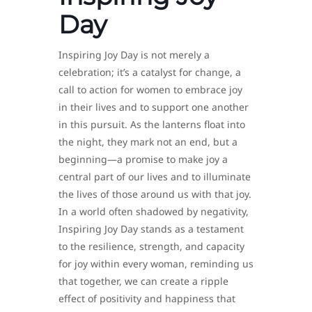
Day
Inspiring Joy Day is not merely a
celebration; it’s a catalyst for change, a
call to action for women to embrace joy
in their lives and to support one another
in this pursuit. As the lanterns float into
the night, they mark not an end, but a
beginning—a promise to make joy a
central part of our lives and to illuminate
the lives of those around us with that joy.
In a world often shadowed by negativity,
Inspiring Joy Day stands as a testament
to the resilience, strength, and capacity
for joy within every woman, reminding us
that together, we can create a ripple
effect of positivity and happiness that