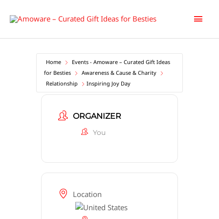
Skip
Main
to
content
Men
Home
Events - Amoware – Curated Gift Ideas
for Besties
Awareness & Cause & Charity
Relationship
Inspiring Joy Day
ORGANIZER
You
Location