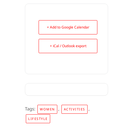
+ Add to Google Calendar
+ iCal / Outlook export
Tags:
,
,
WOMEN
ACTIVITIES
LIFESTYLE