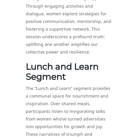
Through engaging activities and
dialogue, women explore strategies for
positive communication, mentorship, and
fostering a supportive network. This
session underscores a profound truth:
uplifting one another amplifies our
collective power and resilience.
Lunch and Learn
Segment
The “Lunch and Learn” segment provides
a communal space for nourishment and
inspiration. Over shared meals,
participants listen to invigorating talks
from women who’ve turned adversities
into opportunities for growth and joy.
These narratives of triumph and