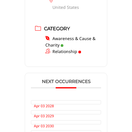
United States
CATEGORY
Awareness & Cause &
Charity
Relationship
NEXT OCCURRENCES
Apr 03 2028
Apr 03 2029
Apr 03 2030