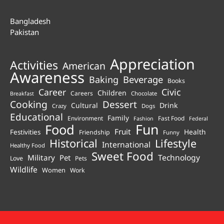
Bangladesh
Pakistan
Appreciation
Activities
American
Awareness
Beverage
Baking
Books
Career
Civic
Children
Careers
Chocolate
Breakfast
Cooking
Dessert
Cultural
Drink
Crazy
Dogs
Educational
Family
Environment
Fast Food
Fashion
Federal
Fun
Food
Fruit
Health
Festivities
Friendship
Funny
Historical
Lifestyle
International
Healthy Food
Sweet Food
Technology
Military
Pet
Love
Pets
Wildlife
Women
Work