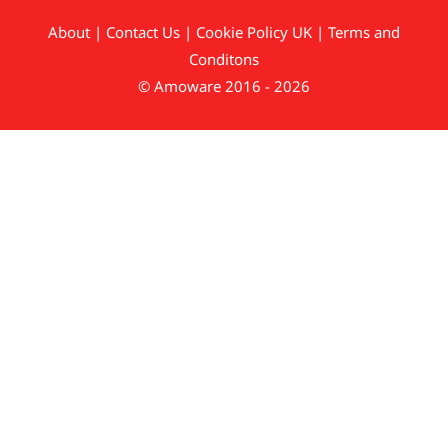
About
|
Contact Us
|
Cookie Policy UK
|
Terms and
Conditons
© Amoware 2016 - 2026