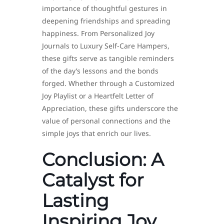
importance of thoughtful gestures in
deepening friendships and spreading
happiness. From Personalized Joy
Journals to Luxury Self-Care Hampers,
these gifts serve as tangible reminders
of the day’s lessons and the bonds
forged. Whether through a Customized
Joy Playlist or a Heartfelt Letter of
Appreciation, these gifts underscore the
value of personal connections and the
simple joys that enrich our lives.
Conclusion: A
Catalyst for
Lasting
Inspiring Joy