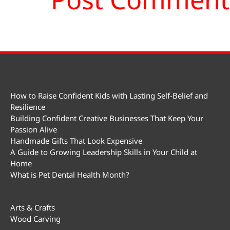
How to Raise Confident Kids with Lasting Self-Belief and
Resilience
Building Confident Creative Businesses That Keep Your
Passion Alive
Handmade Gifts That Look Expensive
A Guide to Growing Leadership Skills in Your Child at
Home
What is Pet Dental Health Month?
Arts & Crafts
Wood Carving