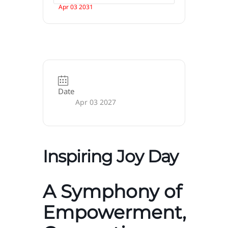
Apr 03 2031
Date
Apr 03 2027
Inspiring Joy Day
A Symphony of
Empowerment,