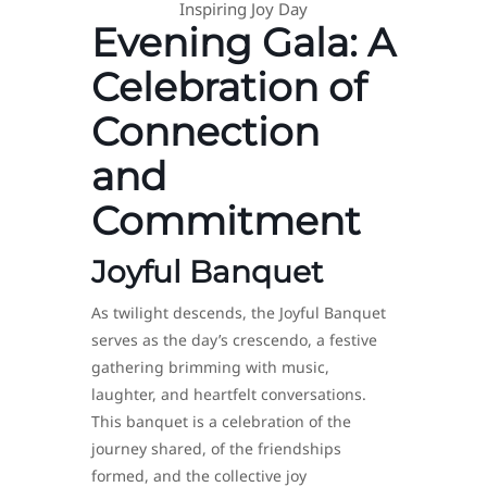
Inspiring Joy Day
Evening Gala: A
Celebration of
Connection
and
Commitment
Joyful Banquet
As twilight descends, the Joyful Banquet
serves as the day’s crescendo, a festive
gathering brimming with music,
laughter, and heartfelt conversations.
This banquet is a celebration of the
journey shared, of the friendships
formed, and the collective joy