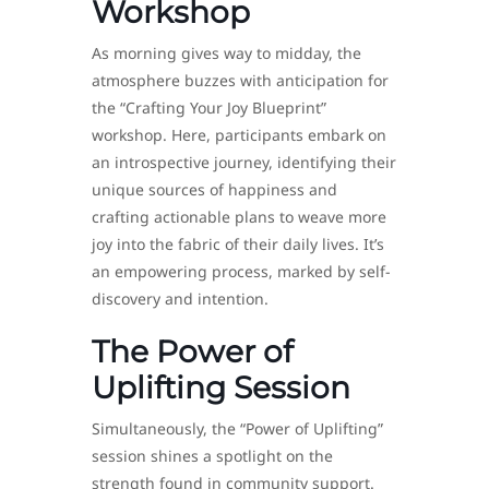
Workshop
As morning gives way to midday, the
atmosphere buzzes with anticipation for
the “Crafting Your Joy Blueprint”
workshop. Here, participants embark on
an introspective journey, identifying their
unique sources of happiness and
crafting actionable plans to weave more
joy into the fabric of their daily lives. It’s
an empowering process, marked by self-
discovery and intention.
The Power of
Uplifting Session
Simultaneously, the “Power of Uplifting”
session shines a spotlight on the
strength found in community support.