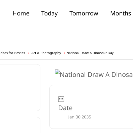
Home
Today
Tomorrow
Months
deas for Besties
Art & Photography
National Draw A Dinosaur Day
Date
Jan 30 2035