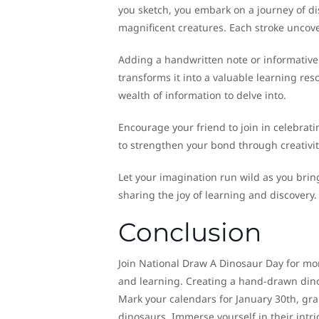
you sketch, you embark on a journey of dis
magnificent creatures. Each stroke uncov
Adding a handwritten note or informative
transforms it into a valuable learning res
wealth of information to delve into.
Encourage your friend to join in celebrat
to strengthen your bond through creativit
Let your imagination run wild as you brin
sharing the joy of learning and discovery.
Conclusion
Join National Draw A Dinosaur Day for more
and learning. Creating a hand-drawn dinos
Mark your calendars for January 30th, gra
dinosaurs. Immerse yourself in their intri