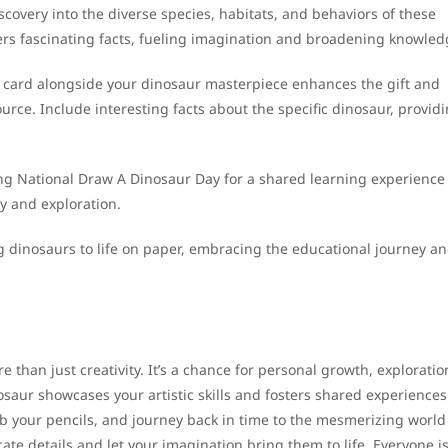
covery into the diverse species, habitats, and behaviors of these
ers fascinating facts, fueling imagination and broadening knowled
 card alongside your dinosaur masterpiece enhances the gift and
ource. Include interesting facts about the specific dinosaur, provid
ing National Draw A Dinosaur Day for a shared learning experience
y and exploration.
g dinosaurs to life on paper, embracing the educational journey a
 than just creativity. It’s a chance for personal growth, exploratio
aur showcases your artistic skills and fosters shared experiences
b your pencils, and journey back in time to the mesmerizing world
cate details and let your imagination bring them to life. Everyone i