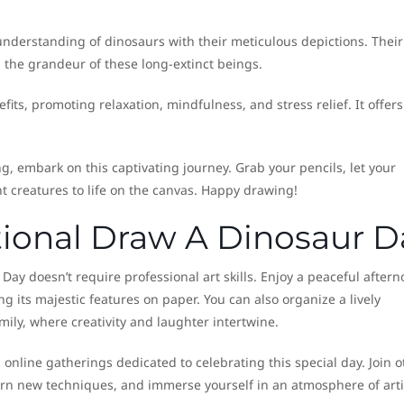
 understanding of dinosaurs with their meticulous depictions. Their
g the grandeur of these long-extinct beings.
ts, promoting relaxation, mindfulness, and stress relief. It offers
g, embark on this captivating journey. Grab your pencils, let your
 creatures to life on the canvas. Happy drawing!
tional Draw A Dinosaur D
Day doesn’t require professional art skills. Enjoy a peaceful after
ng its majestic features on paper. You can also organize a lively
ily, where creativity and laughter intertwine.
online gatherings dedicated to celebrating this special day. Join o
arn new techniques, and immerse yourself in an atmosphere of arti