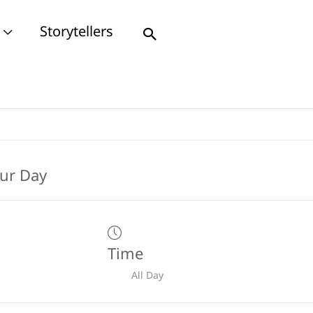
Storytellers
Search
Time
All Day