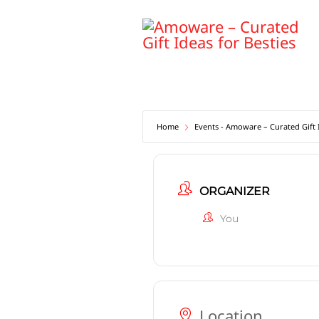
Skip
to
content
Home
Events - Amoware – Curated Gift I
ORGANIZER
You
Location