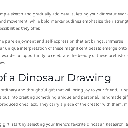
imple sketch and gradually add details, letting your dinosaur evolv
 and movement, while bold marker outlines emphasize their strengt
ssibilities they offer.
the pure enjoyment and self-expression that art brings. Immerse
your unique interpretation of these magnificent beasts emerge onto
 wonderful opportunity to celebrate the beauty of these prehistori
ey.
 of a Dinosaur Drawing
inary and thoughtful gift that will bring joy to your friend. It ref
’ve put into creating something unique and personal. Handmade gif
produced ones lack. They carry a piece of the creator with them, 
ift, start by selecting your friend’s favorite dinosaur. Research it