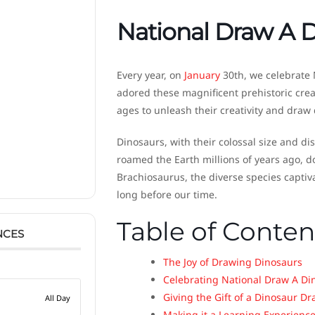
National Draw A 
Every year, on
January
30th, we celebrate 
adored these magnificent prehistoric crea
ages to unleash their creativity and draw
Dinosaurs, with their colossal size and di
roamed the Earth millions of years ago, 
Brachiosaurus, the diverse species captiv
long before our time.
Table of Conten
NCES
The Joy of Drawing Dinosaurs
Celebrating National Draw A Di
Giving the Gift of a Dinosaur D
All Day
Making it a Learning Experienc