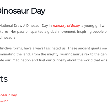
Dinosaur Day
National Draw A Dinosaur Day in
memory of Emily
, a young girl wh
tures. Her passion sparked a global movement, inspiring people of
 dinosaurs.
stinctive forms, have always fascinated us. These ancient giants on
dominating the land. From the mighty Tyrannosaurus rex to the gen
ate our imagination and fuel our curiosity about the world that exi
ts
nosaur Day
rawing
e