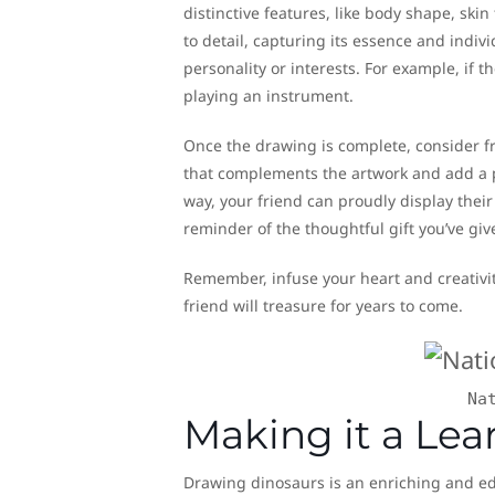
distinctive features, like body shape, ski
to detail, capturing its essence and indivi
personality or interests. For example, if
playing an instrument.
Once the drawing is complete, consider f
that complements the artwork and add a p
way, your friend can proudly display their
reminder of the thoughtful gift you’ve giv
Remember, infuse your heart and creativit
friend will treasure for years to come.
Na
Making it a Lea
Drawing dinosaurs is an enriching and edu