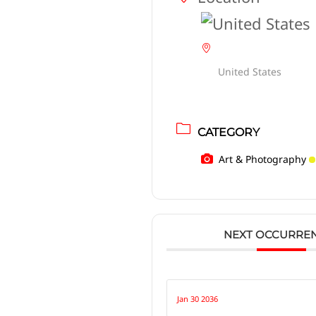
United States
CATEGORY
Art & Photography
NEXT OCCURRE
Jan 30 2036