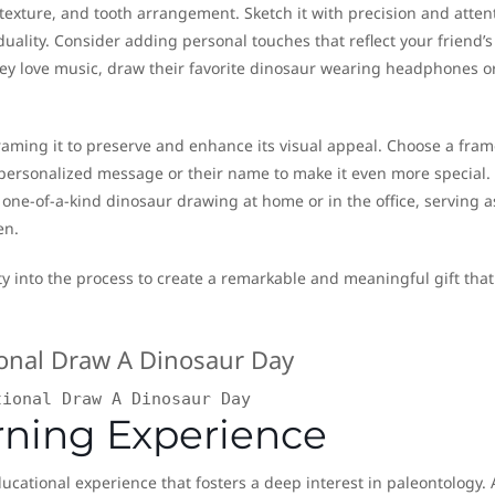
n texture, and tooth arrangement. Sketch it with precision and atten
duality. Consider adding personal touches that reflect your friend’s
 they love music, draw their favorite dinosaur wearing headphones o
raming it to preserve and enhance its visual appeal. Choose a fram
ersonalized message or their name to make it even more special. 
 one-of-a-kind dinosaur drawing at home or in the office, serving a
en.
y into the process to create a remarkable and meaningful gift that
tional Draw A Dinosaur Day
rning Experience
cational experience that fosters a deep interest in paleontology. 