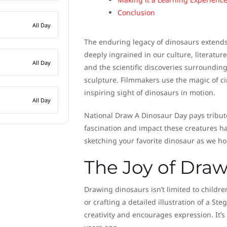
Conclusion
All Day
The enduring legacy of dinosaurs extends
deeply ingrained in our culture, literatur
All Day
and the scientific discoveries surrounding 
sculpture. Filmmakers use the magic of ci
inspiring sight of dinosaurs in motion.
All Day
National Draw A Dinosaur Day pays tribute
fascination and impact these creatures hav
sketching your favorite dinosaur as we h
The Joy of Dra
Drawing dinosaurs isn’t limited to children
or crafting a detailed illustration of a S
creativity and encourages expression. It’s 