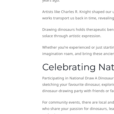
years ago.
Artists like Charles R. Knight shaped our
works transport us back in time, revealin
Drawing dinosaurs holds therapeutic benefi
solace through artistic expression.
Whether you’re experienced or just startin
imagination roam, and bring these ancient
Celebrating Na
Participating in National Draw A Dinosaur 
sketching your favourite dinosaur, explori
dinosaur-drawing party with friends or fam
For community events, there are local and 
who share your passion for dinosaurs, le