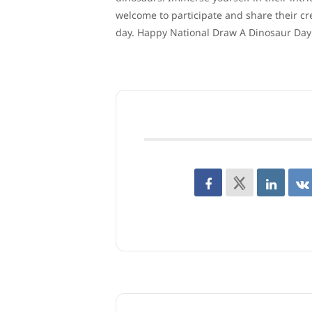
welcome to participate and share their cre
day. Happy National Draw A Dinosaur Day