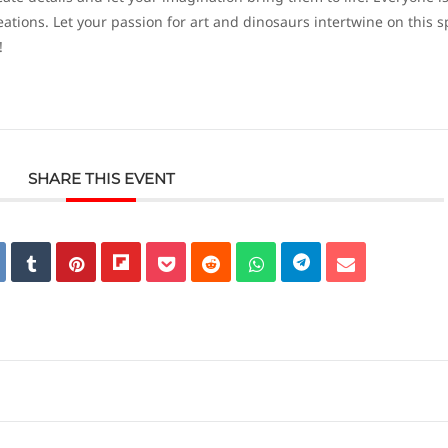
ations. Let your passion for art and dinosaurs intertwine on this s
!
SHARE THIS EVENT