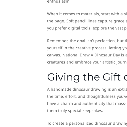
enthusiasm.
When it comes to materials, start with a s
the page. Soft pencil lines capture grace
you prefer digital tools, explore the vast po
Remember, the goal isn’t perfection, but 
yourself in the creative process, letting 
canvas. National Draw A Dinosaur Day is a
creatures and embrace your artistic journ
Giving the Gift
A handmade dinosaur drawing is an extraord
the time, effort, and thoughtfulness you
have a charm and authenticity that mass-
them truly special keepsakes.
To create a personalized dinosaur drawing g