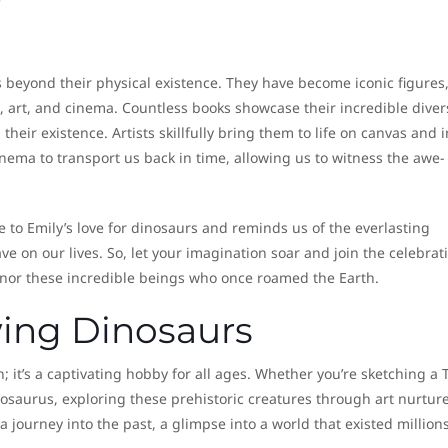
 beyond their physical existence. They have become iconic figures
e, art, and cinema. Countless books showcase their incredible diver
their existence. Artists skillfully bring them to life on canvas and i
nema to transport us back in time, allowing us to witness the awe-
 to Emily’s love for dinosaurs and reminds us of the everlasting
e on our lives. So, let your imagination soar and join the celebrat
onor these incredible beings who once roamed the Earth.
wing Dinosaurs
; it’s a captivating hobby for all ages. Whether you’re sketching a 
tegosaurus, exploring these prehistoric creatures through art nurtur
a journey into the past, a glimpse into a world that existed millions