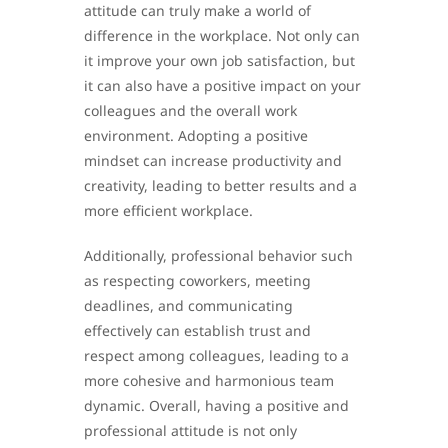
attitude can truly make a world of
difference in the workplace. Not only can
it improve your own job satisfaction, but
it can also have a positive impact on your
colleagues and the overall work
environment. Adopting a positive
mindset can increase productivity and
creativity, leading to better results and a
more efficient workplace.
Additionally, professional behavior such
as respecting coworkers, meeting
deadlines, and communicating
effectively can establish trust and
respect among colleagues, leading to a
more cohesive and harmonious team
dynamic. Overall, having a positive and
professional attitude is not only