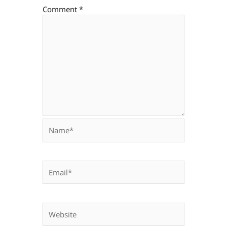
Comment
*
Name*
Email*
Website