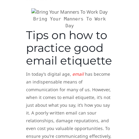
Bring Your Manners To Work
Day
Tips on how to
practice good
email etiquette
In today’s digital age,
email
has become
an indispensable means of
communication for many of us. However,
when it comes to email etiquette, it’s not
just about what you say, it’s how you say
it. A poorly written email can sour
relationships, damage reputations, and
even cost you valuable opportunities. To
ensure you’re communicating effectively,