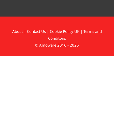
About
|
Contact Us
|
Cookie Policy UK
|
Terms and
Conditons
© Amoware 2016 - 2026