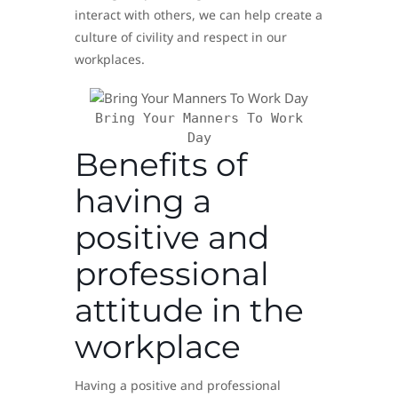
interact with others, we can help create a
culture of civility and respect in our
workplaces.
Bring Your Manners To Work
Day
Benefits of
having a
positive and
professional
attitude in the
workplace
Having a positive and professional