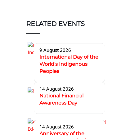
RELATED EVENTS
9 August 2026
International Day of the
World’s Indigenous
Peoples
14 August 2026
National Financial
Awareness Day
14 August 2026
Anniversary of the