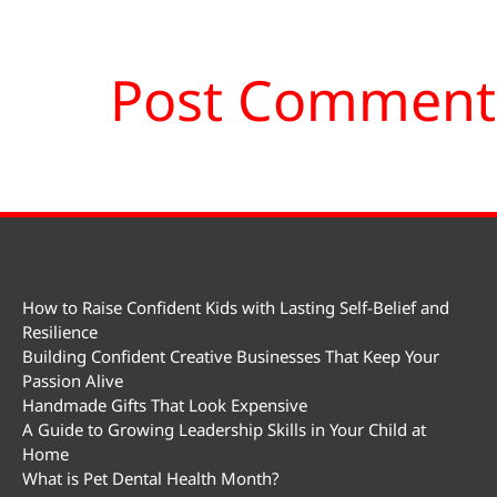
How to Raise Confident Kids with Lasting Self-Belief and
Resilience
Building Confident Creative Businesses That Keep Your
Passion Alive
Handmade Gifts That Look Expensive
A Guide to Growing Leadership Skills in Your Child at
Home
What is Pet Dental Health Month?