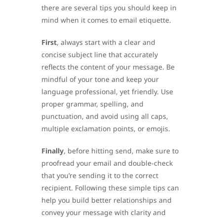
there are several tips you should keep in
mind when it comes to email etiquette.
First
, always start with a clear and
concise subject line that accurately
reflects the content of your message. Be
mindful of your tone and keep your
language professional, yet friendly. Use
proper grammar, spelling, and
punctuation, and avoid using all caps,
multiple exclamation points, or emojis.
Finally
, before hitting send, make sure to
proofread your email and double-check
that you’re sending it to the correct
recipient. Following these simple tips can
help you build better relationships and
convey your message with clarity and