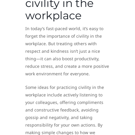
civility in the
workplace
In today’s fast-paced world, it’s easy to
forget the importance of civility in the
workplace. But treating others with
respect and kindness isn’t just a nice
thing—it can also boost productivity,
reduce stress, and create a more positive
work environment for everyone.
Some ideas for practicing civility in the
workplace include actively listening to
your colleagues, offering compliments
and constructive feedback, avoiding
gossip and negativity, and taking
responsibility for your own actions. By
making simple changes to how we