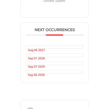
United States
NEXT OCCURRENCES
Aug 06 2027
Sep 01 2028
Sep 07 2029
Sep 06 2030