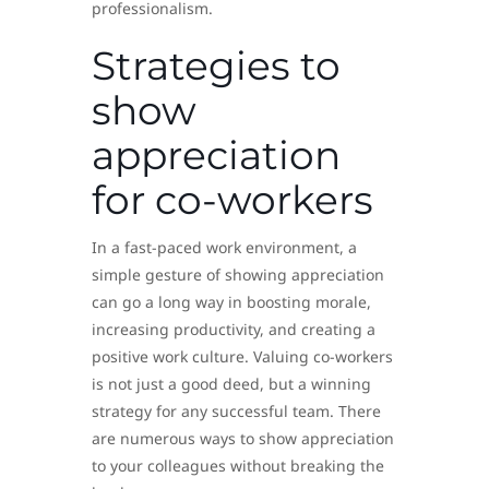
professionalism.
Strategies to
show
appreciation
for co-workers
In a fast-paced work environment, a
simple gesture of showing appreciation
can go a long way in boosting morale,
increasing productivity, and creating a
positive work culture. Valuing co-workers
is not just a good deed, but a winning
strategy for any successful team. There
are numerous ways to show appreciation
to your colleagues without breaking the