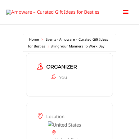
Skip
Main
to
content
Men
Home
Events - Amoware – Curated Gift Ideas
for Besties
Bring Your Manners To Work Day
ORGANIZER
You
Location