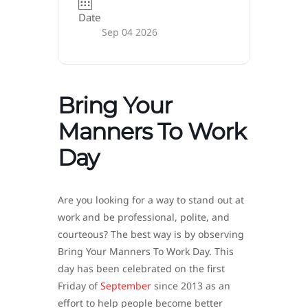
Date
Sep 04 2026
Bring Your
Manners To Work
Day
Are you looking for a way to stand out at
work and be professional, polite, and
courteous? The best way is by observing
Bring Your Manners To Work Day. This
day has been celebrated on the first
Friday of
September
since 2013 as an
effort to help people become better