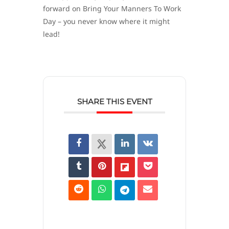
forward on Bring Your Manners To Work
Day – you never know where it might
lead!
SHARE THIS EVENT