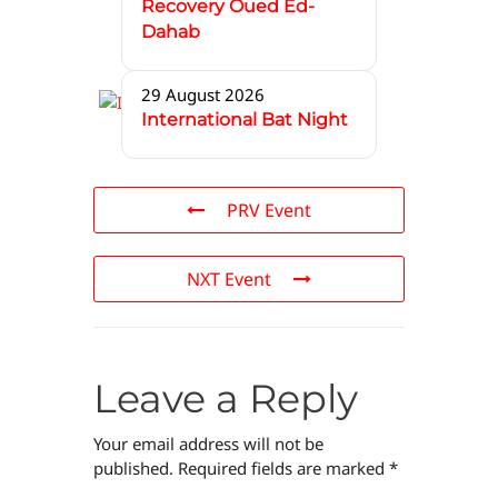
Recovery Oued Ed-
Dahab
29 August 2026
International Bat Night
PRV Event
NXT Event
Leave a Reply
Your email address will not be
published.
Required fields are marked
*