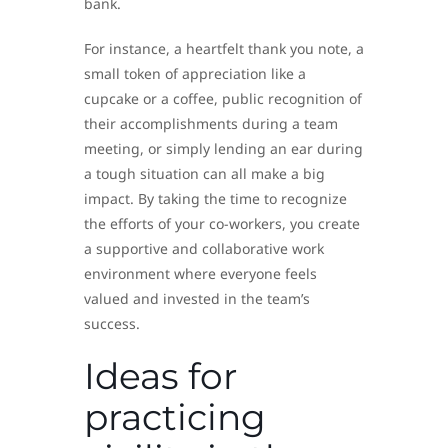
bank.
For instance, a heartfelt thank you note, a
small token of appreciation like a
cupcake or a coffee, public recognition of
their accomplishments during a team
meeting, or simply lending an ear during
a tough situation can all make a big
impact. By taking the time to recognize
the efforts of your co-workers, you create
a supportive and collaborative work
environment where everyone feels
valued and invested in the team’s
success.
Ideas for
practicing