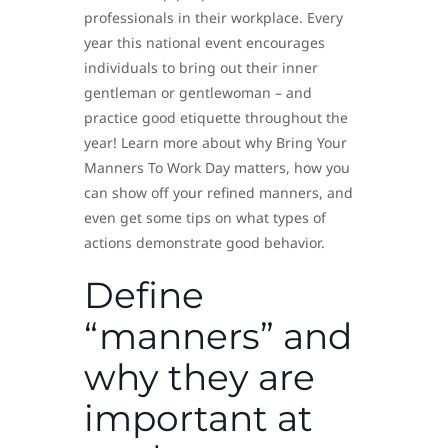
professionals in their workplace. Every
year this national event encourages
individuals to bring out their inner
gentleman or gentlewoman – and
practice good etiquette throughout the
year! Learn more about why Bring Your
Manners To Work Day matters, how you
can show off your refined manners, and
even get some tips on what types of
actions demonstrate good behavior.
Define
“manners” and
why they are
important at