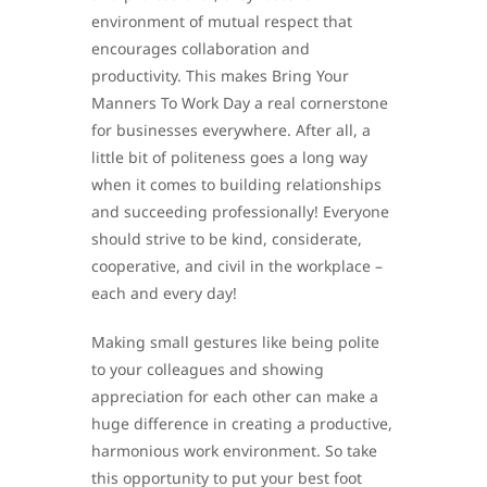
environment of mutual respect that
encourages collaboration and
productivity. This makes Bring Your
Manners To Work Day a real cornerstone
for businesses everywhere. After all, a
little bit of politeness goes a long way
when it comes to building relationships
and succeeding professionally! Everyone
should strive to be kind, considerate,
cooperative, and civil in the workplace –
each and every day!
Making small gestures like being polite
to your colleagues and showing
appreciation for each other can make a
huge difference in creating a productive,
harmonious work environment. So take
this opportunity to put your best foot