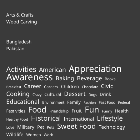
Arts & Crafts
Wood Carving
Bangladesh
Pakistan
Appreciation
Activities
American
Awareness
Beverage
Baking
Books
Career
Civic
Children
Careers
Chocolate
Breakfast
Cooking
Dessert
Cultural
Drink
Crazy
Dogs
Educational
Family
Environment
Fast Food
Fashion
Federal
Fun
Food
Fruit
Health
Festivities
Friendship
Funny
Historical
Lifestyle
International
Healthy Food
Sweet Food
Technology
Military
Pet
Love
Pets
Wildlife
Women
Work