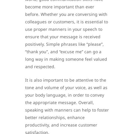
become more important than ever
before. Whether you are conversing with
colleagues or customers, it is essential to
use proper manners in your speech to
ensure that your message is received
positively. Simple phrases like “please”,
“thank you”, and “excuse me” can go a
long way in making someone feel valued
and respected.
It is also important to be attentive to the
tone and volume of your voice, as well as
your body language, in order to convey
the appropriate message. Overall,
speaking with manners can help to foster
better relationships, enhance
productivity, and increase customer
satisfaction.