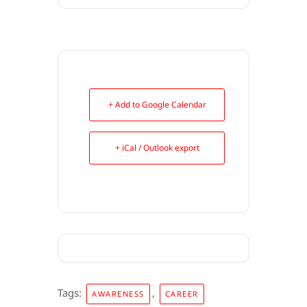
+ Add to Google Calendar
+ iCal / Outlook export
Tags:
,
AWARENESS
CAREER