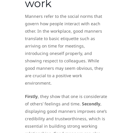
work
Manners refer to the social norms that
govern how people interact with each
other. In the workplace, good manners
translate to basic etiquette such as
arriving on time for meetings,
introducing oneself properly, and
showing respect to colleagues. While
good manners may seem obvious, they
are crucial to a positive work
environment.
Firstly
, they show that one is considerate
of others’ feelings and time.
Secondly
,
displaying good manners improves one’s
credibility and trustworthiness, which is
essential in building strong working