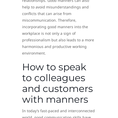
relationships. Good manners can also
help to avoid misunderstandings and
conflicts that can arise from
miscommunication. Therefore,
incorporating good manners into the
workplace is not only a sign of
professionalism but also leads to a more
harmonious and productive working
environment.
How to speak
to colleagues
and customers
with manners
In today’s fast-paced and interconnected
world, good communication skills have