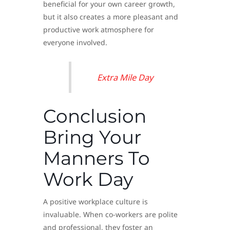
beneficial for your own career growth,
but it also creates a more pleasant and
productive work atmosphere for
everyone involved.
Extra Mile Day
Conclusion
Bring Your
Manners To
Work Day
A positive workplace culture is
invaluable. When co-workers are polite
and professional, they foster an