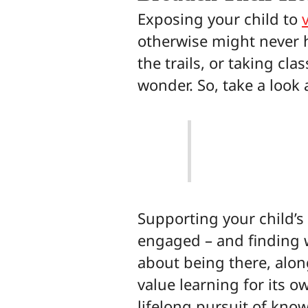
Exposing your child to
otherwise might never 
the trails, or taking c
wonder. So, take a look 
Supporting your child’s 
engaged – and finding wa
about being there, along
value learning for its o
lifelong pursuit of kno