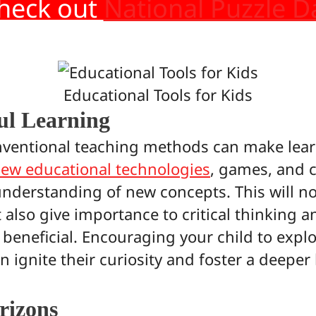
heck out
National Puzzle D
Educational Tools for Kids
ul Learning
ventional teaching methods can make lear
ew educational technologies
, games, and c
understanding of new concepts. This will no
also give importance to critical thinking a
 beneficial. Encouraging your child to explo
ignite their curiosity and foster a deeper 
rizons