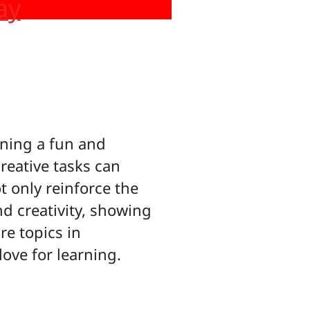
ay
ning a fun and
reative tasks can
t only reinforce the
nd creativity, showing
re topics in
love for learning.