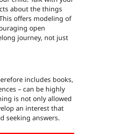
acts about the things
This offers modeling of
ncouraging open
elong journey, not just
erefore includes books,
ences – can be highly
ing is not only allowed
velop an interest that
and seeking answers.