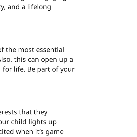
y, and a lifelong
 of the most essential
Also, this can open up a
or life. Be part of your
erests that they
our child lights up
cited when it’s game