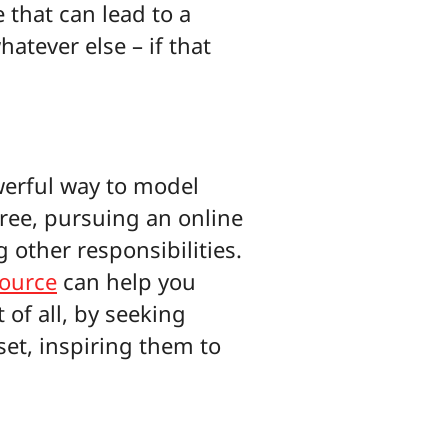
 that can lead to a
atever else – if that
werful way to model
gree, pursuing an online
g other responsibilities.
source
can help you
 of all, by seeking
set, inspiring them to