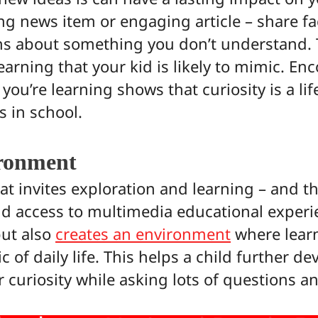
ing news item or engaging article – share f
ns about something you don’t understand. 
earning that your kid is likely to mimic. E
ou’re learning shows that curiosity is a lif
 in school.
ronment
 invites exploration and learning – and th
and access to multimedia educational experi
but also
creates an environment
where learn
 of daily life. This helps a child further de
r curiosity while asking lots of questions 