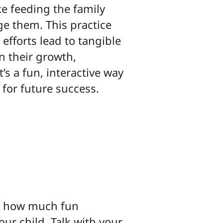
ke feeding the family
ge them. This practice
efforts lead to tangible
n their growth,
t’s a fun, interactive way
 for future success.
g how much fun
ur child. Talk with your