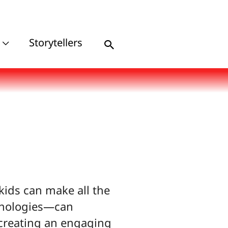
Storytellers
Search
 kids can make all the
chnologies—can
 creating an engaging