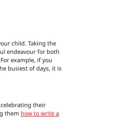
our child. Taking the
yful endeavour for both
 For example, if you
e busiest of days, it is
.
 celebrating their
ing them
how to write a