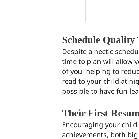
Schedule Quality
Despite a hectic schedu
time to plan will allow 
of you, helping to redu
read to your child at ni
possible to have fun l
Their First Resu
Encouraging your child t
achievements, both big