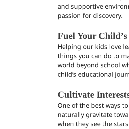
and supportive environme
passion for discovery.
Fuel Your Child’s
Helping our kids love lea
things you can do to ma
world beyond school whe
child’s educational jour
Cultivate Interest
One of the best ways t
naturally gravitate towa
when they see the stars