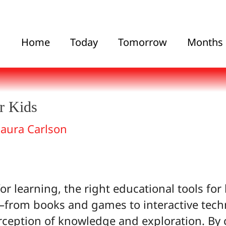
Home
Today
Tomorrow
Months
r Kids
Laura Carlson
r learning, the right educational tools for
s—from books and games to interactive te
rception of knowledge and exploration. By