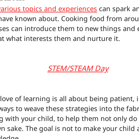
various topics and experiences
can spark an
have known about. Cooking food from aroun
lasses can introduce them to new things and
at what interests them and nurture it.
STEM/STEAM Day
love of learning is all about being patient,
ys to weave these strategies into the fabric 
 with your child, to help them not only do 
wn sake. The goal is not to make your child 
wledge.