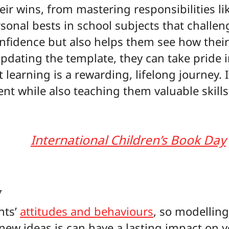
r wins, from mastering responsibilities li
sonal bests in school subjects that challen
nfidence but also helps them see how their 
updating the template, they can take pride i
 learning is a rewarding, lifelong journey. I
nt while also teaching them valuable skills
International Children’s Book Day
y
nts’
attitudes and behaviours
, so modellin
new ideas is can have a lasting impact on yo