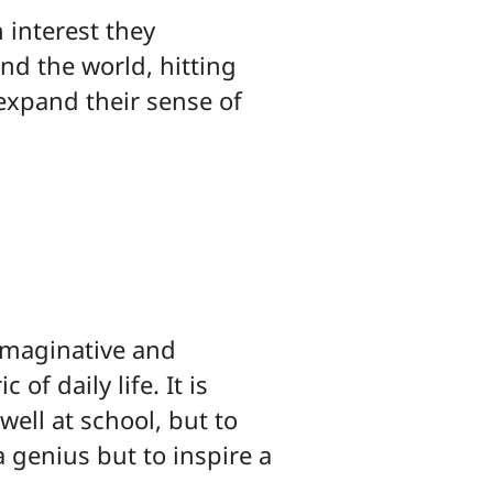
 interest they
d the world, hitting
 expand their sense of
 imaginative and
of daily life. It is
well at school, but to
a genius but to inspire a