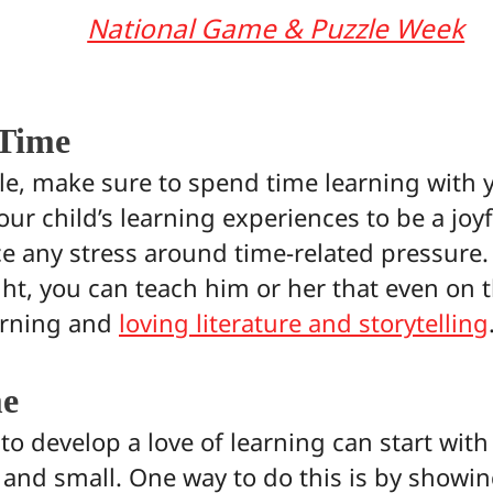
National Game & Puzzle Week
 Time
le, make sure to spend time learning with y
your child’s learning experiences to be a jo
ce any stress around time-related pressure.
ght, you can teach him or her that even on th
earning and
loving literature and storytelling
me
o develop a love of learning can start with
 and small. One way to do this is by show