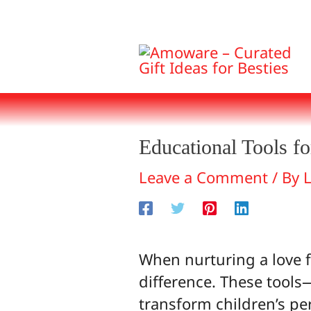
Skip
to
content
Educational Tools fo
Leave a Comment
/ By
When nurturing a love fo
difference. These tool
transform children’s pe