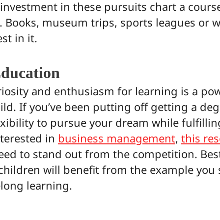
investment in these pursuits chart a course
g. Books, museum trips, sports leagues or wh
st in it.
ducation
iosity and enthusiasm for learning is a po
ild. If you’ve been putting off getting a de
xibility to pursue your dream while fulfillin
nterested in
business management
,
this re
eed to stand out from the competition. Best
children will benefit from the example you 
elong learning.