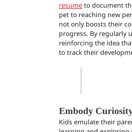
resume
to document thei
pet to reaching new per
not only boosts their co
progress. By regularly 
reinforcing the idea that
to track their developme
Embody Curiosit
Kids emulate their pare
learning and exploring 