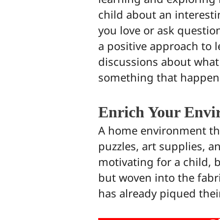
child about an interest
you love or ask questio
a positive approach to l
discussions about what y
something that happens
Enrich Your Envi
A home environment that
puzzles, art supplies, 
motivating for a child, 
but woven into the fabric
has already piqued thei