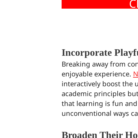
C
Incorporate Playf
Breaking away from con
enjoyable experience.
N
interactively boost the 
academic principles but 
that learning is fun and
unconventional ways can 
Broaden Their Ho