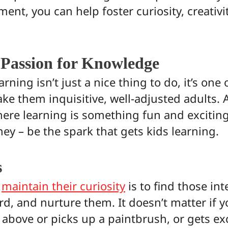
nt, you can help foster curiosity, creativit
 Passion for Knowledge
rning isn’t just a nice thing to do, it’s one
ke them inquisitive, well-adjusted adults. 
re learning is something fun and exciting f
ney – be the spark that gets kids learning.
s
o
maintain their curiosity
is to find those int
rd, and nurture them. It doesn’t matter if y
 above or picks up a paintbrush, or gets ex