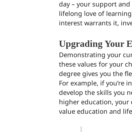
day – your support and 
lifelong love of learnin
interest warrants it, inve
Upgrading Your E
Demonstrating your cur
these values for your ch
degree gives you the fle
For example, if you’re i
develop the skills you n
higher education, your 
value education and lif