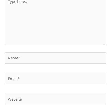
here..
Name*
Email*
Website