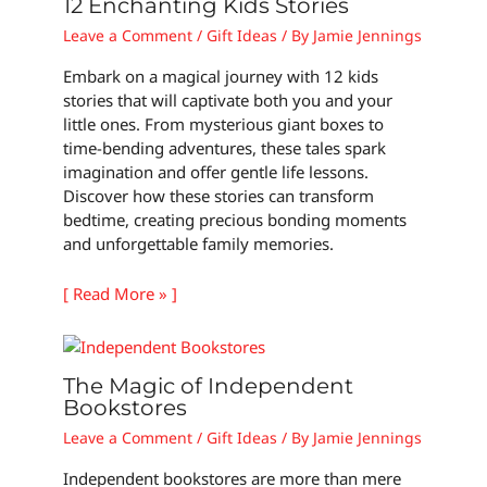
12 Enchanting Kids Stories
Leave a Comment
/
Gift Ideas
/ By
Jamie Jennings
Embark on a magical journey with 12 kids
stories that will captivate both you and your
little ones. From mysterious giant boxes to
time-bending adventures, these tales spark
imagination and offer gentle life lessons.
Discover how these stories can transform
bedtime, creating precious bonding moments
and unforgettable family memories.
[ Read More » ]
The Magic of Independent
Bookstores
Leave a Comment
/
Gift Ideas
/ By
Jamie Jennings
Independent bookstores are more than mere