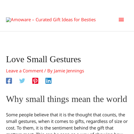
Skip
Main
to
content
Men
Love Small Gestures
Leave a Comment
/ By
Jamie Jennings
Why small things mean the world
Some people believe that it is the thought that counts, the
small gestures, when it comes to gifts, regardless of size or
cost. To them, it is the sentiment behind the gift that