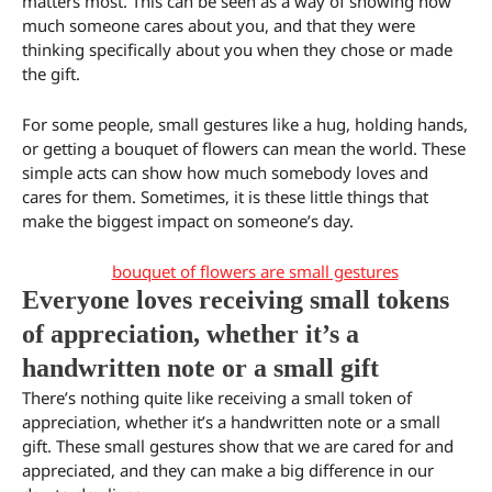
matters most. This can be seen as a way of showing how
much someone cares about you, and that they were
thinking specifically about you when they chose or made
the gift.
For some people, small gestures like a hug, holding hands,
or getting a bouquet of flowers can mean the world. These
simple acts can show how much somebody loves and
cares for them. Sometimes, it is these little things that
make the biggest impact on someone’s day.
Everyone loves receiving small tokens
of appreciation, whether it’s a
handwritten note or a small gift
There’s nothing quite like receiving a small token of
appreciation, whether it’s a handwritten note or a small
gift. These small gestures show that we are cared for and
appreciated, and they can make a big difference in our