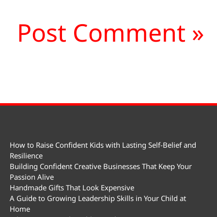
How to Raise Confident Kids with Lasting Self-Belief and
Resilience
Building Confident Creative Businesses That Keep Your
Passion Alive
Handmade Gifts That Look Expensive
A Guide to Growing Leadership Skills in Your Child at
Home