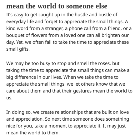
mean the world to someone else
It’s easy to get caught up in the hustle and bustle of
everyday life and forget to appreciate the small things. A
kind word from a stranger, a phone call from a friend, or a
bouquet of flowers from a loved one can all brighten our
day. Yet, we often fail to take the time to appreciate these
small gifts.
We may be too busy to stop and smell the roses, but
taking the time to appreciate the small things can make a
big difference in our lives. When we take the time to
appreciate the small things, we let others know that we
care about them and that their gestures mean the world to
us.
In doing so, we create relationships that are built on love
and appreciation. So next time someone does something
nice for you, take a moment to appreciate it. It may just
mean the world to them.