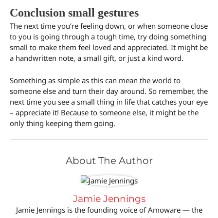
Conclusion small gestures
The next time you’re feeling down, or when someone close
to you is going through a tough time, try doing something
small to make them feel loved and appreciated. It might be
a handwritten note, a small gift, or just a kind word.
Something as simple as this can mean the world to
someone else and turn their day around. So remember, the
next time you see a small thing in life that catches your eye
– appreciate it! Because to someone else, it might be the
only thing keeping them going.
About The Author
Jamie Jennings
Jamie Jennings is the founding voice of Amoware — the