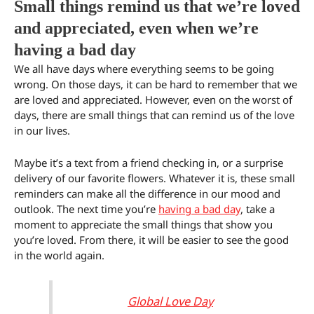
Small things remind us that we’re loved
and appreciated, even when we’re
having a bad day
We all have days where everything seems to be going
wrong. On those days, it can be hard to remember that we
are loved and appreciated. However, even on the worst of
days, there are small things that can remind us of the love
in our lives.
Maybe it’s a text from a friend checking in, or a surprise
delivery of our favorite flowers. Whatever it is, these small
reminders can make all the difference in our mood and
outlook. The next time you’re
having a bad day
, take a
moment to appreciate the small things that show you
you’re loved. From there, it will be easier to see the good
in the world again.
Global Love Day