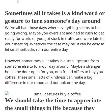
Sometimes all it takes is a kind word or
gesture to turn someone’s day around
We’ve all had those days where everything seems to be
going wrong. Maybe you overslept and had to rush to get
ready for work, or you got stuck in traffic and were late for
your meeting. Whatever the case may be, it can be easy to
let small setbacks ruin our entire day.
However, sometimes all it takes is a small gesture from
someone else to turn our day around. Maybe a stranger
holds the door open for you, or a friend offers to buy you
coffee. These small acts of kindness can make a big
difference in our mood and outlook on the day.
We should take the time to appreciate
the small things in life because they