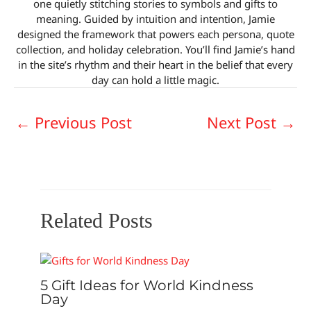
one quietly stitching stories to symbols and gifts to
meaning. Guided by intuition and intention, Jamie
designed the framework that powers each persona, quote
collection, and holiday celebration. You’ll find Jamie’s hand
in the site’s rhythm and their heart in the belief that every
day can hold a little magic.
←
Previous Post
Next Post
→
Related Posts
5 Gift Ideas for World Kindness
Day