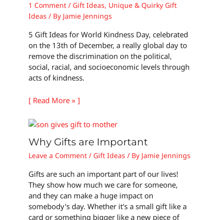
1 Comment
/
Gift Ideas
,
Unique & Quirky Gift
Ideas
/ By
Jamie Jennings
5 Gift Ideas for World Kindness Day, celebrated
on the 13th of December, a really global day to
remove the discrimination on the political,
social, racial, and socioeconomic levels through
acts of kindness.
[ Read More » ]
Why Gifts are Important
Leave a Comment
/
Gift Ideas
/ By
Jamie Jennings
Gifts are such an important part of our lives!
They show how much we care for someone,
and they can make a huge impact on
somebody's day. Whether it's a small gift like a
card or something bigger like a new piece of