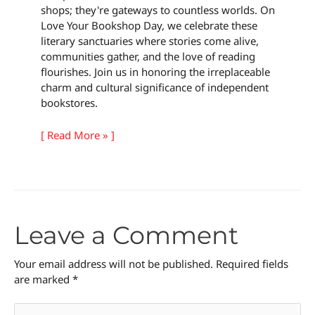
shops; they're gateways to countless worlds. On
Love Your Bookshop Day, we celebrate these
literary sanctuaries where stories come alive,
communities gather, and the love of reading
flourishes. Join us in honoring the irreplaceable
charm and cultural significance of independent
bookstores.
[ Read More » ]
Leave a Comment
Your email address will not be published.
Required fields
are marked
*
Type