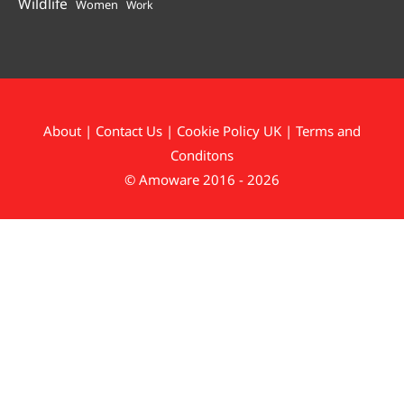
Wildlife
Women
Work
About
|
Contact Us
|
Cookie Policy UK
|
Terms and
Conditons
© Amoware 2016 - 2026