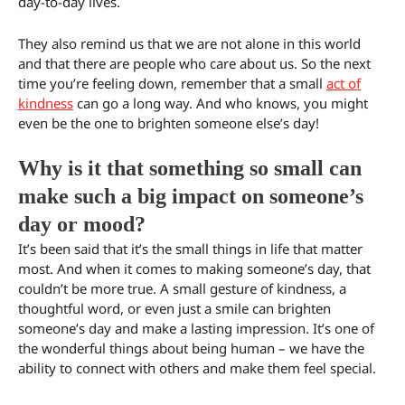
day-to-day lives.
They also remind us that we are not alone in this world
and that there are people who care about us. So the next
time you’re feeling down, remember that a small
act of
kindness
can go a long way. And who knows, you might
even be the one to brighten someone else’s day!
Why is it that something so small can
make such a big impact on someone’s
day or mood?
It’s been said that it’s the small things in life that matter
most. And when it comes to making someone’s day, that
couldn’t be more true. A small gesture of kindness, a
thoughtful word, or even just a smile can brighten
someone’s day and make a lasting impression. It’s one of
the wonderful things about being human – we have the
ability to connect with others and make them feel special.