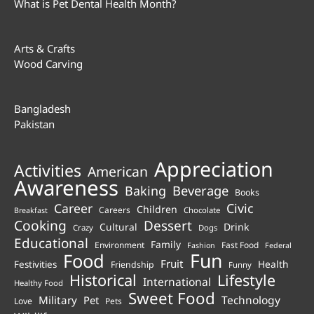
What is Pet Dental Health Month?
Arts & Crafts
Wood Carving
Bangladesh
Pakistan
Appreciation
Activities
American
Awareness
Beverage
Baking
Books
Career
Civic
Children
Careers
Chocolate
Breakfast
Cooking
Dessert
Cultural
Drink
Crazy
Dogs
Educational
Family
Environment
Fast Food
Fashion
Federal
Fun
Food
Fruit
Health
Festivities
Friendship
Funny
Historical
Lifestyle
International
Healthy Food
Sweet Food
Technology
Military
Pet
Love
Pets