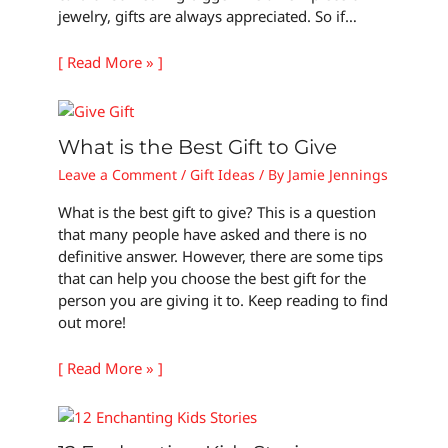
jewelry, gifts are always appreciated. So if…
[ Read More » ]
What is the Best Gift to Give
Leave a Comment
/
Gift Ideas
/ By
Jamie Jennings
What is the best gift to give? This is a question
that many people have asked and there is no
definitive answer. However, there are some tips
that can help you choose the best gift for the
person you are giving it to. Keep reading to find
out more!
[ Read More » ]