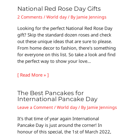
National Red Rose Day Gifts
2 Comments
/
World day
/ By
Jamie Jennings
Looking for the perfect National Red Rose Day
gift? Skip the standard dozen roses and check
out these unique ideas that are sure to please.
From home decor to fashion, there's something
for everyone on this list. So take a look and find
the perfect way to show your love…
[ Read More » ]
The Best Pancakes for
International Pancake Day
Leave a Comment
/
World day
/ By
Jamie Jennings
It's that time of year again International
Pancake Day is just around the corner! In
honour of this special, the 1st of March 2022,