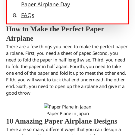
Paper Airplane Day
FAQs
How to Make the Perfect Paper
Airplane
There are a few things you need to make the perfect paper
airplane. First, you need a sheet of paper. Second, you
need to fold the paper in half lengthwise. Third, you need
to fold the paper in half again. Fourth, you need to take
one end of the paper and fold it up to meet the other end.
Fifth, you will want to tuck that end underneath the other
end. Sixth, you need to open up the airplane and give it a
good throw!
Paper Plane in Japan
10 Amazing Paper Airplane Designs
There are so many different ways that you can design a