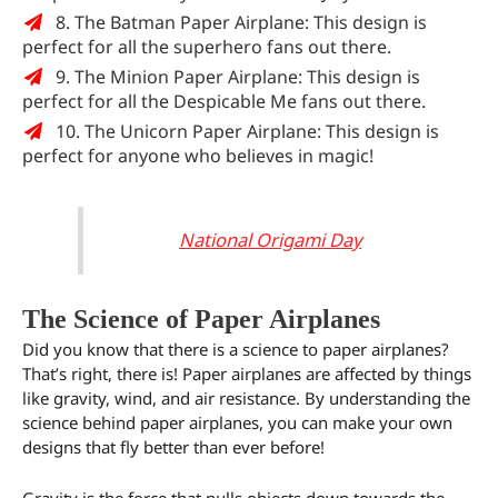
8. The Batman Paper Airplane: This design is
perfect for all the superhero fans out there.
9. The Minion Paper Airplane: This design is
perfect for all the Despicable Me fans out there.
10. The Unicorn Paper Airplane: This design is
perfect for anyone who believes in magic!
National Origami Day
The Science of Paper Airplanes
Did you know that there is a science to paper airplanes?
That’s right, there is! Paper airplanes are affected by things
like gravity, wind, and air resistance. By understanding the
science behind paper airplanes, you can make your own
designs that fly better than ever before!
Gravity is the force that pulls objects down towards the