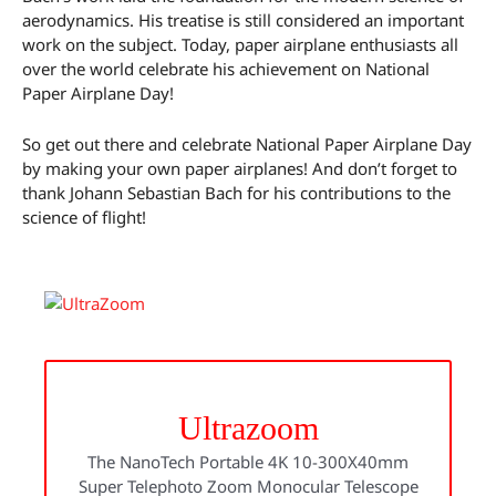
aerodynamics. His treatise is still considered an important
work on the subject. Today, paper airplane enthusiasts all
over the world celebrate his achievement on National
Paper Airplane Day!
So get out there and celebrate National Paper Airplane Day
by making your own paper airplanes! And don’t forget to
thank Johann Sebastian Bach for his contributions to the
science of flight!
Ultrazoom
The NanoTech Portable 4K 10-300X40mm
Super Telephoto Zoom Monocular Telescope