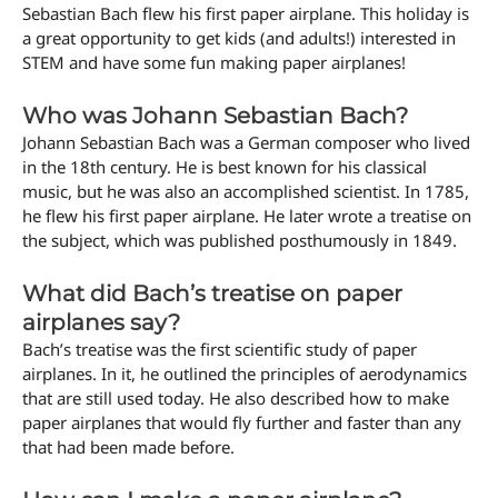
Sebastian Bach flew his first paper airplane. This holiday is
a great opportunity to get kids (and adults!) interested in
STEM and have some fun making paper airplanes!
Who was Johann Sebastian Bach?
Johann Sebastian Bach was a German composer who lived
in the 18th century. He is best known for his classical
music, but he was also an accomplished scientist. In 1785,
he flew his first paper airplane. He later wrote a treatise on
the subject, which was published posthumously in 1849.
What did Bach’s treatise on paper
airplanes say?
Bach’s treatise was the first scientific study of paper
airplanes. In it, he outlined the principles of aerodynamics
that are still used today. He also described how to make
paper airplanes that would fly further and faster than any
that had been made before.