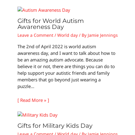
Gifts for World Autism
Awareness Day
Leave a Comment
/
World day
/ By
Jamie Jennings
The 2nd of April 2022 is world autism
awareness day, and I want to talk about how to
be an amazing autism advocate. Because
believe it or not, there are things you can do to
help support your autistic friends and family
members that go beyond just wearing a
puzzle…
[ Read More » ]
Gifts for Military Kids Day
Leave a Comment
/
World day
/ By
Jamie Jennings