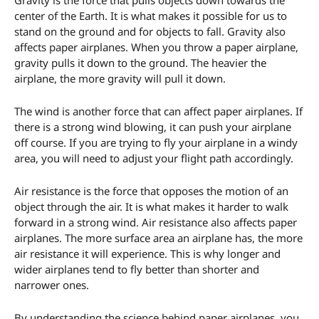
center of the Earth. It is what makes it possible for us to
stand on the ground and for objects to fall. Gravity also
affects paper airplanes. When you throw a paper airplane,
gravity pulls it down to the ground. The heavier the
airplane, the more gravity will pull it down.
The wind is another force that can affect paper airplanes. If
there is a strong wind blowing, it can push your airplane
off course. If you are trying to fly your airplane in a windy
area, you will need to adjust your flight path accordingly.
Air resistance is the force that opposes the motion of an
object through the air. It is what makes it harder to walk
forward in a strong wind. Air resistance also affects paper
airplanes. The more surface area an airplane has, the more
air resistance it will experience. This is why longer and
wider airplanes tend to fly better than shorter and
narrower ones.
By understanding the science behind paper airplanes, you