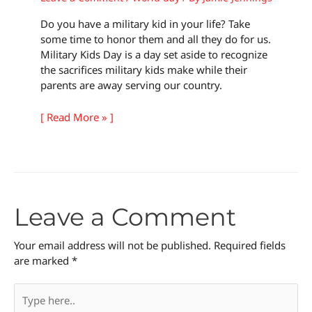
Do you have a military kid in your life? Take
some time to honor them and all they do for us.
Military Kids Day is a day set aside to recognize
the sacrifices military kids make while their
parents are away serving our country.
[ Read More » ]
Leave a Comment
Your email address will not be published.
Required fields
are marked
*
Type
here..