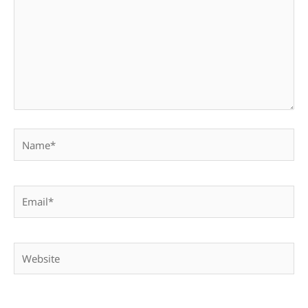
Name*
Email*
Website