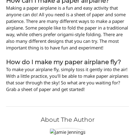
How can I make a paper airplane?
Making a paper airplane is a fun and easy activity that
anyone can do! All you need is a sheet of paper and some
patience. There are many different ways to make a paper
airplane. Some people like to fold the paper in a traditional
way, while others prefer origami-style folding. There are
also many different designs that you can try. The most
important thing is to have fun and experiment!
How do I make my paper airplane fly?
To make your airplane fly, simply toss it gently into the air!
With a little practice, you’ll be able to make paper airplanes
that soar through the sky! So what are you waiting for?
Grab a sheet of paper and get started!
About The Author