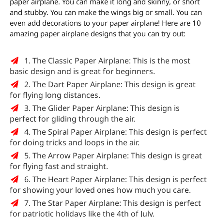
paper airplane. You can make it long and skinny, or short
and stubby. You can make the wings big or small. You can
even add decorations to your paper airplane! Here are 10
amazing paper airplane designs that you can try out:
1. The Classic Paper Airplane: This is the most
basic design and is great for beginners.
2. The Dart Paper Airplane: This design is great
for flying long distances.
3. The Glider Paper Airplane: This design is
perfect for gliding through the air.
4. The Spiral Paper Airplane: This design is perfect
for doing tricks and loops in the air.
5. The Arrow Paper Airplane: This design is great
for flying fast and straight.
6. The Heart Paper Airplane: This design is perfect
for showing your loved ones how much you care.
7. The Star Paper Airplane: This design is perfect
for patriotic holidays like the 4th of July.