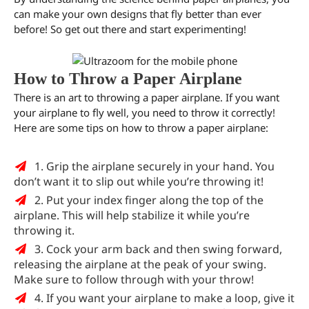
can make your own designs that fly better than ever
before! So get out there and start experimenting!
How to Throw a Paper Airplane
There is an art to throwing a paper airplane. If you want
your airplane to fly well, you need to throw it correctly!
Here are some tips on how to throw a paper airplane:
1. Grip the airplane securely in your hand. You
don’t want it to slip out while you’re throwing it!
2. Put your index finger along the top of the
airplane. This will help stabilize it while you’re
throwing it.
3. Cock your arm back and then swing forward,
releasing the airplane at the peak of your swing.
Make sure to follow through with your throw!
4. If you want your airplane to make a loop, give it