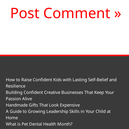
How to Raise Confident Kids with Lasting Self-Belief and
Resilience
Building Confident Creative Businesses That Keep Your
Passion Alive
Handmade Gifts That Look Expensive
A Guide to Growing Leadership Skills in Your Child at
Home
What is Pet Dental Health Month?