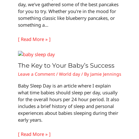
day, we've gathered some of the best pancakes
for you to try. Whether you're in the mood for
something classic like blueberry pancakes, or
something a…
[ Read More » ]
The Key to Your Baby’s Success
Leave a Comment
/
World day
/ By
Jamie Jennings
Baby Sleep Day is an article where I explain
what time babies should sleep per day, usually
for the overall hours per 24 hour period. It also
includes a brief history of sleep and personal
experiences about babies sleeping during their
early years.
[ Read More » ]