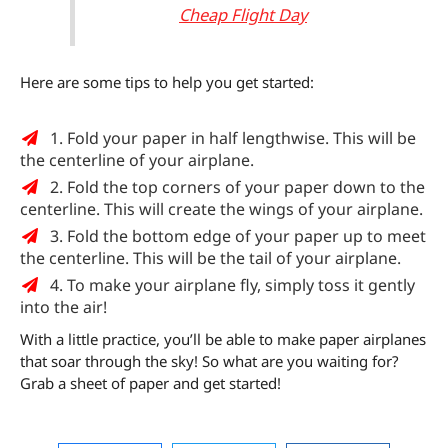
Cheap Flight Day
Here are some tips to help you get started:
1. Fold your paper in half lengthwise. This will be
the centerline of your airplane.
2. Fold the top corners of your paper down to the
centerline. This will create the wings of your airplane.
3. Fold the bottom edge of your paper up to meet
the centerline. This will be the tail of your airplane.
4. To make your airplane fly, simply toss it gently
into the air!
With a little practice, you’ll be able to make paper airplanes
that soar through the sky! So what are you waiting for?
Grab a sheet of paper and get started!