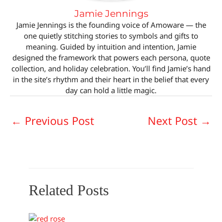
Jamie Jennings
Jamie Jennings is the founding voice of Amoware — the
one quietly stitching stories to symbols and gifts to
meaning. Guided by intuition and intention, Jamie
designed the framework that powers each persona, quote
collection, and holiday celebration. You’ll find Jamie’s hand
in the site’s rhythm and their heart in the belief that every
day can hold a little magic.
←
Previous Post
Next Post
→
Related Posts