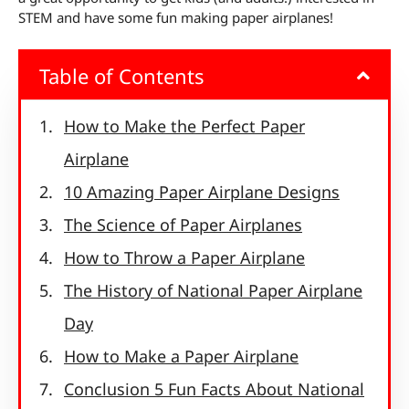
STEM and have some fun making paper airplanes!
Table of Contents
How to Make the Perfect Paper
Airplane
10 Amazing Paper Airplane Designs
The Science of Paper Airplanes
How to Throw a Paper Airplane
The History of National Paper Airplane
Day
How to Make a Paper Airplane
Conclusion 5 Fun Facts About National