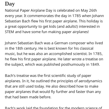
Day
National Paper Airplane Day is celebrated on May 26th
every year. It commemorates the day in 1785 when Johann
Sebastian Bach flew his first paper airplane. This holiday is
a great opportunity to get kids (and adults!) interested in
STEM and have some fun making paper airplanes!
Johann Sebastian Bach was a German composer who lived
in the 18th century. He is best known for his classical
music, but he was also an accomplished scientist. In 1785,
he flew his first paper airplane. He later wrote a treatise on
the subject, which was published posthumously in 1849.
Bach’s treatise was the first scientific study of paper
airplanes. In it, he outlined the principles of aerodynamics
that are still used today. He also described how to make
paper airplanes that would fly further and faster than any
that had been made before.
Bach’s work laid the foundation for the modern science of