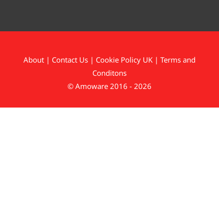
About
|
Contact Us
|
Cookie Policy UK
|
Terms and
Conditons
© Amoware 2016 - 2026