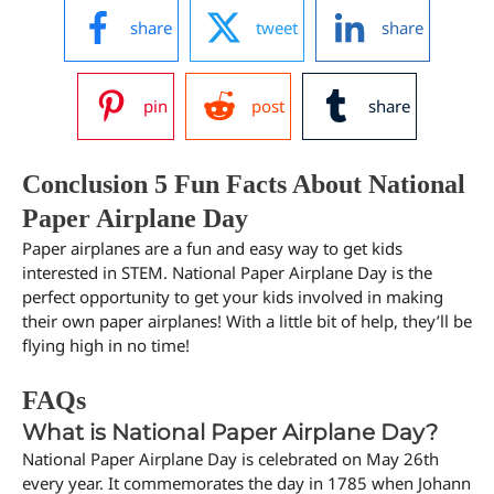
share
tweet
share
pin
post
share
Conclusion 5 Fun Facts About National
Paper Airplane Day
Paper airplanes are a fun and easy way to get kids
interested in STEM. National Paper Airplane Day is the
perfect opportunity to get your kids involved in making
their own paper airplanes! With a little bit of help, they’ll be
flying high in no time!
FAQs
What is National Paper Airplane Day?
National Paper Airplane Day is celebrated on May 26th
every year. It commemorates the day in 1785 when Johann