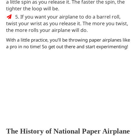
a little spin as you release it. The faster the spin, the
tighter the loop will be.
5. If you want your airplane to do a barrel roll,
twist your wrist as you release it. The more you twist,
the more rolls your airplane will do.
With a little practice, you’ll be throwing paper airplanes like
a pro in no time! So get out there and start experimenting!
The History of National Paper Airplane