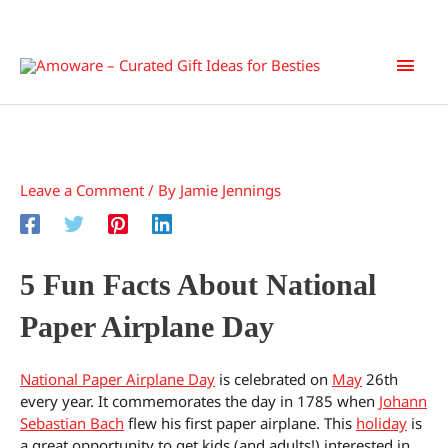
Skip
Main
to
content
Men
Leave a Comment
/ By
Jamie Jennings
5 Fun Facts About National
Paper Airplane Day
National Paper Airplane Day
is celebrated on
May
26th
every year. It commemorates the day in 1785 when
Johann
Sebastian Bach
flew his first paper airplane. This
holiday
is
a great opportunity to get kids (and adults!) interested in