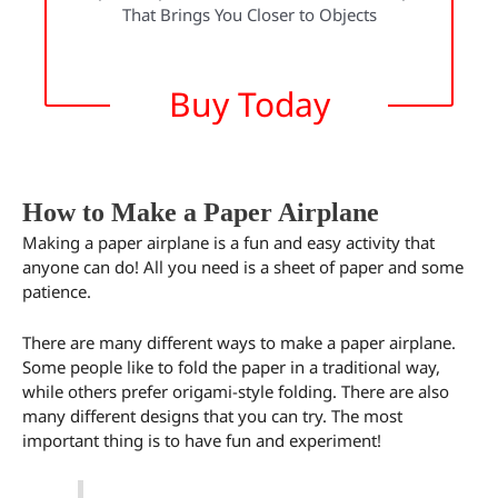
That Brings You Closer to Objects
Buy Today
How to Make a Paper Airplane
Making a paper airplane is a fun and easy activity that
anyone can do! All you need is a sheet of paper and some
patience.
There are many different ways to make a paper airplane.
Some people like to fold the paper in a traditional way,
while others prefer origami-style folding. There are also
many different designs that you can try. The most
important thing is to have fun and experiment!