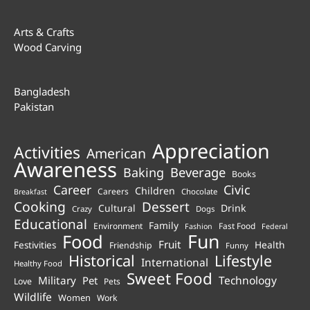
Arts & Crafts
Wood Carving
Bangladesh
Pakistan
Appreciation
Activities
American
Awareness
Beverage
Baking
Books
Career
Civic
Children
Careers
Chocolate
Breakfast
Cooking
Dessert
Cultural
Drink
Crazy
Dogs
Educational
Family
Environment
Fast Food
Fashion
Federal
Fun
Food
Fruit
Health
Festivities
Friendship
Funny
Historical
Lifestyle
International
Healthy Food
Sweet Food
Technology
Military
Pet
Love
Pets
Wildlife
Women
Work