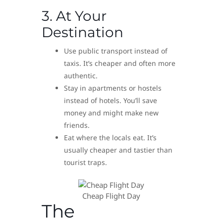
3. At Your
Destination
Use public transport instead of
taxis. It’s cheaper and often more
authentic.
Stay in apartments or hostels
instead of hotels. You’ll save
money and might make new
friends.
Eat where the locals eat. It’s
usually cheaper and tastier than
tourist traps.
Cheap Flight Day
The