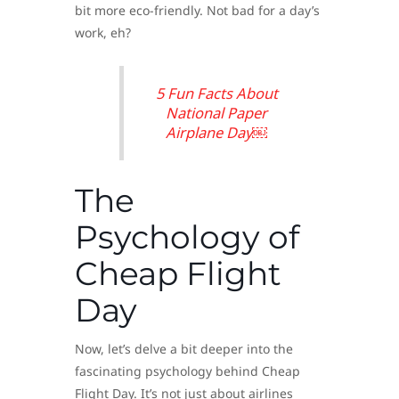
bit more eco-friendly. Not bad for a day’s
work, eh?
5 Fun Facts About
National Paper
Airplane Day￼
The
Psychology of
Cheap Flight
Day
Now, let’s delve a bit deeper into the
fascinating psychology behind Cheap
Flight Day. It’s not just about airlines