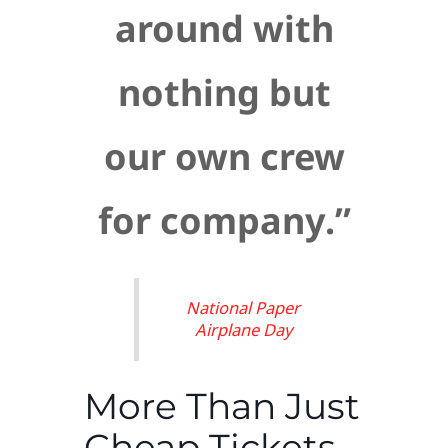
around with
nothing but
our own crew
for company.”
National Paper
Airplane Day
More Than Just
Cheap Tickets