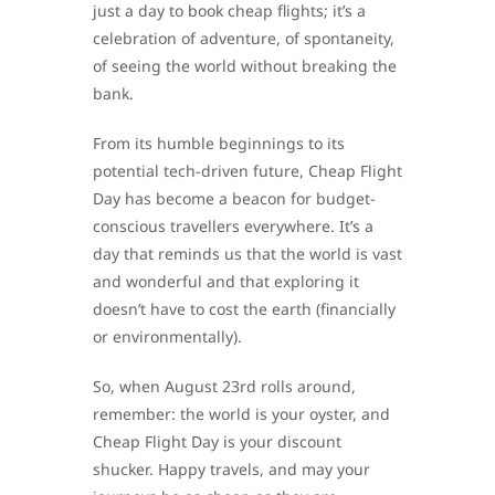
just a day to book cheap flights; it’s a
celebration of adventure, of spontaneity,
of seeing the world without breaking the
bank.
From its humble beginnings to its
potential tech-driven future, Cheap Flight
Day has become a beacon for budget-
conscious travellers everywhere. It’s a
day that reminds us that the world is vast
and wonderful and that exploring it
doesn’t have to cost the earth (financially
or environmentally).
So, when August 23rd rolls around,
remember: the world is your oyster, and
Cheap Flight Day is your discount
shucker. Happy travels, and may your