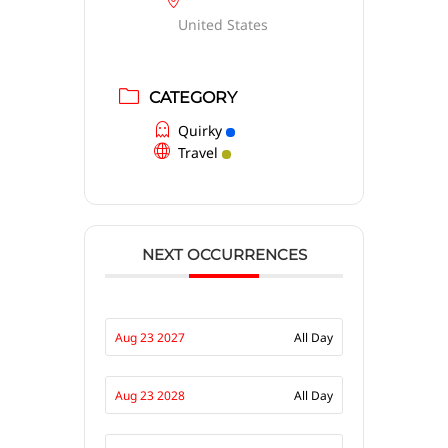
United States
CATEGORY
Quirky
Travel
NEXT OCCURRENCES
Aug 23 2027
All Day
Aug 23 2028
All Day