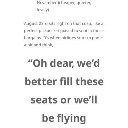
November (cheaper, quieter,
lovely)
August 23rd sits right on that cusp, like a
perfect pickpocket poised to snatch those
bargains. It’s when airlines start to panic
a bit and think,
“Oh dear, we’d
better fill these
seats or we’ll
be flying