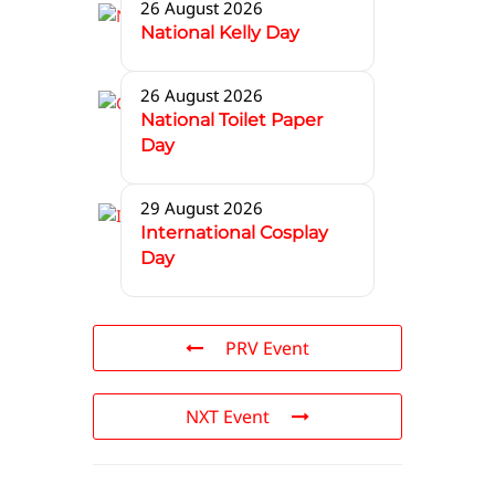
26 August 2026
National Kelly Day
26 August 2026
National Toilet Paper
Day
29 August 2026
International Cosplay
Day
PRV Event
NXT Event