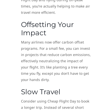
times, you’re actually helping to make air
travel more efficient.
Offsetting Your
Impact
Many airlines now offer carbon offset
programs. For a small fee, you can invest
in projects that reduce carbon emissions,
effectively neutralizing the impact of
your flight. It’s like planting a tree every
time you fly, except you don’t have to get
your hands dirty.
Slow Travel
Consider using Cheap Flight Day to book
a longer trip. Instead of several short