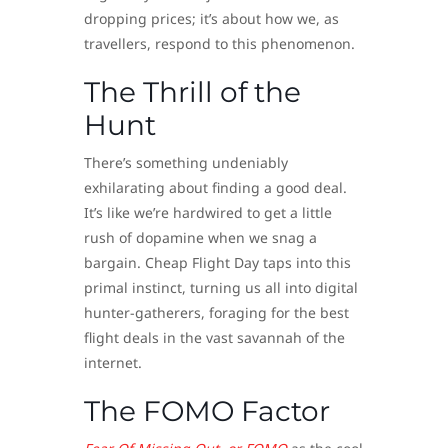
dropping prices; it’s about how we, as
travellers, respond to this phenomenon.
The Thrill of the
Hunt
There’s something undeniably
exhilarating about finding a good deal.
It’s like we’re hardwired to get a little
rush of dopamine when we snag a
bargain. Cheap Flight Day taps into this
primal instinct, turning us all into digital
hunter-gatherers, foraging for the best
flight deals in the vast savannah of the
internet.
The FOMO Factor