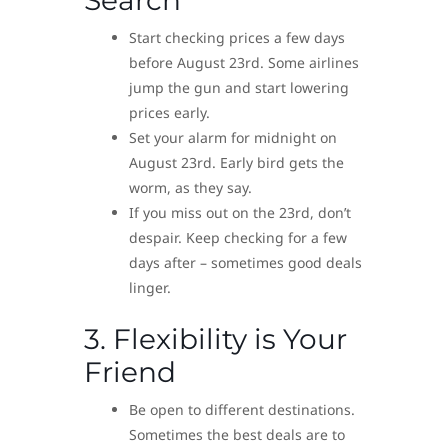
Search
Start checking prices a few days
before August 23rd. Some airlines
jump the gun and start lowering
prices early.
Set your alarm for midnight on
August 23rd. Early bird gets the
worm, as they say.
If you miss out on the 23rd, don’t
despair. Keep checking for a few
days after – sometimes good deals
linger.
3. Flexibility is Your
Friend
Be open to different destinations.
Sometimes the best deals are to