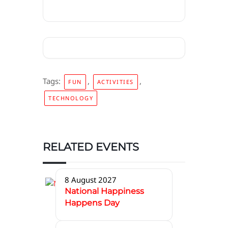
Tags:
,
,
FUN
ACTIVITIES
TECHNOLOGY
RELATED EVENTS
8 August 2027
National Happiness
Happens Day