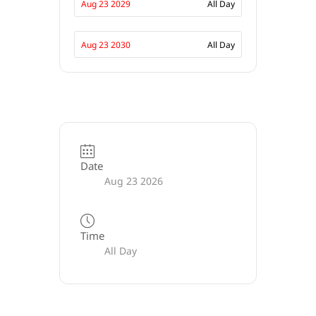
Aug 23 2029
All Day
Aug 23 2030
All Day
Date
Aug 23 2026
Time
All Day