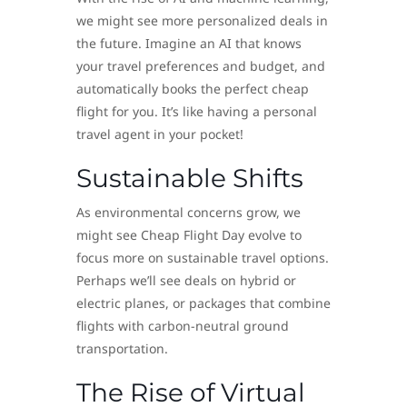
we might see more personalized deals in
the future. Imagine an AI that knows
your travel preferences and budget, and
automatically books the perfect cheap
flight for you. It’s like having a personal
travel agent in your pocket!
Sustainable Shifts
As environmental concerns grow, we
might see Cheap Flight Day evolve to
focus more on sustainable travel options.
Perhaps we’ll see deals on hybrid or
electric planes, or packages that combine
flights with carbon-neutral ground
transportation.
The Rise of Virtual