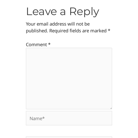
Leave a Reply
Your email address will not be
published.
Required fields are marked
*
Comment
*
Name*