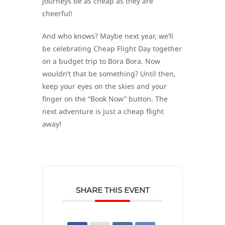
journeys be as cheap as they are
cheerful!
And who knows? Maybe next year, we’ll
be celebrating Cheap Flight Day together
on a budget trip to Bora Bora. Now
wouldn’t that be something? Until then,
keep your eyes on the skies and your
finger on the “Book Now” button. The
next adventure is just a cheap flight
away!
SHARE THIS EVENT