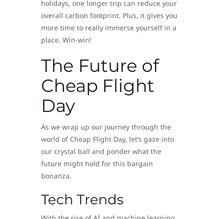
holidays, one longer trip can reduce your
overall carbon footprint. Plus, it gives you
more time to really immerse yourself in a
place. Win-win!
The Future of
Cheap Flight
Day
As we wrap up our journey through the
world of Cheap Flight Day, let’s gaze into
our crystal ball and ponder what the
future might hold for this bargain
bonanza.
Tech Trends
With the rise of AI and machine learning,