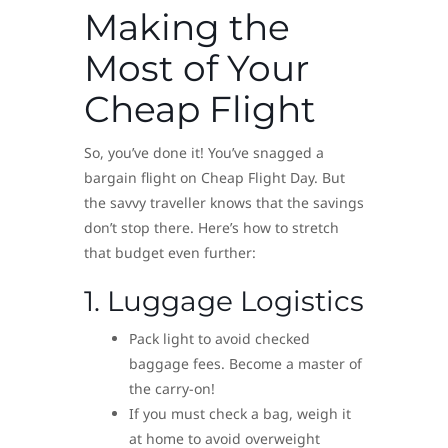
Making the
Most of Your
Cheap Flight
So, you’ve done it! You’ve snagged a
bargain flight on Cheap Flight Day. But
the savvy traveller knows that the savings
don’t stop there. Here’s how to stretch
that budget even further:
1. Luggage Logistics
Pack light to avoid checked
baggage fees. Become a master of
the carry-on!
If you must check a bag, weigh it
at home to avoid overweight