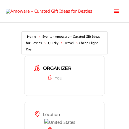
Skip
Main
to
content
Men
Home
Events - Amoware – Curated Gift Ideas
for Besties
Quirky
Travel
Cheap Flight
Day
ORGANIZER
You
Location