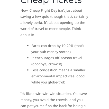
Now, Cheap Flight Day isn’t just about
saving a few quid (though that’s certainly
a lovely perk). It’s about opening up the
world of travel to more people. Think
about it:
Fares can drop by 10-20% (that’s
your pub money sorted)
It encourages off-season travel
(goodbye, crowds!)
Less congestion means a smaller
environmental impact (feel good
while you globe-trot)
It’s like a win-win-win situation. You save
money, you avoid the crowds, and you
can pat yourself on the back for being a