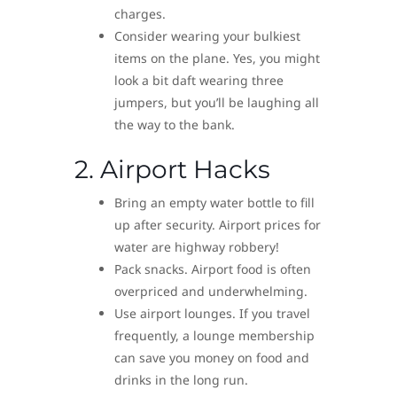
charges.
Consider wearing your bulkiest
items on the plane. Yes, you might
look a bit daft wearing three
jumpers, but you’ll be laughing all
the way to the bank.
2. Airport Hacks
Bring an empty water bottle to fill
up after security. Airport prices for
water are highway robbery!
Pack snacks. Airport food is often
overpriced and underwhelming.
Use airport lounges. If you travel
frequently, a lounge membership
can save you money on food and
drinks in the long run.