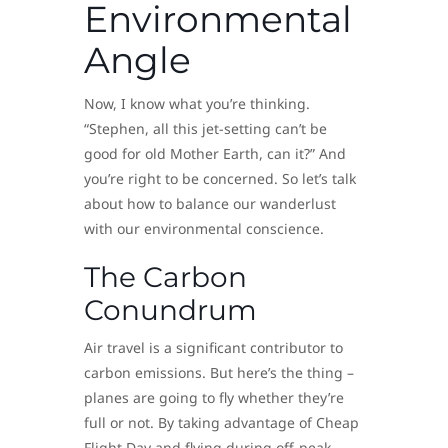
Environmental
Angle
Now, I know what you’re thinking.
“Stephen, all this jet-setting can’t be
good for old Mother Earth, can it?” And
you’re right to be concerned. So let’s talk
about how to balance our wanderlust
with our environmental conscience.
The Carbon
Conundrum
Air travel is a significant contributor to
carbon emissions. But here’s the thing –
planes are going to fly whether they’re
full or not. By taking advantage of Cheap
Flight Day and flying during off-peak