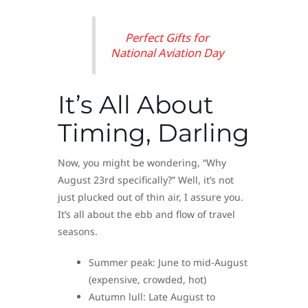
Perfect Gifts for
National Aviation Day
It’s All About
Timing, Darling
Now, you might be wondering, “Why
August 23rd specifically?” Well, it’s not
just plucked out of thin air, I assure you.
It’s all about the ebb and flow of travel
seasons.
Summer peak: June to mid-August
(expensive, crowded, hot)
Autumn lull: Late August to