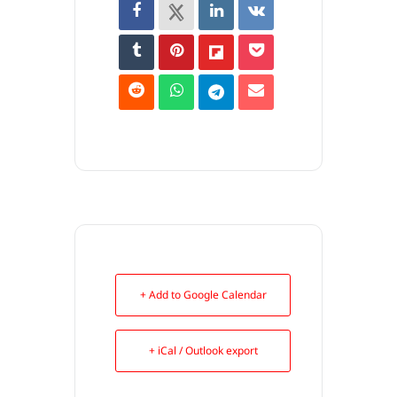
+ Add to Google Calendar
+ iCal / Outlook export