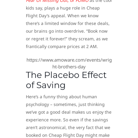
Fear Of Missing Out, or FOMO
as the cool
kids say, plays a huge role in Cheap
Flight Day’s appeal. When we know
there’s a limited window for these deals,
our brains go into overdrive. “Book now
or regret it forever!” they scream, as we
frantically compare prices at 2 AM.
https://www.amoware.com/events/wrig
ht-brothers-day
The Placebo Effect
of Saving
Here’s a funny thing about human
psychology – sometimes, just thinking
we’ve got a good deal makes us enjoy the
experience more. So even if the savings
aren’t astronomical, the very fact that we
booked on Cheap Flight Day might make