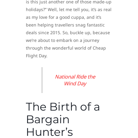
is this just another one of those made-up
holidays?” Well, let me tell you, it’s as real
as my love for a good cuppa, and it’s
been helping travellers snag fantastic
deals since 2015. So, buckle up, because
we’re about to embark on a journey
through the wonderful world of Cheap
Flight Day.
National Ride the
Wind Day
The Birth of a
Bargain
Hunter’s