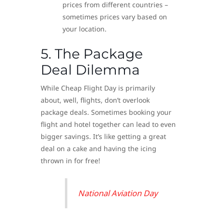
prices from different countries –
sometimes prices vary based on
your location.
5. The Package
Deal Dilemma
While Cheap Flight Day is primarily
about, well, flights, don’t overlook
package deals. Sometimes booking your
flight and hotel together can lead to even
bigger savings. It’s like getting a great
deal on a cake and having the icing
thrown in for free!
National Aviation Day