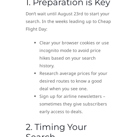
1. Preparation is Key
Don’t wait until August 23rd to start your
search. In the weeks leading up to Cheap
Flight Day:
Clear your browser cookies or use
incognito mode to avoid price
hikes based on your search
history.
Research average prices for your
desired routes to know a good
deal when you see one.
Sign up for airline newsletters –
sometimes they give subscribers
early access to deals.
2. Timing Your