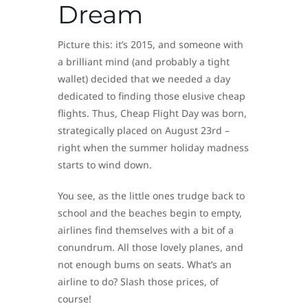
Dream
Picture this: it’s 2015, and someone with
a brilliant mind (and probably a tight
wallet) decided that we needed a day
dedicated to finding those elusive cheap
flights. Thus, Cheap Flight Day was born,
strategically placed on August 23rd –
right when the summer holiday madness
starts to wind down.
You see, as the little ones trudge back to
school and the beaches begin to empty,
airlines find themselves with a bit of a
conundrum. All those lovely planes, and
not enough bums on seats. What’s an
airline to do? Slash those prices, of
course!