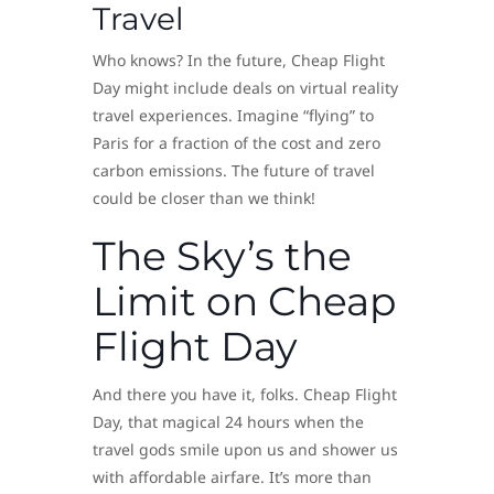
Travel
Who knows? In the future, Cheap Flight
Day might include deals on virtual reality
travel experiences. Imagine “flying” to
Paris for a fraction of the cost and zero
carbon emissions. The future of travel
could be closer than we think!
The Sky’s the
Limit on Cheap
Flight Day
And there you have it, folks. Cheap Flight
Day, that magical 24 hours when the
travel gods smile upon us and shower us
with affordable airfare. It’s more than