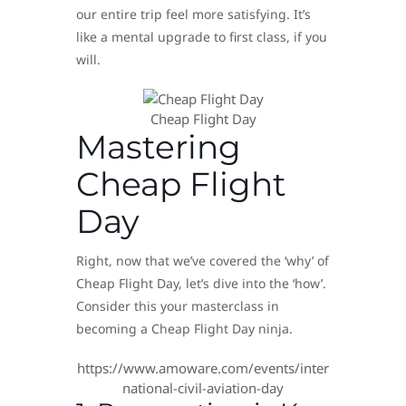
our entire trip feel more satisfying. It’s
like a mental upgrade to first class, if you
will.
Cheap Flight Day
Mastering
Cheap Flight
Day
Right, now that we’ve covered the ‘why’ of
Cheap Flight Day, let’s dive into the ‘how’.
Consider this your masterclass in
becoming a Cheap Flight Day ninja.
https://www.amoware.com/events/inter
national-civil-aviation-day