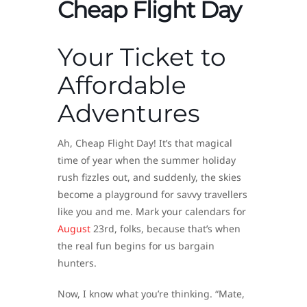
Cheap Flight Day
Your Ticket to
Affordable
Adventures
Ah, Cheap Flight Day! It’s that magical
time of year when the summer holiday
rush fizzles out, and suddenly, the skies
become a playground for savvy travellers
like you and me. Mark your calendars for
August
23rd, folks, because that’s when
the real fun begins for us bargain
hunters.
Now, I know what you’re thinking. “Mate,