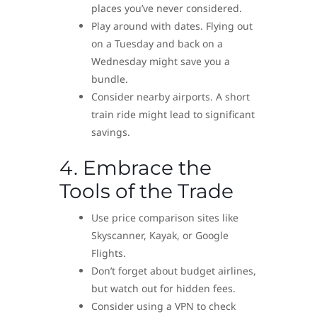
places you’ve never considered.
Play around with dates. Flying out
on a Tuesday and back on a
Wednesday might save you a
bundle.
Consider nearby airports. A short
train ride might lead to significant
savings.
4. Embrace the
Tools of the Trade
Use price comparison sites like
Skyscanner, Kayak, or Google
Flights.
Don’t forget about budget airlines,
but watch out for hidden fees.
Consider using a VPN to check