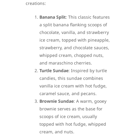
creations:
Banana Split
: This classic features
a split banana flanking scoops of
chocolate, vanilla, and strawberry
ice cream, topped with pineapple,
strawberry, and chocolate sauces,
whipped cream, chopped nuts,
and maraschino cherries.
Turtle Sundae
: Inspired by turtle
candies, this sundae combines
vanilla ice cream with hot fudge,
caramel sauce, and pecans.
Brownie Sundae
: A warm, gooey
brownie serves as the base for
scoops of ice cream, usually
topped with hot fudge, whipped
cream, and nuts.