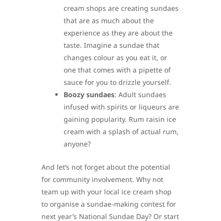
cream shops are creating sundaes
that are as much about the
experience as they are about the
taste. Imagine a sundae that
changes colour as you eat it, or
one that comes with a pipette of
sauce for you to drizzle yourself.
Boozy sundaes
: Adult sundaes
infused with spirits or liqueurs are
gaining popularity. Rum raisin ice
cream with a splash of actual rum,
anyone?
And let’s not forget about the potential
for community involvement. Why not
team up with your local ice cream shop
to organise a sundae-making contest for
next year’s National Sundae Day? Or start