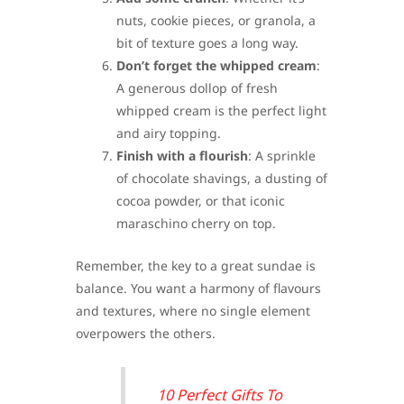
nuts, cookie pieces, or granola, a
bit of texture goes a long way.
Don’t forget the whipped cream
:
A generous dollop of fresh
whipped cream is the perfect light
and airy topping.
Finish with a flourish
: A sprinkle
of chocolate shavings, a dusting of
cocoa powder, or that iconic
maraschino cherry on top.
Remember, the key to a great sundae is
balance. You want a harmony of flavours
and textures, where no single element
overpowers the others.
10 Perfect Gifts To