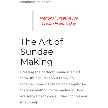
combination once?
National Creative Ice
Cream Flavors Day
The Art of
Sundae
Making
Creating the perfect sundae is an art
form. It’s not just about throwing
together some ice cream and toppings –
there’s a method to the madness. Here
are some tips from a sundae connoisseur
(that’s me):