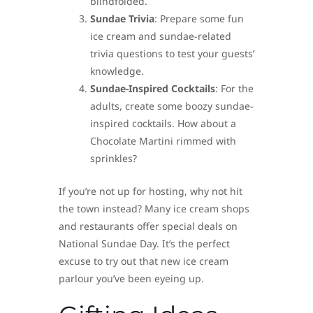
blindfolded.
Sundae Trivia
: Prepare some fun
ice cream and sundae-related
trivia questions to test your guests’
knowledge.
Sundae-Inspired Cocktails
: For the
adults, create some boozy sundae-
inspired cocktails. How about a
Chocolate Martini rimmed with
sprinkles?
If you’re not up for hosting, why not hit
the town instead? Many ice cream shops
and restaurants offer special deals on
National Sundae Day. It’s the perfect
excuse to try out that new ice cream
parlour you’ve been eyeing up.