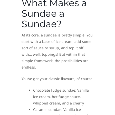
What Makes a
Sundae a
Sundae?
At its core, a sundae is pretty simple. You
start with a base of ice cream, add some
sort of sauce or syrup, and top it off
with… well, toppings! But within that
simple framework, the possibilities are
endless.
You’ve got your classic flavours, of course:
Chocolate fudge sundae: Vanilla
ice cream, hot fudge sauce,
whipped cream, and a cherry
Caramel sundae: Vanilla ice