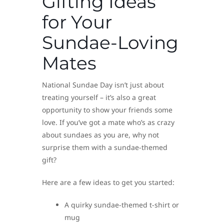
Gifting Ideas
for Your
Sundae-Loving
Mates
National Sundae Day isn’t just about
treating yourself – it’s also a great
opportunity to show your friends some
love. If you’ve got a mate who’s as crazy
about sundaes as you are, why not
surprise them with a sundae-themed
gift?
Here are a few ideas to get you started:
A quirky sundae-themed t-shirt or
mug