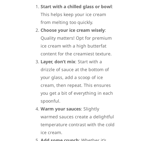
Start with a chilled glass or bowl
:
This helps keep your ice cream
from melting too quickly.
Choose your ice cream wisely
:
Quality matters! Opt for premium
ice cream with a high butterfat
content for the creamiest texture.
Layer, don’t mix
: Start with a
drizzle of sauce at the bottom of
your glass, add a scoop of ice
cream, then repeat. This ensures
you get a bit of everything in each
spoonful.
Warm your sauces
: Slightly
warmed sauces create a delightful
temperature contrast with the cold
ice cream.
Add some crunch
: Whether it’s