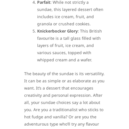
Parfait
: While not strictly a
sundae, this layered dessert often
includes ice cream, fruit, and
granola or crushed cookies.
Knickerbocker Glory
: This British
favourite is a tall glass filled with
layers of fruit, ice cream, and
various sauces, topped with
whipped cream and a wafer.
The beauty of the sundae is its versatility.
It can be as simple or as elaborate as you
want. It’s a dessert that encourages
creativity and personal expression. After
all, your sundae choices say a lot about
you. Are you a traditionalist who sticks to
hot fudge and vanilla? Or are you the
adventurous type who’ll try any flavour