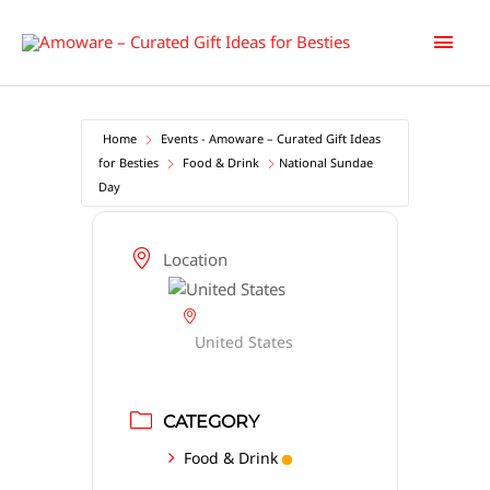
Skip
Main
to
content
Men
Home
Events - Amoware – Curated Gift Ideas
for Besties
Food & Drink
National Sundae
Day
Location
United States
CATEGORY
Food & Drink