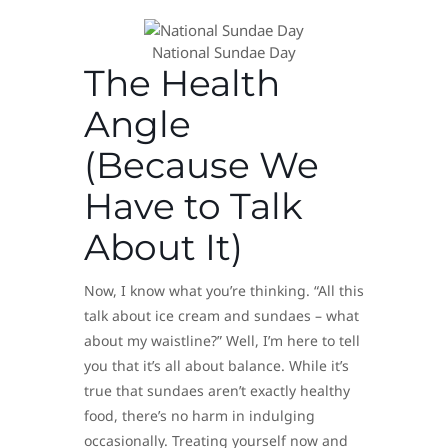
​National Sundae Day
The Health
Angle
(Because We
Have to Talk
About It)
Now, I know what you’re thinking. “All this
talk about ice cream and sundaes – what
about my waistline?” Well, I’m here to tell
you that it’s all about balance. While it’s
true that sundaes aren’t exactly healthy
food, there’s no harm in indulging
occasionally. Treating yourself now and