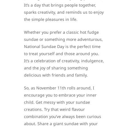
It’s a day that brings people together,
sparks creativity, and reminds us to enjoy
the simple pleasures in life.
Whether you prefer a classic hot fudge
sundae or something more adventurous,
National Sundae Day is the perfect time
to treat yourself and those around you.
It’s a celebration of creativity, indulgence,
and the joy of sharing something
delicious with friends and family.
So, as November 11th rolls around, I
encourage you to embrace your inner
child. Get messy with your sundae
creations. Try that weird flavour
combination you’ve always been curious
about. Share a giant sundae with your