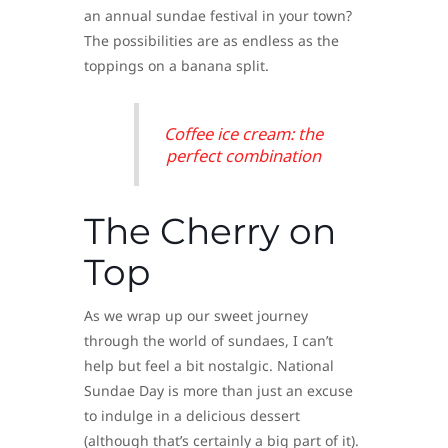
an annual sundae festival in your town?
The possibilities are as endless as the
toppings on a banana split.
Coffee ice cream: the
perfect combination
The Cherry on
Top
As we wrap up our sweet journey
through the world of sundaes, I can’t
help but feel a bit nostalgic. National
Sundae Day is more than just an excuse
to indulge in a delicious dessert
(although that’s certainly a big part of it).