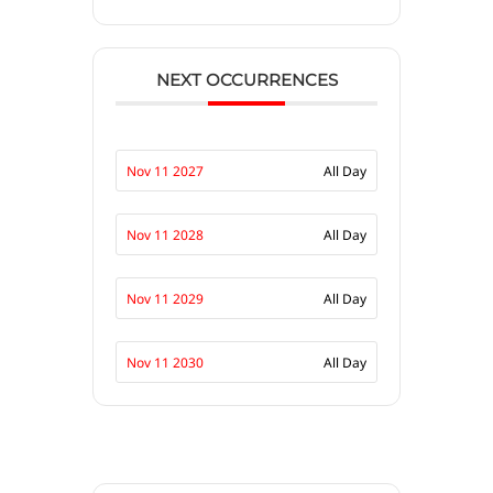
NEXT OCCURRENCES
Nov 11 2027
All Day
Nov 11 2028
All Day
Nov 11 2029
All Day
Nov 11 2030
All Day