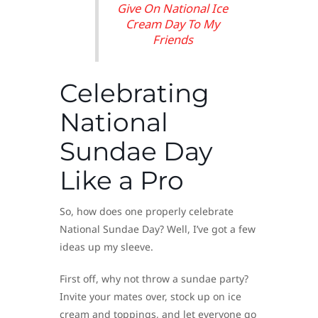
Give On National Ice
Cream Day To My
Friends
Celebrating
National
Sundae Day
Like a Pro
So, how does one properly celebrate
National Sundae Day? Well, I’ve got a few
ideas up my sleeve.
First off, why not throw a sundae party?
Invite your mates over, stock up on ice
cream and toppings, and let everyone go