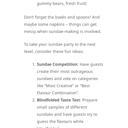
gummy bears, fresh fruit)
Don’t forget the bowls and spoons! And
maybe some napkins – things can get
messy when sundae-making is involved.
To take your sundae party to the next
level, consider these fun ideas:
Sundae Competition
: Have guests
create their most outrageous
sundaes and vote on categories
like “Most Creative” or “Best
Flavour Combination”.
Blindfolded Taste Test
: Prepare
small samples of different
sundaes and have guests try to
guess the flavours while