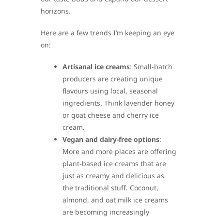
horizons.
Here are a few trends I’m keeping an eye
on:
Artisanal ice creams
: Small-batch
producers are creating unique
flavours using local, seasonal
ingredients. Think lavender honey
or goat cheese and cherry ice
cream.
Vegan and dairy-free options
:
More and more places are offering
plant-based ice creams that are
just as creamy and delicious as
the traditional stuff. Coconut,
almond, and oat milk ice creams
are becoming increasingly