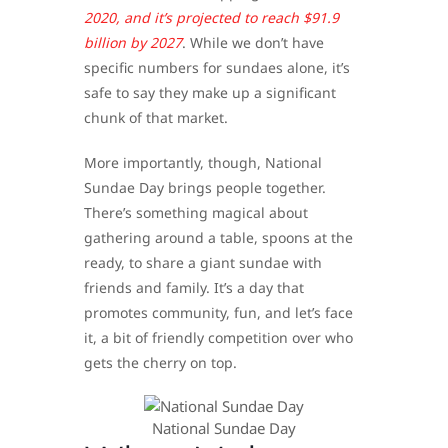
2020, and it’s projected to reach $91.9
billion by 2027
. While we don’t have
specific numbers for sundaes alone, it’s
safe to say they make up a significant
chunk of that market.
More importantly, though, National
Sundae Day brings people together.
There’s something magical about
gathering around a table, spoons at the
ready, to share a giant sundae with
friends and family. It’s a day that
promotes community, fun, and let’s face
it, a bit of friendly competition over who
gets the cherry on top.
​National Sundae Day