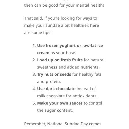
then can be good for your mental health!
That said, if you’re looking for ways to
make your sundae a bit healthier, here
are some tips:
Use frozen yoghurt or low-fat ice
cream
as your base.
Load up on fresh fruits
for natural
sweetness and added nutrients.
Try nuts or seeds
for healthy fats
and protein.
Use dark chocolate
instead of
milk chocolate for antioxidants.
Make your own sauces
to control
the sugar content.
Remember, National Sundae Day comes