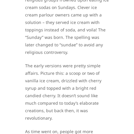
cream sodas on Sundays. Clever ice
cream parlour owners came up with a
solution – they served ice cream with
toppings instead of soda, and voila! The
“Sunday” was born. The spelling was
later changed to “sundae” to avoid any
religious controversy.
The early versions were pretty simple
affairs. Picture this: a scoop or two of
vanilla ice cream, drizzled with cherry
syrup and topped with a bright red
candied cherry. It doesn’t sound like
much compared to today’s elaborate
creations, but back then, it was
revolutionary.
As time went on, people got more