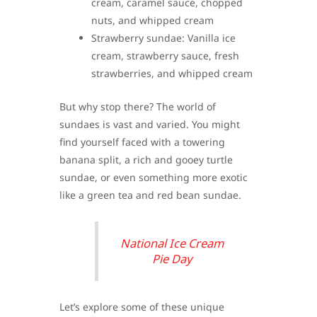
cream, caramel sauce, chopped
nuts, and whipped cream
Strawberry sundae: Vanilla ice
cream, strawberry sauce, fresh
strawberries, and whipped cream
But why stop there? The world of
sundaes is vast and varied. You might
find yourself faced with a towering
banana split, a rich and gooey turtle
sundae, or even something more exotic
like a green tea and red bean sundae.
National Ice Cream
Pie Day
Let’s explore some of these unique