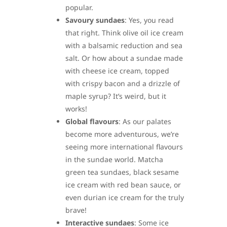
popular.
Savoury sundaes
: Yes, you read
that right. Think olive oil ice cream
with a balsamic reduction and sea
salt. Or how about a sundae made
with cheese ice cream, topped
with crispy bacon and a drizzle of
maple syrup? It’s weird, but it
works!
Global flavours
: As our palates
become more adventurous, we’re
seeing more international flavours
in the sundae world. Matcha
green tea sundaes, black sesame
ice cream with red bean sauce, or
even durian ice cream for the truly
brave!
Interactive sundaes
: Some ice