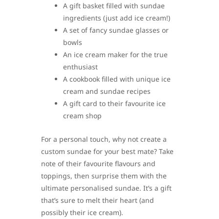
A gift basket filled with sundae
ingredients (just add ice cream!)
A set of fancy sundae glasses or
bowls
An ice cream maker for the true
enthusiast
A cookbook filled with unique ice
cream and sundae recipes
A gift card to their favourite ice
cream shop
For a personal touch, why not create a
custom sundae for your best mate? Take
note of their favourite flavours and
toppings, then surprise them with the
ultimate personalised sundae. It’s a gift
that’s sure to melt their heart (and
possibly their ice cream).