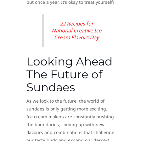
but once a year. It’s okay to treat yourself!
22 Recipes for
National Creative Ice
Cream Flavors Day
Looking Ahead
The Future of
Sundaes
As we look to the future, the world of
sundaes is only getting more exciting.
Ice cream makers are constantly pushing
the boundaries, coming up with new
flavours and combinations that challenge
our taste buds and expand our dessert