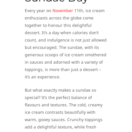
Every year on
November
11th, ice cream
enthusiasts across the globe come
together to honour this delightful
dessert. It’s a day when calories don’t
count, and indulgence is not just allowed
but encouraged. The sundae, with its
generous scoops of ice cream smothered
in sauces and adorned with a variety of
toppings, is more than just a dessert –
it’s an experience.
But what exactly makes a sundae so
special? It’s the perfect balance of
flavours and textures. The cold, creamy
ice cream contrasts beautifully with
warm, gooey sauces. Crunchy toppings
add a delightful texture, while fresh