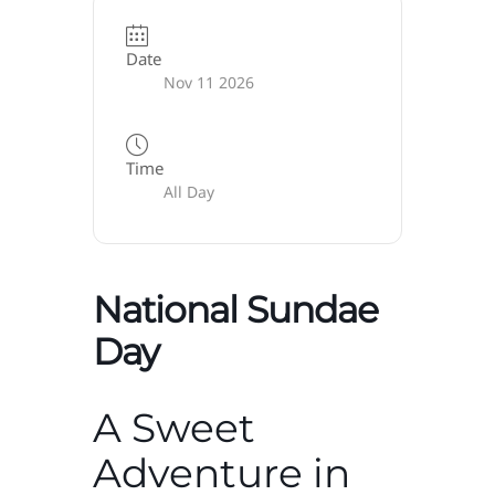
Date
Nov 11 2026
Time
All Day
National Sundae
Day
A Sweet
Adventure in