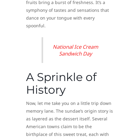
fruits bring a burst of freshness. It’s a
symphony of tastes and sensations that
dance on your tongue with every
spoonful.
National Ice Cream
Sandwich Day
A Sprinkle of
History
Now, let me take you on a little trip down
memory lane. The sundae’s origin story is
as layered as the dessert itself. Several
American towns claim to be the
birthplace of this sweet treat, each with