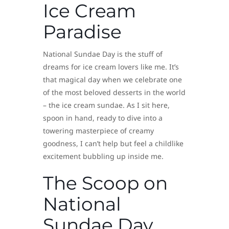
Ice Cream
Paradise
National Sundae Day is the stuff of
dreams for ice cream lovers like me. It’s
that magical day when we celebrate one
of the most beloved desserts in the world
– the ice cream sundae. As I sit here,
spoon in hand, ready to dive into a
towering masterpiece of creamy
goodness, I can’t help but feel a childlike
excitement bubbling up inside me.
The Scoop on
National
Sundae Day