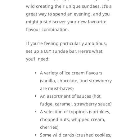
wild creating their unique sundaes. It’s a
great way to spend an evening, and you
might just discover your new favourite
flavour combination.
If you’re feeling particularly ambitious,
set up a DIY sundae bar. Here’s what
you’ll need:
A variety of ice cream flavours
(vanilla, chocolate, and strawberry
are must-haves)
An assortment of sauces (hot
fudge, caramel, strawberry sauce)
A selection of toppings (sprinkles,
chopped nuts, whipped cream,
cherries)
Some wild cards (crushed cookies,