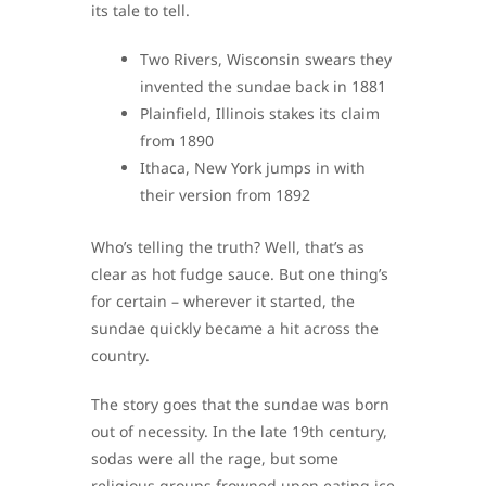
its tale to tell.
Two Rivers, Wisconsin swears they
invented the sundae back in 1881
Plainfield, Illinois stakes its claim
from 1890
Ithaca, New York jumps in with
their version from 1892
Who’s telling the truth? Well, that’s as
clear as hot fudge sauce. But one thing’s
for certain – wherever it started, the
sundae quickly became a hit across the
country.
The story goes that the sundae was born
out of necessity. In the late 19th century,
sodas were all the rage, but some
religious groups frowned upon eating ice