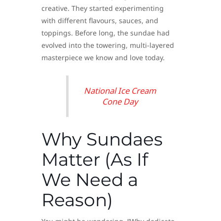
creative. They started experimenting
with different flavours, sauces, and
toppings. Before long, the sundae had
evolved into the towering, multi-layered
masterpiece we know and love today.
National Ice Cream
Cone Day
Why Sundaes
Matter (As If
We Need a
Reason)