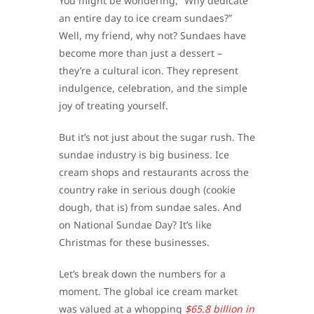
You might be wondering, “Why dedicate
an entire day to ice cream sundaes?”
Well, my friend, why not? Sundaes have
become more than just a dessert –
they’re a cultural icon. They represent
indulgence, celebration, and the simple
joy of treating yourself.
But it’s not just about the sugar rush. The
sundae industry is big business. Ice
cream shops and restaurants across the
country rake in serious dough (cookie
dough, that is) from sundae sales. And
on National Sundae Day? It’s like
Christmas for these businesses.
Let’s break down the numbers for a
moment. The global ice cream market
was valued at a whopping
$65.8 billion in