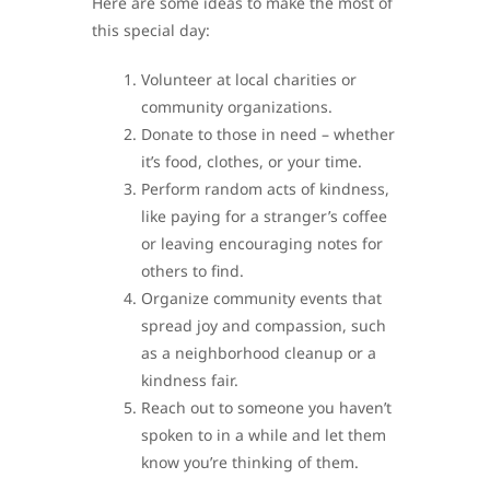
Here are some ideas to make the most of
this special day:
Volunteer at local charities or
community organizations.
Donate to those in need – whether
it’s food, clothes, or your time.
Perform random acts of kindness,
like paying for a stranger’s coffee
or leaving encouraging notes for
others to find.
Organize community events that
spread joy and compassion, such
as a neighborhood cleanup or a
kindness fair.
Reach out to someone you haven’t
spoken to in a while and let them
know you’re thinking of them.