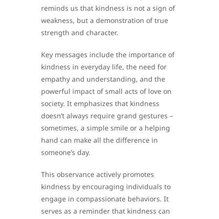
reminds us that kindness is not a sign of
weakness, but a demonstration of true
strength and character.
Key messages include the importance of
kindness in everyday life, the need for
empathy and understanding, and the
powerful impact of small acts of love on
society. It emphasizes that kindness
doesn’t always require grand gestures –
sometimes, a simple smile or a helping
hand can make all the difference in
someone’s day.
This observance actively promotes
kindness by encouraging individuals to
engage in compassionate behaviors. It
serves as a reminder that kindness can