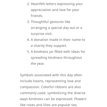
Heartfelt letters expressing your
appreciation and love for your
friends.
Thoughtful gestures like
arranging a special day out or a
surprise visit.
A donation made in their name to
a charity they support.
A kindness jar filled with ideas for
spreading kindness throughout
the year.
Symbols associated with this day often
include hearts, representing love and
compassion. Colorful ribbons are also
commonly used, symbolizing the diverse
ways kindness can be expressed. Flowers
like roses and lilies are popular too,