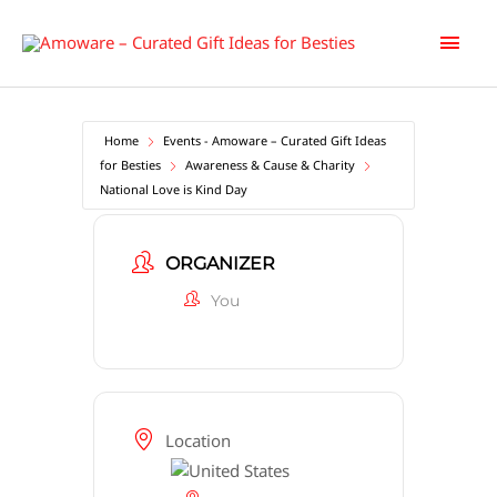
Skip
Main
to
content
Men
Home
Events - Amoware – Curated Gift Ideas
for Besties
Awareness & Cause & Charity
National Love is Kind Day
ORGANIZER
You
Location