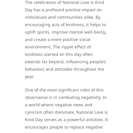
The celebration of National Love is Kind
Day has a profound positive impact on
individuals and communities alike. By
encouraging acts of kindness, it helps to
uplift spirits, improve mental well-being,
and create a more positive social
environment. The ripple effect of
kindness started on this day often
extends far beyond, influencing people’s
behaviors and attitudes throughout the
year.
One of the most significant roles of this
observance is in combating negativity. In
a world where negative news and
cynicism often dominate, National Love is
Kind Day serves as a powerful antidote. It
encourages people to replace negative