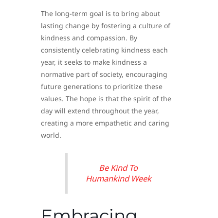
The long-term goal is to bring about
lasting change by fostering a culture of
kindness and compassion. By
consistently celebrating kindness each
year, it seeks to make kindness a
normative part of society, encouraging
future generations to prioritize these
values. The hope is that the spirit of the
day will extend throughout the year,
creating a more empathetic and caring
world.
Be Kind To
Humankind Week
Embracing