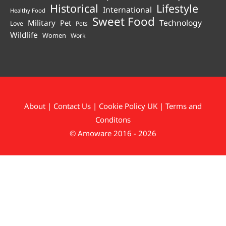
Historical
Lifestyle
International
Healthy Food
Sweet Food
Technology
Military
Pet
Love
Pets
Wildlife
Women
Work
About
|
Contact Us
|
Cookie Policy UK
|
Terms and
Conditons
© Amoware 2016 - 2026