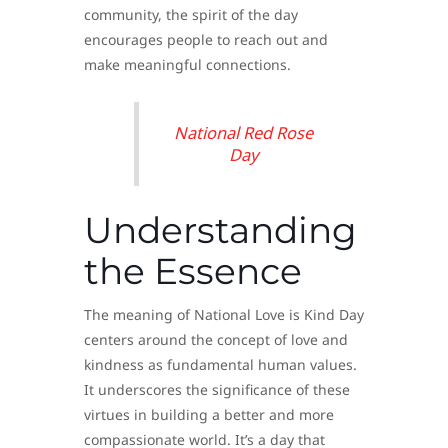
community, the spirit of the day
encourages people to reach out and
make meaningful connections.
National Red Rose
Day
Understanding
the Essence
The meaning of National Love is Kind Day
centers around the concept of love and
kindness as fundamental human values.
It underscores the significance of these
virtues in building a better and more
compassionate world. It’s a day that