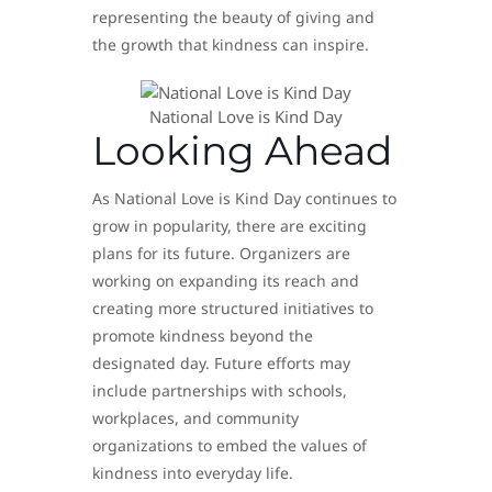
representing the beauty of giving and
the growth that kindness can inspire.
National Love is Kind Day
Looking Ahead
As National Love is Kind Day continues to
grow in popularity, there are exciting
plans for its future. Organizers are
working on expanding its reach and
creating more structured initiatives to
promote kindness beyond the
designated day. Future efforts may
include partnerships with schools,
workplaces, and community
organizations to embed the values of
kindness into everyday life.