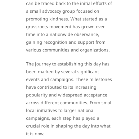
can be traced back to the initial efforts of
a small advocacy group focused on
promoting kindness. What started as a
grassroots movement has grown over
time into a nationwide observance,
gaining recognition and support from
various communities and organizations.
The journey to establishing this day has
been marked by several significant
events and campaigns. These milestones
have contributed to its increasing
popularity and widespread acceptance
across different communities. From small
local initiatives to larger national
campaigns, each step has played a
crucial role in shaping the day into what
it is now.