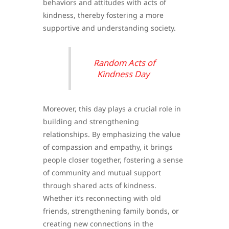
behaviors and attitudes with acts of
kindness, thereby fostering a more
supportive and understanding society.
Random Acts of
Kindness Day
Moreover, this day plays a crucial role in
building and strengthening
relationships. By emphasizing the value
of compassion and empathy, it brings
people closer together, fostering a sense
of community and mutual support
through shared acts of kindness.
Whether it’s reconnecting with old
friends, strengthening family bonds, or
creating new connections in the