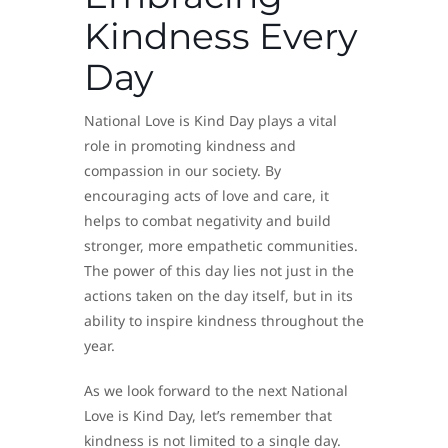
Kindness Every
Day
National Love is Kind Day plays a vital
role in promoting kindness and
compassion in our society. By
encouraging acts of love and care, it
helps to combat negativity and build
stronger, more empathetic communities.
The power of this day lies not just in the
actions taken on the day itself, but in its
ability to inspire kindness throughout the
year.
As we look forward to the next National
Love is Kind Day, let’s remember that
kindness is not limited to a single day.