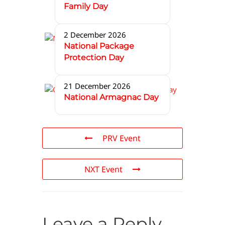
Family Day
2 December 2026
National Package
Protection Day
21 December 2026
National Armagnac Day
PRV Event
NXT Event
Leave a Reply