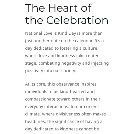
The Heart of
the Celebration
National Love is Kind Day is more than
just another date on the calendar. It’s a
day dedicated to fostering a culture
where love and kindness take center
stage, combating negativity and injecting
positivity into our society.
At its core, this observance inspires
individuals to be kind-hearted and
compassionate toward others in their
everyday interactions. In our current
climate, where divisiveness often makes
headlines, the significance of having a
day dedicated to kindness cannot be