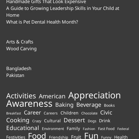
Handmade Gifts That Look Expensive
A Guide to Growing Leadership Skills in Your Child at
Home
What is Pet Dental Health Month?
Arts & Crafts
Wood Carving
Bangladesh
Pakistan
Appreciation
Activities
American
Awareness
Beverage
Baking
Books
Career
Civic
Children
Careers
Chocolate
Breakfast
Cooking
Dessert
Cultural
Drink
Crazy
Dogs
Educational
Family
Environment
Fast Food
Fashion
Federal
Fun
Food
Fruit
Health
Festivities
Friendship
Funny