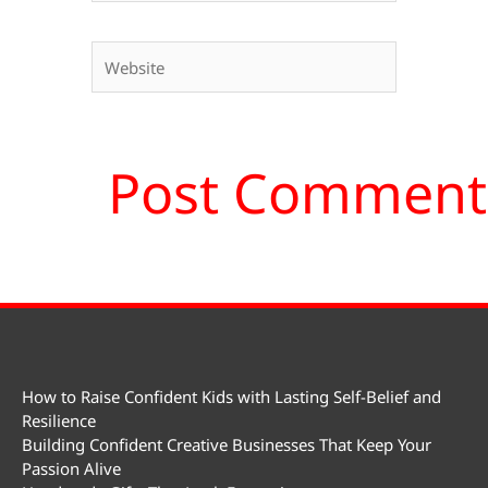
Website
How to Raise Confident Kids with Lasting Self-Belief and
Resilience
Building Confident Creative Businesses That Keep Your
Passion Alive