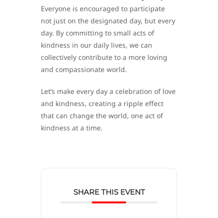
Everyone is encouraged to participate
not just on the designated day, but every
day. By committing to small acts of
kindness in our daily lives, we can
collectively contribute to a more loving
and compassionate world.
Let’s make every day a celebration of love
and kindness, creating a ripple effect
that can change the world, one act of
kindness at a time.
SHARE THIS EVENT