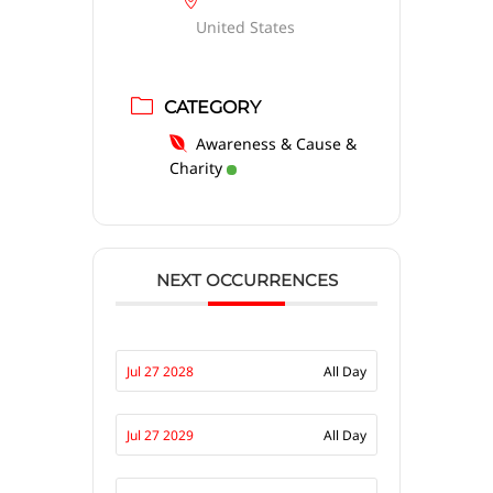
United States
CATEGORY
Awareness & Cause &
Charity
NEXT OCCURRENCES
Jul 27 2028
All Day
Jul 27 2029
All Day