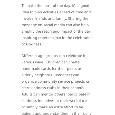
To make the most of the day, it’s a good
idea to plan activities ahead of time and
involve friends and family. Sharing the
message on social media can also help
amplify the reach and impact of the day,
inspiring others to join in the celebration
of kindness.
Different age groups can celebrate in
various ways. Children can create
handmade cards for their peers or
elderly neighbors. Teenagers can
organize community service projects or
start kindness clubs in their schools.
Adults can mentor others, participate in
kindness initiatives at their workplaces,
or simply make an extra effort to be
patient and understanding in their daily