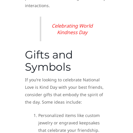
interactions.
Celebrating World
Kindness Day
Gifts and
Symbols
If you’re looking to celebrate National
Love is Kind Day with your best friends,
consider gifts that embody the spirit of
the day. Some ideas include:
Personalized items like custom
jewelry or engraved keepsakes
that celebrate your friendship.