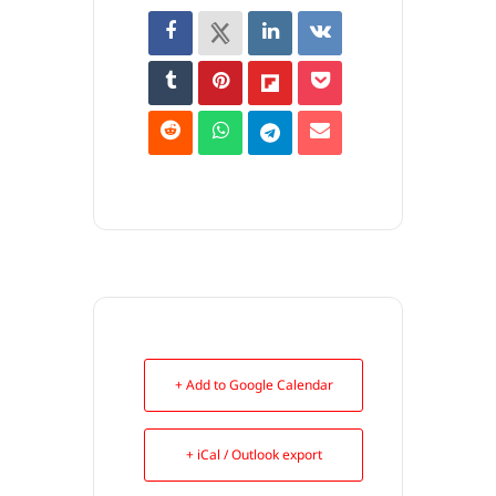
+ Add to Google Calendar
+ iCal / Outlook export