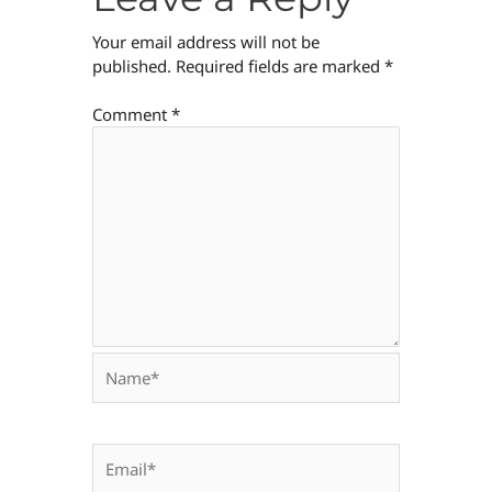
Your email address will not be
published.
Required fields are marked
*
Comment
*
Name*
Email*