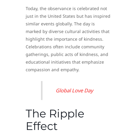
Today, the observance is celebrated not
just in the United States but has inspired
similar events globally. The day is
marked by diverse cultural activities that
highlight the importance of kindness.
Celebrations often include community
gatherings, public acts of kindness, and
educational initiatives that emphasize
compassion and empathy.
Global Love Day
The Ripple
Effect