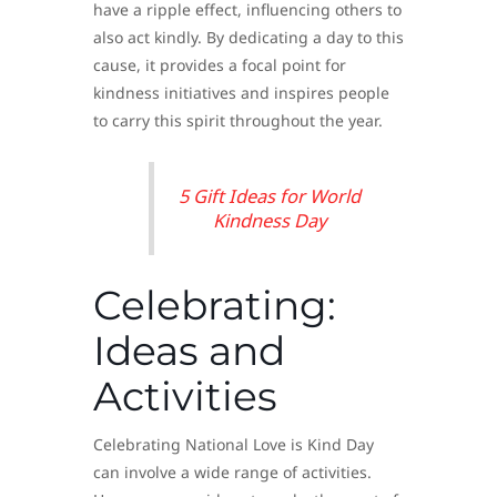
have a ripple effect, influencing others to
also act kindly. By dedicating a day to this
cause, it provides a focal point for
kindness initiatives and inspires people
to carry this spirit throughout the year.
5 Gift Ideas for World
Kindness Day
Celebrating:
Ideas and
Activities
Celebrating National Love is Kind Day
can involve a wide range of activities.