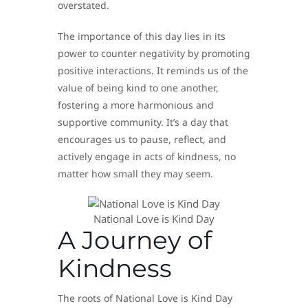
overstated.
The importance of this day lies in its
power to counter negativity by promoting
positive interactions. It reminds us of the
value of being kind to one another,
fostering a more harmonious and
supportive community. It’s a day that
encourages us to pause, reflect, and
actively engage in acts of kindness, no
matter how small they may seem.
National Love is Kind Day
A Journey of
Kindness
The roots of National Love is Kind Day