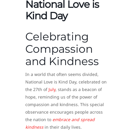
National Love is
Kind Day
Celebrating
Compassion
and Kindness
In a world that often seems divided,
National Love is Kind Day, celebrated on
the 27th of
July
, stands as a beacon of
hope, reminding us of the power of
compassion and kindness. This special
observance encourages people across
the nation to
embrace and spread
kindness
in their daily lives.