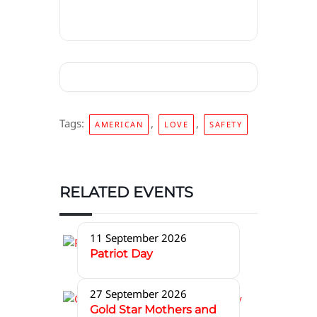
Tags:
,
,
AMERICAN
LOVE
SAFETY
RELATED EVENTS
11 September 2026
Patriot Day
27 September 2026
Gold Star Mothers and