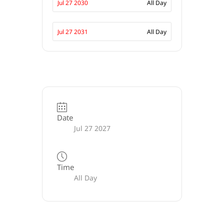
Jul 27 2030
All Day
Jul 27 2031
All Day
Date
Jul 27 2027
Time
All Day