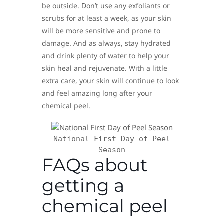
be outside. Don’t use any exfoliants or
scrubs for at least a week, as your skin
will be more sensitive and prone to
damage. And as always, stay hydrated
and drink plenty of water to help your
skin heal and rejuvenate. With a little
extra care, your skin will continue to look
and feel amazing long after your
chemical peel.
National First Day of Peel
Season
FAQs about
getting a
chemical peel