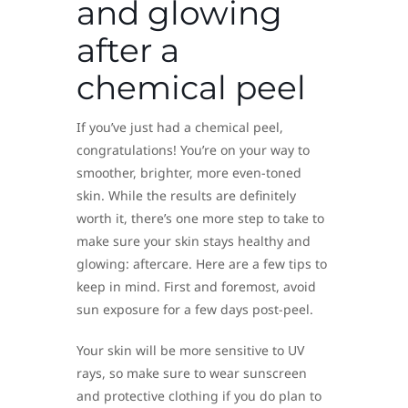
and glowing
after a
chemical peel
If you’ve just had a chemical peel,
congratulations! You’re on your way to
smoother, brighter, more even-toned
skin. While the results are definitely
worth it, there’s one more step to take to
make sure your skin stays healthy and
glowing: aftercare. Here are a few tips to
keep in mind. First and foremost, avoid
sun exposure for a few days post-peel.
Your skin will be more sensitive to UV
rays, so make sure to wear sunscreen
and protective clothing if you do plan to