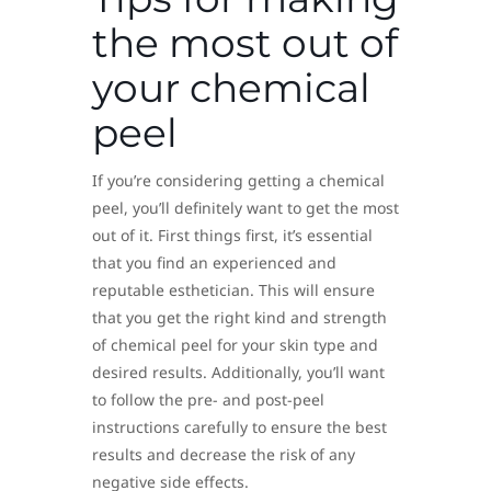
the most out of
your chemical
peel
If you’re considering getting a chemical
peel, you’ll definitely want to get the most
out of it. First things first, it’s essential
that you find an experienced and
reputable esthetician. This will ensure
that you get the right kind and strength
of chemical peel for your skin type and
desired results. Additionally, you’ll want
to follow the pre- and post-peel
instructions carefully to ensure the best
results and decrease the risk of any
negative side effects.