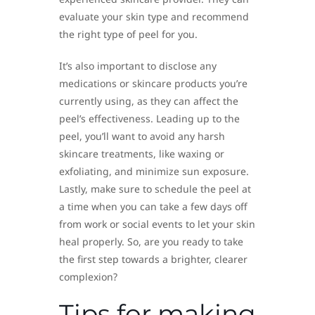
evaluate your skin type and recommend
the right type of peel for you.
It’s also important to disclose any
medications or skincare products you’re
currently using, as they can affect the
peel’s effectiveness. Leading up to the
peel, you’ll want to avoid any harsh
skincare treatments, like waxing or
exfoliating, and minimize sun exposure.
Lastly, make sure to schedule the peel at
a time when you can take a few days off
from work or social events to let your skin
heal properly. So, are you ready to take
the first step towards a brighter, clearer
complexion?
Tips for making