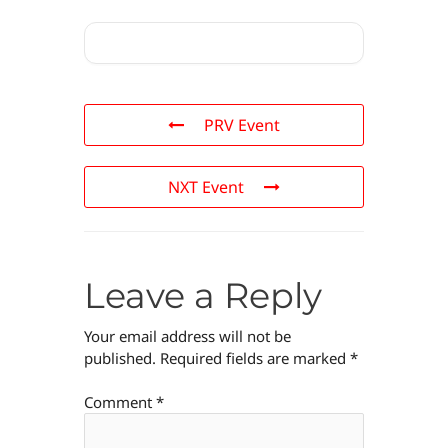
PRV Event
NXT Event
Leave a Reply
Your email address will not be
published.
Required fields are marked
*
Comment
*