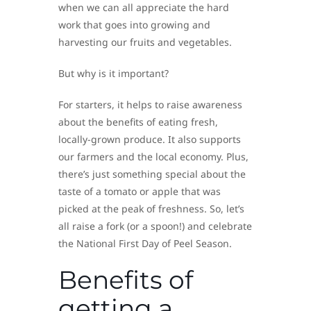
when we can all appreciate the hard
work that goes into growing and
harvesting our fruits and vegetables.
But why is it important?
For starters, it helps to raise awareness
about the benefits of eating fresh,
locally-grown produce. It also supports
our farmers and the local economy. Plus,
there’s just something special about the
taste of a tomato or apple that was
picked at the peak of freshness. So, let’s
all raise a fork (or a spoon!) and celebrate
the National First Day of Peel Season.
Benefits of
getting a