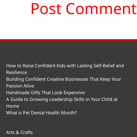
How to Raise Confident Kids with Lasting Self-Belief and
Resilience
Building Confident Creative Businesses That Keep Your
Passion Alive
Handmade Gifts That Look Expensive
A Guide to Growing Leadership Skills in Your Child at
Home
What is Pet Dental Health Month?
Arts & Crafts