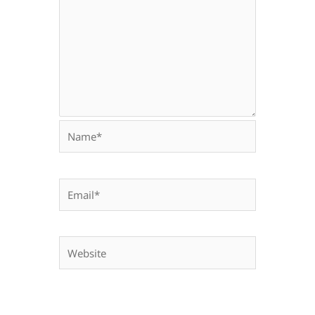
Name*
Email*
Website