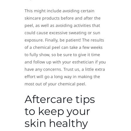
This might include avoiding certain
skincare products before and after the
peel, as well as avoiding activities that
could cause excessive sweating or sun
exposure. Finally, be patient! The results
of a chemical peel can take a few weeks
to fully show, so be sure to give it time
and follow up with your esthetician if you
have any concerns. Trust us, a little extra
effort will go a long way in making the
most out of your chemical peel.
Aftercare tips
to keep your
skin healthy