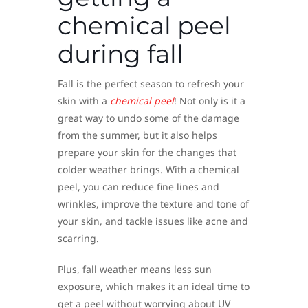
chemical peel
during fall
Fall is the perfect season to refresh your
skin with a
chemical peel
! Not only is it a
great way to undo some of the damage
from the summer, but it also helps
prepare your skin for the changes that
colder weather brings. With a chemical
peel, you can reduce fine lines and
wrinkles, improve the texture and tone of
your skin, and tackle issues like acne and
scarring.
Plus, fall weather means less sun
exposure, which makes it an ideal time to
get a peel without worrying about UV