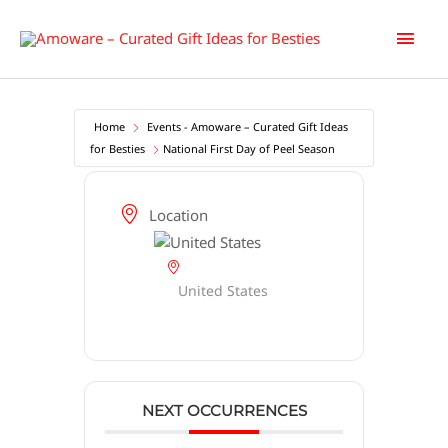
Skip
Main
to
content
Men
Home
Events - Amoware – Curated Gift Ideas
for Besties
National First Day of Peel Season
Location
United States
NEXT OCCURRENCES