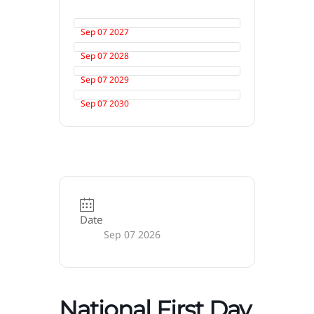
Sep 07 2027
Sep 07 2028
Sep 07 2029
Sep 07 2030
Date
Sep 07 2026
National First Day