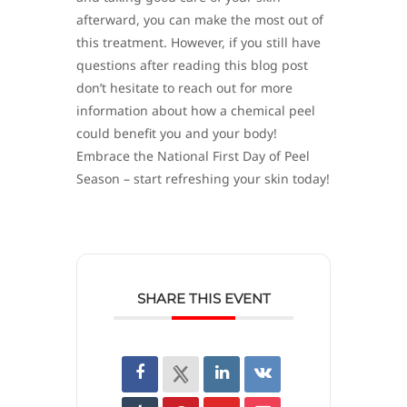
afterward, you can make the most out of
this treatment. However, if you still have
questions after reading this blog post
don’t hesitate to reach out for more
information about how a chemical peel
could benefit you and your body!
Embrace the National First Day of Peel
Season – start refreshing your skin today!
SHARE THIS EVENT