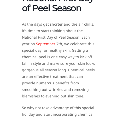
of Peel Season
As the days get shorter and the air chills,
it’s time to start thinking about the
National First Day of Peel Season! Each
year on
September
7th, we celebrate this
special day for healthy skin. Getting a
chemical peel is one easy way to kick off
fall in style and make sure your skin looks
gorgeous all season long. Chemical peels
are an effective treatment that can
provide numerous benefits from
smoothing out wrinkles and removing
blemishes to evening out skin tone.
So why not take advantage of this special
holiday and start incorporating chemical