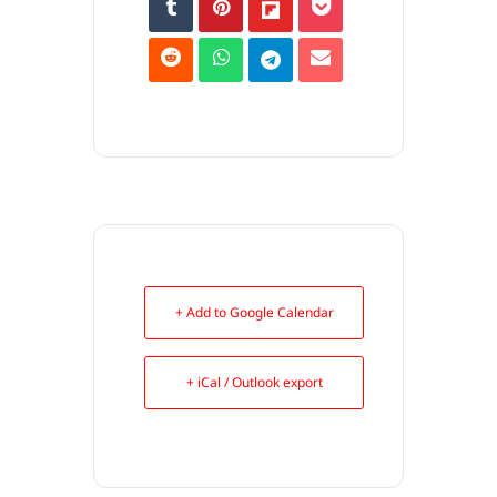
+ Add to Google Calendar
+ iCal / Outlook export