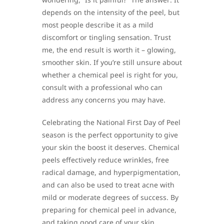
depends on the intensity of the peel, but
most people describe it as a mild
discomfort or tingling sensation. Trust
me, the end result is worth it – glowing,
smoother skin. If you’re still unsure about
whether a chemical peel is right for you,
consult with a professional who can
address any concerns you may have.
Celebrating the National First Day of Peel
season is the perfect opportunity to give
your skin the boost it deserves. Chemical
peels effectively reduce wrinkles, free
radical damage, and hyperpigmentation,
and can also be used to treat acne with
mild or moderate degrees of success. By
preparing for chemical peel in advance,
and taking good care of your skin