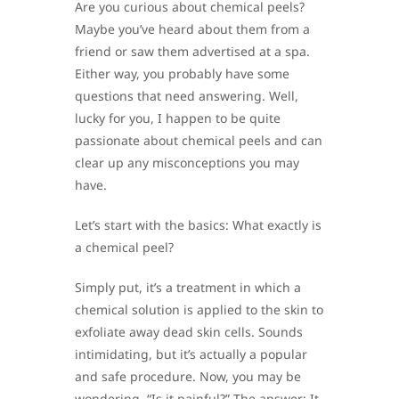
Are you curious about chemical peels?
Maybe you’ve heard about them from a
friend or saw them advertised at a spa.
Either way, you probably have some
questions that need answering. Well,
lucky for you, I happen to be quite
passionate about chemical peels and can
clear up any misconceptions you may
have.
Let’s start with the basics: What exactly is
a chemical peel?
Simply put, it’s a treatment in which a
chemical solution is applied to the skin to
exfoliate away dead skin cells. Sounds
intimidating, but it’s actually a popular
and safe procedure. Now, you may be
wondering, “Is it painful?” The answer: It