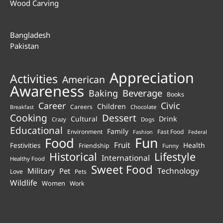
Wood Carving
Bangladesh
Pakistan
Appreciation
Activities
American
Awareness
Beverage
Baking
Books
Career
Civic
Children
Careers
Chocolate
Breakfast
Cooking
Dessert
Cultural
Drink
Crazy
Dogs
Educational
Family
Environment
Fast Food
Fashion
Federal
Fun
Food
Fruit
Health
Festivities
Friendship
Funny
Historical
Lifestyle
International
Healthy Food
Sweet Food
Technology
Military
Pet
Love
Pets
Wildlife
Women
Work