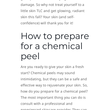
damage. So why not treat yourself to a
little skin TLC and get glowing, radiant
skin this fall? Your skin (and self-
confidence) will thank you for it!
How to prepare
for a chemical
peel
Are you ready to give your skin a fresh
start? Chemical peels may sound
intimidating, but they can be a safe and
effective way to rejuvenate your skin. So,
how do you prepare for a chemical peel?
The most important thing you can do is
consult with a professional and
experienced skincare provider. They can