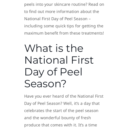
peels into your skincare routine? Read on
to find out more information about the
National First Day of Peel Season –
including some quick tips for getting the
maximum benefit from these treatments!
What is the
National First
Day of Peel
Season?
Have you ever heard of the National First
Day of Peel Season? Well, it’s a day that
celebrates the start of the peel season
and the wonderful bounty of fresh
produce that comes with it. It’s a time