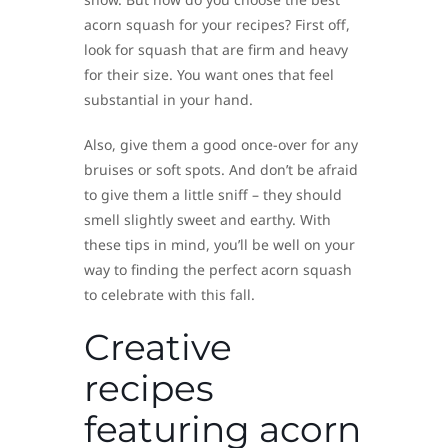
acorn squash for your recipes? First off,
look for squash that are firm and heavy
for their size. You want ones that feel
substantial in your hand.
Also, give them a good once-over for any
bruises or soft spots. And don’t be afraid
to give them a little sniff – they should
smell slightly sweet and earthy. With
these tips in mind, you’ll be well on your
way to finding the perfect acorn squash
to celebrate with this fall.
Creative
recipes
featuring acorn