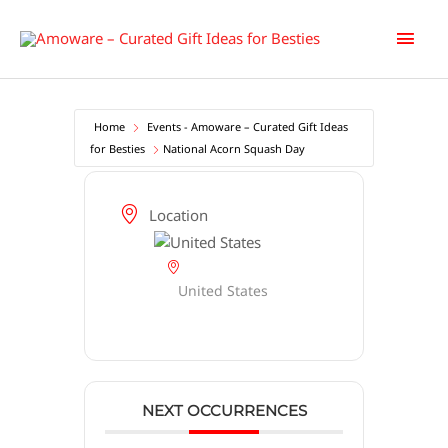
Skip
Main
to
content
Men
Home
Events - Amoware – Curated Gift Ideas
for Besties
National Acorn Squash Day
Location
United States
NEXT OCCURRENCES