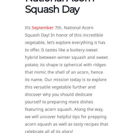
Squash Day
It’s
September
7th, National Acorn
Squash Day! In honor of this incredible
vegetable, let’s explore everything it has
to offer. It tastes like a buttery-sweet
hybrid between winter squash and sweet
potato; its shape is spherical with ridges
that mimic the shell of an acorn, hence
its name. Our mission today is to explore
this versatile vegetable further and
discover why you should dedicate
yourself to preparing more dishes
featuring acorn squash. Along the way,
we will uncover helpful tips for prepping
acorn squash as well as tasty recipes that
celebrate all of its glory!