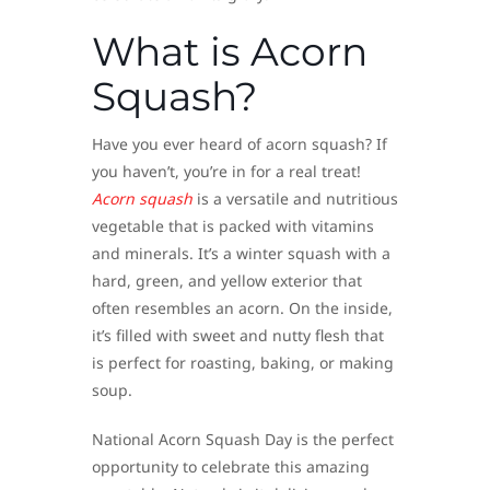
What is Acorn
Squash?
Have you ever heard of acorn squash? If
you haven’t, you’re in for a real treat!
Acorn squash
is a versatile and nutritious
vegetable that is packed with vitamins
and minerals. It’s a winter squash with a
hard, green, and yellow exterior that
often resembles an acorn. On the inside,
it’s filled with sweet and nutty flesh that
is perfect for roasting, baking, or making
soup.
National Acorn Squash Day is the perfect
opportunity to celebrate this amazing