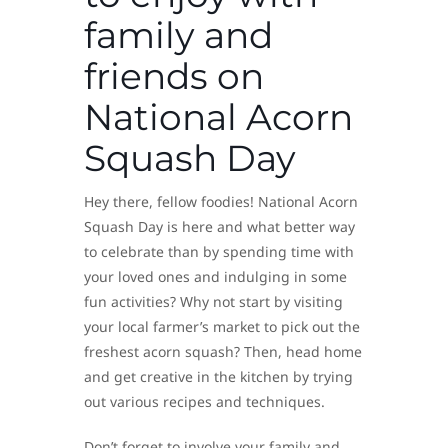
family and
friends on
National Acorn
Squash Day
Hey there, fellow foodies! National Acorn
Squash Day is here and what better way
to celebrate than by spending time with
your loved ones and indulging in some
fun activities? Why not start by visiting
your local farmer’s market to pick out the
freshest acorn squash? Then, head home
and get creative in the kitchen by trying
out various recipes and techniques.
Don’t forget to involve your family and