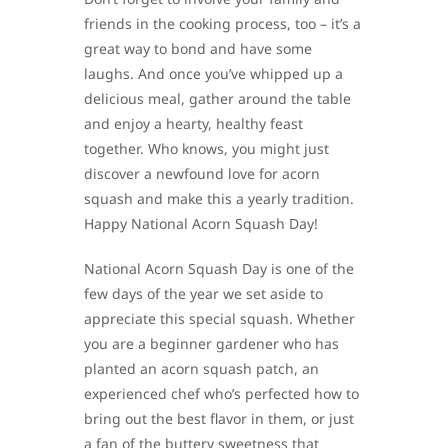
friends in the cooking process, too – it’s a
great way to bond and have some
laughs. And once you’ve whipped up a
delicious meal, gather around the table
and enjoy a hearty, healthy feast
together. Who knows, you might just
discover a newfound love for acorn
squash and make this a yearly tradition.
Happy National Acorn Squash Day!
National Acorn Squash Day is one of the
few days of the year we set aside to
appreciate this special squash. Whether
you are a beginner gardener who has
planted an acorn squash patch, an
experienced chef who’s perfected how to
bring out the best flavor in them, or just
a fan of the buttery sweetness that