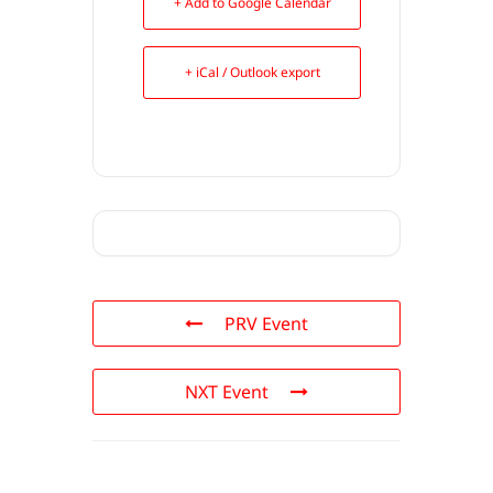
+ Add to Google Calendar
+ iCal / Outlook export
PRV Event
NXT Event