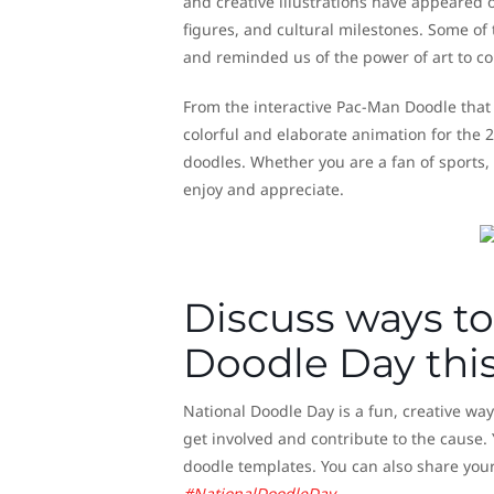
and creative illustrations have appeared
figures, and cultural milestones. Some of
and reminded us of the power of art to co
From the interactive Pac-Man Doodle that 
colorful and elaborate animation for the
doodles. Whether you are a fan of sports, 
enjoy and appreciate.
Discuss ways to
Doodle Day this
National Doodle Day is a fun, creative wa
get involved and contribute to the cause.
doodle templates. You can also share you
#NationalDoodleDay
.