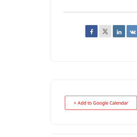
+ Add to Google Calendar