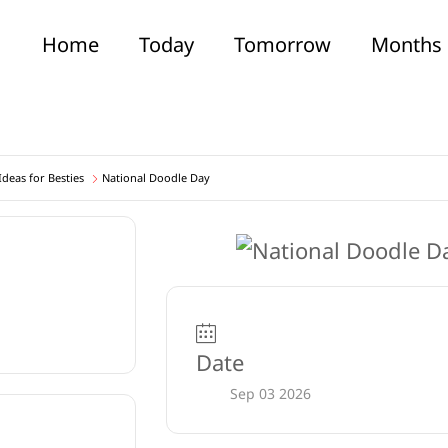
Home
Today
Tomorrow
Months
deas for Besties
National Doodle Day
Date
Sep 03 2026