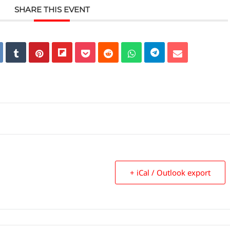
SHARE THIS EVENT
+ iCal / Outlook export