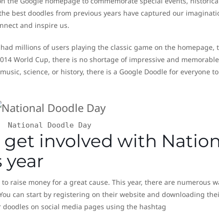
 on the Google homepage to commemorate special events, historica
 the best doodles from previous years have captured our imaginati
nnect and inspire us.
had millions of users playing the classic game on the homepage, t
 2014 World Cup, there is no shortage of impressive and memorable
music, science, or history, there is a Google Doodle for everyone to
National Doodle Day
 get involved with Nation
 year
y to raise money for a great cause. This year, there are numerous w
 You can start by registering on their website and downloading thei
r doodles on social media pages using the hashtag