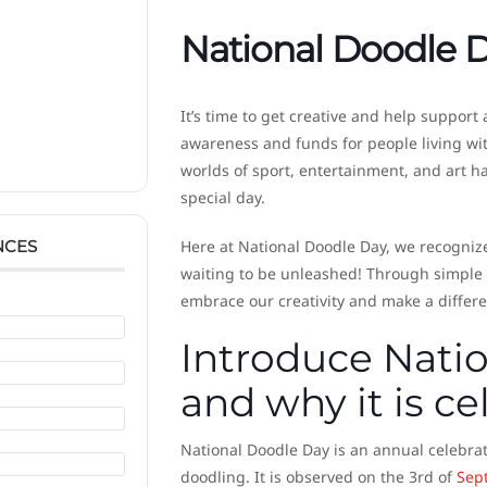
National Doodle 
It’s time to get creative and help support
awareness and funds for people living wit
worlds of sport, entertainment, and art h
special day.
NCES
Here at National Doodle Day, we recognize
waiting to be unleashed! Through simple d
embrace our creativity and make a differe
Introduce Natio
and why it is c
National Doodle Day is an annual celebrat
doodling. It is observed on the 3rd of
Sep