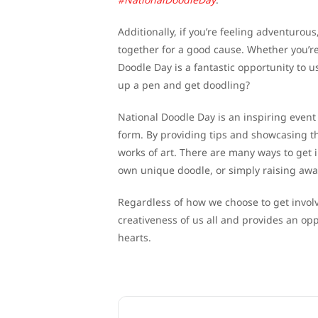
Additionally, if you’re feeling adventuro
together for a good cause. Whether you’re 
Doodle Day is a fantastic opportunity to u
up a pen and get doodling?
National Doodle Day is an inspiring even
form. By providing tips and showcasing t
works of art. There are many ways to get i
own unique doodle, or simply raising awa
Regardless of how we choose to get involv
creativeness of us all and provides an opp
hearts.