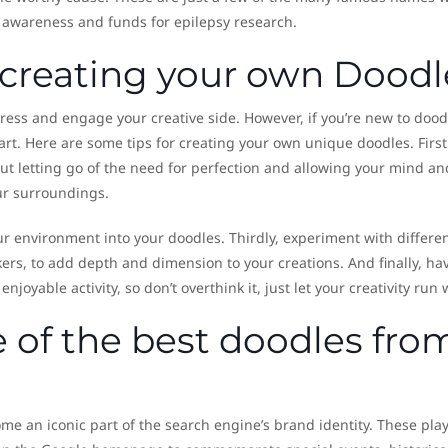
ise awareness and funds for epilepsy research.
r creating your own Doodl
tress and engage your creative side. However, if you’re new to dood
art. Here are some tips for creating your own unique doodles. Firstl
ut letting go of the need for perfection and allowing your mind a
our surroundings.
r environment into your doodles. Thirdly, experiment with differe
rs, to add depth and dimension to your creations. And finally, ha
njoyable activity, so don’t overthink it, just let your creativity run 
of the best doodles fro
e an iconic part of the search engine’s brand identity. These play