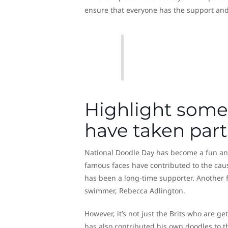
ensure that everyone has the support an
Highlight some 
have taken part
National Doodle Day has become a fun and 
famous faces have contributed to the cau
has been a long-time supporter. Another 
swimmer, Rebecca Adlington.
However, it’s not just the Brits who are ge
has also contributed his own doodles to 