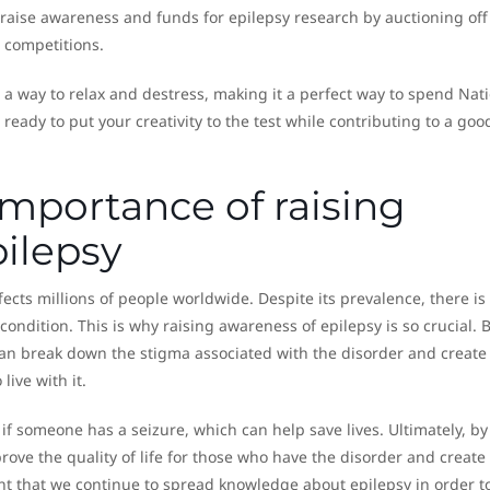
 raise awareness and funds for epilepsy research by auctioning off
 competitions.
so a way to relax and destress, making it a perfect way to spend Nat
ready to put your creativity to the test while contributing to a goo
importance of raising
ilepsy
ects millions of people worldwide. Despite its prevalence, there is s
ndition. This is why raising awareness of epilepsy is so crucial. 
can break down the stigma associated with the disorder and create
ive with it.
f someone has a seizure, which can help save lives. Ultimately, by
ove the quality of life for those who have the disorder and create
nt that we continue to spread knowledge about epilepsy in order t