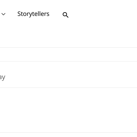
Storytellers
Search