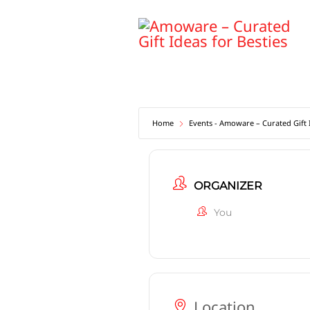
Skip
to
content
Home
Events - Amoware – Curated Gift I
ORGANIZER
You
Location