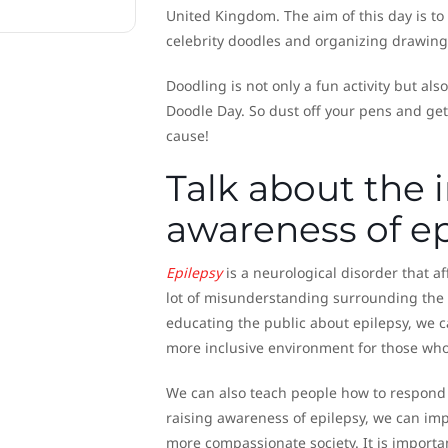
United Kingdom. The aim of this day is to
celebrity doodles and organizing drawing
Doodling is not only a fun activity but al
Doodle Day. So dust off your pens and get 
cause!
Talk about the 
awareness of ep
Epilepsy
is a neurological disorder that aff
lot of misunderstanding surrounding the co
educating the public about epilepsy, we 
more inclusive environment for those who l
We can also teach people how to respond i
raising awareness of epilepsy, we can impr
more compassionate society. It is importa