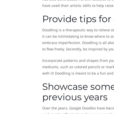
have used their artistic skills to help ra
Provide tips fo
Doodling is a therapeutic way to relieve s
it can be intimidating to know where to st
embrace imperfection. Doodling is all abo
to flow freely. Secondly, be inspired by y
Incorporate patterns and shapes from you
mediums, such as colored pencils or marke
with it! Doodling is meant to be a fun and e
Showcase some 
previous years
Over the years, Google Doodles have becom