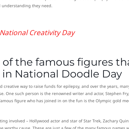
d understanding they need.
National Creativity Day
of the famous figures th
 in National Doodle Day
creative way to raise funds for epilepsy, and over the years, man
se. One such person is the renowned writer and actor, Stephen Fry
famous figure who has joined in on the fun is the Olympic gold me
tting involved – Hollywood actor and star of Star Trek, Zachary Quin
the worthy cause. These are just a few of the many famous names 