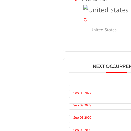
United States
NEXT OCCURRE
Sep 03 2027
Sep 03 2028
Sep 03 2029
Sep 03 2030