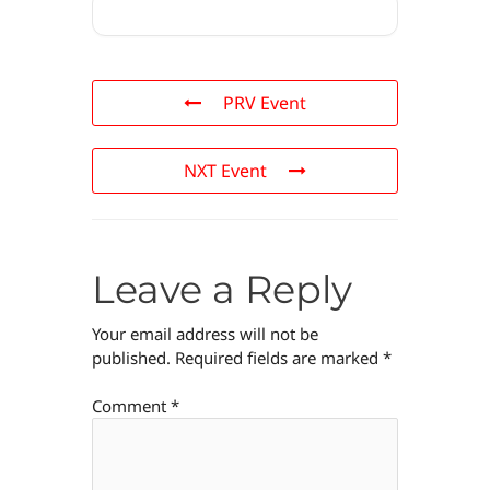
PRV Event
NXT Event
Leave a Reply
Your email address will not be
published.
Required fields are marked
*
Comment
*