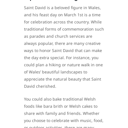
Saint David is a beloved figure in Wales,
and his feast day on March 1st is a time
for celebration across the country. While
traditional forms of commemoration such
as parades and church services are
always popular, there are many creative
ways to honor Saint David that can make
the day extra special. For instance, you
could plan a hiking or nature walk in one
of Wales’ beautiful landscapes to
appreciate the natural beauty that Saint
David cherished.
You could also bake traditional Welsh
foods like bara brith or Welsh cakes to
share with family and friends. Whether
you choose to celebrate with music, food,
or outdoor activities, there are many