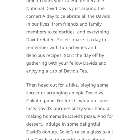
time to mark your calendars because
National David Day is just around the
corner! A day to celebrate all the Davids
in our lives, from friends and family
members to celebrities, and everything
David-related. So let’s make it a day to
remember with fun activities and
delicious recipes. Start the day off by
gathering with your fellow Davids and
enjoying a cup of David’s Tea.
Then head out for a hike, playing some
soccer or arranging an epic David vs.
Goliath game! For lunch, whip up some
tasty David’s burgers or try your hand at
making homemade David’s pizza. And for
dessert, indulge in some delightful
David’s donuts. So let’s raise a glass to all
the Davids in the world and celebrate