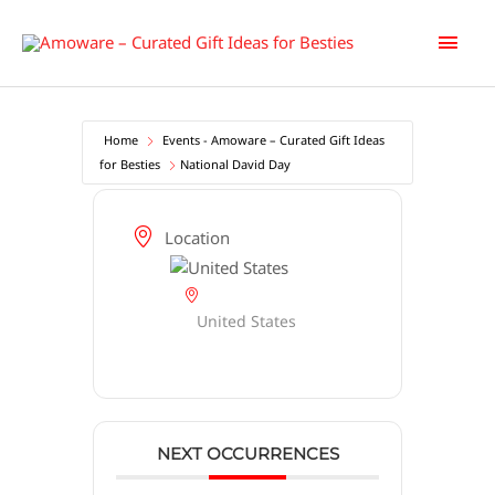
Skip
Main
to
content
Men
Home
Events - Amoware – Curated Gift Ideas
for Besties
National David Day
Location
United States
NEXT OCCURRENCES