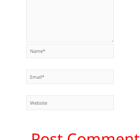
Name*
Email*
Website