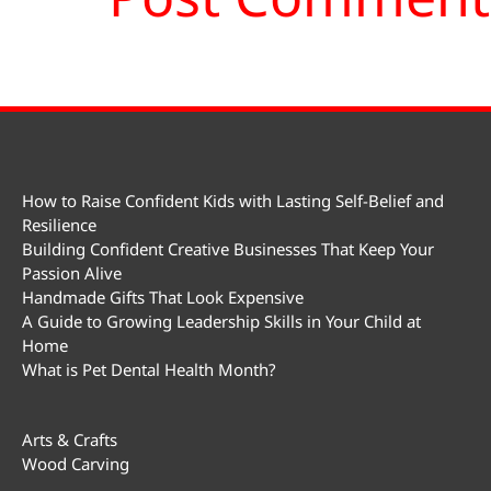
How to Raise Confident Kids with Lasting Self-Belief and
Resilience
Building Confident Creative Businesses That Keep Your
Passion Alive
Handmade Gifts That Look Expensive
A Guide to Growing Leadership Skills in Your Child at
Home
What is Pet Dental Health Month?
Arts & Crafts
Wood Carving