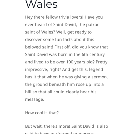
Wales
Hey there fellow trivia lovers! Have you
ever heard of Saint David, the patron
saint of Wales? Well, get ready to
discover some fun facts about this
beloved saint! First off, did you know that
Saint David was born in the 6th century
and lived to be over 100 years old? Pretty
impressive, right? And get this, legend
has it that when he was giving a sermon,
the ground beneath him rose up into a
hill so that all could clearly hear his
message.
How cool is that?
But wait, there’s more! Saint David is also
said to have performed numerous