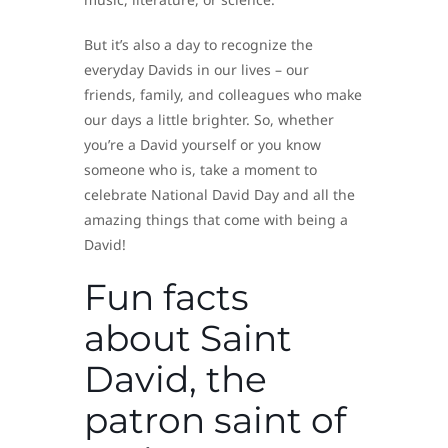
But it’s also a day to recognize the
everyday Davids in our lives – our
friends, family, and colleagues who make
our days a little brighter. So, whether
you’re a David yourself or you know
someone who is, take a moment to
celebrate National David Day and all the
amazing things that come with being a
David!
Fun facts
about Saint
David, the
patron saint of