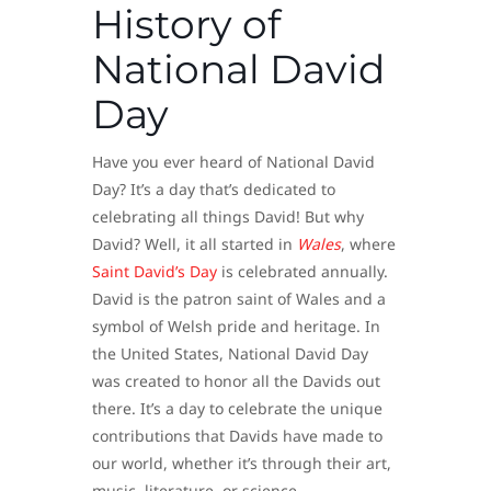
History of
National David
Day
Have you ever heard of National David
Day? It’s a day that’s dedicated to
celebrating all things David! But why
David? Well, it all started in
Wales
, where
Saint David’s Day
is celebrated annually.
David is the patron saint of Wales and a
symbol of Welsh pride and heritage. In
the United States, National David Day
was created to honor all the Davids out
there. It’s a day to celebrate the unique
contributions that Davids have made to
our world, whether it’s through their art,
music, literature, or science.