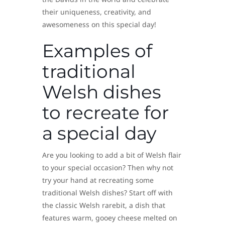
their uniqueness, creativity, and
awesomeness on this special day!
Examples of
traditional
Welsh dishes
to recreate for
a special day
Are you looking to add a bit of Welsh flair
to your special occasion? Then why not
try your hand at recreating some
traditional Welsh dishes? Start off with
the classic Welsh rarebit, a dish that
features warm, gooey cheese melted on