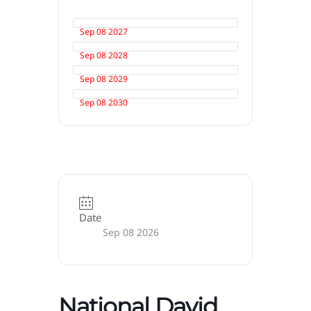
Sep 08 2027
Sep 08 2028
Sep 08 2029
Sep 08 2030
Date
Sep 08 2026
National David