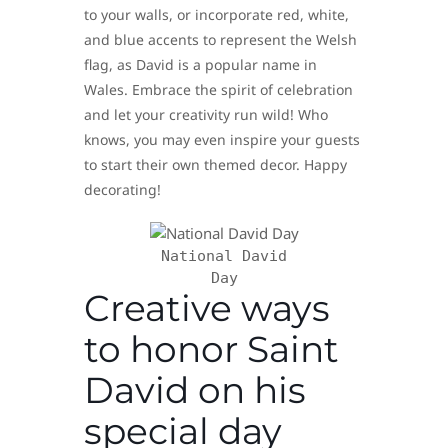
to your walls, or incorporate red, white,
and blue accents to represent the Welsh
flag, as David is a popular name in
Wales. Embrace the spirit of celebration
and let your creativity run wild! Who
knows, you may even inspire your guests
to start their own themed decor. Happy
decorating!
National David
Day
Creative ways
to honor Saint
David on his
special day