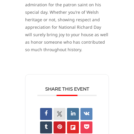
admiration for the patron saint on his
special day. Whether you’re of Welsh
heritage or not, showing respect and
appreciation for National Richard Day
will surely bring joy to your house as well
as honor someone who has contributed
so much throughout history.
SHARE THIS EVENT