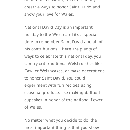
creative ways to honor Saint David and
show your love for Wales.
National David Day is an important
holiday to the Welsh and it’s a special
time to remember Saint David and all of
his contributions. There are plenty of
ways to celebrate this national day, you
can try out traditional Welsh dishes like
Cawl or Welshcakes, or make decorations
to honor Saint David. You could
experiment with fun recipes using
seasonal produce, like making daffodil
cupcakes in honor of the national flower
of Wales.
No matter what you decide to do, the
most important thing is that you show