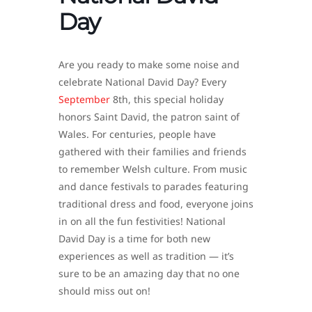
Day
Are you ready to make some noise and
celebrate National David Day? Every
September
8th, this special holiday
honors Saint David, the patron saint of
Wales. For centuries, people have
gathered with their families and friends
to remember Welsh culture. From music
and dance festivals to parades featuring
traditional dress and food, everyone joins
in on all the fun festivities! National
David Day is a time for both new
experiences as well as tradition — it’s
sure to be an amazing day that no one
should miss out on!