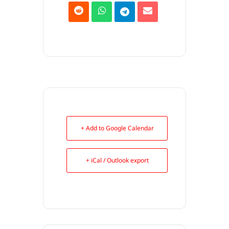
+ Add to Google Calendar
+ iCal / Outlook export