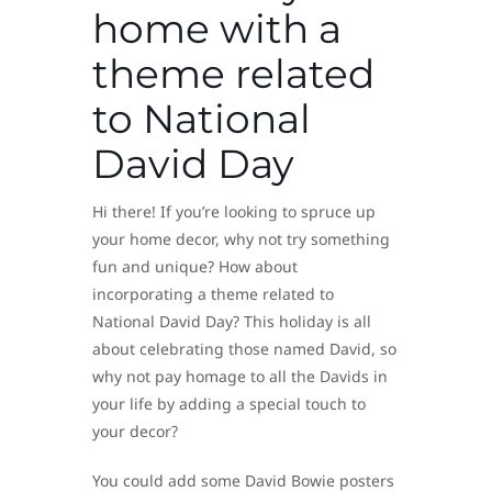
home with a
theme related
to National
David Day
Hi there! If you’re looking to spruce up
your home decor, why not try something
fun and unique? How about
incorporating a theme related to
National David Day? This holiday is all
about celebrating those named David, so
why not pay homage to all the Davids in
your life by adding a special touch to
your decor?
You could add some David Bowie posters