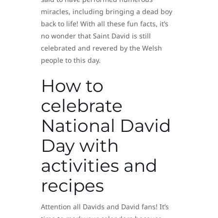
miracles, including bringing a dead boy
back to life! With all these fun facts, it’s
no wonder that Saint David is still
celebrated and revered by the Welsh
people to this day.
How to
celebrate
National David
Day with
activities and
recipes
Attention all Davids and David fans! It’s