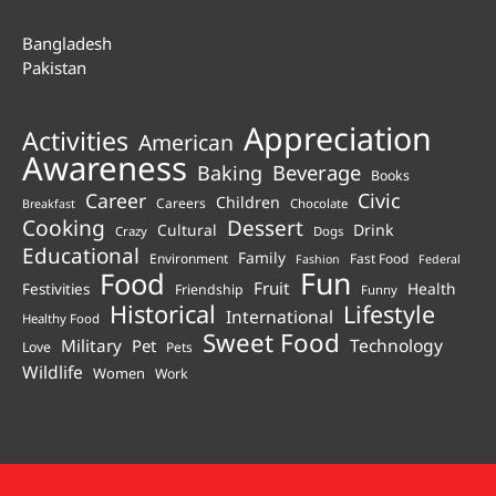
Bangladesh
Pakistan
Appreciation
Activities
American
Awareness
Beverage
Baking
Books
Career
Civic
Children
Careers
Chocolate
Breakfast
Cooking
Dessert
Cultural
Drink
Crazy
Dogs
Educational
Family
Environment
Fast Food
Fashion
Federal
Fun
Food
Fruit
Health
Festivities
Friendship
Funny
Historical
Lifestyle
International
Healthy Food
Sweet Food
Technology
Military
Pet
Love
Pets
Wildlife
Women
Work