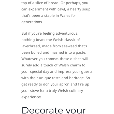
top of a slice of bread. Or perhaps, you
can experiment with cawl, a hearty soup
that’s been a staple in Wales for
generations.
But if you’re feeling adventurous,
nothing beats the Welsh classic of
laverbread, made from seaweed that’s
been boiled and mashed into a paste.
Whatever you choose, these dishes will
surely add a touch of Welsh charm to
your special day and impress your guests
with their unique taste and heritage. So
get ready to don your apron and fire up
your stove for a truly Welsh culinary
experience!
Decorate your