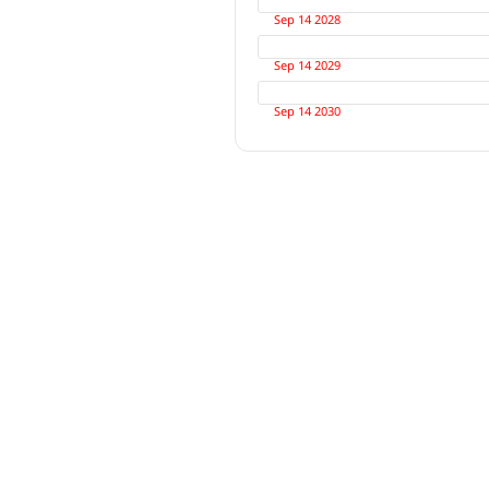
Sep 14 2028
Sep 14 2029
Sep 14 2030