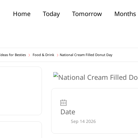
Home
Today
Tomorrow
Months
deas for Besties
Food & Drink
National Cream Filled Donut Day
Date
Sep 14 2026