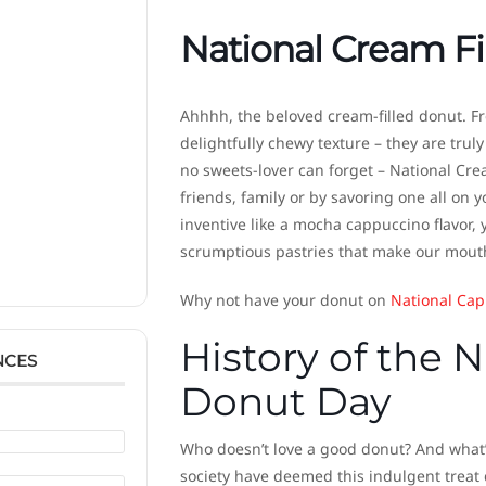
National Cream Fi
Ahhhh, the beloved cream-filled donut. Fr
delightfully chewy texture – they are trul
no sweets-lover can forget – National Crea
friends, family or by savoring one all on y
inventive like a mocha cappuccino flavor, 
scrumptious pastries that make our mouths 
Why not have your donut on
National Cap
History of the 
NCES
Donut Day
Who doesn’t love a good donut? And what’s
society have deemed this indulgent treat 