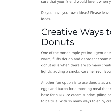
sure that your friend would love it when y
Do you have your own ideas? Please leave
ideas.
Creative Ways t
Donuts
One of the most simple yet indulgent dess
warm, fluffy dough and decadent cream make
donut as is when there are so many creative
lightly, adding a smoky, caramelized flavo
Another fun option is to use donuts as a s
eggs and bacon for a morning meal that re
base for a DIY ice cream sundae, piling on
to be true. With so many ways to enjoy cre