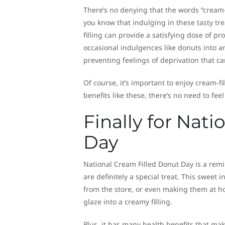
There’s no denying that the words “cream
you know that indulging in these tasty tre
filling can provide a satisfying dose of p
occasional indulgences like donuts into an
preventing feelings of deprivation that ca
Of course, it’s important to enjoy cream-f
benefits like these, there’s no need to fee
Finally for Nat
Day
National Cream Filled Donut Day is a remi
are definitely a special treat. This sweet
from the store, or even making them at h
glaze into a creamy filling.
Plus, it has many health benefits that mak