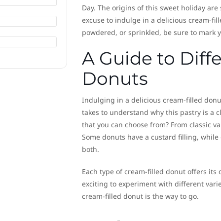
Day. The origins of this sweet holiday are 
excuse to indulge in a delicious cream-fil
powdered, or sprinkled, be sure to mark yo
A Guide to Diff
Donuts
Indulging in a delicious cream-filled donut
takes to understand why this pastry is a cl
that you can choose from? From classic van
Some donuts have a custard filling, while
both.
Each type of cream-filled donut offers its
exciting to experiment with different vari
cream-filled donut is the way to go.