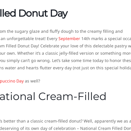
lled Donut Day
om the sugary glaze and fluffy dough to the creamy filling and
y an unforgettable treat! Every
September
14th marks a special occ
m Filled Donut Day! Celebrate your love of this delectable pastry w
our own. Whether it’s a classic jelly-filled version or something mor
you simply can’t go wrong. Let’s take some time today to honor the
water and hearts flutter every day (not just on this special holida
puccino Day
as well?
National Cream-Filled
 better than a classic cream-filled donut? Well, apparently we as 
deserving of its own day of celebration – National Cream Filled Do