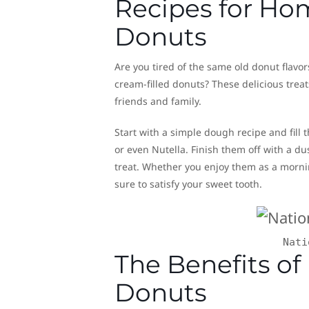
Recipes for H
Donuts
Are you tired of the same old donut flav
cream-filled donuts? These delicious trea
friends and family.
Start with a simple dough recipe and fil
or even Nutella. Finish them off with a d
treat. Whether you enjoy them as a morni
sure to satisfy your sweet tooth.
Nati
The Benefits of
Donuts