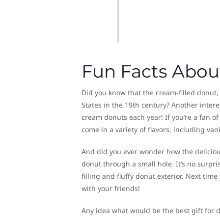
Fun Facts Abou
Did you know that the cream-filled donut
States in the 19th century? Another intere
cream donuts each year! If you’re a fan of
come in a variety of flavors, including vani
And did you ever wonder how the delicious 
donut through a small hole. It’s no surpris
filling and fluffy donut exterior. Next tim
with your friends!
Any idea what would be the best gift for 