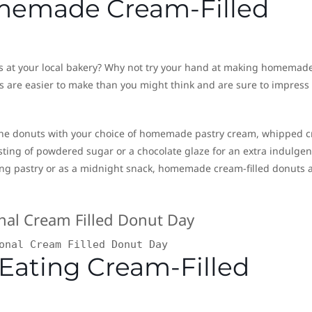
omemade Cream-Filled
ors at your local bakery? Why not try your hand at making homemad
ts are easier to make than you might think and are sure to impress
l the donuts with your choice of homemade pastry cream, whipped 
usting of powdered sugar or a chocolate glaze for an extra indulgen
ng pastry or as a midnight snack, homemade cream-filled donuts 
onal Cream Filled Donut Day
 Eating Cream-Filled