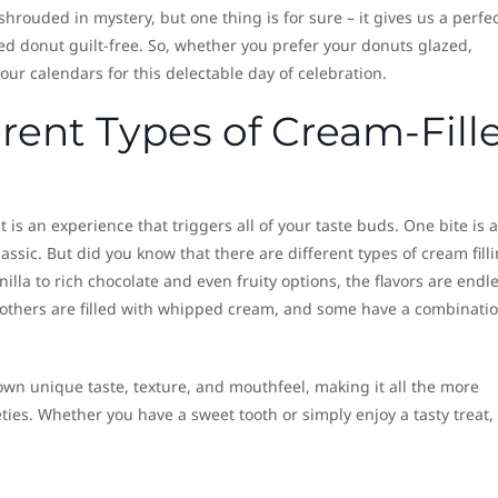
shrouded in mystery, but one thing is for sure – it gives us a perfe
led donut guilt-free. So, whether you prefer your donuts glazed,
ur calendars for this delectable day of celebration.
erent Types of Cream-Fill
 is an experience that triggers all of your taste buds. One bite is al
assic. But did you know that there are different types of cream fill
illa to rich chocolate and even fruity options, the flavors are endle
 others are filled with whipped cream, and some have a combinatio
 own unique taste, texture, and mouthfeel, making it all the more
eties. Whether you have a sweet tooth or simply enjoy a tasty treat,