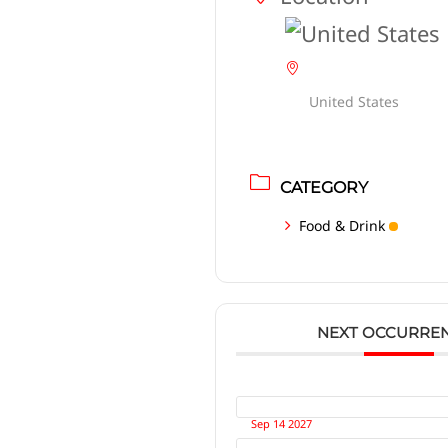
United States
CATEGORY
Food & Drink
NEXT OCCURRE
Sep 14 2027