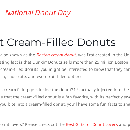
National Donut Day
t Cream-Filled Donuts
, also known as the
Boston cream donut
, was first created in the Un
sting fact is that Dunkin’ Donuts sells more than 25 million Boston
 cream-filled donuts, you might be interested to know that they can
lla, chocolate, and even fruit-filled options.
cream filling gets inside the donut? It’s actually injected into the
e that the cream-filled donut is a fan favorite, with its perfectly sw
e you bite into a cream-filled donut, you’ll have some fun facts to sh
donut lovers? Please check out the
Best Gifts for Donut Lovers
and p