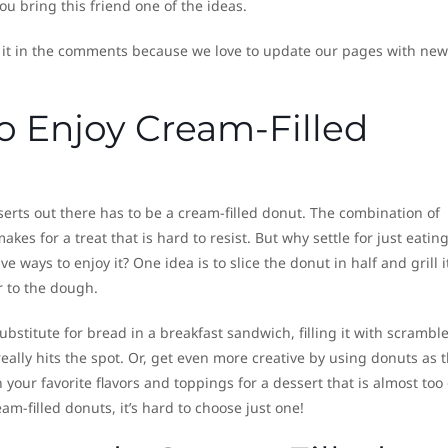
ou bring this friend one of the ideas.
 it in the comments because we love to update our pages with new
o Enjoy Cream-Filled
erts out there has to be a cream-filled donut. The combination of
s for a treat that is hard to resist. But why settle for just eating
 ways to enjoy it? One idea is to slice the donut in half and grill i
r to the dough.
ubstitute for bread in a breakfast sandwich, filling it with scrambl
ally hits the spot. Or, get even more creative by using donuts as 
 your favorite flavors and toppings for a dessert that is almost too
am-filled donuts, it’s hard to choose just one!