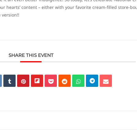
our hearts’ content – either with your favorite cream-filled store-bo
version!!
SHARE THIS EVENT