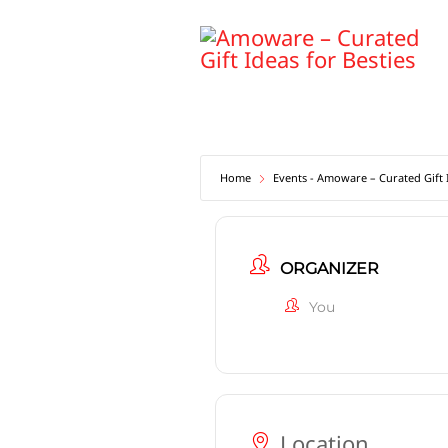
Skip
to
content
Home
Events - Amoware – Curated Gift I
ORGANIZER
You
Location