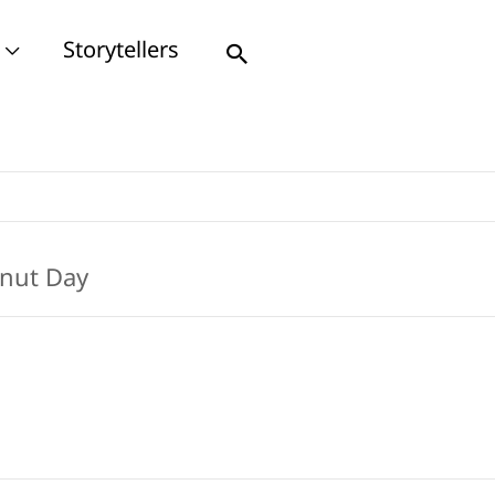
Storytellers
Search