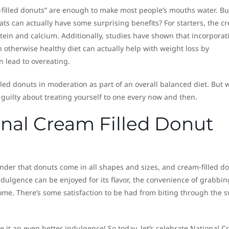
-filled donuts” are enough to make most people’s mouths water. Bu
ats can actually have some surprising benefits? For starters, the c
rotein and calcium. Additionally, studies have shown that incorporat
 otherwise healthy diet can actually help with weight loss by
n lead to overeating.
illed donuts in moderation as part of an overall balanced diet. But 
l guilty about treating yourself to one every now and then.
ional Cream Filled Donut
nder that donuts come in all shapes and sizes, and cream-filled d
 indulgence can be enjoyed for its flavor, the convenience of grabbi
ome. There’s some satisfaction to be had from biting through the 
e it an even better indulgence! So today, let’s celebrate National 