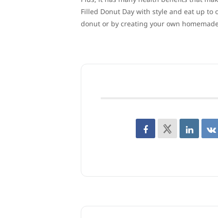
Filled Donut Day with style and eat up to 
donut or by creating your own homemade 