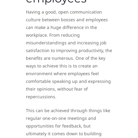
Having a good, open communication
culture between bosses and employees
can make a huge difference in the
workplace. From reducing
misunderstandings and increasing job
satisfaction to improving productivity, the
benefits are numerous. One of the key
ways to achieve this is to create an
environment where employees feel
comfortable speaking up and expressing
their opinions, without fear of
repercussions.
This can be achieved through things like
regular one-on-one meetings and
opportunities for feedback, but
ultimately it comes down to building