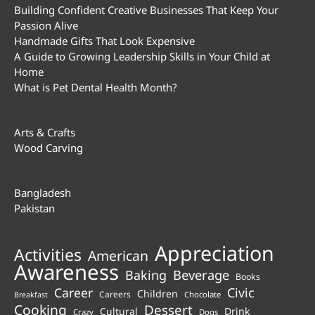
Building Confident Creative Businesses That Keep Your
Passion Alive
Handmade Gifts That Look Expensive
A Guide to Growing Leadership Skills in Your Child at
Home
What is Pet Dental Health Month?
Arts & Crafts
Wood Carving
Bangladesh
Pakistan
Appreciation
Activities
American
Awareness
Beverage
Baking
Books
Career
Civic
Children
Careers
Chocolate
Breakfast
Cooking
Dessert
Cultural
Drink
Crazy
Dogs