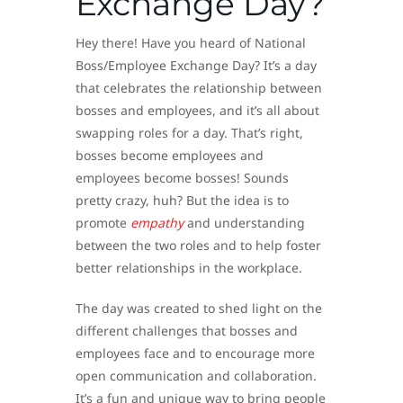
Exchange Day?
Hey there! Have you heard of National
Boss/Employee Exchange Day? It’s a day
that celebrates the relationship between
bosses and employees, and it’s all about
swapping roles for a day. That’s right,
bosses become employees and
employees become bosses! Sounds
pretty crazy, huh? But the idea is to
promote
empathy
and understanding
between the two roles and to help foster
better relationships in the workplace.
The day was created to shed light on the
different challenges that bosses and
employees face and to encourage more
open communication and collaboration.
It’s a fun and unique way to bring people