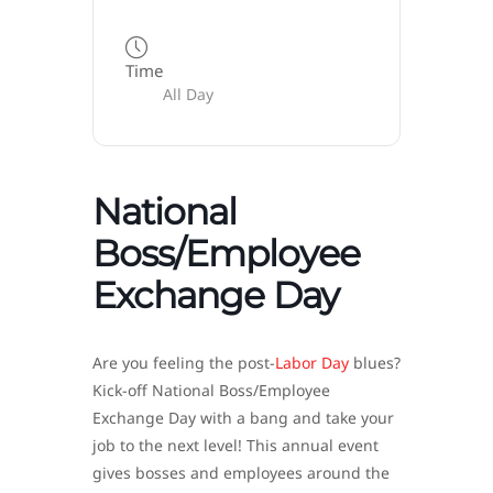
Time
All Day
National
Boss/Employee
Exchange Day
Are you feeling the post-
Labor Day
blues?
Kick-off National Boss/Employee
Exchange Day with a bang and take your
job to the next level! This annual event
gives bosses and employees around the