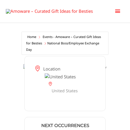
Skip
Main
to
content
Men
Home
Events - Amoware – Curated Gift Ideas
for Besties
National Boss/Employee Exchange
Day
Location
United States
NEXT OCCURRENCES