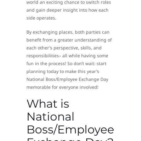
world an exciting chance to switch roles
and gain deeper insight into how each
side operates.
By exchanging places, both parties can
benefit from a greater understanding of
each other’s perspective, skills, and
responsibilities– all while having some
fun in the process! So don’t wait: start
planning today to make this year’s
National Boss/Employee Exchange Day
memorable for everyone involved!
What is
National
Boss/Employee