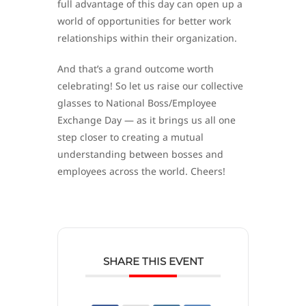
full advantage of this day can open up a
world of opportunities for better work
relationships within their organization.
And that’s a grand outcome worth
celebrating! So let us raise our collective
glasses to National Boss/Employee
Exchange Day — as it brings us all one
step closer to creating a mutual
understanding between bosses and
employees across the world. Cheers!
SHARE THIS EVENT