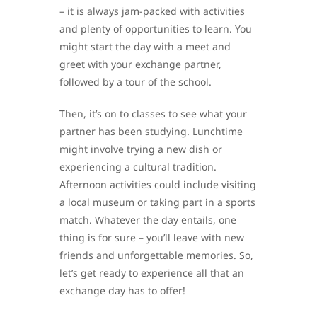
– it is always jam-packed with activities
and plenty of opportunities to learn. You
might start the day with a meet and
greet with your exchange partner,
followed by a tour of the school.
Then, it’s on to classes to see what your
partner has been studying. Lunchtime
might involve trying a new dish or
experiencing a cultural tradition.
Afternoon activities could include visiting
a local museum or taking part in a sports
match. Whatever the day entails, one
thing is for sure – you’ll leave with new
friends and unforgettable memories. So,
let’s get ready to experience all that an
exchange day has to offer!