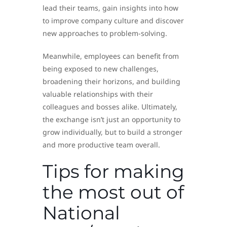
lead their teams, gain insights into how
to improve company culture and discover
new approaches to problem-solving.
Meanwhile, employees can benefit from
being exposed to new challenges,
broadening their horizons, and building
valuable relationships with their
colleagues and bosses alike. Ultimately,
the exchange isn’t just an opportunity to
grow individually, but to build a stronger
and more productive team overall.
Tips for making
the most out of
National