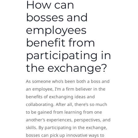
How can
bosses and
employees
benefit from
participating in
the exchange?
As someone who’s been both a boss and
an employee, I’m a firm believer in the
benefits of exchanging ideas and
collaborating. After all, there’s so much
to be gained from learning from one
another’s experiences, perspectives, and
skills. By participating in the exchange,
bosses can pick up innovative ways to