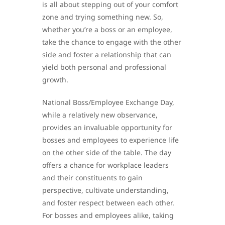
is all about stepping out of your comfort
zone and trying something new. So,
whether you’re a boss or an employee,
take the chance to engage with the other
side and foster a relationship that can
yield both personal and professional
growth.
National Boss/Employee Exchange Day,
while a relatively new observance,
provides an invaluable opportunity for
bosses and employees to experience life
on the other side of the table. The day
offers a chance for workplace leaders
and their constituents to gain
perspective, cultivate understanding,
and foster respect between each other.
For bosses and employees alike, taking