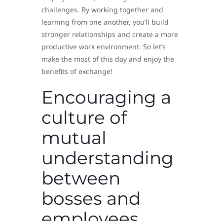
challenges. By working together and
learning from one another, you’ll build
stronger relationships and create a more
productive work environment. So let’s
make the most of this day and enjoy the
benefits of exchange!
Encouraging a
culture of
mutual
understanding
between
bosses and
employees