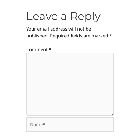
Leave a Reply
Your email address will not be
published.
Required fields are marked
*
Comment
*
Name*