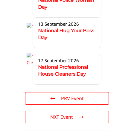
National Police Woman
Day
13 September 2026
National Hug Your Boss
Day
17 September 2026
National Professional
House Cleaners Day
PRV Event
NXT Event