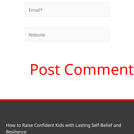
Email*
Website
How to Raise Confident Kids with Lasting Self-Belief and
Resilience