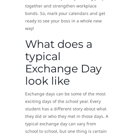
together and strengthen workplace
bonds. So, mark your calendars and get
ready to see your boss in a whole new
way!
What does a
typical
Exchange Day
look like
Exchange days can be some of the most
exciting days of the school year. Every
student has a different story about what
they did or who they met in those days. A
typical exchange day can vary from
school to school, but one thing is certain