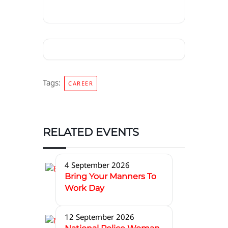
Tags:
CAREER
RELATED EVENTS
4 September 2026
Bring Your Manners To
Work Day
12 September 2026