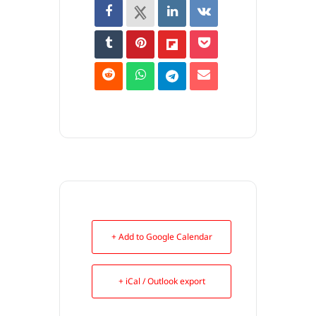
+ Add to Google Calendar
+ iCal / Outlook export