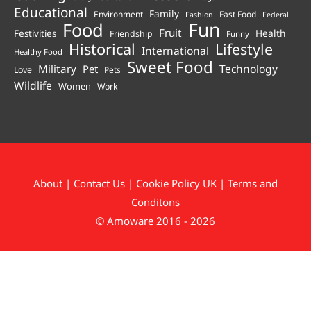
Educational
Family
Environment
Fast Food
Fashion
Federal
Fun
Food
Fruit
Health
Festivities
Friendship
Funny
Historical
Lifestyle
International
Healthy Food
Sweet Food
Technology
Military
Pet
Love
Pets
Wildlife
Women
Work
About
|
Contact Us
|
Cookie Policy UK
|
Terms and
Conditons
© Amoware 2016 - 2026