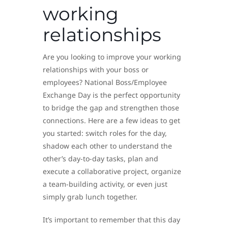
working
relationships
Are you looking to improve your working
relationships with your boss or
employees? National Boss/Employee
Exchange Day is the perfect opportunity
to bridge the gap and strengthen those
connections. Here are a few ideas to get
you started: switch roles for the day,
shadow each other to understand the
other’s day-to-day tasks, plan and
execute a collaborative project, organize
a team-building activity, or even just
simply grab lunch together.
It’s important to remember that this day