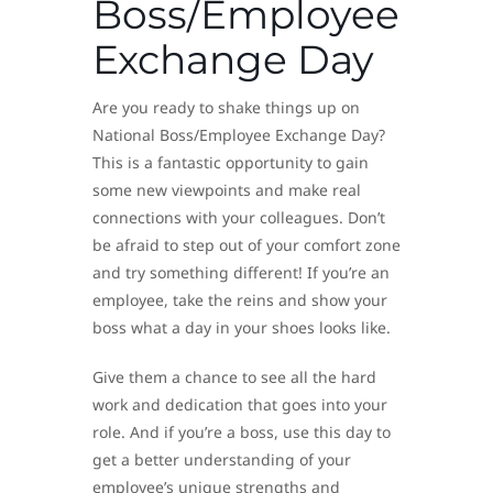
Boss/Employee
Exchange Day
Are you ready to shake things up on
National Boss/Employee Exchange Day?
This is a fantastic opportunity to gain
some new viewpoints and make real
connections with your colleagues. Don’t
be afraid to step out of your comfort zone
and try something different! If you’re an
employee, take the reins and show your
boss what a day in your shoes looks like.
Give them a chance to see all the hard
work and dedication that goes into your
role. And if you’re a boss, use this day to
get a better understanding of your
employee’s unique strengths and