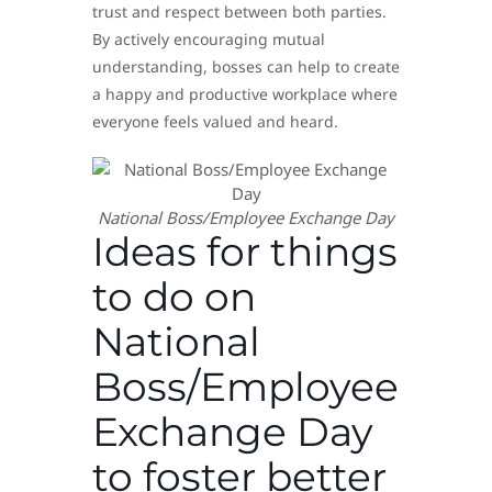
trust and respect between both parties.
By actively encouraging mutual
understanding, bosses can help to create
a happy and productive workplace where
everyone feels valued and heard.
National Boss/Employee Exchange Day
Ideas for things
to do on
National
Boss/Employee
Exchange Day
to foster better