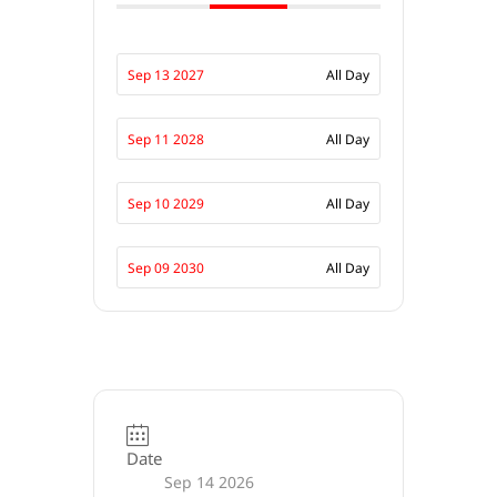
Sep 13 2027
All Day
Sep 11 2028
All Day
Sep 10 2029
All Day
Sep 09 2030
All Day
Date
Sep 14 2026