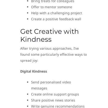
Bring treats for colleagues
Offer to mentor someone
Help with a challenging project
Create a positive feedback wall
Get Creative with
Kindness
After trying various approaches, I’ve
found some particularly effective ways to
spread joy:
Digital Kindness
Send personalised video
messages
Create online support groups
Share positive news stories
Write genuine recommendations