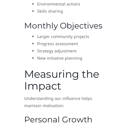
Environmental actions
Skills sharing
Monthly Objectives
Larger community projects
Progress assessment
Strategy adjustment
New initiative planning
Measuring the
Impact
Understanding our influence helps
maintain motivation:
Personal Growth