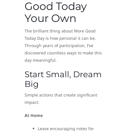
Good Today
Your Own
The brilliant thing about More Good
Today Day is how personal it can be.
Through years of participation, I’ve
discovered countless ways to make this
day meaningful.
Start Small, Dream
Big
Simple actions that create significant
impact:
At Home
Leave encouraging notes for