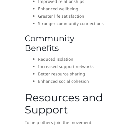
Improved relationships
Enhanced wellbeing
Greater life satisfaction
Stronger community connections
Community
Benefits
Reduced isolation
Increased support networks
Better resource sharing
Enhanced social cohesion
Resources and
Support
To help others join the movement: