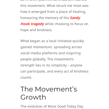
this movement. What struck me most was
how it emerged from a place of healing,
honouring the memory of the
Sandy
Hook tragedy
while choosing to focus on
hope and kindness.
What began as a local initiative quickly
gained momentum, spreading across
social media platforms and inspiring
people globally. The movement’s
strength lies in its simplicity – anyone
can participate, and every act of kindness
counts.
The Movement’s
Growth
The evolution of More Good Today Day