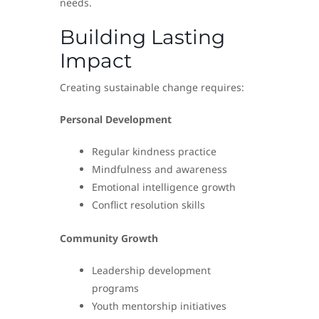
needs.
Building Lasting
Impact
Creating sustainable change requires:
Personal Development
Regular kindness practice
Mindfulness and awareness
Emotional intelligence growth
Conflict resolution skills
Community Growth
Leadership development
programs
Youth mentorship initiatives