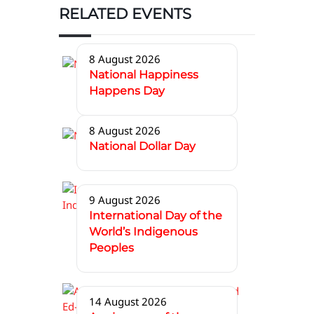
RELATED EVENTS
8 August 2026
National Happiness
Happens Day
8 August 2026
National Dollar Day
9 August 2026
International Day of the
World’s Indigenous
Peoples
14 August 2026