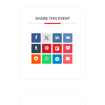
SHARE THIS EVENT