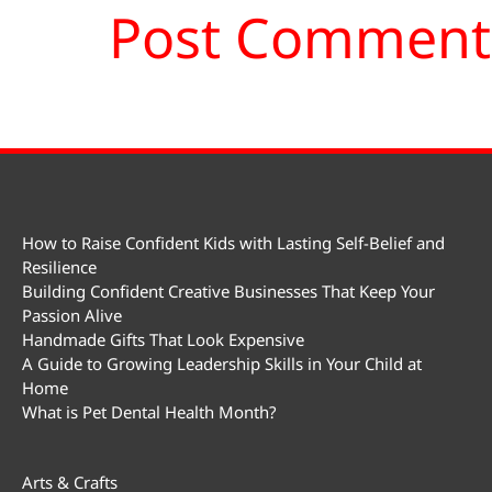
How to Raise Confident Kids with Lasting Self-Belief and
Resilience
Building Confident Creative Businesses That Keep Your
Passion Alive
Handmade Gifts That Look Expensive
A Guide to Growing Leadership Skills in Your Child at
Home
What is Pet Dental Health Month?
Arts & Crafts