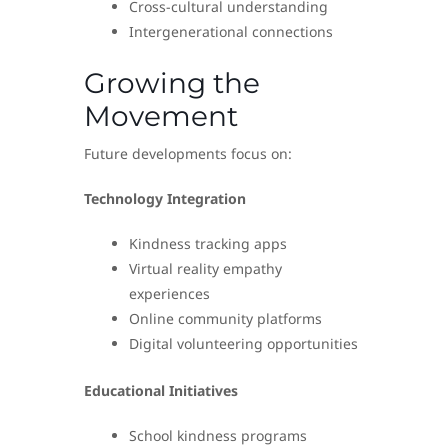
Cross-cultural understanding
Intergenerational connections
Growing the
Movement
Future developments focus on:
Technology Integration
Kindness tracking apps
Virtual reality empathy
experiences
Online community platforms
Digital volunteering opportunities
Educational Initiatives
School kindness programs