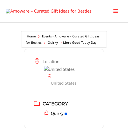
Skip
Main
to
content
Men
Home
Events - Amoware – Curated Gift Ideas
for Besties
Quirky
More Good Today Day
Location
United States
CATEGORY
Quirky