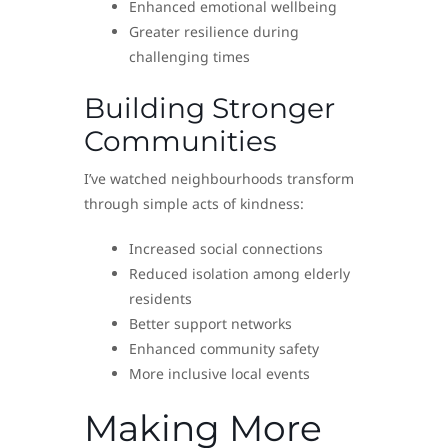
Enhanced emotional wellbeing
Greater resilience during
challenging times
Building Stronger
Communities
I’ve watched neighbourhoods transform
through simple acts of kindness:
Increased social connections
Reduced isolation among elderly
residents
Better support networks
Enhanced community safety
More inclusive local events
Making More