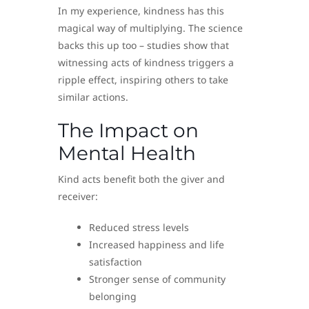
In my experience, kindness has this
magical way of multiplying. The science
backs this up too – studies show that
witnessing acts of kindness triggers a
ripple effect, inspiring others to take
similar actions.
The Impact on
Mental Health
Kind acts benefit both the giver and
receiver:
Reduced stress levels
Increased happiness and life
satisfaction
Stronger sense of community
belonging