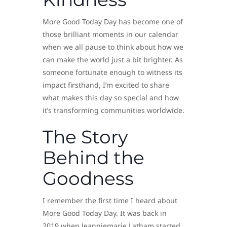
More Good Today Day has become one of
those brilliant moments in our calendar
when we all pause to think about how we
can make the world just a bit brighter. As
someone fortunate enough to witness its
impact firsthand, I’m excited to share
what makes this day so special and how
it’s transforming communities worldwide.
The Story
Behind the
Goodness
I remember the first time I heard about
More Good Today Day. It was back in
2019 when Jeanniemarie Latham started