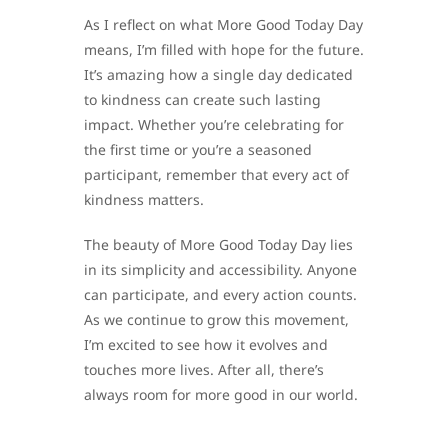
As I reflect on what More Good Today Day
means, I’m filled with hope for the future.
It’s amazing how a single day dedicated
to kindness can create such lasting
impact. Whether you’re celebrating for
the first time or you’re a seasoned
participant, remember that every act of
kindness matters.
The beauty of More Good Today Day lies
in its simplicity and accessibility. Anyone
can participate, and every action counts.
As we continue to grow this movement,
I’m excited to see how it evolves and
touches more lives. After all, there’s
always room for more good in our world.