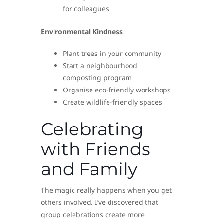
for colleagues
Environmental Kindness
Plant trees in your community
Start a neighbourhood
composting program
Organise eco-friendly workshops
Create wildlife-friendly spaces
Celebrating
with Friends
and Family
The magic really happens when you get
others involved. I’ve discovered that
group celebrations create more