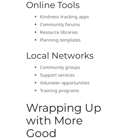
Online Tools
Kindness tracking apps
Community forums
Resource libraries
Planning templates
Local Networks
Community groups
Support services
Volunteer opportunities
Training programs
Wrapping Up
with More
Good