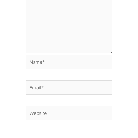
Name*
Email*
Website