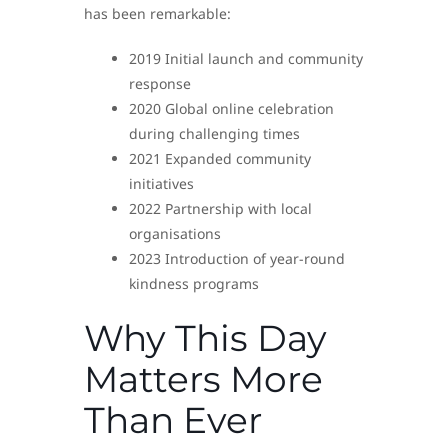
has been remarkable:
2019 Initial launch and community
response
2020 Global online celebration
during challenging times
2021 Expanded community
initiatives
2022 Partnership with local
organisations
2023 Introduction of year-round
kindness programs
Why This Day
Matters More
Than Ever