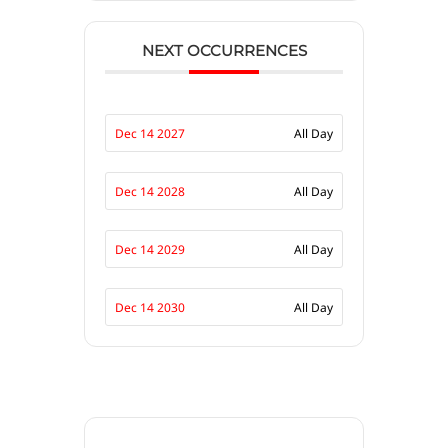
NEXT OCCURRENCES
Dec 14 2027
All Day
Dec 14 2028
All Day
Dec 14 2029
All Day
Dec 14 2030
All Day