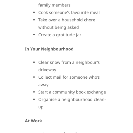
family members
Cook someone’s favourite meal
Take over a household chore
without being asked
Create a gratitude jar
In Your Neighbourhood
Clear snow from a neighbour’s
driveway
Collect mail for someone who’s
away
Start a community book exchange
Organise a neighbourhood clean-
up
At Work