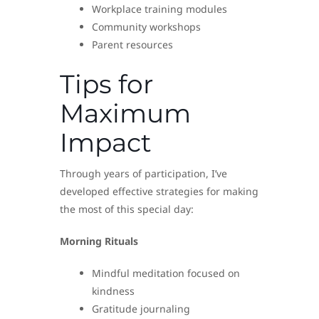
Workplace training modules
Community workshops
Parent resources
Tips for
Maximum
Impact
Through years of participation, I’ve
developed effective strategies for making
the most of this special day:
Morning Rituals
Mindful meditation focused on
kindness
Gratitude journaling