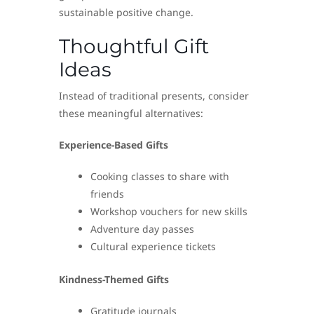
sustainable positive change.
Thoughtful Gift
Ideas
Instead of traditional presents, consider
these meaningful alternatives:
Experience-Based Gifts
Cooking classes to share with
friends
Workshop vouchers for new skills
Adventure day passes
Cultural experience tickets
Kindness-Themed Gifts
Gratitude journals