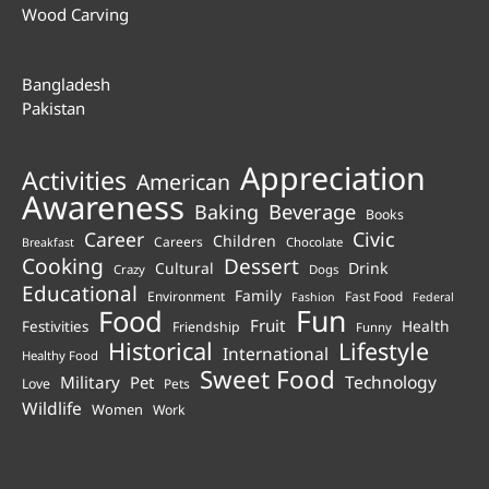
Wood Carving
Bangladesh
Pakistan
Appreciation
Activities
American
Awareness
Beverage
Baking
Books
Career
Civic
Children
Careers
Chocolate
Breakfast
Cooking
Dessert
Cultural
Drink
Crazy
Dogs
Educational
Family
Environment
Fast Food
Fashion
Federal
Fun
Food
Fruit
Health
Festivities
Friendship
Funny
Historical
Lifestyle
International
Healthy Food
Sweet Food
Technology
Military
Pet
Love
Pets
Wildlife
Women
Work