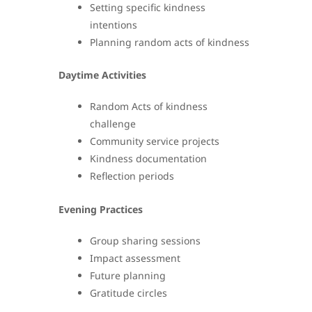
Setting specific kindness
intentions
Planning random acts of kindness
Daytime Activities
Random Acts of kindness
challenge
Community service projects
Kindness documentation
Reflection periods
Evening Practices
Group sharing sessions
Impact assessment
Future planning
Gratitude circles