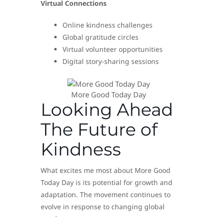
Virtual Connections
Online kindness challenges
Global gratitude circles
Virtual volunteer opportunities
Digital story-sharing sessions
More Good Today Day
Looking Ahead
The Future of
Kindness
What excites me most about More Good
Today Day is its potential for growth and
adaptation. The movement continues to
evolve in response to changing global