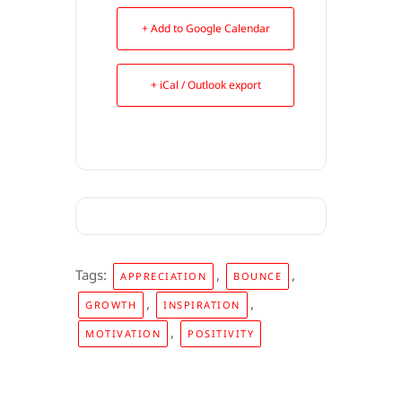
+ Add to Google Calendar
+ iCal / Outlook export
Tags:
,
,
APPRECIATION
BOUNCE
,
,
GROWTH
INSPIRATION
,
MOTIVATION
POSITIVITY