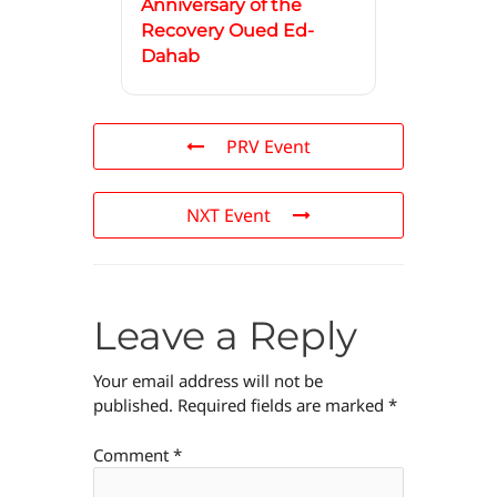
Anniversary of the
Recovery Oued Ed-
Dahab
PRV Event
NXT Event
Leave a Reply
Your email address will not be
published.
Required fields are marked
*
Comment
*