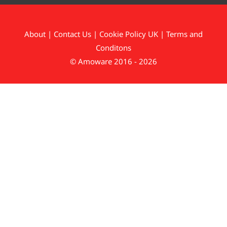
About
|
Contact Us
|
Cookie Policy UK
|
Terms and
Conditons
© Amoware 2016 - 2026