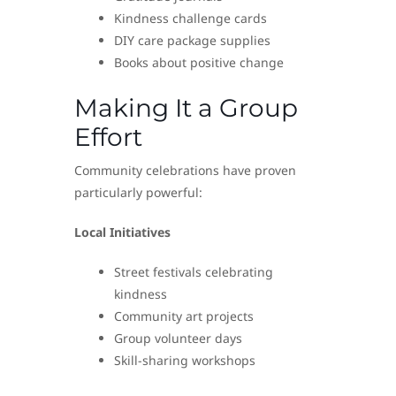
Kindness challenge cards
DIY care package supplies
Books about positive change
Making It a Group
Effort
Community celebrations have proven
particularly powerful:
Local Initiatives
Street festivals celebrating
kindness
Community art projects
Group volunteer days
Skill-sharing workshops