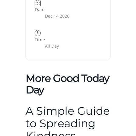
Date
Dec 14 2026
Time
All Day
More Good Today
Day
A Simple Guide
to Spreading
Kindness