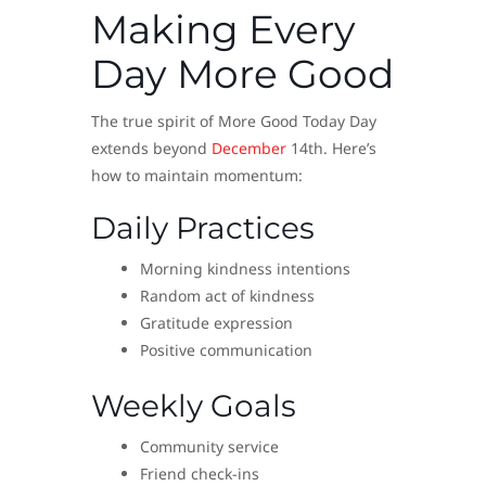
Making Every
Day More Good
The true spirit of More Good Today Day
extends beyond
December
14th. Here’s
how to maintain momentum:
Daily Practices
Morning kindness intentions
Random act of kindness
Gratitude expression
Positive communication
Weekly Goals
Community service
Friend check-ins