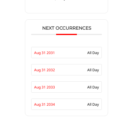
NEXT OCCURRENCES
Aug 31 2031
All Day
Aug 31 2032
All Day
Aug 31 2033
All Day
Aug 31 2034
All Day