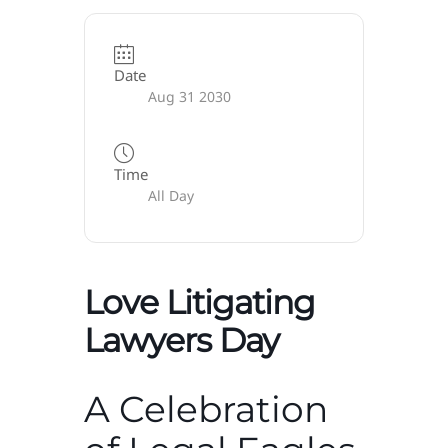
Date
Aug 31 2030
Time
All Day
Love Litigating
Lawyers Day
A Celebration