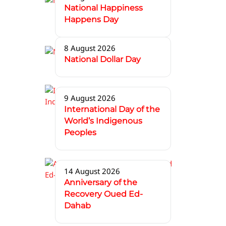
National Happiness
Happens Day
8 August 2026
National Dollar Day
9 August 2026
International Day of the
World’s Indigenous
Peoples
14 August 2026
Anniversary of the
Recovery Oued Ed-
Dahab