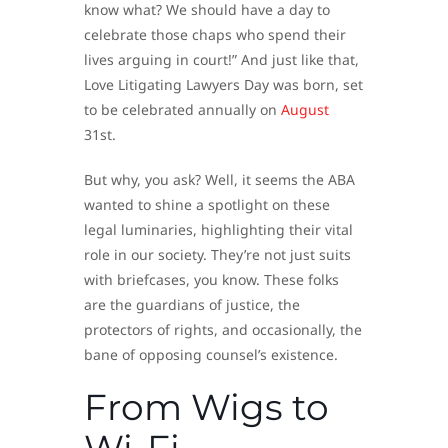
know what? We should have a day to
celebrate those chaps who spend their
lives arguing in court!” And just like that,
Love Litigating Lawyers Day was born, set
to be celebrated annually on
August
31st.
But why, you ask? Well, it seems the ABA
wanted to shine a spotlight on these
legal luminaries, highlighting their vital
role in our society. They’re not just suits
with briefcases, you know. These folks
are the guardians of justice, the
protectors of rights, and occasionally, the
bane of opposing counsel’s existence.
From Wigs to
Wi-Fi