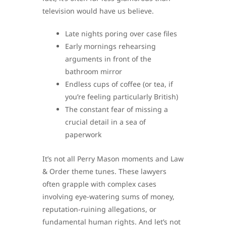
television would have us believe.
Late nights poring over case files
Early mornings rehearsing
arguments in front of the
bathroom mirror
Endless cups of coffee (or tea, if
you’re feeling particularly British)
The constant fear of missing a
crucial detail in a sea of
paperwork
It’s not all Perry Mason moments and Law
& Order theme tunes. These lawyers
often grapple with complex cases
involving eye-watering sums of money,
reputation-ruining allegations, or
fundamental human rights. And let’s not