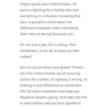
might spend years behind bars. Or
picture fighting for a family who lost
everything in a disaster, knowing that
your arguments could mean the
difference between them rebuilding
their lives or facing financial ruin.
It’s not just a job, it’s a calling. And
sometimes, it can be a heavy burden
indeed.
But it’s not all doom and gloom! There’s
also the indescribable joy of securing
justice for a client, of righting a wrong, of
making a real difference in someone’s
life. It’s these moments that keep our
litigation lawyers going, that light the fire
in their bellies and put that sparkle in