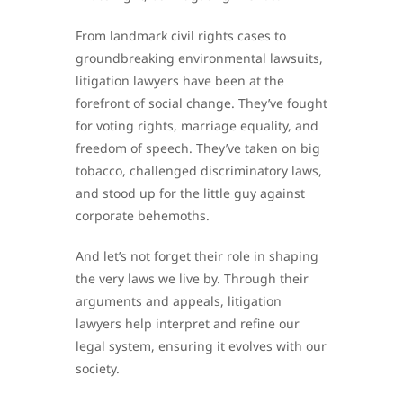
From landmark civil rights cases to
groundbreaking environmental lawsuits,
litigation lawyers have been at the
forefront of social change. They’ve fought
for voting rights, marriage equality, and
freedom of speech. They’ve taken on big
tobacco, challenged discriminatory laws,
and stood up for the little guy against
corporate behemoths.
And let’s not forget their role in shaping
the very laws we live by. Through their
arguments and appeals, litigation
lawyers help interpret and refine our
legal system, ensuring it evolves with our
society.