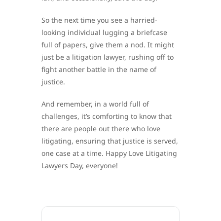
So the next time you see a harried-
looking individual lugging a briefcase
full of papers, give them a nod. It might
just be a litigation lawyer, rushing off to
fight another battle in the name of
justice.
And remember, in a world full of
challenges, it’s comforting to know that
there are people out there who love
litigating, ensuring that justice is served,
one case at a time. Happy Love Litigating
Lawyers Day, everyone!