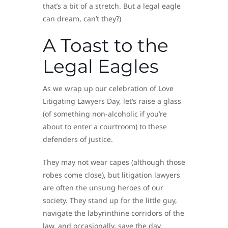
that’s a bit of a stretch. But a legal eagle
can dream, can’t they?)
A Toast to the
Legal Eagles
As we wrap up our celebration of Love
Litigating Lawyers Day, let’s raise a glass
(of something non-alcoholic if you’re
about to enter a courtroom) to these
defenders of justice.
They may not wear capes (although those
robes come close), but litigation lawyers
are often the unsung heroes of our
society. They stand up for the little guy,
navigate the labyrinthine corridors of the
law, and occasionally, save the day.