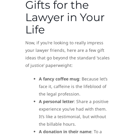
Gifts for the
Lawyer in Your
Life
Now, if you’re looking to really impress
your lawyer friends, here are a few gift
ideas that go beyond the standard ‘scales
of justice’ paperweight:
A fancy coffee mug
: Because let’s
face it, caffeine is the lifeblood of
the legal profession.
A personal letter
: Share a positive
experience you’ve had with them.
It’s like a testimonial, but without
the billable hours.
A donation in their name
: To a