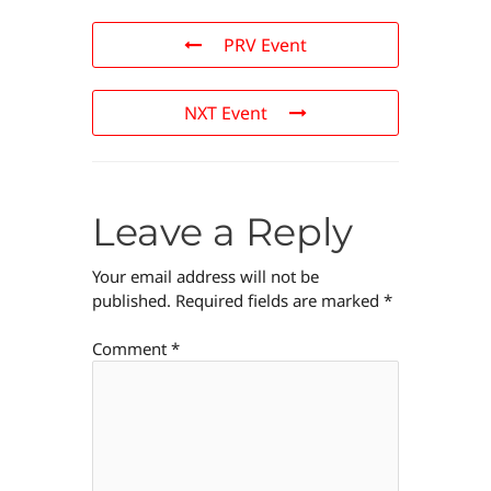
PRV Event
NXT Event
Leave a Reply
Your email address will not be
published.
Required fields are marked
*
Comment
*