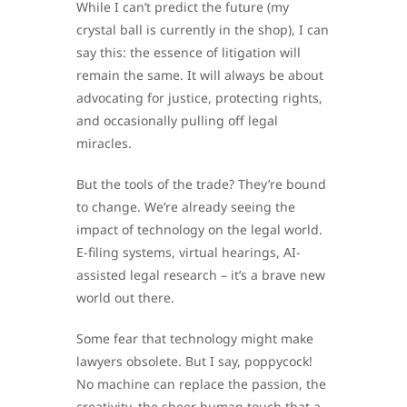
While I can’t predict the future (my
crystal ball is currently in the shop), I can
say this: the essence of litigation will
remain the same. It will always be about
advocating for justice, protecting rights,
and occasionally pulling off legal
miracles.
But the tools of the trade? They’re bound
to change. We’re already seeing the
impact of technology on the legal world.
E-filing systems, virtual hearings, AI-
assisted legal research – it’s a brave new
world out there.
Some fear that technology might make
lawyers obsolete. But I say, poppycock!
No machine can replace the passion, the
creativity, the sheer human touch that a