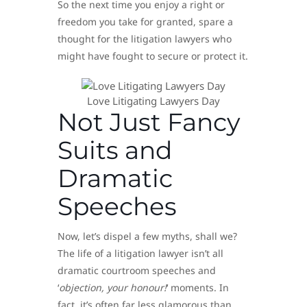
So the next time you enjoy a right or
freedom you take for granted, spare a
thought for the litigation lawyers who
might have fought to secure or protect it.
Love Litigating Lawyers Day
Not Just Fancy
Suits and
Dramatic
Speeches
Now, let’s dispel a few myths, shall we?
The life of a litigation lawyer isn’t all
dramatic courtroom speeches and
‘
objection, your honour!
‘ moments. In
fact, it’s often far less glamorous than