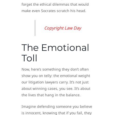
forget the ethical dilemmas that would
make even Socrates scratch his head.
Copyright Law Day
The Emotional
Toll
Now, here’s something they don’t often
show you on telly: the emotional weight
our litigation lawyers carry. It’s not just
about winning cases, you see. It’s about
the lives that hang in the balance.
Imagine defending someone you believe
is innocent, knowing that if you fail, they