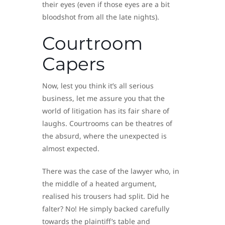
their eyes (even if those eyes are a bit
bloodshot from all the late nights).
Courtroom
Capers
Now, lest you think it’s all serious
business, let me assure you that the
world of litigation has its fair share of
laughs. Courtrooms can be theatres of
the absurd, where the unexpected is
almost expected.
There was the case of the lawyer who, in
the middle of a heated argument,
realised his trousers had split. Did he
falter? No! He simply backed carefully
towards the plaintiff’s table and