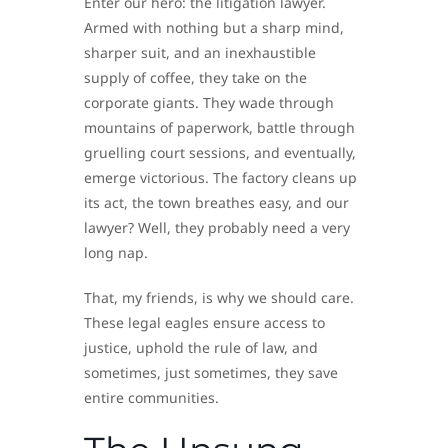
Enter our hero: the litigation lawyer.
Armed with nothing but a sharp mind,
sharper suit, and an inexhaustible
supply of coffee, they take on the
corporate giants. They wade through
mountains of paperwork, battle through
gruelling court sessions, and eventually,
emerge victorious. The factory cleans up
its act, the town breathes easy, and our
lawyer? Well, they probably need a very
long nap.
That, my friends, is why we should care.
These legal eagles ensure access to
justice, uphold the rule of law, and
sometimes, just sometimes, they save
entire communities.