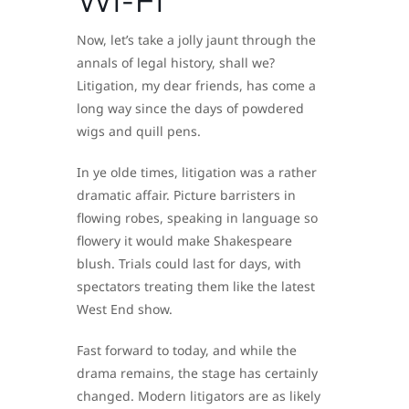
Now, let’s take a jolly jaunt through the
annals of legal history, shall we?
Litigation, my dear friends, has come a
long way since the days of powdered
wigs and quill pens.
In ye olde times, litigation was a rather
dramatic affair. Picture barristers in
flowing robes, speaking in language so
flowery it would make Shakespeare
blush. Trials could last for days, with
spectators treating them like the latest
West End show.
Fast forward to today, and while the
drama remains, the stage has certainly
changed. Modern litigators are as likely