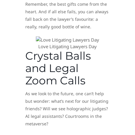
Remember, the best gifts come from the
heart. And if all else fails, you can always
fall back on the lawyer’s favourite: a
really, really good bottle of wine.
Love Litigating Lawyers Day
Crystal Balls
and Legal
Zoom Calls
As we look to the future, one can’t help
but wonder: what’s next for our litigating
friends? Will we see holographic judges?
AI legal assistants? Courtrooms in the
metaverse?