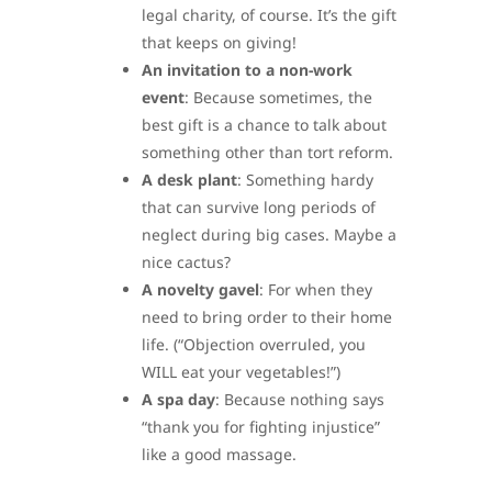
legal charity, of course. It’s the gift
that keeps on giving!
An invitation to a non-work
event
: Because sometimes, the
best gift is a chance to talk about
something other than tort reform.
A desk plant
: Something hardy
that can survive long periods of
neglect during big cases. Maybe a
nice cactus?
A novelty gavel
: For when they
need to bring order to their home
life. (“Objection overruled, you
WILL eat your vegetables!”)
A spa day
: Because nothing says
“thank you for fighting injustice”
like a good massage.