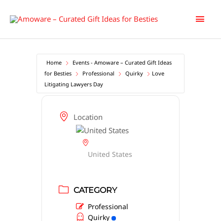
Skip
Main
to
content
Men
Home
Events - Amoware – Curated Gift Ideas
for Besties
Professional
Quirky
Love
Litigating Lawyers Day
Location
United States
CATEGORY
Professional
Quirky