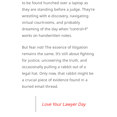
to be found hunched over a laptop as
they are standing before a judge. They’re
wrestling with e-discovery, navigating
virtual courtrooms, and probably
dreaming of the day when “control+F”
works on handwritten notes.
But fear not! The essence of litigation
remains the same. It’s still about fighting
for justice, uncovering the truth, and
occasionally pulling a rabbit out of a
legal hat. Only now, that rabbit might be
a crucial piece of evidence found in a
buried email thread.
Love Your Lawyer Day