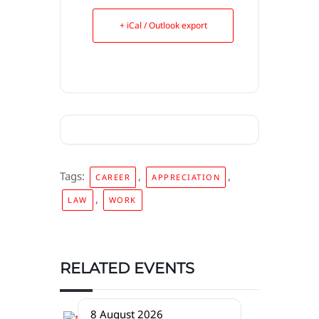
+ iCal / Outlook export
Tags:
,
,
CAREER
APPRECIATION
,
LAW
WORK
RELATED EVENTS
8 August 2026