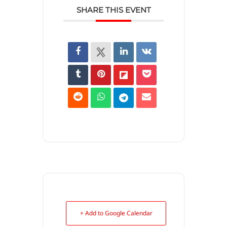
SHARE THIS EVENT
+ Add to Google Calendar