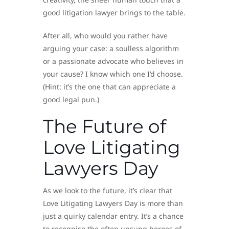
good litigation lawyer brings to the table.
After all, who would you rather have
arguing your case: a soulless algorithm
or a passionate advocate who believes in
your cause? I know which one I’d choose.
(Hint: it’s the one that can appreciate a
good legal pun.)
The Future of
Love Litigating
Lawyers Day
As we look to the future, it’s clear that
Love Litigating Lawyers Day is more than
just a quirky calendar entry. It’s a chance
to recognise the often unsung heroes of