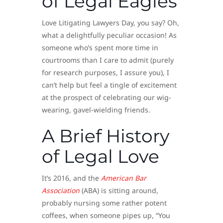
of Legal Eagles
Love Litigating Lawyers Day, you say? Oh,
what a delightfully peculiar occasion! As
someone who’s spent more time in
courtrooms than I care to admit (purely
for research purposes, I assure you), I
can’t help but feel a tingle of excitement
at the prospect of celebrating our wig-
wearing, gavel-wielding friends.
A Brief History
of Legal Love
It’s 2016, and the
American Bar
Association
(ABA) is sitting around,
probably nursing some rather potent
coffees, when someone pipes up, “You