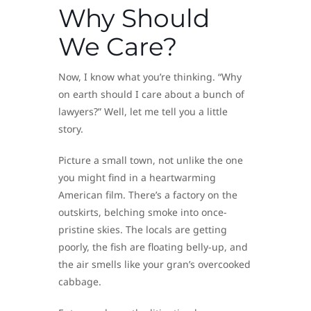
Why Should
We Care?
Now, I know what you’re thinking. “Why
on earth should I care about a bunch of
lawyers?” Well, let me tell you a little
story.
Picture a small town, not unlike the one
you might find in a heartwarming
American film. There’s a factory on the
outskirts, belching smoke into once-
pristine skies. The locals are getting
poorly, the fish are floating belly-up, and
the air smells like your gran’s overcooked
cabbage.