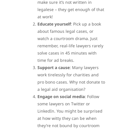
make sure it’s not written in
legalese – they get enough of that
at work!
Educate yourself
: Pick up a book
about famous legal cases, or
watch a courtroom drama. Just
remember, real-life lawyers rarely
solve cases in 45 minutes with
time for ad breaks.
Support a cause
: Many lawyers
work tirelessly for charities and
pro bono cases. Why not donate to
a legal aid organisation?
Engage on social media
: Follow
some lawyers on Twitter or
LinkedIn. You might be surprised
at how witty they can be when
they’re not bound by courtroom