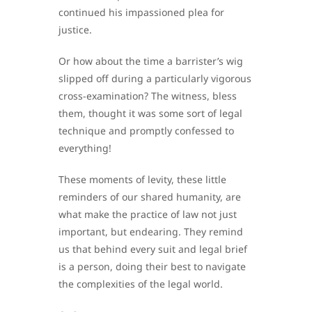
continued his impassioned plea for
justice.
Or how about the time a barrister’s wig
slipped off during a particularly vigorous
cross-examination? The witness, bless
them, thought it was some sort of legal
technique and promptly confessed to
everything!
These moments of levity, these little
reminders of our shared humanity, are
what make the practice of law not just
important, but endearing. They remind
us that behind every suit and legal brief
is a person, doing their best to navigate
the complexities of the legal world.