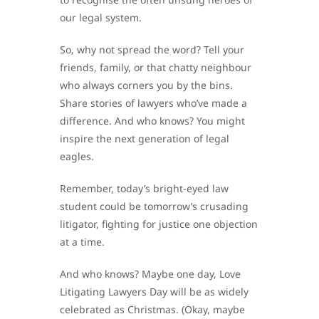
our legal system.
So, why not spread the word? Tell your
friends, family, or that chatty neighbour
who always corners you by the bins.
Share stories of lawyers who’ve made a
difference. And who knows? You might
inspire the next generation of legal
eagles.
Remember, today’s bright-eyed law
student could be tomorrow’s crusading
litigator, fighting for justice one objection
at a time.
And who knows? Maybe one day, Love
Litigating Lawyers Day will be as widely
celebrated as Christmas. (Okay, maybe