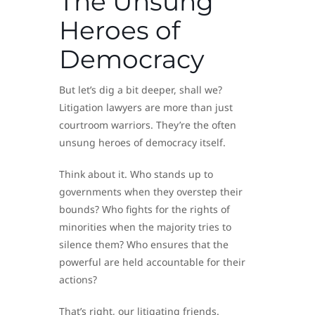
The Unsung
Heroes of
Democracy
But let’s dig a bit deeper, shall we?
Litigation lawyers are more than just
courtroom warriors. They’re the often
unsung heroes of democracy itself.
Think about it. Who stands up to
governments when they overstep their
bounds? Who fights for the rights of
minorities when the majority tries to
silence them? Who ensures that the
powerful are held accountable for their
actions?
That’s right, our litigating friends.