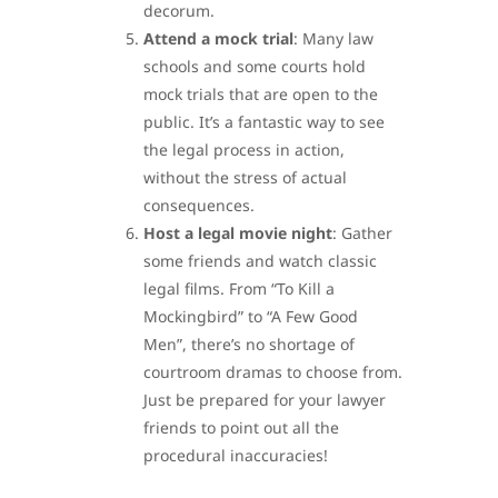
decorum.
Attend a mock trial
: Many law
schools and some courts hold
mock trials that are open to the
public. It’s a fantastic way to see
the legal process in action,
without the stress of actual
consequences.
Host a legal movie night
: Gather
some friends and watch classic
legal films. From “To Kill a
Mockingbird” to “A Few Good
Men”, there’s no shortage of
courtroom dramas to choose from.
Just be prepared for your lawyer
friends to point out all the
procedural inaccuracies!