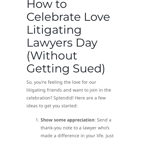
How to
Celebrate Love
Litigating
Lawyers Day
(Without
Getting Sued)
So, you’re feeling the love for our
litigating friends and want to join in the
celebration? Splendid! Here are a few
ideas to get you started:
Show some appreciation
: Send a
thank-you note to a lawyer who’s
made a difference in your life. Just