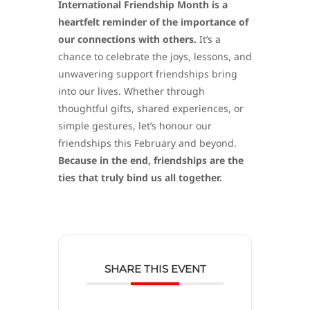
International Friendship Month is a
heartfelt reminder of the importance of
our connections with others.
It’s a
chance to celebrate the joys, lessons, and
unwavering support friendships bring
into our lives. Whether through
thoughtful gifts, shared experiences, or
simple gestures, let’s honour our
friendships this February and beyond.
Because in the end, friendships are the
ties that truly bind us all together.
SHARE THIS EVENT