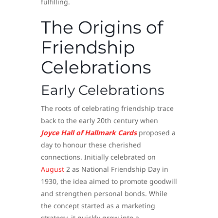
fulfilling.
The Origins of
Friendship
Celebrations
Early Celebrations
The roots of celebrating friendship trace
back to the early 20th century when
Joyce Hall of Hallmark Cards
proposed a
day to honour these cherished
connections. Initially celebrated on
August
2 as National Friendship Day in
1930, the idea aimed to promote goodwill
and strengthen personal bonds. While
the concept started as a marketing
strategy, it quickly grew into a