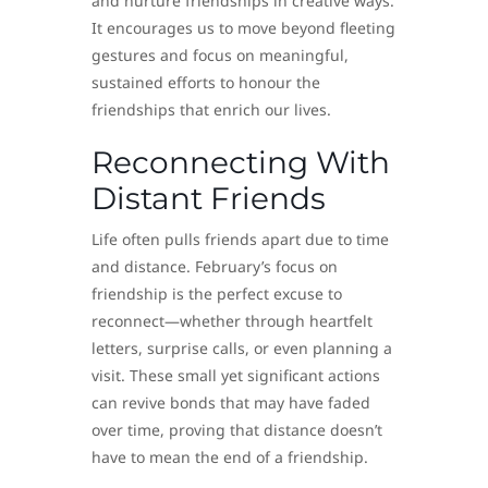
and nurture friendships in creative ways.
It encourages us to move beyond fleeting
gestures and focus on meaningful,
sustained efforts to honour the
friendships that enrich our lives.
Reconnecting With
Distant Friends
Life often pulls friends apart due to time
and distance. February’s focus on
friendship is the perfect excuse to
reconnect—whether through heartfelt
letters, surprise calls, or even planning a
visit. These small yet significant actions
can revive bonds that may have faded
over time, proving that distance doesn’t
have to mean the end of a friendship.