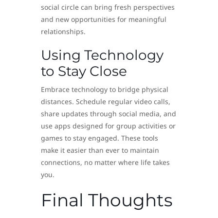
social circle can bring fresh perspectives
and new opportunities for meaningful
relationships.
Using Technology
to Stay Close
Embrace technology to bridge physical
distances. Schedule regular video calls,
share updates through social media, and
use apps designed for group activities or
games to stay engaged. These tools
make it easier than ever to maintain
connections, no matter where life takes
you.
Final Thoughts