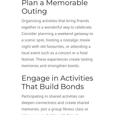
Plan a Memorable
Outing
Organising activities that bring friends
together is a wonderful way to celebrate.
Consider planning a weekend getaway to
a scenic spot, hosting a nostalgic movie
night with old favourites, or attending a
local event such as a concert or a food
festival. These experiences create lasting
memories and strengthen bonds.
Engage in Activities
That Build Bonds
Participating in shared activities can
deepen connections and create shared
memories. Join a group fitness class or