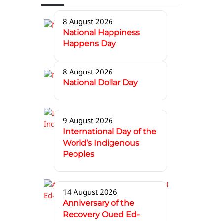
8 August 2026
National Happiness
Happens Day
8 August 2026
National Dollar Day
9 August 2026
International Day of the
World’s Indigenous
Peoples
14 August 2026
Anniversary of the
Recovery Oued Ed-