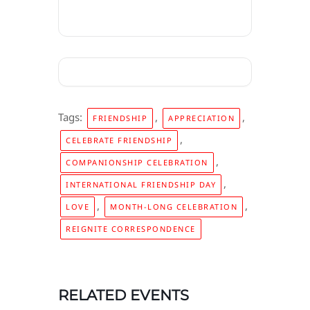
Tags:
,
,
FRIENDSHIP
APPRECIATION
,
CELEBRATE FRIENDSHIP
,
COMPANIONSHIP CELEBRATION
,
INTERNATIONAL FRIENDSHIP DAY
,
,
LOVE
MONTH-LONG CELEBRATION
REIGNITE CORRESPONDENCE
RELATED EVENTS