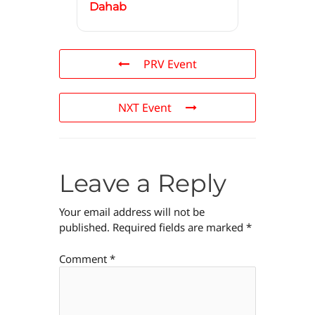
Dahab
PRV Event
NXT Event
Leave a Reply
Your email address will not be
published.
Required fields are marked
*
Comment
*