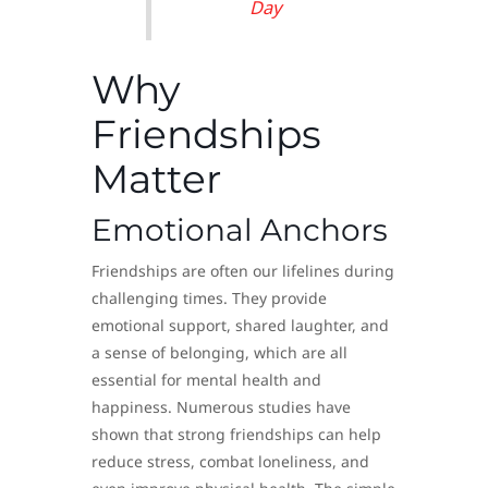
Day
Why
Friendships
Matter
Emotional Anchors
Friendships are often our lifelines during
challenging times. They provide
emotional support, shared laughter, and
a sense of belonging, which are all
essential for mental health and
happiness. Numerous studies have
shown that strong friendships can help
reduce stress, combat loneliness, and