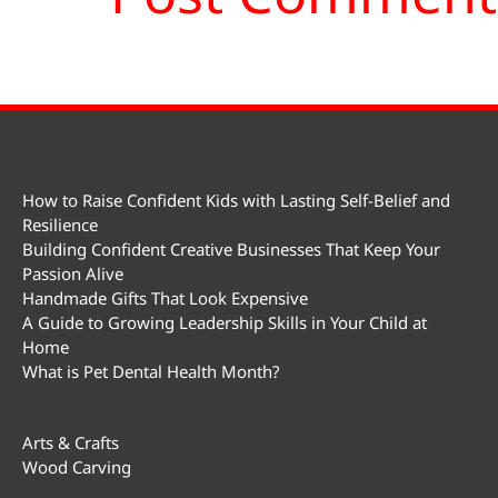
How to Raise Confident Kids with Lasting Self-Belief and
Resilience
Building Confident Creative Businesses That Keep Your
Passion Alive
Handmade Gifts That Look Expensive
A Guide to Growing Leadership Skills in Your Child at
Home
What is Pet Dental Health Month?
Arts & Crafts
Wood Carving