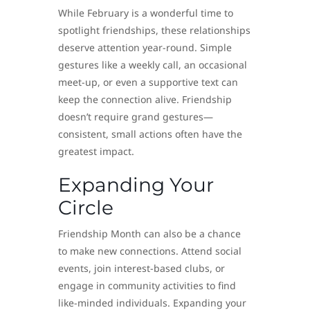
While February is a wonderful time to
spotlight friendships, these relationships
deserve attention year-round. Simple
gestures like a weekly call, an occasional
meet-up, or even a supportive text can
keep the connection alive. Friendship
doesn’t require grand gestures—
consistent, small actions often have the
greatest impact.
Expanding Your
Circle
Friendship Month can also be a chance
to make new connections. Attend social
events, join interest-based clubs, or
engage in community activities to find
like-minded individuals. Expanding your