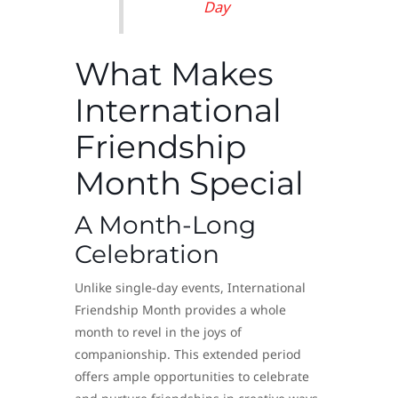
Day
What Makes
International
Friendship
Month Special
A Month-Long
Celebration
Unlike single-day events, International
Friendship Month provides a whole
month to revel in the joys of
companionship. This extended period
offers ample opportunities to celebrate