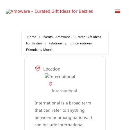
Skip
Main
to
content
Men
Home
Events - Amoware – Curated Gift Ideas
for Besties
Relationship
International
Friendship Month
Location
International
International is a broad term
that can refer to anything
between or among nations. It
can include international