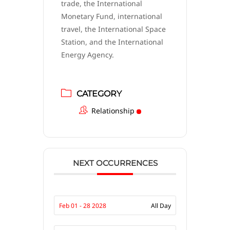
trade, the International
Monetary Fund, international
travel, the International Space
Station, and the International
Energy Agency.
CATEGORY
Relationship
NEXT OCCURRENCES
Feb 01 - 28 2028
All Day