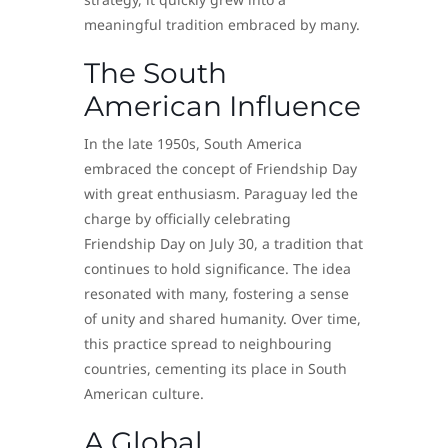
meaningful tradition embraced by many.
The South
American Influence
In the late 1950s, South America
embraced the concept of Friendship Day
with great enthusiasm. Paraguay led the
charge by officially celebrating
Friendship Day on July 30, a tradition that
continues to hold significance. The idea
resonated with many, fostering a sense
of unity and shared humanity. Over time,
this practice spread to neighbouring
countries, cementing its place in South
American culture.
A Global