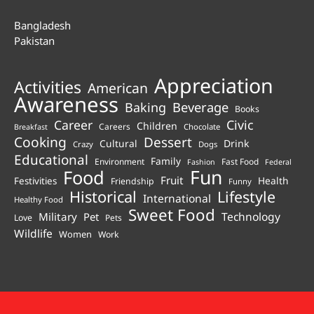
Bangladesh
Pakistan
Appreciation
Activities
American
Awareness
Beverage
Baking
Books
Career
Civic
Children
Careers
Chocolate
Breakfast
Cooking
Dessert
Cultural
Drink
Crazy
Dogs
Educational
Family
Environment
Fast Food
Fashion
Federal
Fun
Food
Fruit
Health
Festivities
Friendship
Funny
Historical
Lifestyle
International
Healthy Food
Sweet Food
Technology
Military
Pet
Love
Pets
Wildlife
Women
Work