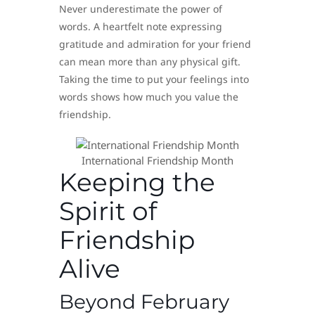
Never underestimate the power of
words. A heartfelt note expressing
gratitude and admiration for your friend
can mean more than any physical gift.
Taking the time to put your feelings into
words shows how much you value the
friendship.
International Friendship Month
Keeping the
Spirit of
Friendship
Alive
Beyond February