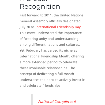
Recognition
Fast forward to 2011, the United Nations
General Assembly officially designated
July 30 as
International Friendship Day
.
This move underscored the importance
of fostering unity and understanding
among different nations and cultures.
Yet, February has carved its niche as
International Friendship Month, offering
a more extended period to celebrate
these invaluable relationships. The
concept of dedicating a full month
underscores the need to actively invest in
and celebrate friendships.
National Compliment