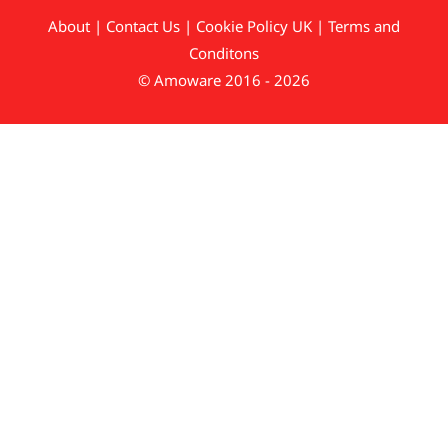
About
|
Contact Us
|
Cookie Policy UK
|
Terms and
Conditons
© Amoware 2016 - 2026