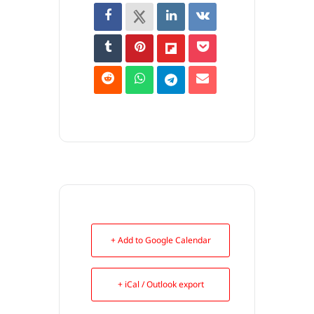
+ Add to Google Calendar
+ iCal / Outlook export