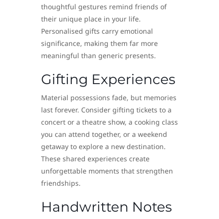
thoughtful gestures remind friends of
their unique place in your life.
Personalised gifts carry emotional
significance, making them far more
meaningful than generic presents.
Gifting Experiences
Material possessions fade, but memories
last forever. Consider gifting tickets to a
concert or a theatre show, a cooking class
you can attend together, or a weekend
getaway to explore a new destination.
These shared experiences create
unforgettable moments that strengthen
friendships.
Handwritten Notes