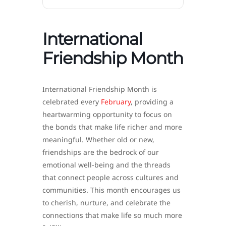
International
Friendship Month
International Friendship Month is
celebrated every
February
, providing a
heartwarming opportunity to focus on
the bonds that make life richer and more
meaningful. Whether old or new,
friendships are the bedrock of our
emotional well-being and the threads
that connect people across cultures and
communities. This month encourages us
to cherish, nurture, and celebrate the
connections that make life so much more