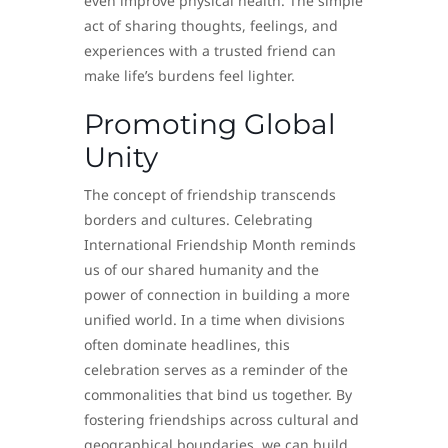
even improve physical health. The simple
act of sharing thoughts, feelings, and
experiences with a trusted friend can
make life’s burdens feel lighter.
Promoting Global
Unity
The concept of friendship transcends
borders and cultures. Celebrating
International Friendship Month reminds
us of our shared humanity and the
power of connection in building a more
unified world. In a time when divisions
often dominate headlines, this
celebration serves as a reminder of the
commonalities that bind us together. By
fostering friendships across cultural and
geographical boundaries, we can build