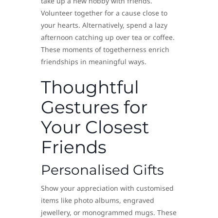
take up a new hobby with friends.
Volunteer together for a cause close to
your hearts. Alternatively, spend a lazy
afternoon catching up over tea or coffee.
These moments of togetherness enrich
friendships in meaningful ways.
Thoughtful
Gestures for
Your Closest
Friends
Personalised Gifts
Show your appreciation with customised
items like photo albums, engraved
jewellery, or monogrammed mugs. These