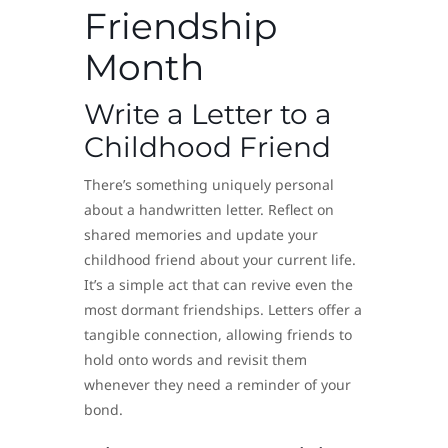
Friendship
Month
Write a Letter to a
Childhood Friend
There’s something uniquely personal
about a handwritten letter. Reflect on
shared memories and update your
childhood friend about your current life.
It’s a simple act that can revive even the
most dormant friendships. Letters offer a
tangible connection, allowing friends to
hold onto words and revisit them
whenever they need a reminder of your
bond.