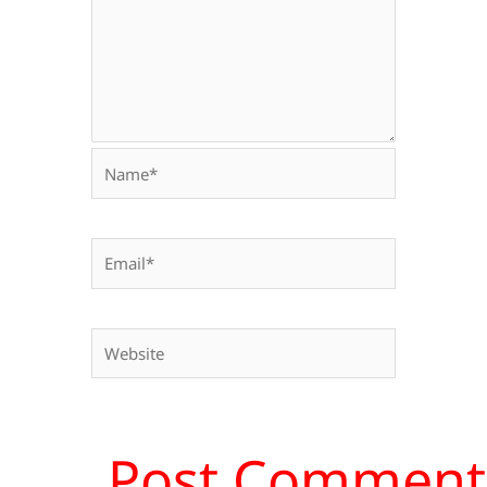
Name*
Email*
Website