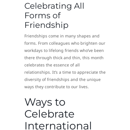
Celebrating All
Forms of
Friendship
Friendships come in many shapes and
forms. From colleagues who brighten our
workdays to lifelong friends who’ve been
there through thick and thin, this month
celebrates the essence of all
relationships. It’s a time to appreciate the
diversity of friendships and the unique
ways they contribute to our lives.
Ways to
Celebrate
International