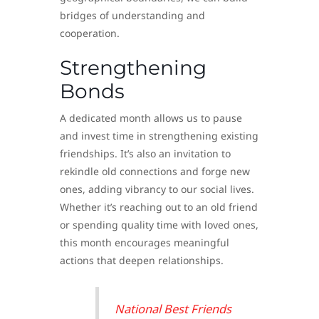
bridges of understanding and
cooperation.
Strengthening
Bonds
A dedicated month allows us to pause
and invest time in strengthening existing
friendships. It’s also an invitation to
rekindle old connections and forge new
ones, adding vibrancy to our social lives.
Whether it’s reaching out to an old friend
or spending quality time with loved ones,
this month encourages meaningful
actions that deepen relationships.
National Best Friends