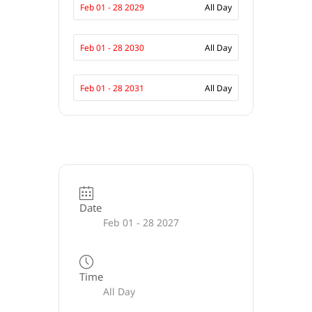
Feb 01 - 28 2029
All Day
Feb 01 - 28 2030
All Day
Feb 01 - 28 2031
All Day
Date
Feb 01 - 28 2027
Time
All Day