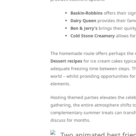
Baskin-Robbins
offers their sig
Dairy Queen
provides their fam
Ben & Jerry’s
brings their quirky
Cold Stone Creamery
allows for
The homemade route offers perhaps the m
Dessert recipes
for ice cream cakes typica
adequate freezing time between steps. The 
world – whilst providing opportunities fo
elements.
Hosting themed parties elevates the cele
gathering, the entire atmosphere shifts 
complementary summer treats can transfo
discuss for months.