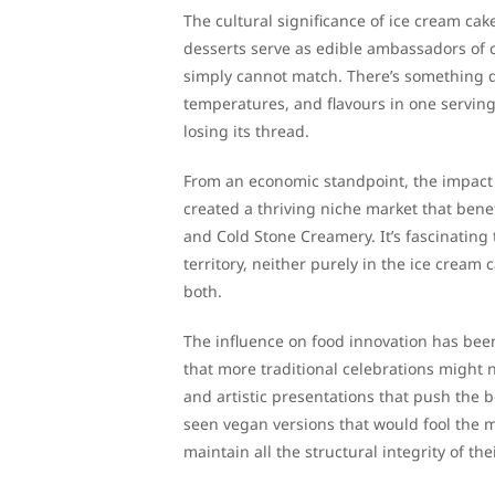
The cultural significance of ice cream ca
desserts serve as edible ambassadors of c
simply cannot match. There’s something de
temperatures, and flavours in one serving
losing its thread.
From an economic standpoint, the impact 
created a thriving niche market that benef
and Cold Stone Creamery. It’s fascinating
territory, neither purely in the ice cream 
both.
The influence on food innovation has been
that more traditional celebrations might 
and artistic presentations that push the b
seen vegan versions that would fool the m
maintain all the structural integrity of t