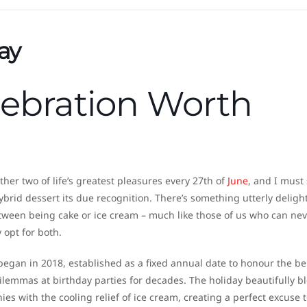
ay
lebration Worth
her two of life’s greatest pleasures every 27th of
June
, and I must 
ybrid dessert its due recognition. There’s something utterly delight
etween being cake or ice cream – much like those of us who can nev
 opt for both.
 began in 2018, established as a fixed annual date to honour the b
ilemmas at birthday parties for decades. The holiday beautifully b
ies with the cooling relief of ice cream, creating a perfect excuse 