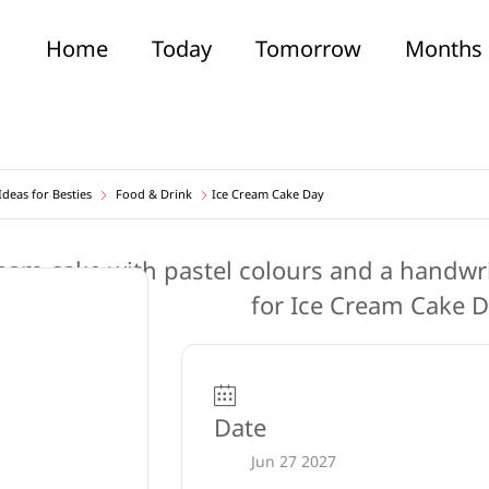
Home
Today
Tomorrow
Months
deas for Besties
Food & Drink
Ice Cream Cake Day
Date
Jun 27 2027