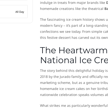
indulge in treats from major brands like
D
homemade creations like the theatrical
B
All Day
The fascinating ice cream history shows u
modern fancy – it’s part of a long-standin
confections we see today. From simple cak
this festive dessert has carved out its own
The Heartwarmi
National Ice C
The story behind this delightful holiday is
2018 by the Jurado family and officially 
marketing scheme, but as a genuine tribu
homemade ice cream cakes on her birthday,
nationwide celebration speaks volumes ab
What strikes me as particularly wonderfu