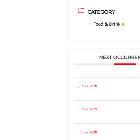
CATEGORY
Food & Drink
NEXT OCCURRE
Jun 27 2028
Jun 27 2029
Jun 27 2030