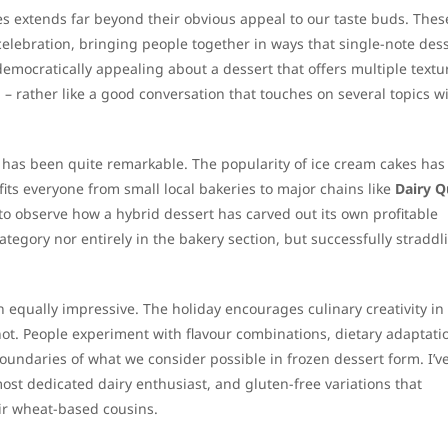
kes extends far beyond their obvious appeal to our taste buds. Thes
elebration, bringing people together in ways that single-note des
mocratically appealing about a dessert that offers multiple textu
 – rather like a good conversation that touches on several topics w
has been quite remarkable. The popularity of ice cream cakes has
its everyone from small local bakeries to major chains like
Dairy 
 to observe how a hybrid dessert has carved out its own profitable
category nor entirely in the bakery section, but successfully straddl
 equally impressive. The holiday encourages culinary creativity in
not. People experiment with flavour combinations, dietary adaptati
oundaries of what we consider possible in frozen dessert form. I’v
ost dedicated dairy enthusiast, and gluten-free variations that
heir wheat-based cousins.