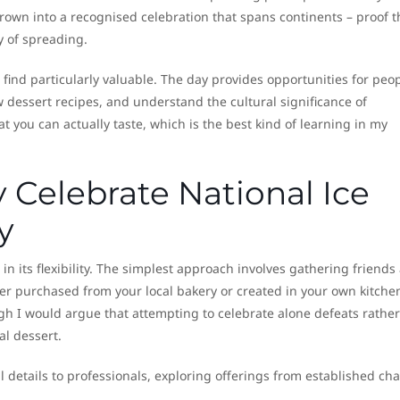
grown into a recognised celebration that spans continents – proof t
y of spreading.
 find particularly valuable. The day provides opportunities for peop
w dessert recipes, and understand the cultural significance of
at you can actually taste, which is the best kind of learning in my
 Celebrate National Ice
y
 in its flexibility. The simplest approach involves gathering friends
er purchased from your local bakery or created in your own kitche
gh I would argue that attempting to celebrate alone defeats rather
l dessert.
l details to professionals, exploring offerings from established cha