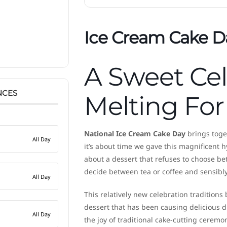
Ice Cream Cake D
A Sweet Ce
NCES
Melting For
National Ice Cream Cake Day
brings toget
All Day
it’s about time we gave this magnificent h
about a dessert that refuses to choose b
decide between tea or coffee and sensibly
All Day
This relatively new celebration traditions
dessert that has been causing delicious d
All Day
the joy of traditional cake-cutting ceremon