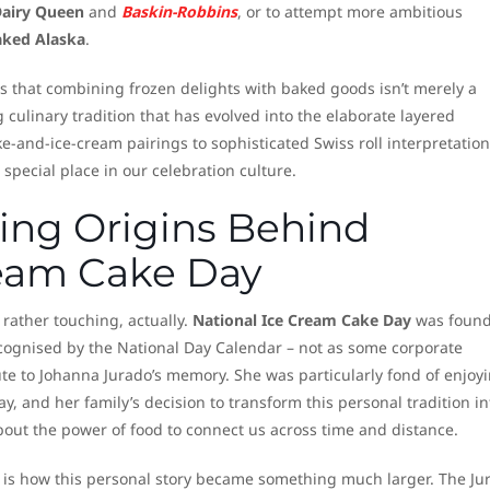
airy Queen
and
Baskin-Robbins
, or to attempt more ambitious
aked Alaska
.
s that combining frozen delights with baked goods isn’t merely a
g culinary tradition that has evolved into the elaborate layered
e-and-ice-cream pairings to sophisticated Swiss roll interpretation
 special place in our celebration culture.
ng Origins Behind
ream Cake Day
 rather touching, actually.
National Ice Cream Cake Day
was found
recognised by the National Day Calendar – not as some corporate
te to Johanna Jurado’s memory. She was particularly fond of enjoy
 and her family’s decision to transform this personal tradition in
out the power of food to connect us across time and distance.
l is how this personal story became something much larger. The Ju