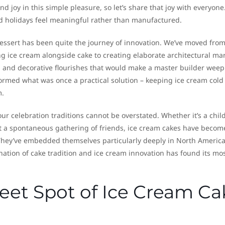
d joy in this simple pleasure, so let’s share that joy with everyone.”
od holidays feel meaningful rather than manufactured.
essert has been quite the journey of innovation. We’ve moved from
g ice cream alongside cake to creating elaborate architectural ma
ns, and decorative flourishes that would make a master builder weep
ormed what was once a practical solution – keeping ice cream cold
m.
ur celebration traditions cannot be overstated. Whether it’s a child
t a spontaneous gathering of friends, ice cream cakes have becom
.” They’ve embedded themselves particularly deeply in North Americ
ation of cake tradition and ice cream innovation has found its mo
eet Spot of Ice Cream Ca