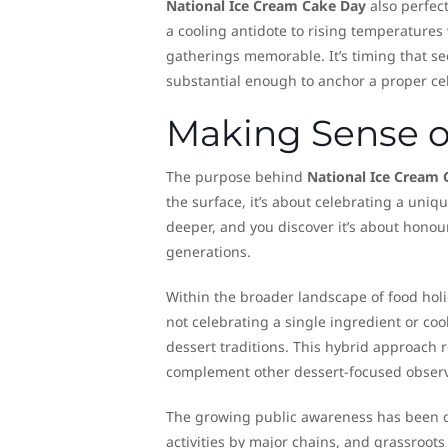
National Ice Cream Cake Day
also perfect
a cooling antidote to rising temperatures
gatherings memorable. It’s timing that s
substantial enough to anchor a proper ce
Making Sense of
The purpose behind
National Ice Cream 
the surface, it’s about celebrating a uniqu
deeper, and you discover it’s about honou
generations.
Within the broader landscape of food holida
not celebrating a single ingredient or coo
dessert traditions. This hybrid approach r
complement other dessert-focused observ
The growing public awareness has been q
activities by major chains, and grassroots