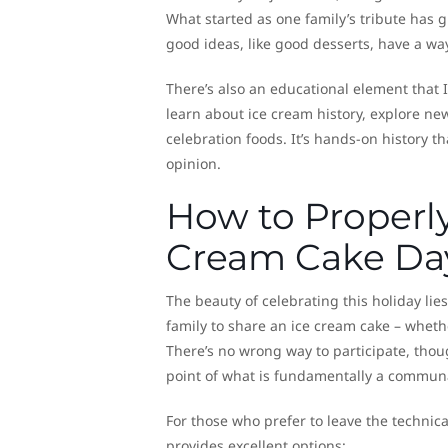
What started as one family’s tribute has 
good ideas, like good desserts, have a wa
There’s also an educational element that I
learn about ice cream history, explore ne
celebration foods. It’s hands-on history th
opinion.
How to Properly
Cream Cake Da
The beauty of celebrating this holiday lies
family to share an ice cream cake – wheth
There’s no wrong way to participate, thou
point of what is fundamentally a communa
For those who prefer to leave the technica
provides excellent options: