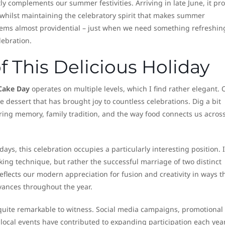
ly complements our summer festivities. Arriving in late June, it pr
 whilst maintaining the celebratory spirit that makes summer
eems almost providential – just when we need something refreshin
lebration.
 This Delicious Holiday
Cake Day
operates on multiple levels, which I find rather elegant. 
e dessert that has brought joy to countless celebrations. Dig a bit
ring memory, family tradition, and the way food connects us acros
ys, this celebration occupies a particularly interesting position. I
king technique, but rather the successful marriage of two distinct
eflects our modern appreciation for fusion and creativity in ways t
ances throughout the year.
uite remarkable to witness. Social media campaigns, promotional
 local events have contributed to expanding participation each year