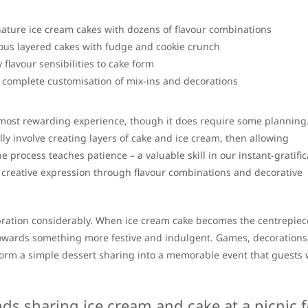
nature ice cream cakes with dozens of flavour combinations
ous layered cakes with fudge and cookie crunch
 flavour sensibilities to cake form
 complete customisation of mix-ins and decorations
ost rewarding experience, though it does require some planning
lly involve creating layers of cake and ice cream, then allowing
process teaches patience – a valuable skill in our instant-gratific
r creative expression through flavour combinations and decorative
bration considerably. When ice cream cake becomes the centrepiece
towards something more festive and indulgent. Games, decorations
rm a simple dessert sharing into a memorable event that guests w