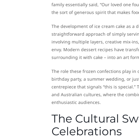
family essentially said, “Our loved one foun
the sort of generous spirit that makes fo
The development of ice cream cake as a d
straightforward approach of simply servin
involving multiple layers, creative mix-i
envy. Modern dessert recipes have transf
surrounding it with cake – into an art for
The role these frozen confections play in o
birthday party, a summer wedding, or jus
centrepiece that signals “this is special
and Australian cultures, where the combin
enthusiastic audiences.
The Cultural Sw
Celebrations