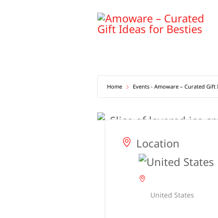
Skip
to
content
Home
Events - Amoware – Curated Gift I
Location
United States