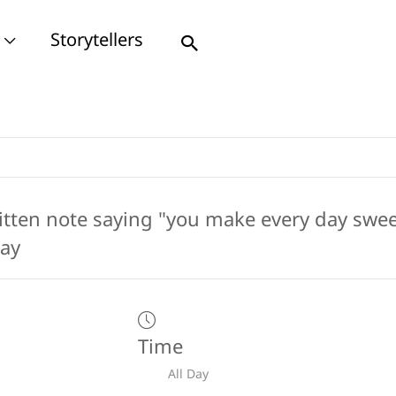
Storytellers
Search
Time
All Day