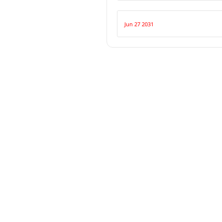
Jun 27 2031