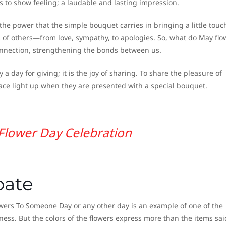
rs to show feeling; a laudable and lasting impression.
the power that the simple bouquet carries in bringing a little touc
es of others—from love, sympathy, to apologies. So, what do May flo
onnection, strengthening the bonds between us.
a day for giving; it is the joy of sharing. To share the pleasure of
 face light up when they are presented with a special bouquet.
Flower Day Celebration
pate
wers To Someone Day or any other day is an example of one of the
ess. But the colors of the flowers express more than the items sai