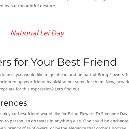
ed by our thoughtful gesture.
National Lei Day
s for Your Best Friend
y chance, you would like to go ahead and be part of Bring Flowers T
brighten up your friend by picking out some for them. Now, how d
priate for this expression? Let’s find out.
erences
think your best friend would like for Bring Flowers To Someone Day. 
son to person, so do tastes in anything else. One could be enchante
he vibrancy of sunflowers, or by the elegance that orchids portray.