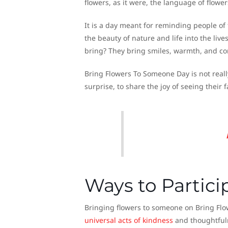
flowers, as it were, the language of flowe
It is a day meant for reminding people of 
the beauty of nature and life into the liv
bring? They bring smiles, warmth, and c
Bring Flowers To Someone Day is not really 
surprise, to share the joy of seeing their
Ways to Partici
Bringing flowers to someone on Bring Flo
universal acts of kindness
and thoughtfuln