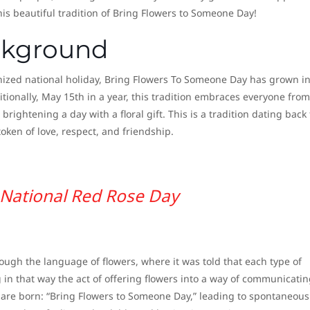
this beautiful tradition of Bring Flowers to Someone Day!
ckground
ognized national holiday, Bring Flowers To Someone Day has grown i
tionally, May 15th in a year, this tradition embraces everyone from 
t brightening a day with a floral gift. This is a tradition dating back 
oken of love, respect, and friendship.
National Red Rose Day
ough the language of flowers, where it was told that each type of
in that way the act of offering flowers into a way of communicatin
ns are born: “Bring Flowers to Someone Day,” leading to spontaneous