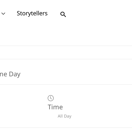
Storytellers
Search
Time
All Day