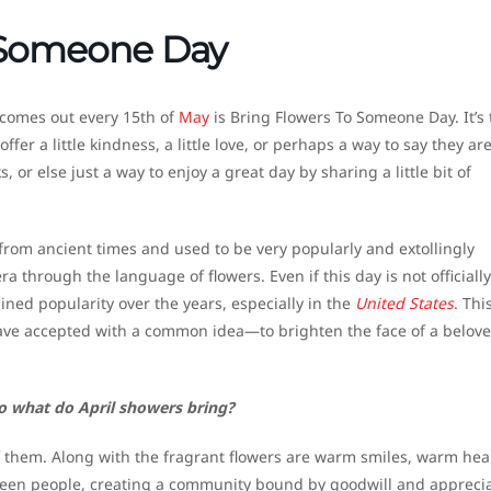
 Someone Day
 comes out every 15th of
May
is Bring Flowers To Someone Day. It’s 
er a little kindness, a little love, or perhaps a way to say they ar
, or else just a way to enjoy a great day by sharing a little bit of
 from ancient times and used to be very popularly and extollingly
a through the language of flowers. Even if this day is not officially
ained popularity over the years, especially in the
United States
. Thi
 have accepted with a common idea—to brighten the face of a belov
o what do April showers bring?
them. Along with the fragrant flowers are warm smiles, warm hea
ween people, creating a community bound by goodwill and apprecia