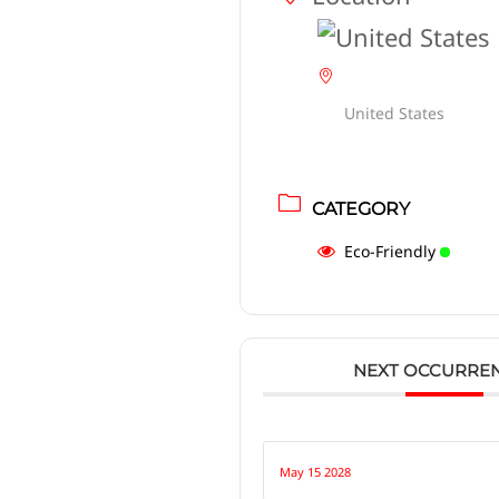
United States
CATEGORY
Eco-Friendly
NEXT OCCURRE
May 15 2028