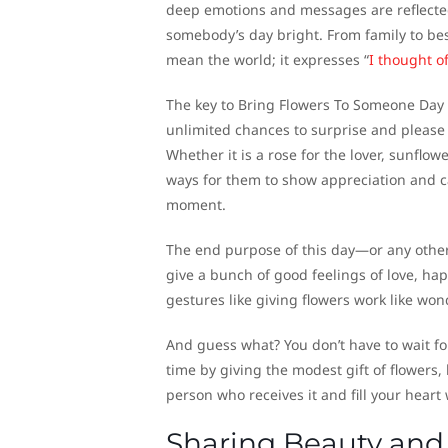
deep emotions and messages are reflected
somebody’s day bright. From family to be
mean the world; it expresses “
I thought o
The key to Bring Flowers To Someone Day f
unlimited chances to surprise and please
Whether it is a rose for the lover, sunflow
ways for them to show appreciation and c
moment.
The end purpose of this day—or any other
give a bunch of good feelings of love, ha
gestures like giving flowers work like wond
And guess what? You don’t have to wait f
time by giving the modest gift of flowers, 
person who receives it and fill your hear
Sharing Beauty and 