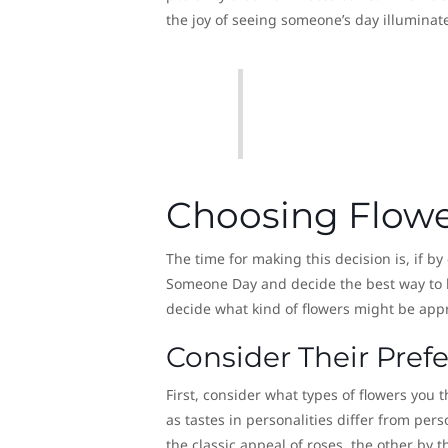
the joy of seeing someone’s day illuminat
Choosing Flower
The time for making this decision is, if b
Someone Day and decide the best way to 
decide what kind of flowers might be appro
Consider Their Pref
First, consider what types of flowers you 
as tastes in personalities differ from per
the classic appeal of roses, the other by t