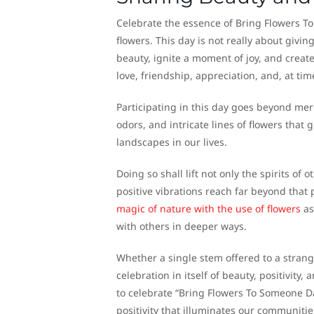
Celebrate the essence of Bring Flowers T
flowers. This day is not really about givin
beauty, ignite a moment of joy, and crea
love, friendship, appreciation, and, at t
Participating in this day goes beyond mere
odors, and intricate lines of flowers that 
landscapes in our lives.
Doing so shall lift not only the spirits o
positive vibrations reach far beyond that 
magic of nature with the use of flowers
as
with others in deeper ways.
Whether a single stem offered to a strange
celebration in itself of beauty, positivity
to celebrate “Bring Flowers To Someone Day
positivity that illuminates our communitie