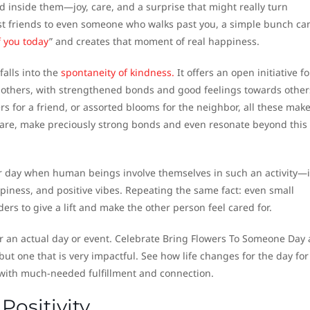
 inside them—joy, care, and a surprise that might really turn
st friends to even someone who walks past you, a simple bunch ca
f you today
” and creates that moment of real happiness.
alls into the
spontaneity of kindness.
It offers an open initiative fo
 others, with strengthened bonds and good feelings towards other
ers for a friend, or assorted blooms for the neighbor, all these mak
are, make preciously strong bonds and even resonate beyond this
 day when human beings involve themselves in such an activity—i
ppiness, and positive vibes. Repeating the same fact: even small
ers to give a lift and make the other person feel cared for.
or an actual day or event. Celebrate Bring Flowers To Someone Day 
but one that is very impactful. See how life changes for the day for
t with much-needed fulfillment and connection.
Positivity