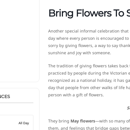
Bring Flowers To
Another special informal celebration that
day where every person is encouraged to off
sorry by giving flowers, a way to say thanks
sunshine and joy with someone.
The tradition of giving flowers takes back
practiced by people during the Victorian er
recognized as a national holiday, it has g
day that people from other walks of life
person with a gift of flowers.
NCES
S
They bring
May flowers
—with so many of 
All Day
them, and feelings that bridge gaps bet