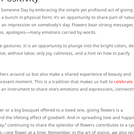
o Someone Day by embracing the simple yet profound act of giving
g a bunch in physical form; it’s an opportunity to share part of natu
te an impression on somebody’s day. Flowers bear strong messages 
imes, apologies—many emotions carried by words.
 gestures. It is an opportunity to plunge into the bright colors, de
give, without labor, only joy, calmness, and a hint on how to pacify
f others around us but also make a shared experience of beauty and
present moment. This is a tradition that makes us halt to
celebrate
 an instrument to share one’s emotions and expressions, connecti
r or a big bouquet offered to a loved one, giving flowers is a
, and the lifelong effect of goodwill. And in spreading love and happ
,” continuing to share the splendor of flowers contributes to a cyc
s—one flower at a time. Remember, in the art of giving, we also re