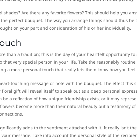
tel shades? Are there any favorite flowers? This should help you an
of the perfect bouquet. The way you arrange things should thus be
hought on your part and consideration of his or her individuality.
Touch
 than a tradition; this is the day of your heartfelt opportunity to
o that very special person in your life. Take the reasonably routine
ing a more personal touch that really lets them know how you feel.
eart-touching message or note with the bouquet. The effect this s
floral gift will reveal itself to speak out as a deep personal expres
 be a reflection of how unique friendship exists, or it may represe
flowers become more than their natural beauty but a testimony of
connections.
nificantly adds to the sentiment attached with it. It really isn’t the
o your message. Take into account the personal style of the recipie