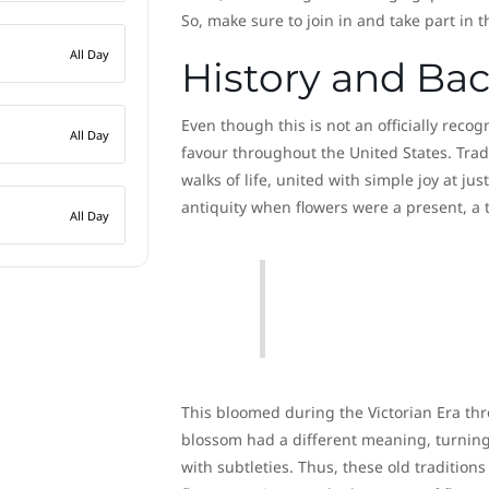
So, make sure to join in and take part in 
All Day
History and Ba
Even though this is not an officially rec
All Day
favour throughout the United States. Tradi
walks of life, united with simple joy at jus
antiquity when flowers were a present, a t
All Day
This bloomed during the Victorian Era thr
blossom had a different meaning, turning 
with subtleties. Thus, these old traditio