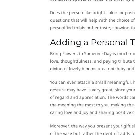
Does the person like bright colors or pas
questions that will help with the choice 
personified to his or her taste, showing t
Adding a Personal 
Bring Flowers to Someone Day is much more
love, thoughtfulness, and paying tribute t
giving of lovely blooms up a notch by add
You can even attach a small meaningful, h
gesture may have is very great, since your 
of regard and appreciation. The words can
the meaning the most to you, making the 
caring love and joy and sharing positive 
Moreover, the way you present your gift sig
of the vase but rather the depth it adds t