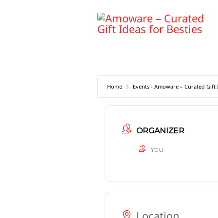
Skip
to
content
Home
Events - Amoware – Curated Gift I
ORGANIZER
You
Location