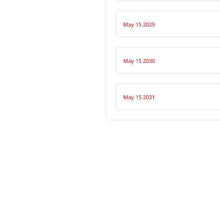
May 15 2029
May 15 2030
May 15 2031