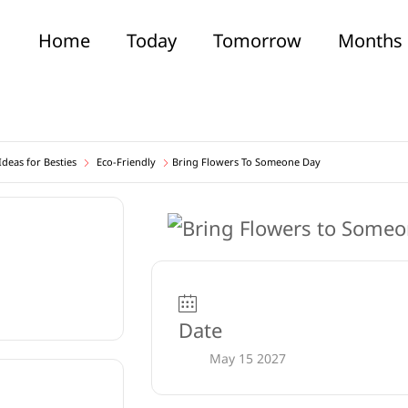
Home
Today
Tomorrow
Months
deas for Besties
Eco-Friendly
Bring Flowers To Someone Day
Date
May 15 2027